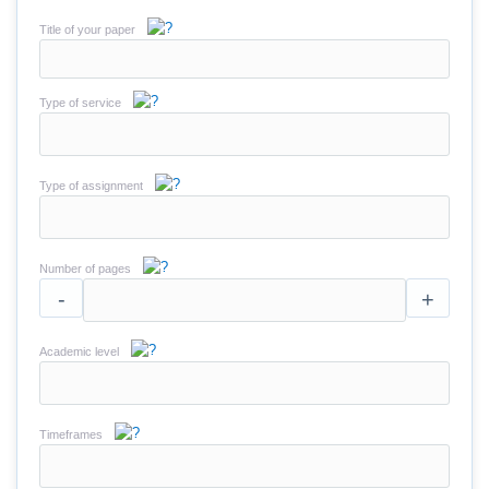
Title of your paper
Type of service
Type of assignment
Number of pages
-
+
Academic level
Timeframes