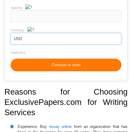
Spacing
Currency
USD
Total price
Continue to order
Reasons for Choosing
ExclusivePapers.com for Writing
Services
Experience:
Buy
essay online
from an organization that has