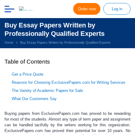
Order now
Log in
Buy Essay Papers Written by
Professionally Qualified Experts
Home
Buy Essay Papers Written by Professionally Qualified Experts
Table of Contents
Get a Price Quote
Reasons for Choosing ExclusivePapers.com for Writing Services
The Variety of Academic Papers for Sale
What Our Customers Say
Buying papers
from ExclusivePapers.com has proved to be rewarding
for most of the students. Almost any type of term paper and assignment
can be handled tactfully by the writers working for this organization.
ExclusivePapers.com has proved their potential for over 10 years. No