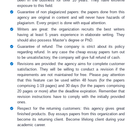
been in the business for over 10 years. They have extreme
exposure to this field.
Guarantee of non plagiarized papers: the papers done from this
agency are original in content and will never have hazards of
plagiarism. Every project is done with equal attention.
Writers are great: the organization recruits the best writers
having at least 5 years experience in elaborate writing. They
should also possess Master’s degree or PhD.
Guarantee of refund: The company is strict about its policy
regarding refund. In any case the
c
heap essay papers
turn out
to be unsatisfactory, the company will give full refund of cash.
Revisions are provided: the agency aims for complete customer
satisfaction. They will be willing to conduct a revision if the
requirements are not maintained for free. Please pay attention
that this feature can be used within 48 hours (for the papers
comprising 1-19 pages) and 30 days (for the papers comprising
20 pages or more) after the deadline expiration. Remember that
revision instructions have to comply with the initially provided
ones.
Respect for the returning customers: this agency gives great
finished products.
Buy essays
papers
from this organization and
become its returning client. Become lifelong client during your
academic career.