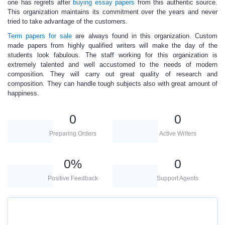
one has regrets after
buying
essay papers
from this authentic source.
This organization maintains its commitment over the years and never
tried to take advantage of the customers.
Term papers for sale
are always found in this organization. Custom
made papers from highly qualified writers will make the day of the
students look fabulous. The staff working for this organization is
extremely talented and well accustomed to the needs of modern
composition. They will carry out great quality of research and
composition. They can handle tough subjects also with great amount of
happiness.
0
0
Preparing Orders
Active Writers
0
%
0
Positive Feedback
Support Agents