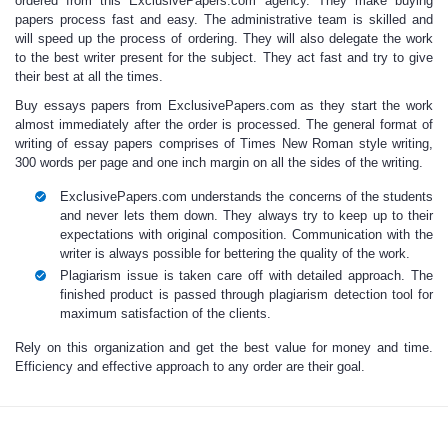
ordered from this ExclusivePapers.com agency. They make
buying
papers
process fast and easy. The administrative team is skilled and
will speed up the process of ordering. They will also delegate the work
to the best writer present for the subject. They act fast and try to give
their best at all the times.
Buy essays papers
from ExclusivePapers.com as they start the work
almost immediately after the order is processed. The general format of
writing of
essay papers
comprises of Times New Roman style writing,
300 words per page and one inch margin on all the sides of the writing.
ExclusivePapers.com understands the concerns of the students
and never lets them down. They always try to keep up to their
expectations with original composition. Communication with the
writer is always possible for bettering the quality of the work.
Plagiarism issue is taken care off with detailed approach. The
finished product is passed through plagiarism detection tool for
maximum satisfaction of the clients.
Rely on this organization and
get the best value for money
and time.
Efficiency and effective approach to any order are their goal.