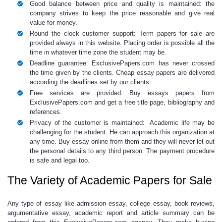
Good balance between price and quality is maintained: the
company strives to keep the price reasonable and give real
value for money.
Round the clock customer support:
Term papers for sale
are
provided always in this website. Placing order is possible all the
time in whatever time zone the student may be.
Deadline guarantee: ExclusivePapers.com has never crossed
the time given by the clients.
Cheap essay
papers
are delivered
according the deadlines set by our clients.
Free services are provided:
Buy essays papers
from
ExclusivePapers.com and get a free title page, bibliography and
references.
Privacy of the customer is maintained: Academic life may be
challenging for the student. He can approach this organization at
any time.
Buy essay online
from them and they will never let out
the personal details to any third person. The payment procedure
is safe and legal too.
The Variety of Academic Papers for Sale
Any type of essay like admission essay,
college essay, book reviews,
argumentative essay, academic report and article summary can be