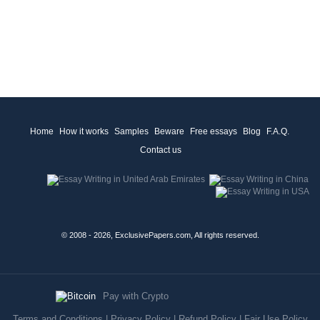
Home
How it works
Samples
Beware
Free essays
Blog
F.A.Q.
Contact us
© 2008 - 2026, ExclusivePapers.com, All rights reserved.
Pay with Crypto
Terms and Conditions
|
Privacy Policy
|
Refund Policy
|
Fair Use Policy