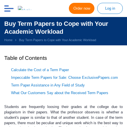
Order now
Log in
Buy Term Papers to Cope with Your
Academic Workload
Home
Buy Term Papers to Cope with Your Academic Workload
Table of Contents
Calculate the Cost of a Term Paper
Impeccable Term Papers for Sale: Choose ExclusivePapers.com
Term Paper Assistance in Any Field of Study
What Our Customers Say about the Received Term Papers
Students are frequently loosing their grades
at the college due to
plagiarism in their papers. What the professor observes is whether a
student's paper is similar to that of another student. In case of the term
papers, there must be peculiar and unique work which is the best way to