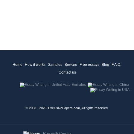
Home
How it works
Samples
Beware
Free essays
Blog
F.A.Q.
Contact us
© 2008 - 2026, ExclusivePapers.com, All rights reserved.
Pay with Crypto