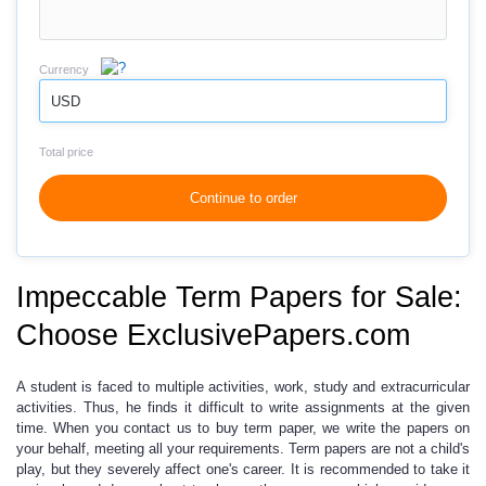
Currency
USD
Total price
Continue to order
Impeccable Term Papers for Sale:
Choose ExclusivePapers.com
A student is faced to
multiple activities,
work, study and extracurricular
activities. Thus, he finds it difficult to write assignments at the given
time. When you contact us to buy term paper, we write the papers on
your behalf, meeting all your requirements. Term papers are not a child's
play, but they severely affect one's career. It is recommended to take it