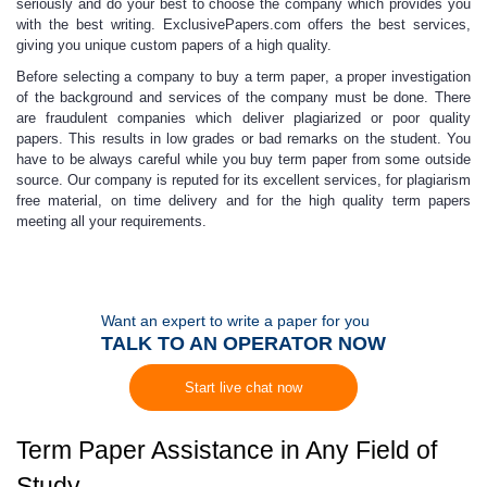
seriously and do your best to choose the company which provides you
with the best writing.
ExclusivePapers.com
offers the best services,
giving you unique custom papers of a high quality.
Before selecting a company to buy a term paper
,
a proper investigation
of the background and services of the company must be done. There
are fraudulent companies which deliver plagiarized or
poor quality
papers.
This results in low grades or bad remarks on the student. You
have to be always careful while you buy term paper from some outside
source. Our company is reputed for its excellent services, for plagiarism
free material, on time delivery and for the high quality term papers
meeting all your requirements.
Want an expert to write a paper for you
TALK TO AN OPERATOR NOW
Start live chat now
Term Paper Assistance in Any Field of
Study