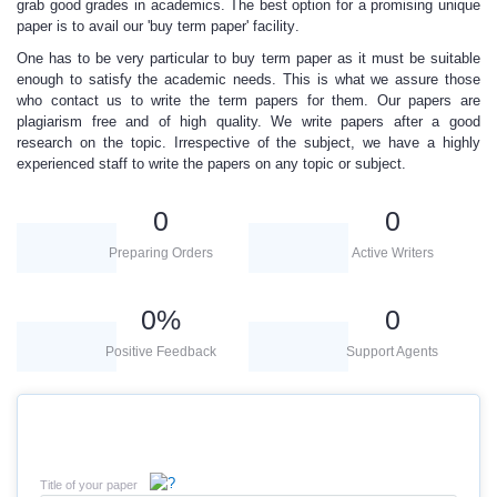
grab good grades in academics. The best option for a promising unique
paper is to avail our
'buy term paper' facility
.
One has to be very particular to buy term paper
as it must be suitable
enough to satisfy the academic needs. This is what we assure those
who contact us to write the term papers for them. Our papers are
plagiarism free and of high quality. We write papers after a good
research on the topic. Irrespective of the subject, we have a
highly
experienced
staff to write the papers on any topic or subject.
0
0
Preparing Orders
Active Writers
0
%
0
Positive Feedback
Support Agents
Title of your paper