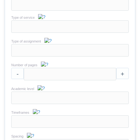
Type of service
Type of assignment
Number of pages
-
+
Academic level
Timeframes
Spacing