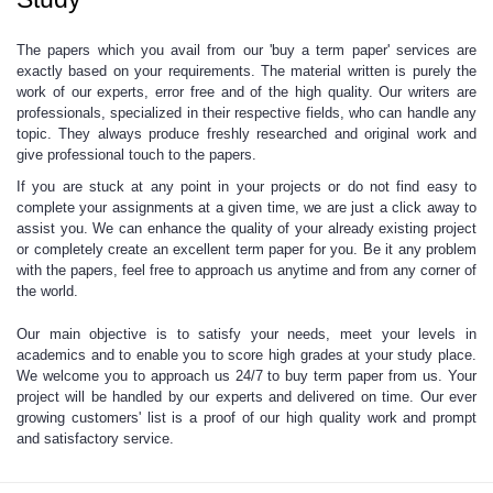
The papers which you avail from our 'buy a term paper'
services are
exactly based on your requirements. The material written is purely the
work of our experts, error free and of the
high quality.
Our writers are
professionals, specialized in their respective fields, who can handle any
topic. They always produce freshly researched and original work and
give
professional touch
to the papers.
If you are stuck at any point in your projects
or do not find easy to
complete your assignments at a given time, we are just a click away to
assist you. We can enhance the
quality of your already existing project
or completely create an excellent term paper for you. Be it any problem
with the papers, feel free to approach us anytime and from any corner of
the world.
Our main objective is
to satisfy your needs,
meet your levels in
academics and to enable you to score high grades at your study place.
We welcome you to approach us 24/7 to buy term paper from us. Your
project will be handled by
our experts
and delivered on time. Our ever
growing customers' list is a proof of our high quality work and prompt
and satisfactory service.