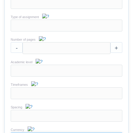
Type of assignment
Number of pages
-
+
Academic level
Timeframes
Spacing
Currency