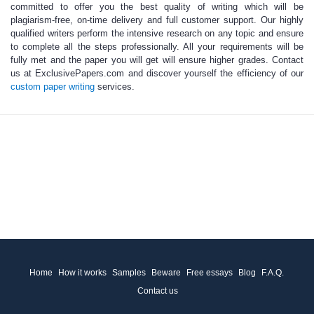
committed to offer you the best quality of writing which will be
plagiarism-free, on-time delivery and full customer support. Our
highly
qualified writers
perform the intensive research on any topic and ensure
to complete all the steps professionally. All your requirements will be
fully met and the paper you will get will ensure higher grades. Contact
us at
ExclusivePapers.com
and discover yourself the efficiency of our
custom paper writing
services.
Home
How it works
Samples
Beware
Free essays
Blog
F.A.Q.
Contact us