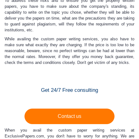
To address these risks and to ensure you get the properly written
papers, you have to make sure about the company's standing, its
capability to write on the topic you chose, whether they will be able to
deliver you the papers on time, what are the precautions they are taking
to guard against plagiarism, will they follow the requirements of your
institutions, etc.
While availing the custom paper writing services
, you also have to
make sure what exactly they are charging. If the price is too low to be
reasonable, beware, since no perfect writings can be had at lower than
the normal rates. Moreover, if they offer you money back guarantee,
check the terms and conditions closely. Don't get victim of any tricks.
Get 24/7 Free consulting
Contact us
When you avail the
custom paper writing
services at
ExclusivePapers.com
, you don't have to worry for anything. We are