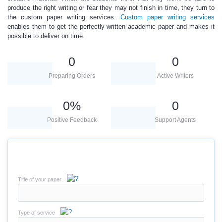
produce the right writing or fear they may not finish in time, they turn to
the custom paper writing services.
Custom paper writing services
enables them to get the perfectly written
academic paper
and makes it
possible to deliver on time.
0
0
Preparing Orders
Active Writers
0
%
0
Positive Feedback
Support Agents
Title of your paper
Type of service