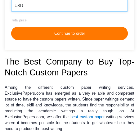
USD
Total price
Continue to order
The Best Company to Buy Top-
Notch Custom Papers
Among the different custom
paper writing services
,
ExclusivePapers.com has emerged as a very reliable and competent
source to have the custom papers written. Since paper writings demand
lot of time, skill and knowledge, the students find the responsibility of
producing the
academic writings
a really tough job. At
ExclusivePapers.com
, we offer the
best custom paper
writing services
where it becomes possible for the students to get whatever help they
need to produce the best writing.