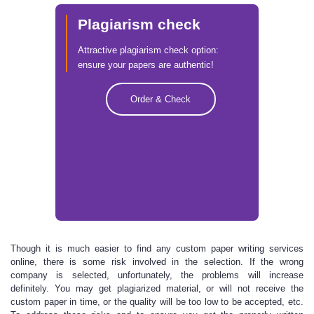
Plagiarism check
Attractive plagiarism check option:
ensure your papers are authentic!
Order & Check
Though it is much easier to find any custom paper
writing services
online, there is some risk involved in the selection. If the wrong
company is selected, unfortunately, the problems will increase
definitely. You may get plagiarized material, or will not receive the
custom paper in time, or the quality will be too low to be accepted, etc.