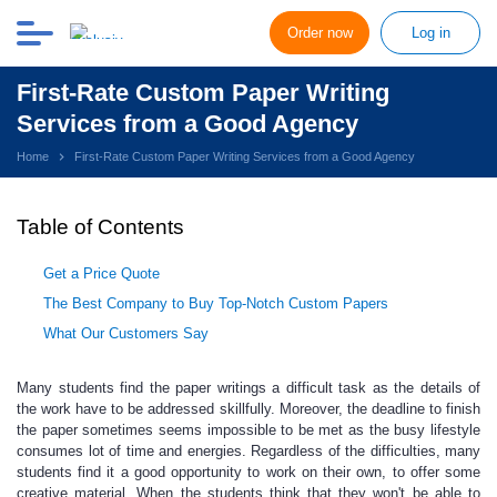
Order now
Log in
First-Rate Custom Paper Writing
Services from a Good Agency
Home
First-Rate Custom Paper Writing Services from a Good Agency
Table of Contents
Get a Price Quote
The Best Company to Buy Top-Notch Custom Papers
What Our Customers Say
Many students find the paper writings
a difficult task as the details of
the work have to be addressed skillfully. Moreover, the deadline to finish
the paper sometimes seems impossible to be met as the busy lifestyle
consumes lot of time and energies. Regardless of the difficulties, many
students find it a good opportunity to work on their own, to offer some
creative material. When the students think that they won't be able to