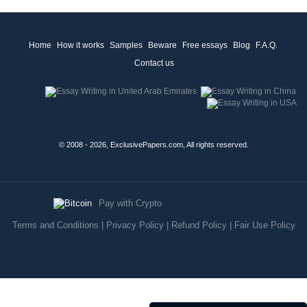
Home
How it works
Samples
Beware
Free essays
Blog
F.A.Q.
Contact us
© 2008 - 2026, ExclusivePapers.com, All rights reserved.
Pay with Crypto
Terms and Conditions
|
Privacy Policy
|
Refund Policy
|
Fair Use Policy