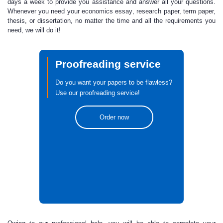
days a week to provide you assistance and answer all your questions.
Whenever you need your
economics essay
, research paper, term paper,
thesis, or dissertation, no matter the time and all the requirements you
need, we will do it!
Proofreading service
Do you want your papers to be flawless?
Use our proofreading service!
Order now