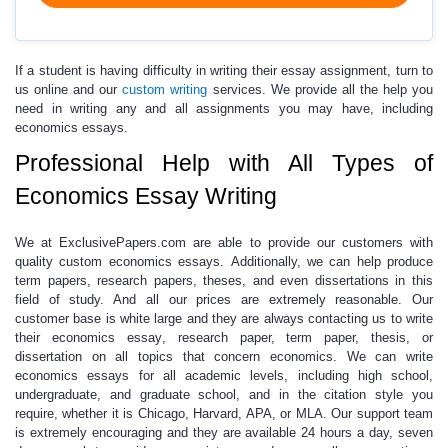
If a student is having difficulty in writing their essay assignment
,
turn to
us online and our
custom writing
services. We provide all the help you
need in writing any and all assignments you may have, including
economics essays.
Professional Help with All Types of
Economics Essay Writing
We at
ExclusivePapers.com
are able to provide our customers with
quality custom economics essays.
Additionally, we can help produce
term papers, research papers, theses, and even dissertations in this
field of study. And all our prices are extremely reasonable. Our
customer base is white large and they are always contacting us to write
their
economics essay
, research paper, term paper, thesis, or
dissertation on all topics that concern economics. We can write
economics essays for all academic levels, including high school,
undergraduate, and graduate school, and in the citation style you
require, whether it is Chicago, Harvard, APA, or MLA. Our support team
is extremely encouraging and they are available 24 hours a day, seven