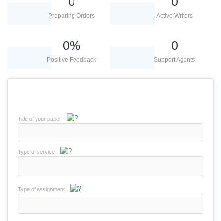
0
0
Preparing Orders
Active Writers
0
%
0
Positive Feedback
Support Agents
Title of your paper
Type of service
Type of assignment