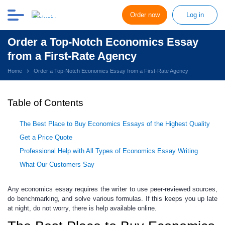
Order now
Log in
Order a Top-Notch Economics Essay
from a First-Rate Agency
Home
Order a Top-Notch Economics Essay from a First-Rate Agency
Table of Contents
The Best Place to Buy Economics Essays of the Highest Quality
Get a Price Quote
Professional Help with All Types of Economics Essay Writing
What Our Customers Say
Any economics essay requires the writer to use peer-reviewed sources,
do benchmarking, and solve various formulas
. If this keeps you up late
at night, do not worry, there is help available online.