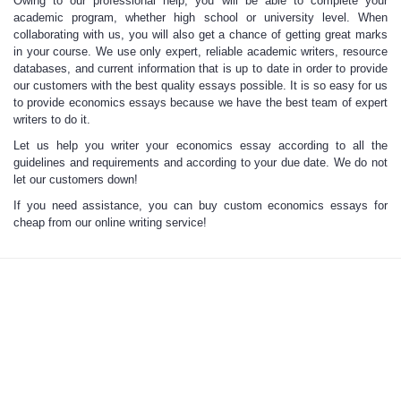
Owing to our professional help, you will be able to
complete your
academic program
, whether high school or university level. When
collaborating with us, you will also get a chance of getting great marks
in your course. We use only expert, reliable academic writers, resource
databases, and current information that is up to date in order to provide
our customers with the best quality essays possible. It is so easy for us
to provide economics essays because we have the best team of expert
writers to do it.
Let us help you writer your economics essay according to all the
guidelines and
requirements and according to your due date. We do not
let our customers down!
If you need assistance, you can buy custom economics essays for
cheap from our online writing service!