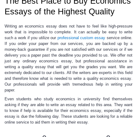
The Best Place to Buy Economics
Essays of the Highest Quality
Writing an economics essay does not have to feel like high-pressure
work that is impossible to complete
. It can actually be easy to write
such a work if you utilize our
professional custom essay
service online.
If you order your paper from our services, you are backed up by a
money-back guarantee if you are not satisfied with our services or if we
delivery you a paper past the deadline you provided to us. We offer not
just any ordinary
economics essay
, but professional assistance in
writing a quality essay that will get you the grades you want. We are
extremely dedicated to our clients. All the writers are experts in this field
and therefore know what is needed to write a quality
economics essay
.
Our professionals will provide with tremednous help in writing your
paper.
Even students who study economics in university
find themselves
asking if they are able to write an essay related to this area
.
They want
to know if help is available for their
economics essay
, especially if the
essay is due the following day. These students are looking for a reliable
online service to aid them in writing their essay.