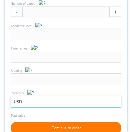
Number of pages
-
+
Academic level
Timeframes
Spacing
Currency
USD
Total price
Continue to order