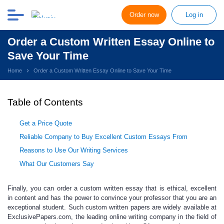
Order now
Log in
Order a Custom Written Essay Online to
Save Your Time
Home
Order a Custom Written Essay Online to Save Your Time
Table of Contents
Get a Price Quote
Reliable Company to Buy Excellent Custom Essays From
Reasons to Use Our Writing Services
What Our Customers Say
Finally, you can
order a custom written essay
that is ethical, excellent
in content and has the power to convince your professor that you are an
exceptional student. Such
custom written papers
are widely available at
ExclusivePapers.com, the leading
online
writing company in the field of