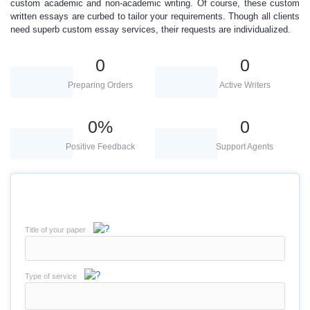
custom academic and non-academic writing. Of course, these
custom
written essays
are curbed to tailor your requirements.
Though all clients
need superb custom essay services, thei
r
requests are individualized.
0
0
Preparing Orders
Active Writers
0
%
0
Positive Feedback
Support Agents
Title of your paper
Type of service