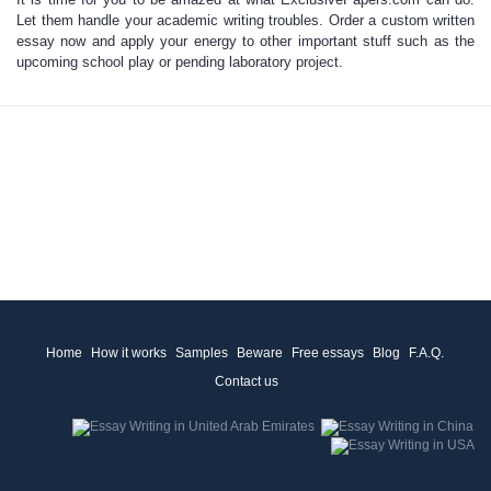
Let them handle your academic writing troubles.
Order a custom written
essay
now and apply your energy to other important stuff such as the
upcoming school play or pending laboratory project.
Home
How it works
Samples
Beware
Free essays
Blog
F.A.Q.
Contact us