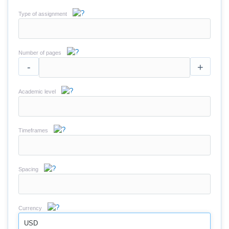
Type of assignment
Number of pages
-
+
Academic level
Timeframes
Spacing
Currency
USD