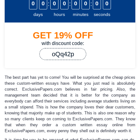
0
0
:
0
0
:
0
0
:
0
0
days
hours
minutes
seconds
GET
19%
OFF
with discount code:
oQq42p
The best part has yet to come! You will be surprised at the
cheap prices
these custom-written essays have. What you just read is absolutely
correct.
ExclusivePapers.com
believes in fair pricing
.
Also, the
management team decided that it is better for the company as
everybody can afford their services including average students living on
a small stipend. This is how the company loves their dear customers,
knowing that majority make up of students. This is also one reason why
so many clients keep on coming to ExclusivePapers.com. They know
that when they
order a custom written essay
online
from
ExclusivePapers.com, every penny they shell out is definitely worth it.
It is time for you to be amazed at what ExclusivePapers.com can do.