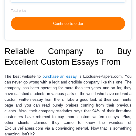
Total price
Continue to order
Reliable Company to Buy
Excellent Custom Essays From
The best website to
purchase an essay
is ExclusivePapers.com. You
can never go wrong with a legit and credible company like this one. The
company has been operating for more than ten years and so far, they
have satisfied students in various parts of the world who have
ordered a
custom written essay
from them. Take a good look at their comments
page and you can read purely praises coming from their previous
clients. Also, their company statistics says that 94% of their first-time
customers have returned to buy more
custom written essays
. Plus,
other clients claimed they came to know the wonders of
ExclusivePapers.com via a convincing referral. Now that is something
amazing, isn’t it?