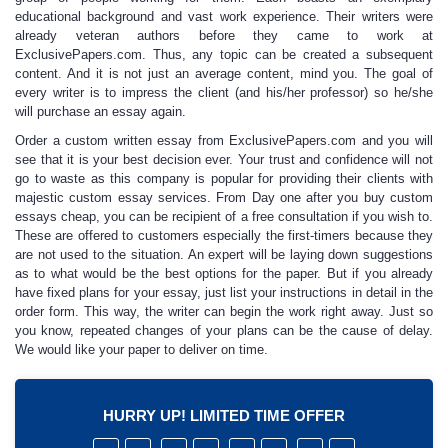
educational background and vast work experience. Their writers were
already veteran authors before they came to work at
ExclusivePapers.com. Thus, any topic can be created a subsequent
content. And it is not just an average content, mind you. The goal of
every writer is to impress the client (and his/her professor) so he/she
will
purchase
an
essay
again.
Order a custom written essay
from ExclusivePapers.com and you will
see that it is your best decision ever. Your trust and confidence will not
go to waste as this company is popular for providing their clients with
majestic
custom essay services
. From Day one after you
buy custom
essays cheap
, you can be recipient of a free consultation if you wish to.
These are offered to customers especially the first-timers because they
are not used to the situation. An expert will be laying down suggestions
as to what would be the best options for the paper. But if you already
have fixed plans for your essay, just list your instructions in detail in the
order form. This way, the writer can begin the work right away. Just so
you know, repeated changes of your plans can be the cause of delay.
We would like your paper to deliver on time.
HURRY UP! LIMITED TIME OFFER