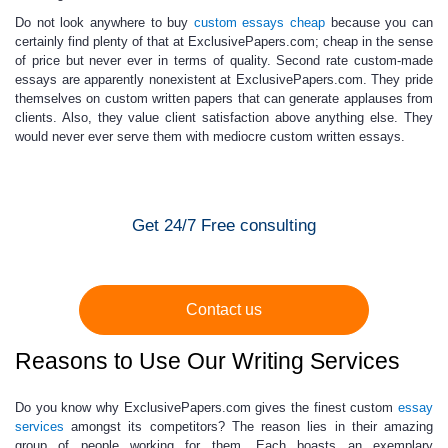
Do not look anywhere to
buy
custom essays cheap
because you can
certainly find plenty of that at ExclusivePapers.com;
cheap in the sense
of
price
but never ever in terms of quality.
Second rate custom-made
essays are apparently nonexistent at ExclusivePapers.com. They pride
themselves on
custom written papers
that can generate applauses from
clients. Also, they value client satisfaction above anything else. They
would never ever serve them with mediocre
custom written essays
.
Get 24/7 Free consulting
Contact us
Reasons to Use Our Writing Services
Do you know why ExclusivePapers.com gives the finest
custom
essay
services
amongst its competitors? The reason lies in their amazing
group of people working for them. Each boasts an exemplary