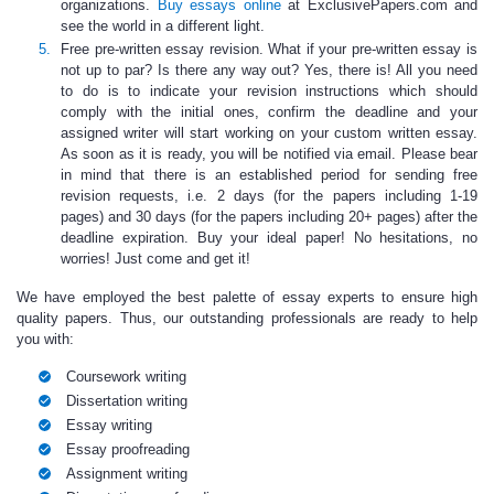
organizations.
Buy essays online
at ExclusivePapers.com and
see the world in a different light.
Free pre-written essay revision
. What if your
pre-written essay
is
not up to par? Is there any way out? Yes, there is! All you need
to do is to indicate your revision instructions which should
comply with the initial ones, confirm the deadline and your
assigned writer will start working on your
custom written essay.
As soon as it is ready, you will be notified via email. Please bear
in mind that there is an established period for sending free
revision requests, i.e. 2 days (for the papers including 1-19
pages) and 30 days (for the papers including 20+ pages) after the
deadline expiration. Buy your ideal paper! No hesitations, no
worries! Just come and get it!
We have employed the best palette of
essay experts to ensure high
quality papers.
Thus, our outstanding professionals are ready to help
you with:
Coursework writing
Dissertation writing
Essay writing
Essay proofreading
Assignment writing