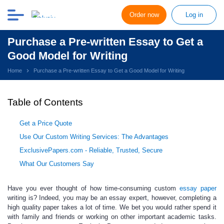
Order now
Log in
Purchase a Pre-written Essay to Get a
Good Model for Writing
Home
Purchase a Pre-written Essay to Get a Good Model for Writing
Table of Contents
Get a Price Quote
Use Our Custom Writing Services: The Advantages
ExclusivePapers.com - Reliable, Trusted, Secure
What Our Customers Say
Have you ever thought of how time-consuming
custom
essay
paper
writing is? Indeed, you may be an essay expert, however, completing a
high quality paper takes a lot of time. We bet you would rather spend it
with family and friends or working on other important academic tasks.