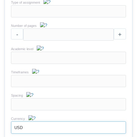
Type of assignment
Number of pages
-
+
Academic level
Timeframes
Spacing
Currency
USD