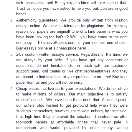
with the deadline set!
Essay experts
hired will take care of that!
Trust us, once you have asked to help you out, you are in good
hands.
Authenticity guaranteed.
We provide only written from scratch
essays online
. We bear no tolerance for plagiarism, for this very
reason, our papers are original! One of a kind paper is what you
have been looking for, isn’t it? Well, you have come to the right
company – ExclusivePapers.com is your number one choice!
Buy essays online
at a
cheap price
here!
24/7 custom written essays service
. Regardless of the time, we
are always by your side. If you have got any concerns or
questions, do not hesitate! Get in touch with our customer
support team, call center or live chat representatives and they
are bound to find solutions to your problems in no time! Buy your
paper from us and you will not be sorry!
Cheap prices that live up to your expectations
. We do not strive
to make millions of dollars. Our main objective is to satisfy
student’s needs. We have been there done that. At some point,
our writers also wished to get profound help when they were
students themselves; however, there were nobody by their side.
It is high time they improved the situation. Therefore, we offer
top-notch papers at affordable prices that never pale in
comparison with works provided by other essay writing