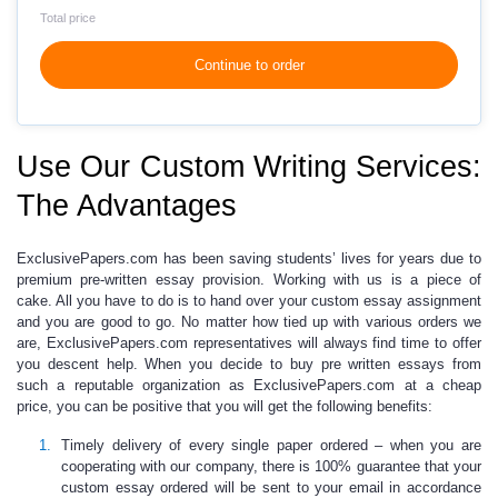
Total price
Continue to order
Use Our Custom Writing Services:
The Advantages
ExclusivePapers.com has been saving students’ lives for years due to
premium
pre-written essay
provision. Working with us is a piece of
cake. All you have to do is to hand over your
custom essay
assignment
and you are good to go. No matter how tied up with various orders we
are, ExclusivePapers.com representatives will always find time to offer
you descent help. When you decide to
buy pre written essays from
such
a reputable organization
as ExclusivePapers.com at a
cheap
price
, you can be positive that you will get the following benefits:
Timely delivery of every single paper ordered –
when you are
cooperating with our company, there is 100% guarantee that your
custom essay
ordered will be sent to your email in accordance