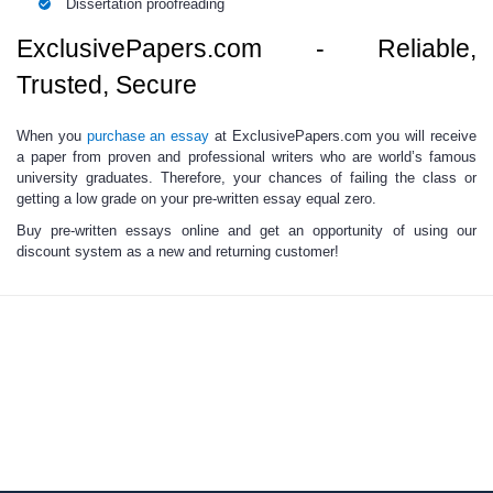
Dissertation proofreading
ExclusivePapers.com - Reliable,
Trusted, Secure
When you
purchase an essay
at ExclusivePapers.com you will receive
a paper from proven and professional writers who are world’s famous
university graduates. Therefore, your chances of failing the class or
getting a low grade on your
pre-written essay
equal zero.
Buy pre-written essays
online
and get an opportunity of using our
discount system as a new and returning customer!