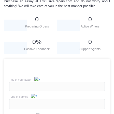
Purchase an essay
at ExclusivePapers.com and do not worry about
anything! We will take care of you in the best manner possible!
0
0
Preparing Orders
Active Writers
0
%
0
Positive Feedback
Support Agents
Title of your paper
Type of service