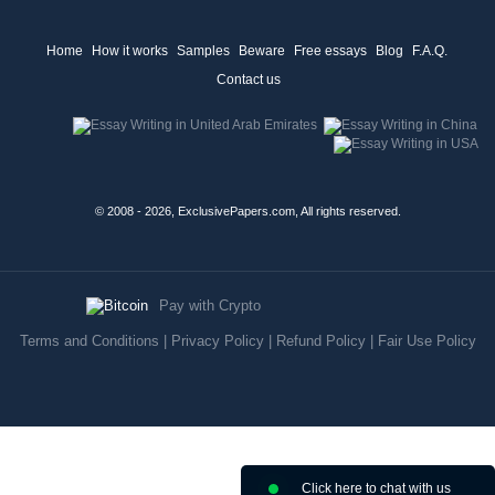
Home
How it works
Samples
Beware
Free essays
Blog
F.A.Q.
Contact us
© 2008 - 2026, ExclusivePapers.com, All rights reserved.
Pay with Crypto
Terms and Conditions
|
Privacy Policy
|
Refund Policy
|
Fair Use Policy
Click here to chat with us