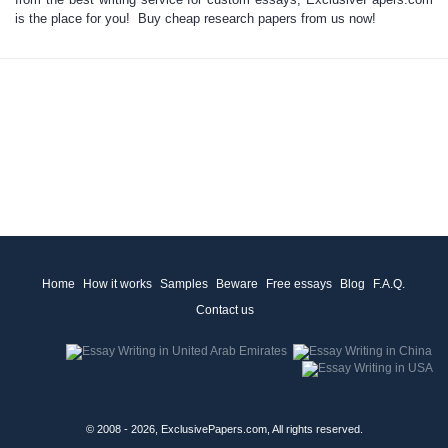
is the place for you! Buy
cheap research papers
from us now!
Home
How it works
Samples
Beware
Free essays
Blog
F.A.Q.
Contact us
© 2008 - 2026, ExclusivePapers.com, All rights reserved.