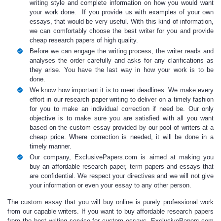
writing style and complete information on how you would want
your work done. If you provide us with examples of your own
essays, that would be very useful. With this kind of information,
we can comfortably choose the best writer for you and provide
cheap research papers
of high quality.
Before we can engage the writing process, the writer reads and
analyses the order carefully and asks for any clarifications as
they arise. You have the last way in how your work is to be
done.
We know how important it is to meet deadlines. We make every
effort in our
research paper writing
to deliver on a timely fashion
for you to make an individual correction if need be. Our only
objective is to make sure you are satisfied with all you want
based on the
custom essay
provided by our pool of writers at a
cheap price
. Where correction is needed, it will be done in a
timely manner.
Our company, ExclusivePapers.com is aimed at making you
buy an affordable research paper,
term papers and essays that
are confidential. We respect your directives and we will not give
your information or even your essay to any other person.
The
custom essay
that you will
buy online
is purely professional work
from our capable writers. If you want to
buy affordable research paper
s
from the best writing service for
custom essays,
ExclusivePapers.com