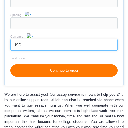
Spacing
Currency
USD
Total price
Continue to order
We are here to assist you!
Our essay service is meant to help you 24/7
by our online support team
which can also be reached via phone when
you want to buy essays from us. When you well cooperate with our
competent writers, all that we can promise is high-class work free from
plagiarism. We treasure your money, time and rest and we realize how
important this has become for college students. You are allowed to
freely contact the writer assisting you with your work any time you need