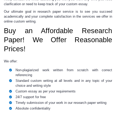
clarification or need to keep track of your
custom
essay.
Our ultimate goal in
research paper service
is to see you succeed
academically and your complete satisfaction in the services we offer in
online custom
writing.
Buy an Affordable Research
Paper! We Offer Reasonable
Prices!
We offer:
Non-plagiarized work written from scratch with correct
referencing
Standard custom writing at all levels and in any topic of your
choice and writing style
Custom essay
as per your requirements
24/7 support for free
Timely submission of your work in our
research paper writing
Absolute confidentiality