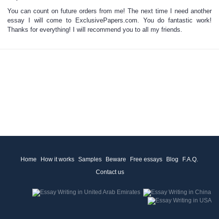
You can count on future orders from me! The next time I need another
essay I will come to ExclusivePapers.com. You do fantastic work!
Thanks for everything! I will recommend you to all my friends.
Home
How it works
Samples
Beware
Free essays
Blog
F.A.Q.
Contact us