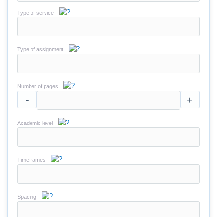
Type of service
Type of assignment
Number of pages
-
+
Academic level
Timeframes
Spacing