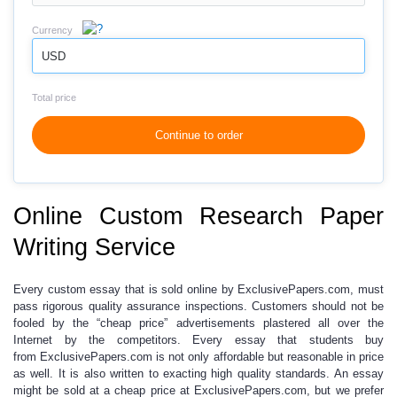
Currency
USD
Total price
Continue to order
Online Custom Research Paper
Writing Service
Every
custom essay
that is sold online by ExclusivePapers.com, must
pass rigorous quality assurance inspections. Customers should not be
fooled by the “
cheap price
” advertisements plastered all over the
Internet by the competitors. Every essay that students buy
from ExclusivePapers.com is not only affordable but reasonable in price
as well. It is also written to exacting high quality standards. An essay
might be sold at a
cheap price
at ExclusivePapers.com, but we prefer