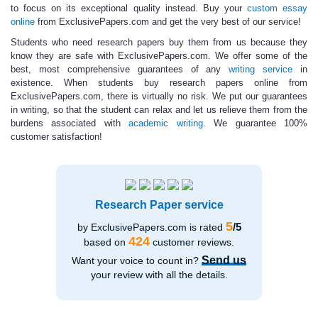
to focus on its exceptional quality instead. Buy your
custom essay
online
from ExclusivePapers.com and get the very best of our service!
Students who need
research papers buy
them from us because they
know they are safe with ExclusivePapers.com. We offer some of the
best, most comprehensive guarantees of any
writing service
in
existence. When students
buy research papers online
from
ExclusivePapers.com, there is virtually no risk. We put our guarantees
in writing, so that the student can relax and let us relieve them from the
burdens associated with
academic writing
.
We guarantee
100%
customer satisfaction!
Research Paper service
5
/5
by ExclusivePapers.com is rated
424
based on
customer reviews.
Send us
Want your voice to count in?
your review with all the details.