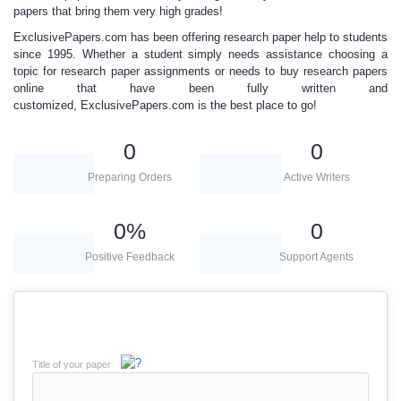
papers
that bring them very high grades!
ExclusivePapers.com has been offering
research paper help
to students
since 1995. Whether a student simply needs assistance choosing a
topic for research paper
assignments or needs to
buy research papers
online
that have been fully written and
customized,
ExclusivePapers.com is
the best place to go!
0
0
Preparing Orders
Active Writers
0
%
0
Positive Feedback
Support Agents
Title of your paper