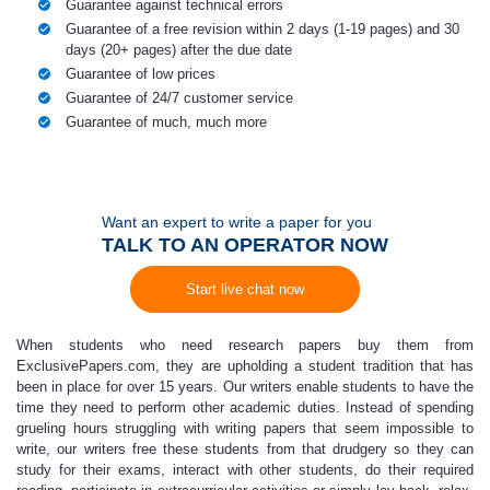
Guarantee against technical errors
Guarantee of a free revision within 2 days (1-19 pages) and 30
days (20+ pages) after the due date
Guarantee of low prices
Guarantee of 24/7 customer service
Guarantee of much, much more
Want an expert to write a paper for you
TALK TO AN OPERATOR NOW
Start live chat now
When students who need research papers buy them from
ExclusivePapers.com,
they are upholding a student tradition that has
been in place for over 15 years.
Our writers enable students to have the
time they need to perform other academic duties. Instead of spending
grueling hours struggling with writing papers that seem impossible to
write, our writers free these students from that drudgery so they can
study for their exams, interact with other students, do their required