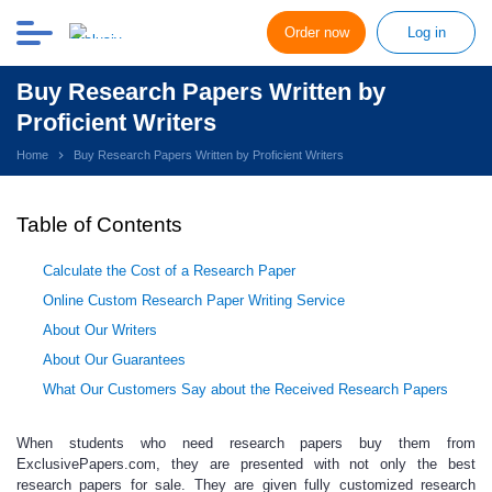
Order now
Log in
Buy Research Papers Written by
Proficient Writers
Home
Buy Research Papers Written by Proficient Writers
Table of Contents
Calculate the Cost of a Research Paper
Online Custom Research Paper Writing Service
About Our Writers
About Our Guarantees
What Our Customers Say about the Received Research Papers
When students who need
research papers buy
them from
ExclusivePapers.com, they are presented with not only the best
research papers for sale
. They are given fully
customized research