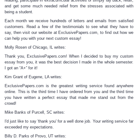
reading, participate in extracurricular activities or simply lay back, relax,
and get some much needed relief from the stresses associated with
being a student.
Each month we receive hundreds of letters and emails from satisfied
customers. Read a few of the testimonials to see what they have to
say, then visit our website at ExclusivePapers.com, to find out how we
can help you with your next
custom essay
!
Molly Rosen of Chicago, IL writes:
Thank you, ExclusivePapers.com! When I decided to buy my
custom
essay
from you, it was the best decision I made in the whole semester.
I got an “A+” for it!
Kim Grant of Eugene, LA writes:
ExclusivePapers.com is the greatest writing service found anywhere
online. This is the third time I have ordered from you and the third time
you have written a perfect essay that made me stand out from the
crowd!
Mike Banks of Purcell, SC writes:
I'd just like to say 'thank you' for a well done job. Your writing service far
exceeded my expectations.
Billy D. Parks of Provo, UT writes: