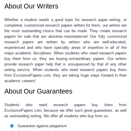
About Our Writers
Whether a student needs a good
topic for research paper
writing, or
completed,
customized research papers
written for them, our writers are
the most outstanding choice that can be made. They create
research
papers for sale
that are absolute masterpieces! Our fully
customized
research papers
are written by writers who are well-educated,
experienced and who have specialty areas of expertise in all of the
major academic disciplines. When students who need
research papers
buy
them from us, they are buying extraordinary papers. Our writers
provide
research paper help
that is unsurpassed by that of any other
writing service. When students who need
research papers buy
them
from ExclusivePapers.com, they are taking huge steps forward in their
academic careers!
About Our Guarantees
Students who need
research papers buy
them from
ExclusivePapers.com, because we offer such great guarantees, as well
as outstanding writing. We offer all students who buy from us:
Guarantee against plagiarism