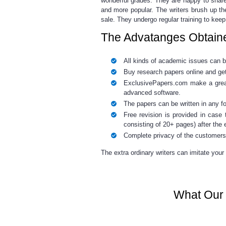
wonderful grades. They are happy to share
and more popular. The writers brush up th
sale
. They undergo regular training to keep
The Advatanges Obtain
All kinds of academic issues can 
Buy research papers online
and get
ExclusivePapers.com make a great 
advanced software.
The papers can be written in any f
Free revision is provided
in case t
consisting of 20+ pages) after the e
Complete privacy of the customers
The extra ordinary writers
can imitate your 
What Our 