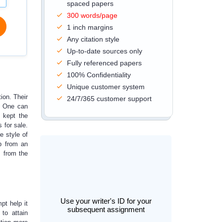
spaced papers
300 words/page
1 inch margins
Any citation style
Up-to-date sources only
Fully referenced papers
100% Confidentiality
Unique customer system
tion. Their
24/7/365 customer support
e. One can
 kept the
 for sale.
e style of
p
from an
s from the
Use your writer's ID for your
pt help it
subsequent assignment
to attain