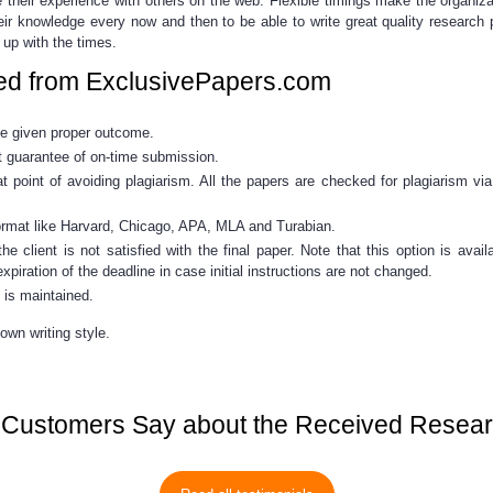
 their experience with others on the web. Flexible timings make the organiz
eir knowledge every now and then to be able to write great quality
research 
 up with the times.
ed from ExclusivePapers.com
be given proper outcome.
 guarantee of on-time submission.
point of avoiding plagiarism. All the papers are checked for plagiarism vi
ormat like Harvard, Chicago, APA, MLA and Turabian.
he client is not satisfied with the final paper. Note that this option is ava
xpiration of the deadline in case initial instructions are not changed.
 is maintained.
own writing style.
Customers Say about the Received Resea