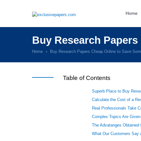
Home
Buy Research Papers
Home
Buy Research Papers Cheap Online to Save So
Table of Contents
Superb Place to Buy Rese
Calculate the Cost of a R
Real Professionals Take Ca
Complex Topics Are Given
The Advatanges Obtained 
What Our Customers Say a