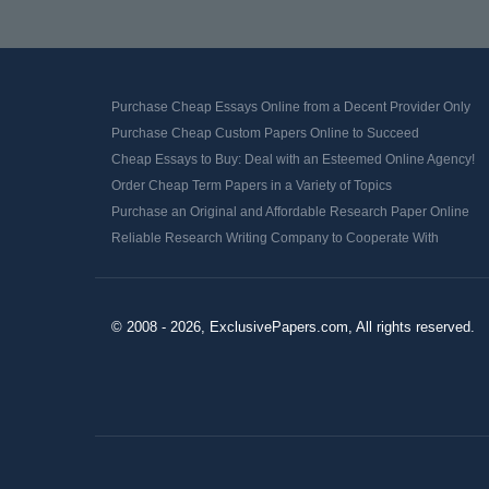
Purchase Cheap Essays Online from a Decent Provider Only
Purchase Cheap Custom Papers Online to Succeed
Cheap Essays to Buy: Deal with an Esteemed Online Agency!
Order Cheap Term Papers in a Variety of Topics
Purchase an Original and Affordable Research Paper Online
Reliable Research Writing Company to Cooperate With
© 2008 - 2026, ExclusivePapers.com, All rights reserved.