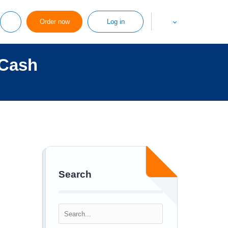
Order now
Log in
 Cash
Search