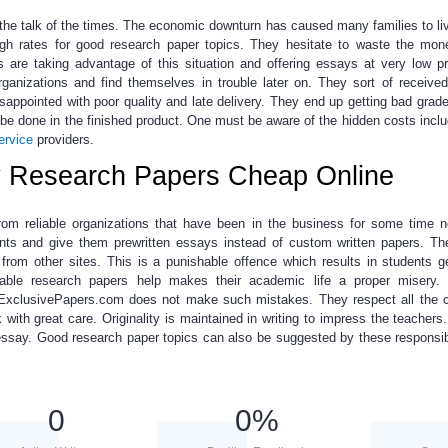
he talk of the times.
The economic downturn has caused many families to liv
igh rates for
good research paper topics
. They hesitate to waste the mon
e taking advantage of this situation and offering essays at very low pr
ganizations and find themselves in trouble later on. They sort of receive
sappointed with poor quality and late delivery. They end up getting bad grad
 be done in the finished product. One must be aware of the hidden costs inclu
ervice
providers.
y Research Papers Cheap Online
rom reliable organizations
that have been in the business for some time 
ents and give them prewritten essays instead of custom written papers. T
rom other sites. This is a punishable offence which results in students g
iable
research papers help
makes their academic life a proper misery.
. ExclusivePapers.com does not make such mistakes. They respect all the 
 with great care. Originality is maintained in writing to impress the teachers.
 essay.
Good research paper topics
can also be suggested by these responsib
0
0
%