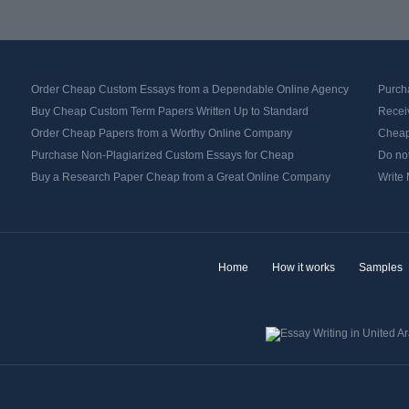
Order Cheap Custom Essays from a Dependable Online Agency
Purch
Buy Cheap Custom Term Papers Written Up to Standard
Recei
Order Cheap Papers from a Worthy Online Company
Cheap 
Purchase Non-Plagiarized Custom Essays for Cheap
Do no
Buy a Research Paper Cheap from a Great Online Company
Write
Home
How it works
Samples