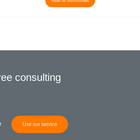
Read all testimonials
ree consulting
e
Use our service