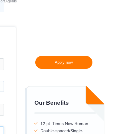
ort Agents
300 words/page instead
of 275 words/page
Apply now
Our Benefits
12 pt. Times New Roman
Double-spaced/Single-