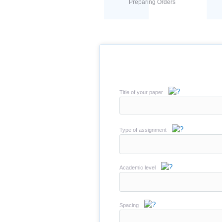
Preparing Orders
Title of your paper
Type of assignment
Academic level
Spacing