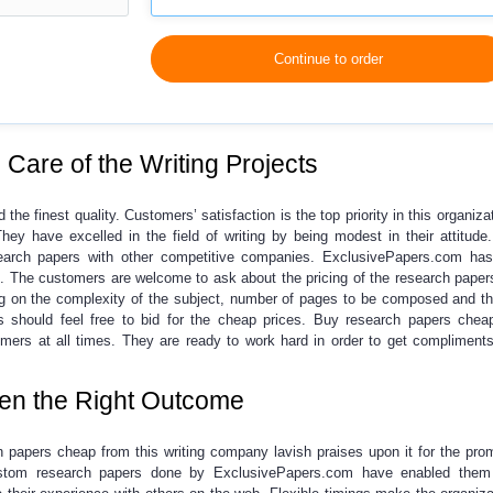
Continue to order
Care of the Writing Projects
 the finest quality.
Customers’ satisfaction is the top priority in this organiza
They have excelled in the field of writing by being modest in their attitud
arch papers
with other competitive companies. ExclusivePapers.com has
s. The customers are welcome to ask about the pricing of the research papers
 on the complexity of the subject, number of pages to be composed and th
s should feel free to bid for the cheap prices.
Buy research papers chea
stomers at all times. They are ready to work hard in order to get compliment
en the Right Outcome
h papers cheap
from this writing company lavish praises upon it for the prom
tom research papers
done by ExclusivePapers.com have enabled them 