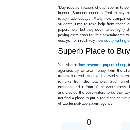
“Buy research papers cheap”
seems to be t
budget. Students cannot afford to pay h
readymade essays. Many new companies ar
students jump to take help from these or
papers help,
but they seem to be highly di
paying extra cash for little amendments to
essays from relatively new
essay writing s
Superb Place to Bu
You should
buy research papers cheap
f
agencies try to take money from the cli
money but end up providing works taken f
remarks from the teachers. Such unrel
embarrassed in front of the whole class
and provide the best writers to do the task
not find a place to put a red mark on the
of ExclusivePapers.com agency.
0