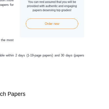
ation more
You can rest assured that you will be
papers for
provided with authentic and engaging
papers deserving top grades!
Order now
a the most
ilable within 2 days (1-19-page papers) and 30 days (papers
rch Papers