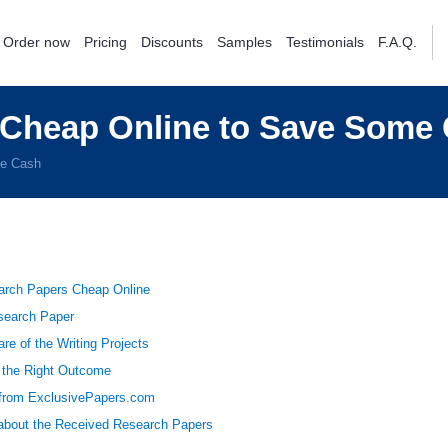
Order now
Pricing
Discounts
Samples
Testimonials
F.A.Q.
 Cheap Online to Save Some
me Cash
arch Papers Cheap Online
esearch Paper
re of the Writing Projects
 the Right Outcome
from ExclusivePapers.com
bout the Received Research Papers