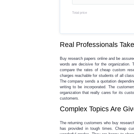
Total price
Real Professionals Take 
Buy research papers online
and be assured
words are decisive for the organization. 
compare the rates of
cheap custom rese
charges reachable for students of all clas
The company sends a quotation depending
writing to be incorporated. The customer
organization that really cares for its cu
customers.
Complex Topics Are Giv
The returning customers who
buy researc
has provided in tough times.
Cheap cus