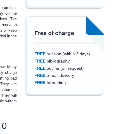
e on tight
ey on the
ices. The
d
research
es or keep
Free of charge
ded in the
FREE
revision (within 2 days)
FREE
bibliography
now. Many
FREE
outline (on request)
hey charge
FREE
e-mail delivery
etting bad
FREE
formatting
 They are
customers
 They will
le writers
Save an additional
0
10%
off