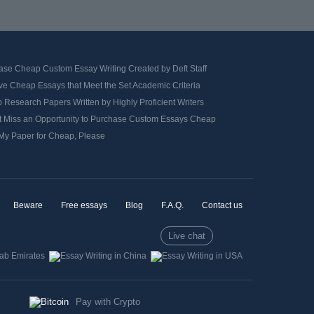
ase Cheap Custom Essay Writing Created by Deft Staff
ve Cheap Essays that Meet the Set Academic Criteria
Research Papers Written by Highly Proficient Writers
t Miss an Opportunity to Purchase Custom Essays Cheap
 My Paper for Cheap, Please
Beware
Free essays
Blog
F.A.Q.
Contact us
Live chat
Pay with Crypto