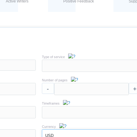
Active Writers
Positive Feedback
Supp
Type of service
Number of pages
-
+
Timeframes
Currency
USD