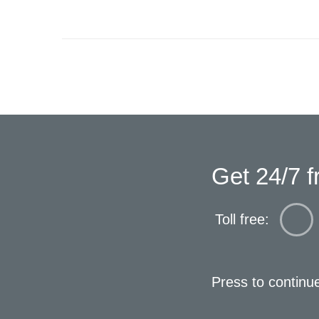
Get 24/7 f
Toll free:
Press to continu