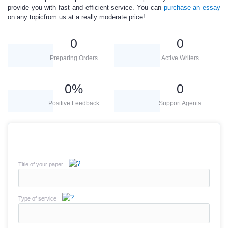
provide you with fast and efficient service. You can
purchase an essay
on any topicfrom us at a really moderate price!
0
0
Preparing Orders
Active Writers
0
%
0
Positive Feedback
Support Agents
Title of your paper
Type of service