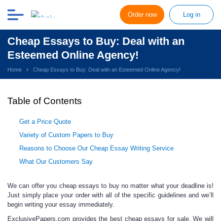
Order now
Log in
Cheap Essays to Buy: Deal with an
Esteemed Online Agency!
Home
Cheap Essays to Buy: Deal with an Esteemed Online Agency!
Table of Contents
Get a Price Quote
Variety of Custom Papers to Buy
Reasons to Choose Our Cheap Essay Writing Service
What Our Customers Say
We
can offer you
cheap essays to buy
no matter what your deadline is!
Just simply place your order with all of the specific guidelines and we’ll
begin writing your essay immediately.
ExclusivePapers.com provides the best
cheap essays for sale.
We will