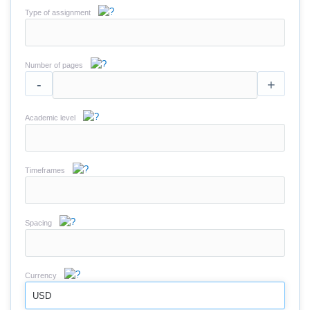
Type of assignment
Number of pages
-
+
Academic level
Timeframes
Spacing
Currency
USD