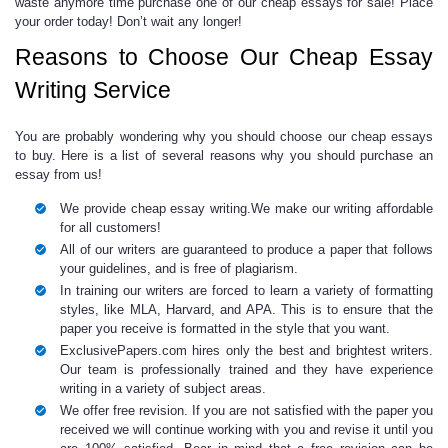
waste anymore time purchase one of our
cheap essays for sale!
Place
your order today! Don’t wait any longer!
Reasons to Choose Our Cheap Essay
Writing Service
You are probably wondering
why you should choose our
cheap essays
to buy.
Here is a list of several reasons why you should
purchase an
essay
from us!
We provide
cheap essay writing
.We make our writing affordable
for all customers!
All of our writers are guaranteed to produce a paper that follows
your guidelines, and is free of plagiarism.
In training our writers are forced to learn a variety of formatting
styles, like MLA, Harvard, and APA. This is to ensure that the
paper you receive is formatted in the style that you want.
ExclusivePapers.com hires only the best and brightest writers.
Our team is professionally trained and they have experience
writing in a variety of subject areas.
We offer free revision. If you are not satisfied with the paper you
received we will continue working with you and revise it until you