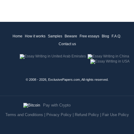
Home
How it works
Samples
Beware
Free essays
Blog
F.A.Q.
Contact us
© 2008 - 2026, ExclusivePapers.com, All rights reserved.
Pay with Crypto
Terms and Conditions
|
Privacy Policy
|
Refund Policy
|
Fair Use Policy