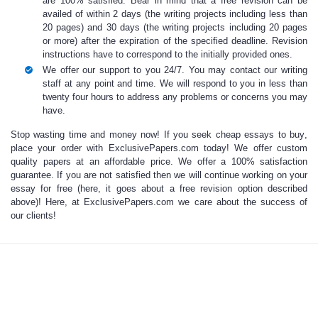
are 100% satisfied. Bear in mind that a free revision can be
availed of within 2 days (the writing projects including less than
20 pages) and 30 days (the writing projects including 20 pages
or more) after the expiration of the specified deadline. Revision
instructions have to correspond to the initially provided ones.
We offer our support to you 24/7. You may contact our writing
staff at any point and time. We will respond to you in less than
twenty four hours to address any problems or concerns you may
have.
Stop wasting time and money now!
If you seek
cheap essays to buy
,
place your order with ExclusivePapers.com today! We offer custom
quality papers at an affordable price. We offer a 100% satisfaction
guarantee. If you are not satisfied then we will continue working on your
essay for free (here, it goes about a free revision option described
above)! Here, at ExclusivePapers.com we care about the success of
our clients!