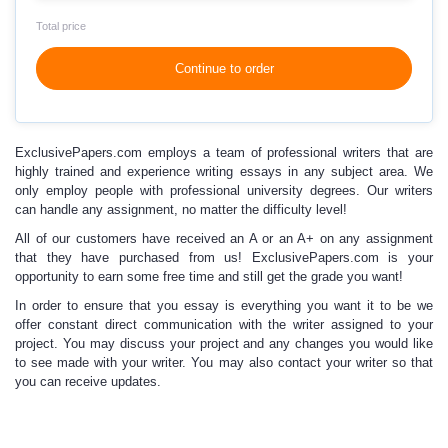
Total price
Continue to order
ExclusivePapers.com employs
a team of professional writers
that are
highly trained and experience writing essays in any subject area. We
only employ people with professional university degrees. Our writers
can handle any assignment, no matter the difficulty level!
All of our customers have received an A or an A+
on any assignment
that they have purchased from us! ExclusivePapers.com is your
opportunity to earn some free time and still get the grade you want!
In order to ensure that you essay is everything you want it to be we
offer constant direct communication with the writer assigned to your
project. You may discuss your project and any changes you would like
to see made with your writer. You may also contact your writer so that
you can receive updates.