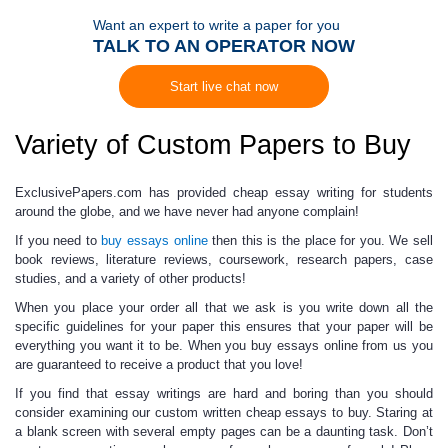
Want an expert to write a paper for you
TALK TO AN OPERATOR NOW
Start live chat now
Variety of Custom Papers to Buy
ExclusivePapers.com has provided
cheap essay writing
for students
around the globe, and we have never had anyone complain!
If you need to
buy essays online
then this is the place for you. We sell
book reviews, literature reviews, coursework, research papers, case
studies, and a variety of other products!
When you place your order all that we ask is you
write down all the
specific guidelines
for your paper this ensures that your paper will be
everything you want it to be. When you
buy essays online
from us you
are guaranteed to receive a product that you love!
If you find that
essay writings
are hard and boring than you should
consider examining our custom written
cheap essays to buy.
Staring at
a blank screen with several empty pages can be a daunting task. Don’t