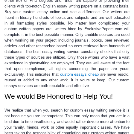
either MA or PhD degrees and, thus, are capable of providing their
clients with top-notch
English essay writing
papers on a constant basis.
Buy your
custom essay online
and see a difference. Our writers are
fluent in literary hundreds of topics and subjects and are well educated
in all formatting styles possible. No matter how complicated your
custom written papers
are, writers hired by ExclusivePapers.com will
complete it in the best possible manner.
Only credible sources are used
when working on your project
including journals, books, peer reviewed
articles and other researched based sources retrieved from hundreds of
databases. The
best essay writing service
constantly checks that only
these types of sources are utilized. Only those writers who have a vast
experience in ghostwriting are employed. They are well aware of the fact
that upon compliance, all rights concerning the paper are yours
exclusively. This indicates that
custom essays cheap
are never resold,
reused or added to any other work. It is yours to keep. Our
custom
essays services
are both reputable and effective.
We would Be Honored to Help You!
We realize that when you search for
custom essay writing service
it is
not because you are incompetent. This can only mean that you are in a
bind due to time insufficiency and would rather devote more attention to
your family, friends, work or other equally important classes. We have
been taking the responsibility of completing your
custom written papers