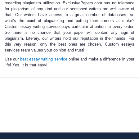
regarding plagiarism utilization. ExclusivePapers.com has no tolerance
for plagiarism of any kind and our seasoned writers are well aware of
that. Our writers have access to a great number of databases, so
what’s the point of plagiarizing and putting their careers at stake?
Custom essay writing service
pays particular attention to every order.
So there is no chance that your paper will contain any sign of
plagiarism. Literary, our writers hold our reputation in their hands. For
this very reason, only the best ones are chosen.
Custom essays
services
team values your opinion and trust!
Use our
best essay writing service
online and make a difference in your
life! Yes, it is that easy!