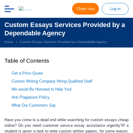
Order now
Log in
Custom Essays Services Provided by a
Dependable Agency
Home
Custom Essays Services Provided by a Dependable Agency
Table of Contents
Get a Price Quote
Custom Writing Company Hiring Qualified Staff
We would Be Honored to Help You!
Anti Plagiarism Policy
What Our Customers Say
Have you come to a dead end while searching for
custom essays cheap
online
? Do you need
customer service essay
assistance urgently?If a
student is given a task to write c
ustom written papers
, for some reason,