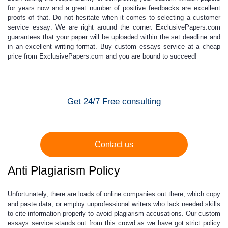
for years now and a great number of positive feedbacks are excellent
proofs of that. Do not hesitate when it comes to selecting a
customer
service essay
. We are right around the corner.
ExclusivePapers.com
guarantees that
your paper will be uploaded within the set deadline and
in an excellent writing format.
Buy custom essays service
at a
cheap
price
from ExclusivePapers.com and you are bound to succeed!
Get 24/7 Free consulting
Contact us
Anti Plagiarism Policy
Unfortunately, there are loads of online companies out there, which copy
and paste data, or employ unprofessional writers who lack needed skills
to cite information properly to avoid plagiarism accusations. Our
custom
essays service
stands out from this crowd as we have got strict policy