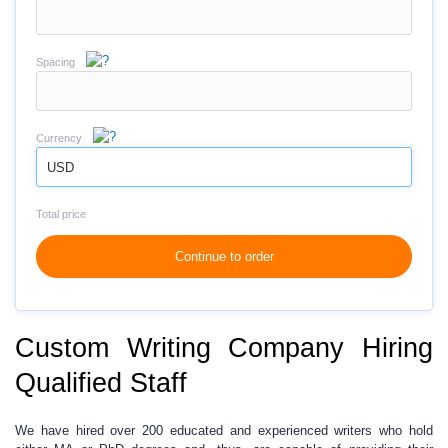
Spacing
Currency
USD
Total price
Continue to order
Custom Writing Company Hiring
Qualified Staff
We have hired over 200 educated and experienced writers who hold