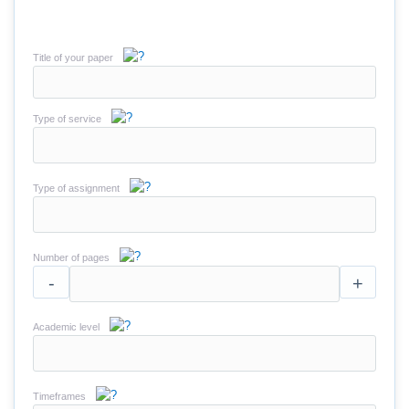
Title of your paper
Type of service
Type of assignment
Number of pages
-
+
Academic level
Timeframes