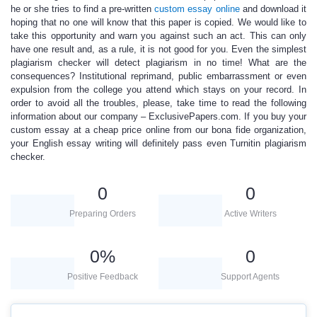
he or she tries to find a pre-written
custom essay online
and download it
hoping that no one will know that this paper is copied. We would like to
take this opportunity and warn you against such an act. This can only
have one result and, as a rule, it is not good for you.
Even the simplest
plagiarism checker will
detect plagiarism in no time
!
What are the
consequences? Institutional reprimand, public embarrassment or even
expulsion from the college you attend which stays on your record. In
order to avoid all the troubles, please, take time to read the following
information about our company – ExclusivePapers.com. If you buy your
custom essay
at a
cheap price online
from our bona fide organization,
your
English essay writing
will definitely pass even Turnitin plagiarism
checker.
0
0
Preparing Orders
Active Writers
0
%
0
Positive Feedback
Support Agents