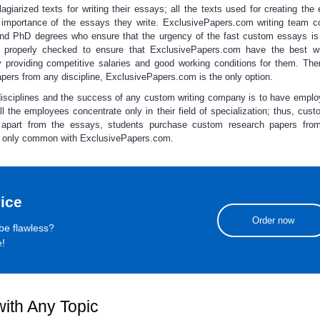
giarized texts for writing their essays; all the texts used for creating the
 importance of the essays they write. ExclusivePapers.com writing team c
 and PhD degrees who ensure that the urgency of the
fast custom essays
is
are properly checked to ensure that ExclusivePapers.com have the best wr
 providing competitive salaries and good working conditions for them. Ther
apers
from any discipline, ExclusivePapers.com is the only option.
disciplines and the success of any custom writing company is to have empl
all the employees concentrate only in their field of specialization; thus,
cust
 apart from the essays, students
purchase custom research papers
from 
ice only common with ExclusivePapers.com.
ice
Order now
be flawless?
e!
ith Any Topic