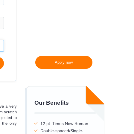
300 words/page instead
of 275 words/page
Apply now
Our Benefits
ve a very
om scratch
bjected to
e the only
12 pt. Times New Roman
Double-spaced/Single-