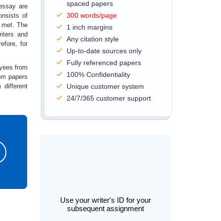
spaced papers
 essay are
300 words/page
onsists of
 met. The
1 inch margins
iters and
Any citation style
efore, for
Up-to-date sources only
Fully referenced papers
oyees from
100% Confidentiality
om papers
different
Unique customer system
24/7/365 customer support
Use your writer's ID for your
subsequent assignment