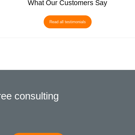
What Our Customers Say
Read all testimonials
ree consulting