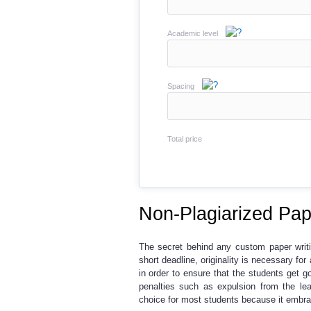
Academic level
Spacing
Total price
Non-Plagiarized Pap
The secret behind any custom paper writi
short deadline, originality is necessary fo
in order to ensure that the students get g
penalties such as expulsion from the lea
choice for most students because it embrac