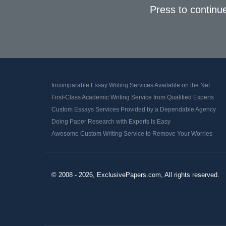
Press to continu
Incomparable Essay Writing Services Available on the Net
First-Class Academic Writing Service from Qualified Experts
Custom Essays Services Provided by a Dependable Agency
Doing Paper Research with Experts Is Easy
Awesome Custom Writing Service to Remove Your Worries
© 2008 - 2026, ExclusivePapers.com, All rights reserved.