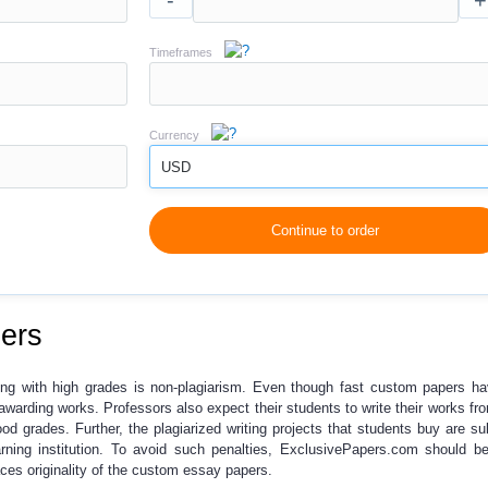
-
+
Timeframes
Currency
USD
Continue to order
ers
ng with high grades is
non-plagiarism
. Even though
fast custom papers
ha
r awarding works. Professors also expect their students to write their works fr
ood grades. Further, the plagiarized writing projects that students buy are su
rning institution. To avoid such penalties, ExclusivePapers.com should b
es originality of the
custom essay papers
.