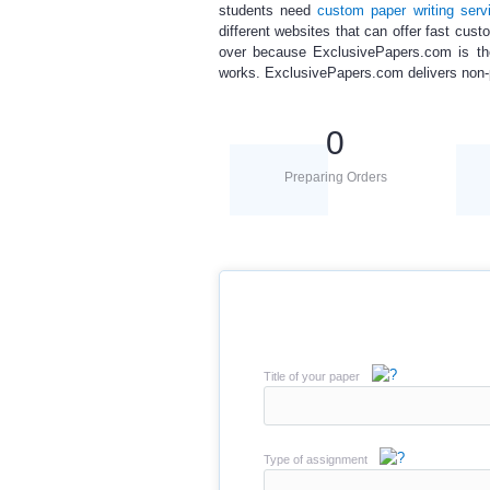
students need
custom paper writing
serv
different websites that can offer
fast cust
over because ExclusivePapers.com is the
works. ExclusivePapers.com delivers non-pla
0
Preparing Orders
Title of your paper
Type of assignment