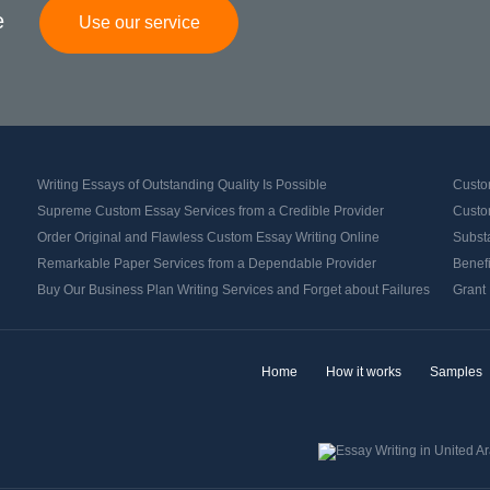
e
Use our service
Writing Essays of Outstanding Quality Is Possible
Custo
Supreme Custom Essay Services from a Credible Provider
Custom
Order Original and Flawless Custom Essay Writing Online
Substa
Remarkable Paper Services from a Dependable Provider
Benef
Buy Our Business Plan Writing Services and Forget about Failures
Grant 
Home
How it works
Samples