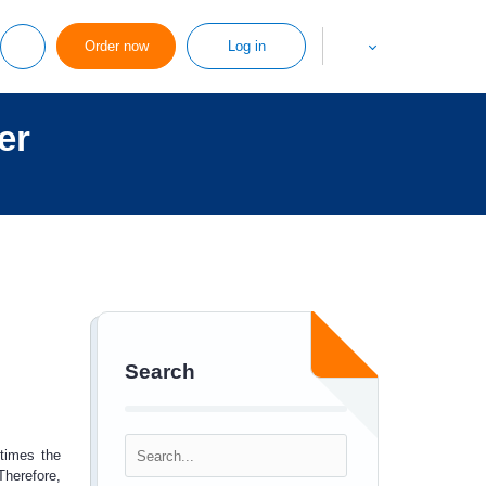
Order now
Log in
er
Search
etimes the
Therefore,