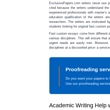
ExclusivePapers.com writers never use pla
cited because the writers understand the
experienced professionals with master’s
education qualification of the writers 
researchers. The writers are motivated by
students looking for original
fast custom p
Fast custom essays
come from different 
various disciplines. This will ensure that 
urgent
needs are easily met. Moreover,
disciplines at a discounted price- a serv
Proofreading serv
Do you want your papers to 
Use our proofreading servic
Academic Writing Help w