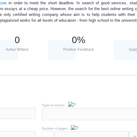
ices
in order to meet the short deadline. In search of good services, stud
om essays
at a
cheap price
. However, the search for the best online writing s
 only certified writing company whose aim is to help students with their
giarized works for all levels of education - from high school to the universit
0
0
%
Active Writers
Positive Feedback
Supp
Type of service
Number of pages