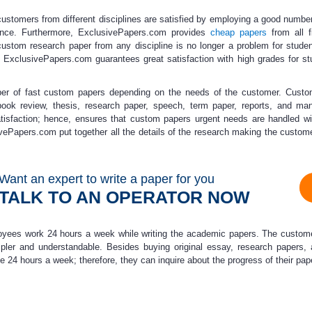
ustomers from different disciplines are satisfied by employing a
good number
ence.
Furthermore, ExclusivePapers.com provides
cheap papers
from all f
 custom research paper from any discipline is no longer a problem for studen
 ExclusivePapers.com guarantees great satisfaction with high grades for st
ber of fast custom papers depending on the needs of the customer. Cust
ok review, thesis, research paper, speech, term paper, reports, and man
isfaction; hence, ensures that
custom papers urgent
needs are handled wi
usivePapers.com put together all the details of the research making the custom
Want an expert to write a paper for you
TALK TO AN OPERATOR NOW
ees work 24 hours a week while writing the academic papers. The customer
mpler and understandable. Besides buying original essay, research papers
 24 hours a week; therefore, they can inquire about the progress of their p