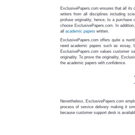
ExclusivePapers.com ensures that all its c
writers
from all disciplines including sci
profuse originality; hence, to a purchase
choose ExclusivePapers.com. In addition,
all
academic papers
written.
ExclusivePapers.com offers quite a num
need academic papers such as essay, bo
ExclusivePapers.com values customer sat
originality. To prove the originality, Excl
the academic papers with confidence.
Nevertheless, ExclusivePapers.com employ
process of service delivery making it si
because customer support desk is available