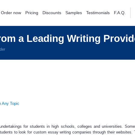
Order now
Pricing
Discounts
Samples
Testimonials
F.A.Q.
om a Leading Writing Provid
der
h Any Topic
undertakings for students in high schools, colleges and universities. Som
students to look for
custom essay
writing companies through their websites. 