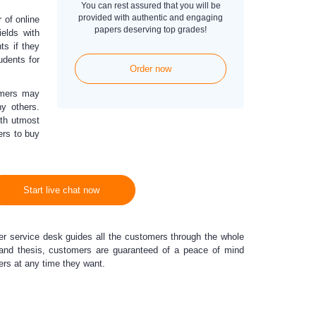
You can rest assured that you will be
provided with authentic and engaging
 of online
papers deserving top grades!
ields with
ts if they
udents for
Order now
omers may
y others.
th utmost
ers to buy
Start live chat now
 service desk guides all the customers through the whole
, and thesis, customers are guaranteed of a peace of mind
apers at any time they want.