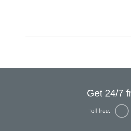
Get 24/7 f
Toll free: