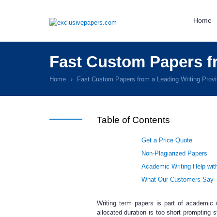
Home
Fast Custom Papers fr
Home
Fast Custom Papers from a Leading Writing Provi
Table of Contents
Get a Price Quote
Non-Plagiarized Papers
Academic Writing Help wit
What Our Customers Say
Writing term papers is part of academic 
allocated duration is too short prompting 