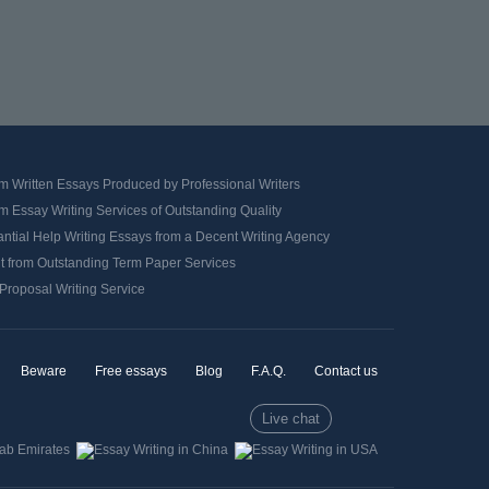
m Written Essays Produced by Professional Writers
 Essay Writing Services of Outstanding Quality
ntial Help Writing Essays from a Decent Writing Agency
it from Outstanding Term Paper Services
Proposal Writing Service
Beware
Free essays
Blog
F.A.Q.
Contact us
Live chat