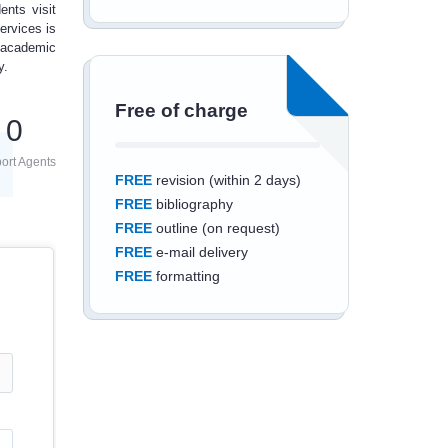
ents visit
ervices is
 academic
y.
Free of charge
0
ort Agents
FREE
revision (within 2 days)
FREE
bibliography
FREE
outline (on request)
FREE
e-mail delivery
FREE
formatting
Save an additional
10%
off