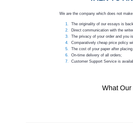
We are the company which does not make a 
The originality of our essays is ba
Direct communication with the write
The privacy of your order and you i
Comparatively
cheap price
policy wi
The cost of your paper after placing 
On-time delivery of all orders;
Customer Support Service is availab
What Our 