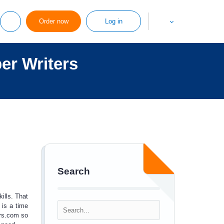
Order now
Log in
er Writers
Search
ills. That
is a time
rs.com so