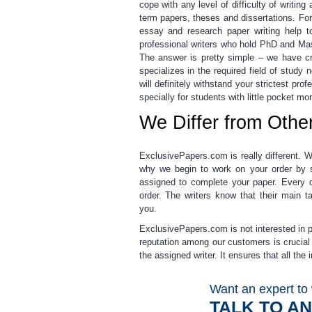
cope with any level of difficulty of writi
term papers, theses and dissertations. Fo
essay and research paper writing help to
professional
writers who hold PhD and Mas
The answer is pretty simple – we have cr
specializes in the required field of stud
will definitely withstand your strictest pr
specially for students with little pocket mo
We Differ from Othe
ExclusivePapers.com is really different. W
why we begin to work on your order by st
assigned to complete your paper. Every o
order. The writers know that their main t
you.
ExclusivePapers.com is not interested in p
reputation among our customers is crucial
the assigned writer.
It ensures that all the
Want an expert to 
TALK TO A