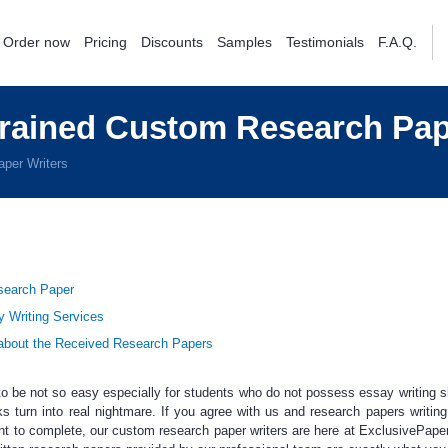
Order now
Pricing
Discounts
Samples
Testimonials
F.A.Q.
Trained Custom Research Pap
per Writers
esearch Paper
y Writing Services
bout the Received Research Papers
 be not so easy especially for students who do not possess essay writing sk
s turn into real nightmare. If you agree with us and
research papers writing
t to complete, our
custom research paper writers
are here at ExclusivePape