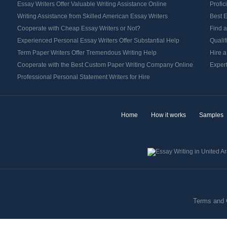
Essay Writers Offer Valuable Writing Assistance Online
Profic
Writing Assistance from Skilled American Essay Writers
Best E
Cooperate with Cheap Essay Writers or Not?
Find a
Experienced Personal Essay Writers Offer Substantial Help
Qualif
Term Paper Writers Offer Tremendous Writing Help
Hire a
Cooperate with the Best Custom Paper Writing Company Online
Expert
Professional Personal Statement Writers for Hire
Home
How it works
Samples
Terms and 