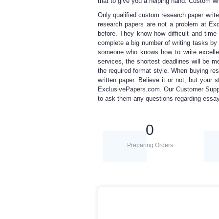
that to give you a helping hand.
C
ustom wr
Only qualified
custom research paper
write
research papers
are not a problem at E
before. They know how difficult and tim
complete a big number of writing tasks b
someone who knows how to write excellen
services, the shortest deadlines will be me
the required format style. When
buying re
written paper. Believe it or not, but your
ExclusivePapers.com. Our Customer Suppor
to ask them any questions regarding ess
0
Preparing Orders