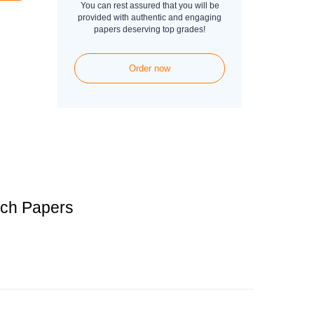
You can rest assured that you will be
provided with authentic and engaging
papers deserving top grades!
Order now
rch Papers