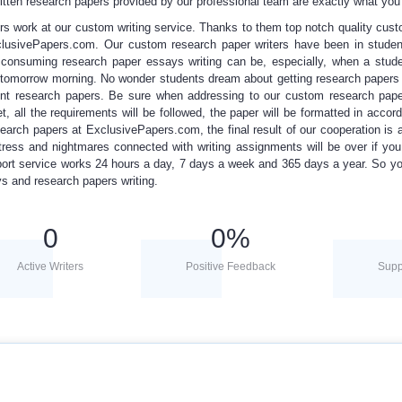
itten research papers
provided by
our professional team
are exactly what yo
rs work at our custom writing service. Thanks to them top notch quality
cust
xclusivePapers.com. Our
custom research paper writers
have been in studen
e consuming
research paper essays
writing can be, especially, when a stud
y tomorrow morning. No wonder students dream about getting
research papers
t research papers. Be sure when addressing to our custom research paper
t, all the requirements will be followed, the paper will be formatted in accor
search papers
at ExclusivePapers.com, the final result of our cooperation is a
 stress and nightmares connected with writing assignments will be over if yo
t service works 24 hours a day, 7 days a week and 365 days a year. So yo
ays and research papers writing.
0
0
%
Active Writers
Positive Feedback
Supp