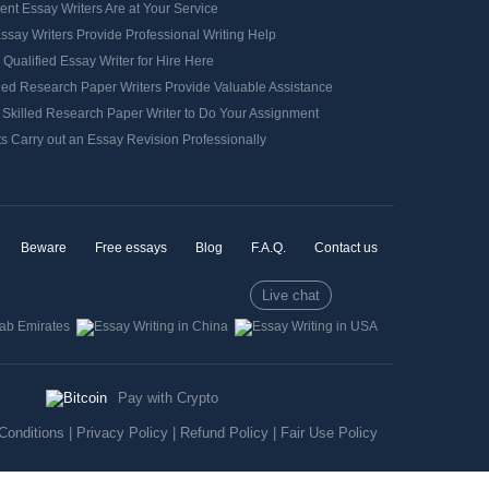
ient Essay Writers Are at Your Service
ssay Writers Provide Professional Writing Help
 Qualified Essay Writer for Hire Here
ied Research Paper Writers Provide Valuable Assistance
 Skilled Research Paper Writer to Do Your Assignment
s Carry out an Essay Revision Professionally
Beware
Free essays
Blog
F.A.Q.
Contact us
Live chat
Pay with Crypto
Conditions
|
Privacy Policy
|
Refund Policy
|
Fair Use Policy