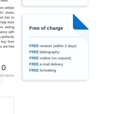
u need.
om written
ts’ shoes
ent has to
 help
from
s writing
Free of charge
dance with
 perfectly
u buy from
FREE
revision (within 2 days)
u are free
FREE
bibliography
FREE
outline (on request)
FREE
e-mail delivery
0
FREE
formatting
ort Agents
Save an additional
10%
off