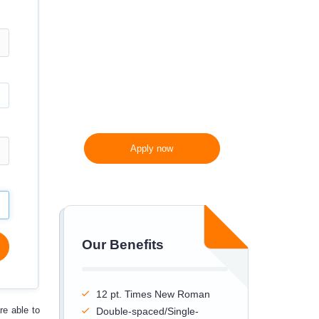
300 words/page instead
of 275 words/page
Apply now
Our Benefits
12 pt. Times New Roman
re able to
Double-spaced/Single-