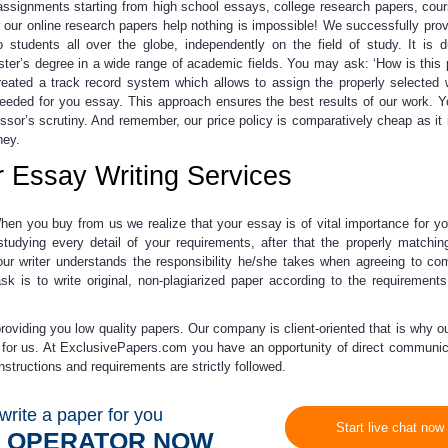
ng assignments starting from high school essays, college research papers, cou
r
our online research papers help
nothing is impossible! We successfully prov
 students all over the globe, independently on the field of study.
It is 
ter’s degree
in a wide range of academic fields. You may ask: ‘How is this 
eated a track record system which allows to assign the properly selected 
y needed for you essay. This approach ensures the best results of our work. 
ofessor’s scrutiny. And remember, our price policy is comparatively cheap as it 
ney.
r Essay Writing Services
hen you buy from us we realize that your essay is of vital importance for yo
udying every detail of your requirements, after that the properly matching
ur writer understands the responsibility he/she takes when agreeing to co
ask is to write original, non-plagiarized paper according to the requirement
roviding you low quality papers. Our company is client-oriented that is why ou
 for us. At ExclusivePapers.com you have an opportunity of direct communic
instructions and requirements are strictly followed.
write a paper for you
Start live chat now
N OPERATOR NOW