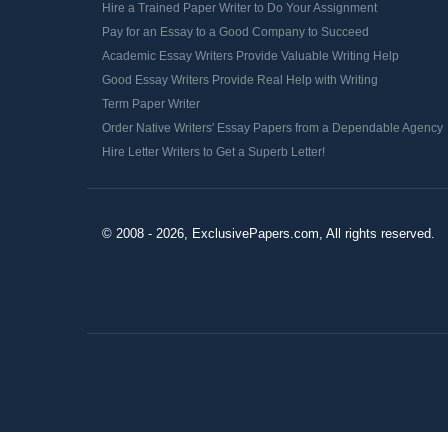
Hire a Trained Paper Writer to Do Your Assignment
Pay for an Essay to a Good Company to Succeed
Academic Essay Writers Provide Valuable Writing Help
Good Essay Writers Provide Real Help with Writing
Term Paper Writer
Order Native Writers' Essay Papers from a Dependable Agency
Hire Letter Writers to Get a Superb Letter!
© 2008 - 2026, ExclusivePapers.com, All rights reserved.