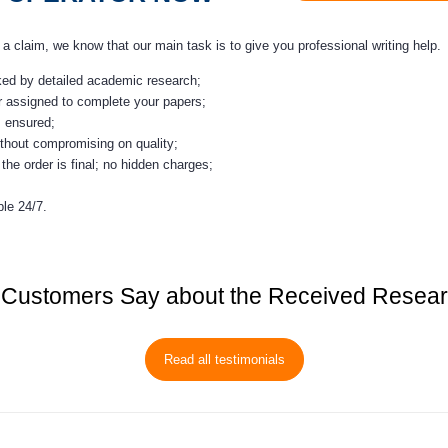
claim, we know that our main task is to give you professional writing help.
cked by detailed academic research;
r assigned to complete your papers;
s ensured;
thout compromising on quality;
the order is final; no hidden charges;
le 24/7.
Customers Say about the Received Resea
Read all testimonials