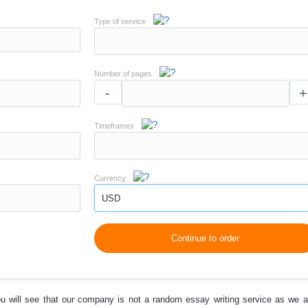
Type of service
Number of pages
-
+
Timeframes
Currency
USD
Continue to order
u will see that our company is not a random essay writing service as we a