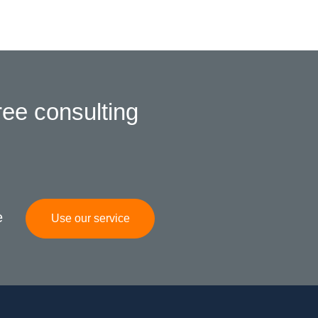
ree consulting
e
Use our service