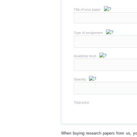
Title of your paper
Type of assignment
Academic level
Spacing
Total price
When
buying research papers
from us, yo