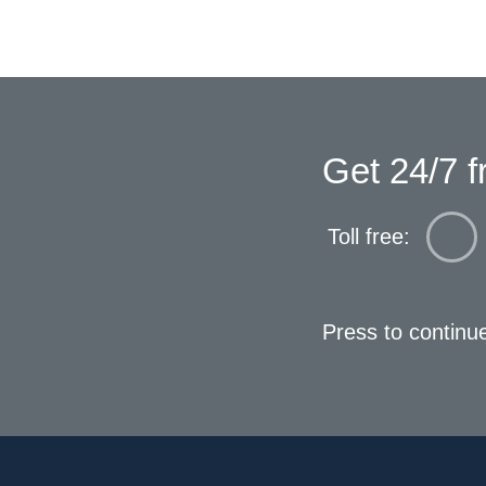
Get 24/7 f
Toll free:
Press to continu