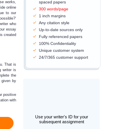
rse works,
spaced papers
ide online
300 words/page
due to our
1 inch margins
possible?’
Any citation style
writer who
Your essay
Up-to-date sources only
is created
Fully referenced papers
100% Confidentiality
Unique customer system
24/7/365 customer support
u. That is
 writer is
mplete the
s given by
r positive
ation with
Use your writer's ID for your
subsequent assignment