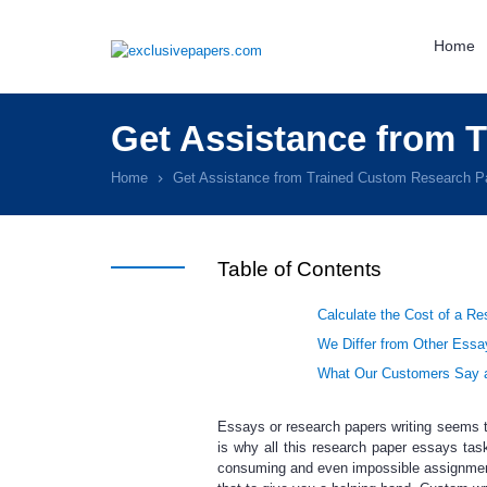
Home
Get Assistance from 
Home
Get Assistance from Trained Custom Research Pa
Table of Contents
Calculate the Cost of a R
We Differ from Other Essa
What Our Customers Say a
Essays or
research papers writing
seems to
is why all this
research paper essays
task
consuming and even impossible assignmen