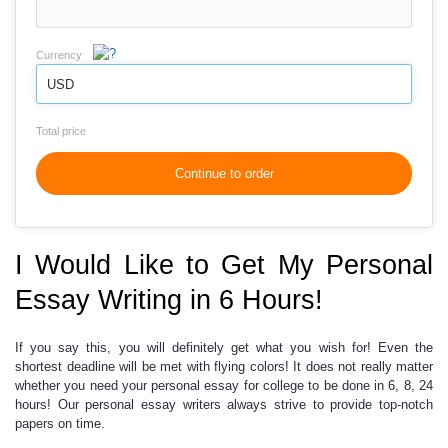
Currency
USD
Total price
Continue to order
I Would Like to Get My Personal
Essay Writing in 6 Hours!
If you say this,
you will definitely get
what you wish for
! Even the
shortest deadline will be met with flying colors! It does not really matter
whether you need your
personal essay for college
to be done in 6, 8, 24
hours! Our
personal essay writers
always strive to provide top-notch
papers on time.