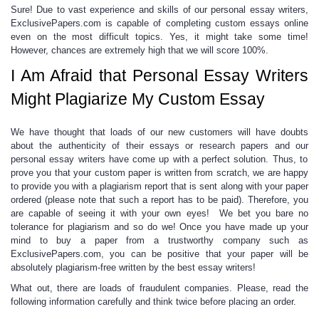
Sure! Due to vast experience and skills of our
personal essay writers,
ExclusivePapers.com is capable of completing
custom essays
online
even on the most difficult topics. Yes, it might take some time!
However, chances are extremely high that we will score 100%.
I Am Afraid that Personal Essay Writers
Might Plagiarize My Custom Essay
We have thought that loads of our new customers will have doubts
about the authenticity of their essays or research papers and our
personal essay writers
have come up with a perfect solution. Thus, to
prove you that your custom paper is written from scratch, we are happy
to provide you with a plagiarism report that is sent along with your paper
ordered (please note that such a report has to be paid). Therefore, you
are capable of seeing it with your own eyes! We bet you bare no
tolerance for plagiarism and so do we! Once you have made up your
mind to buy a paper from a trustworthy company such as
ExclusivePapers.com, you can be positive that
your paper will be
absolutely plagiarism-
free
written by the
best essay writers
!
What out, there are loads of fraudulent companies. Please, read the
following information carefully and think twice before placing an order.