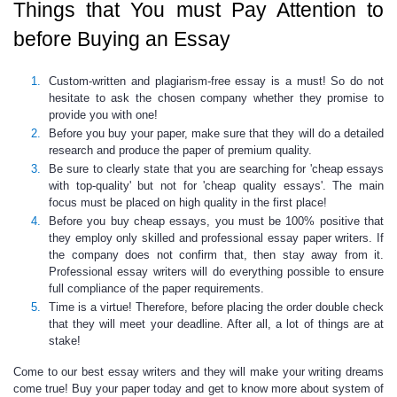
Things that You must Pay Attention to
before Buying an Essay
Custom-written and plagiarism-free essay
is a must! So do not
hesitate to ask the chosen company whether they promise to
provide you with one!
Before you buy your paper, make sure that they will do a
detailed
research and produce the paper of premium quality
.
Be sure to clearly state that you are searching for '
cheap essays
with top-quality
' but not for 'cheap quality essays'. The main
focus must be placed on high quality in the first place!
Before you buy cheap essays, you must be 100% positive that
they employ only skilled and professional
essay paper writers
. If
the company does not confirm that, then stay away from it.
Professional essay writers
will do everything possible to ensure
full compliance of the paper requirements.
Time is a virtue! Therefore, before placing the order double check
that they will meet your deadline. After all, a lot of things are at
stake!
Come to our
best essay writers
and they will make your writing dreams
come true! Buy your paper today and get to know more about
system of