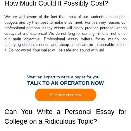
How Much Could It Possibly Cost?
We are well aware of the fact that most of our students are on tight
budgets and try their best to make ends meet. For this very reason, our
professional
personal essay writers
will gladly produce
personal writing
essays
at a
cheap price
! We do not long for earning millions, not it not
our main objective.
Professional essay writers
focus mainly on
satisfying student’s needs and
cheap prices
are an inseparable part of
it. Do not worry! Your wallet will be safe and sound with us!
Want an expert to write a paper for you
TALK TO AN OPERATOR NOW
Start live chat now
Can You Write a Personal Essay for
College on a Ridiculous Topic?