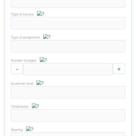
Type of service
Type of assignment
Number of pages
-
+
Academic level
Timeframes
Spacing