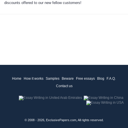
discounts
offered to our new fellow customers
!
Home
How it works
Samples
Beware
Free essays
Blog
F.A.Q.
Contact us
© 2008 - 2026, ExclusivePapers.com, All rights reserved.