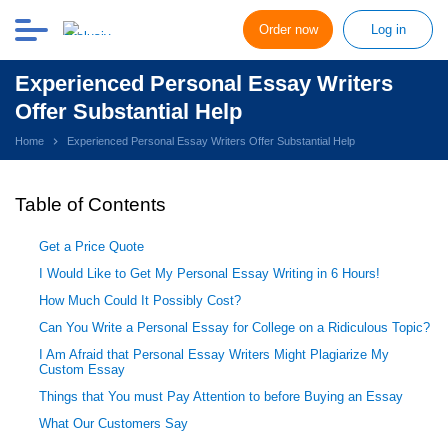
Order now
Log in
Experienced Personal Essay Writers
Offer Substantial Help
Home
Experienced Personal Essay Writers Offer Substantial Help
Table of Contents
Get a Price Quote
I Would Like to Get My Personal Essay Writing in 6 Hours!
How Much Could It Possibly Cost?
Can You Write a Personal Essay for College on a Ridiculous Topic?
I Am Afraid that Personal Essay Writers Might Plagiarize My
Custom Essay
Things that You must Pay Attention to before Buying an Essay
What Our Customers Say