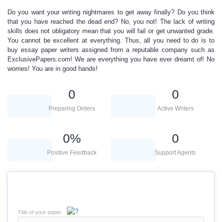
Do you want your writing nightmares to get away finally? Do you think
that you have reached the dead end? No, you not! The lack of writing
skills does not obligatory mean that you will fail or get unwanted grade.
You cannot be excellent at everything. Thus, all you need to do is to
buy
essay paper writers
assigned from a reputable company such as
ExclusivePapers.com! We are everything you have ever dreamt of! No
worries! You are in good hands!
0
0
Preparing Orders
Active Writers
0
%
0
Positive Feedback
Support Agents
Title of your paper