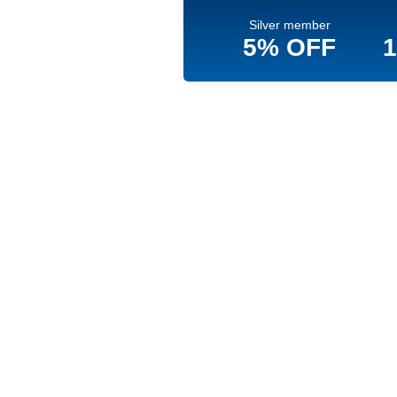
Silver member
5% OFF