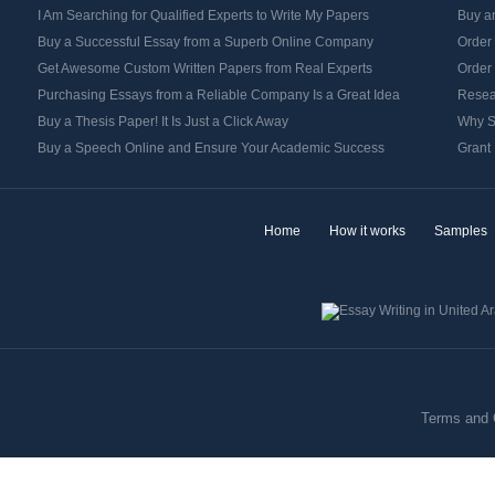
I Am Searching for Qualified Experts to Write My Papers
Buy an
Buy a Successful Essay from a Superb Online Company
Order
Get Awesome Custom Written Papers from Real Experts
Order
Purchasing Essays from a Reliable Company Is a Great Idea
Resea
Buy a Thesis Paper! It Is Just a Click Away
Why S
Buy a Speech Online and Ensure Your Academic Success
Grant 
Home
How it works
Samples
Terms and 