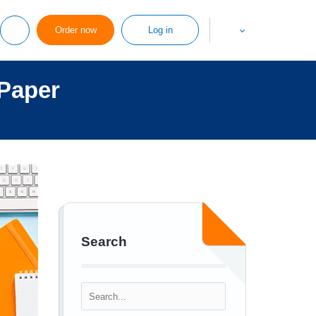
Order now
Log in
Paper
Search