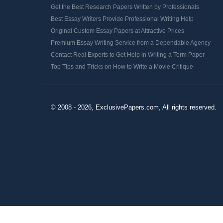
Get the Best Research Papers Written by Professionals
Best Essay Writers Provide Professional Writing Help
Original Custom Essay Papers at Attractive Prices
Premium Essay Writing Service from a Dependable Agency
Contact Real Experts to Get Help in Writing a Term Paper
Top Tips and Tricks on How to Write a Movie Critique
© 2008 - 2026, ExclusivePapers.com, All rights reserved.