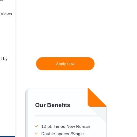
300 words/page instead
 Views
of 275 words/page
t by
Apply now
Our Benefits
12 pt. Times New Roman
Double-spaced/Single-