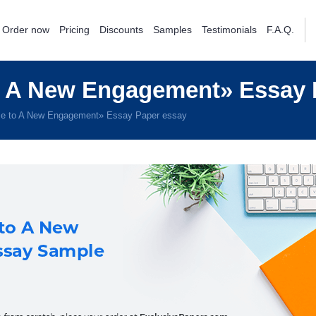
Order now
Pricing
Discounts
Samples
Testimonials
F.A.Q.
 A New Engagement» Essay 
e to A New Engagement» Essay Paper essay