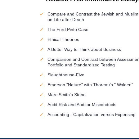
Compare and Contrast the Jewish and Muslim
on Life after Death
The Ford Pinto Case
Ethical Theories
A Better Way to Think about Business
Comparison and Contrast between Assessmen
Portfolio and Standardized Testing
Slaughthouse-Five
Emerson "Nature" with Thoreau's " Walden"
Marc Smith's Stono
Audit Risk and Auditor Misconducts
Accounting - Capitalization versus Expensing