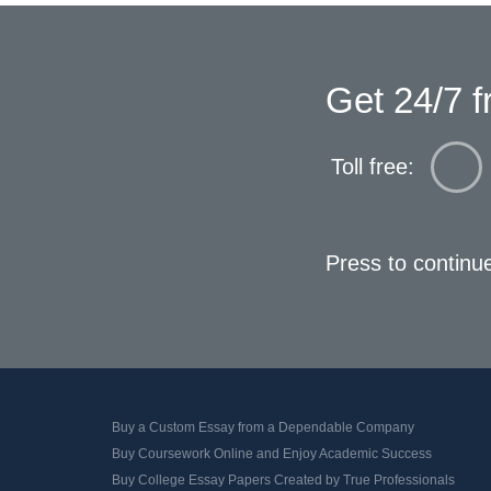
Get 24/7 f
Toll free:
Press to continu
Buy a Custom Essay from a Dependable Company
Buy Coursework Online and Enjoy Academic Success
Buy College Essay Papers Created by True Professionals