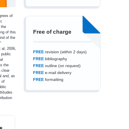
grees of
ic
 the
Free of charge
ng of this
ind of the
”
 al, 2006,
FREE
revision (within 2 days)
 public
FREE
bibliography
al
as the
FREE
outline (on request)
 clear
FREE
e-mail delivery
l and, as
FREE
formatting
 of
blic
ttitudes
ribution
Save an additional
10%
off
s