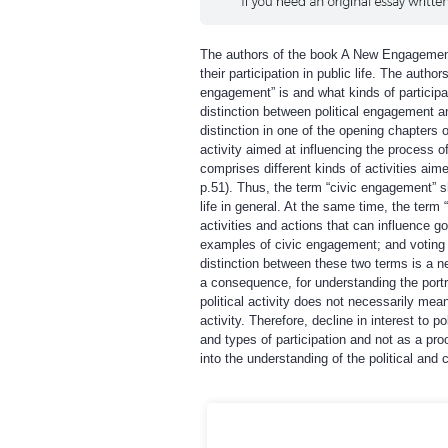
The authors of the book A New Engagement 
their participation in public life. The auth
engagement” is and what kinds of participat
distinction between political engagement a
distinction in one of the opening chapters 
activity aimed at influencing the process 
comprises different kinds of activities aim
p.51). Thus, the term “civic engagement” sho
life in general. At the same time, the term
activities and actions that can influence 
examples of civic engagement; and voting or
distinction between these two terms is a n
a consequence, for understanding the portra
political activity does not necessarily mean
activity. Therefore, decline in interest to
and types of participation and not as a pr
into the understanding of the political and c