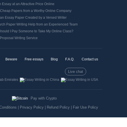
 Essay at an Attractive Price Online
 Cheap Papers from a Worthy Online Company
 an Essay Paper Created by a Versed Writer
rch Paper Writing Help from an Experienced Team
hould I Pay Someone to Take My Online Class?
Proposal Writing Service
Beware
Free essays
Blog
F.A.Q.
Contact us
Live chat
Pay with Crypto
Conditions
|
Privacy Policy
|
Refund Policy
|
Fair Use Policy