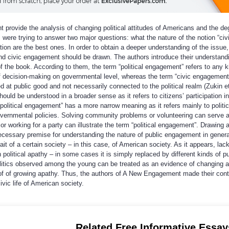
provide the analysis of changing political attitudes of Americans and the de
ors were trying to answer two major questions: what the nature of the notion “civ
ion are the best ones. In order to obtain a deeper understanding of the issue,
nd civic engagement should be drawn. The authors introduce their understandi
of the book. According to them, the term “political engagement” refers to any k
of decision-making on governmental level, whereas the term “civic engagement
ed at public good and not necessarily connected to the political realm (Zukin et
uld be understood in a broader sense as it refers to citizens’ participation in
 “political engagement” has a more narrow meaning as it refers mainly to politic
governmental policies. Solving community problems or volunteering can serve 
 working for a party can illustrate the term “political engagement”. Drawing a
ecessary premise for understanding the nature of public engagement in genera
it of a certain society – in this case, of American society. As it appears, lack
 political apathy – in some cases it is simply replaced by different kinds of pu
 politics observed among the young can be treated as an evidence of changing a
oof of growing apathy. Thus, the authors of A New Engagement made their cont
ivic life of American society.
Related Free Informative Essay