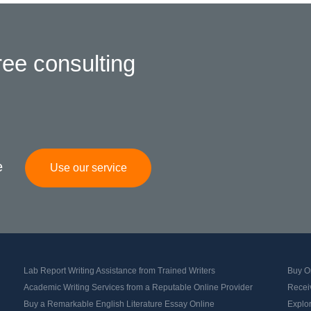
ree consulting
e
Use our service
Lab Report Writing Assistance from Trained Writers
Buy Or
Academic Writing Services from a Reputable Online Provider
Recei
Buy a Remarkable English Literature Essay Online
Explo