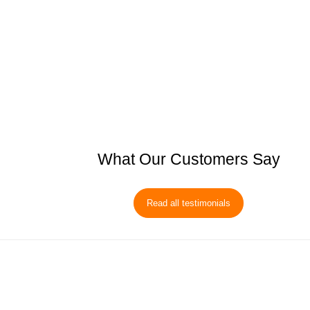
What Our Customers Say
Read all testimonials