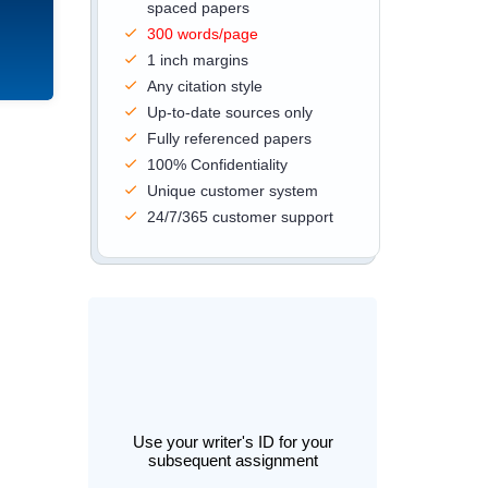
spaced papers
300 words/page
1 inch margins
Any citation style
Up-to-date sources only
Fully referenced papers
100% Confidentiality
Unique customer system
24/7/365 customer support
Use your writer's ID for your
subsequent assignment