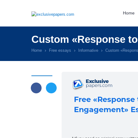
Home
Custom «Response to
Home
Free essays
Informative
Custom «Respons