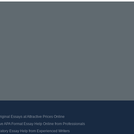
iginal Essays at Attractive Prices Online
ve APA Format Essay Help Online from Professionals
ratory Essay Help from Experienced Writers