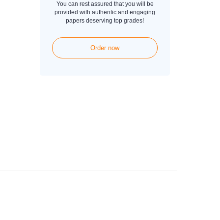
You can rest assured that you will be
provided with authentic and engaging
papers deserving top grades!
Order now