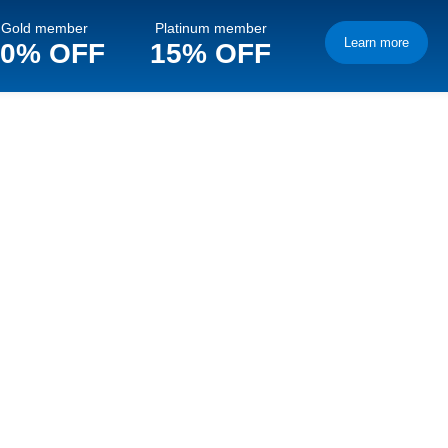
Gold member
Platinum member
Learn more
10% OFF
15% OFF