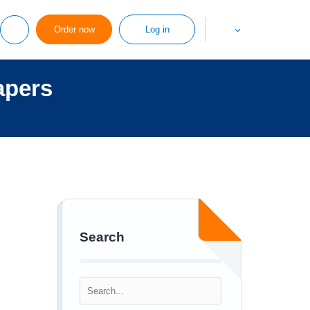
Order now
Log in
apers
Search