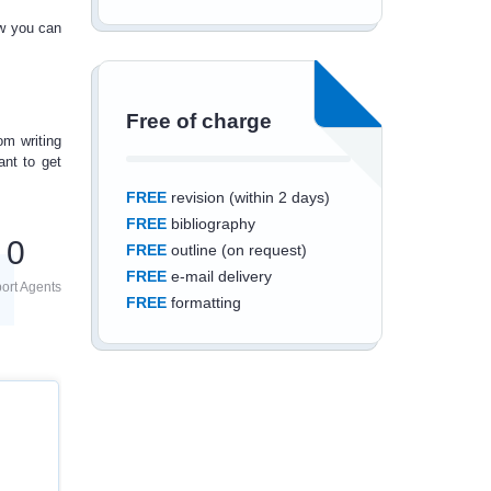
ow you can
Free of charge
om writing
nt to get
FREE
revision (within 2 days)
FREE
bibliography
0
FREE
outline (on request)
FREE
e-mail delivery
ort Agents
FREE
formatting
Save an additional
10%
off