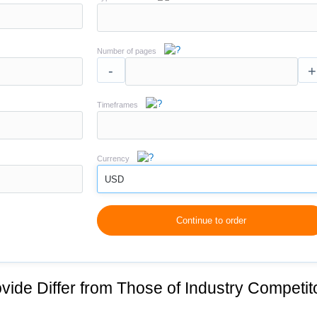
Number of pages
-
+
Timeframes
Currency
USD
Continue to order
vide Differ from Those of Industry Competit