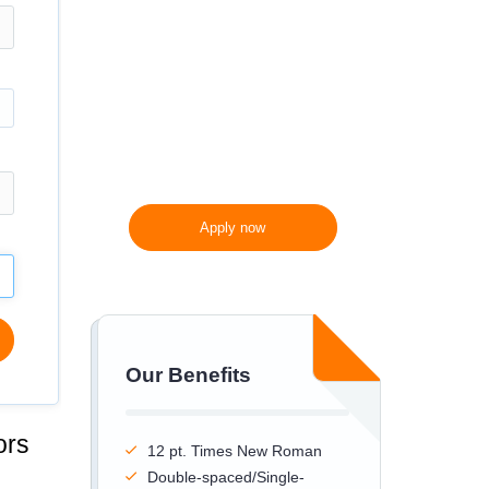
300 words/page instead
of 275 words/page
Apply now
Our Benefits
ors
12 pt. Times New Roman
Double-spaced/Single-