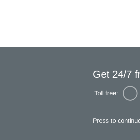
Get 24/7 f
Toll free:
Press to continu