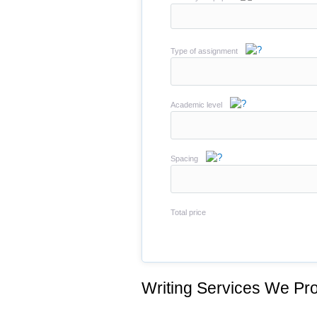
Type of assignment
Academic level
Spacing
Total price
Writing Services We Pro