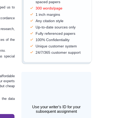
spaced papers
lped us to
300 words/page
1 inch margins
accordance
Any citation style
Up-to-date sources only
 research,
Fully referenced papers
ices
of the
100% Confidentiality
Unique customer system
you.
24/7/365 customer support
as special
affordable
ur experts
, but cheap
 the data
Use your writer's ID for your
subsequent assignment