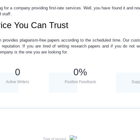
ng for a company providing first-rate services. Well, you have found it and n
 staff.
ice You Can Trust
h provides plagiarism-free papers
according to the scheduled time. Our cust
 reputation. If you are tired of
writing research papers
and if you do not wa
ompany is the one you are looking for.
0
0
%
Active Writers
Positive Feedback
Supp
Type of service