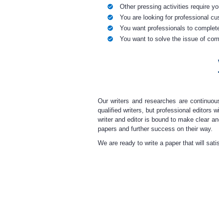
Other pressing activities require y
You are looking for professional c
You want professionals to complete
You want to solve the issue of comp
Our writers and researches
are continuo
qualified writers, but professional editors
writer and editor is bound to make clear a
papers and further success on their way.
We are ready to
write a paper
that will sat