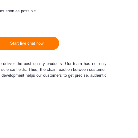
 as soon as possible.
Start live chat now
o deliver the best quality products. Our team has not only
er science fields. Thus, the chain reaction between customer,
t development helps our customers to get precise, authentic