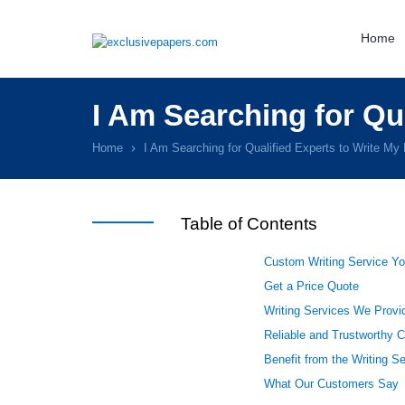
Home
I Am Searching for Qu
Home
I Am Searching for Qualified Experts to Write My
Table of Contents
Custom Writing Service Yo
Get a Price Quote
Writing Services We Provid
Reliable and Trustworthy 
Benefit from the Writing S
What Our Customers Say