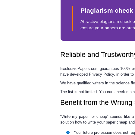
Plagiarism check
Attractive plagiarism check o
ensure your papers are auth
Reliable and Trustwort
E
xclusivePapers.com guarantees
100% pr
have developed Privacy Policy, in order to 
We have qualified writers in the science fie
The list is not limited.
You can check main 
Benefit from the Writin
“
Write my paper for cheap
”
sounds like a 
solution how to write your paper cheap and 
Your future profession does not req