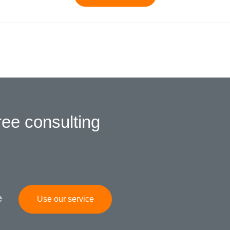
ree consulting
e
Use our service