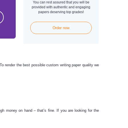
You can rest assured that you will be
provided with authentic and engaging
papers deserving top grades!
Order now
. To render the best possible
custom writing paper
quality we
 money on hand – that’s fine. If you are looking for the