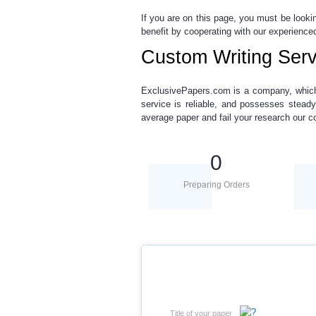
If you are on this page, you must be looki
benefit by cooperating with our experienced
Custom Writing Serv
ExclusivePapers.com is a company,
whic
service is reliable, and possesses steady
average paper and fail your research our c
0
Preparing Orders
Title of your paper