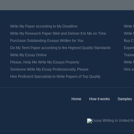
Write My Paper according to My Deadline
Write
Write My Research Paper Well and Deliver It to Me on Time
Write
Purchase Outstanding Essays Written for You
Buy C
Do My Term Paper according to the Highest Quality Standards
Exper
Write My Essay Online
Traine
Please, Help Me Write My Essays Properly
Write 
Someone Write My Essay Professionally, Please
Hire a
Hire Proficient Specialists to Write Papers of Top Quality
Home
How it works
Samples