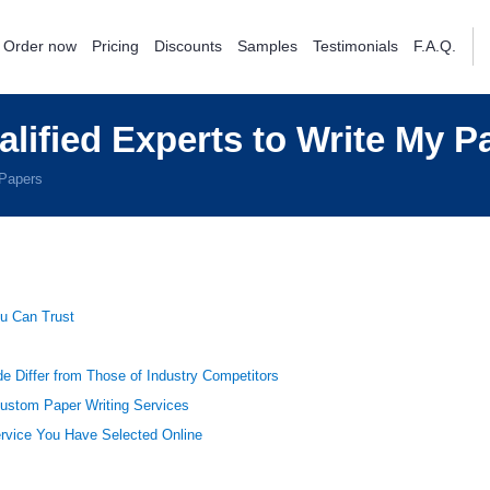
Order now
Pricing
Discounts
Samples
Testimonials
F.A.Q.
alified Experts to Write My P
 Papers
u Can Trust
e Differ from Those of Industry Competitors
Custom Paper Writing Services
ervice You Have Selected Online