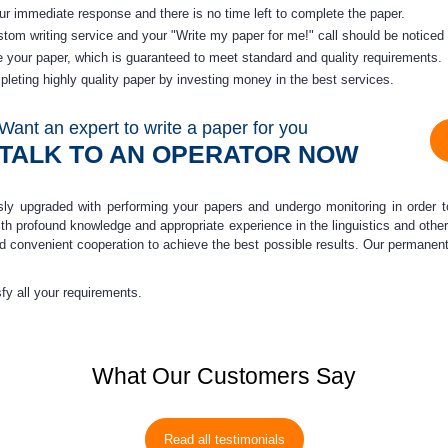
our immediate response and there is no time left to complete the paper.
ustom
writing service
and your "
Write my paper
for me!" call should be noticed
 your paper, which is guaranteed to meet standard and quality requirements.
leting highly quality paper by investing money in the best services.
Want an expert to write a paper for you
TALK TO AN OPERATOR NOW
usly upgraded
with performing your papers and undergo monitoring in order t
 with profound knowledge and appropriate experience in the linguistics and oth
nd convenient cooperation to achieve the best possible results. Our permanen
isfy all your requirements.
What Our Customers Say
Read all testimonials