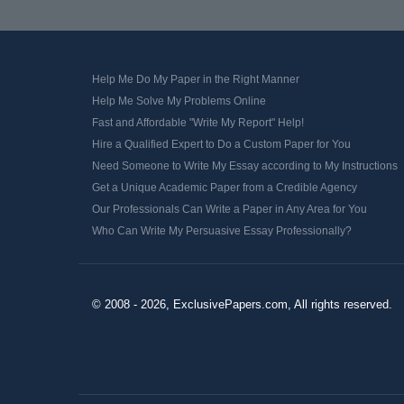
Help Me Do My Paper in the Right Manner
Help Me Solve My Problems Online
Fast and Affordable "Write My Report" Help!
Hire a Qualified Expert to Do a Custom Paper for You
Need Someone to Write My Essay according to My Instructions
Get a Unique Academic Paper from a Credible Agency
Our Professionals Can Write a Paper in Any Area for You
Who Can Write My Persuasive Essay Professionally?
© 2008 - 2026, ExclusivePapers.com, All rights reserved.