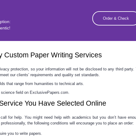
Order & Check
ption:
entic!
hy Custom Paper Writing Services
ivacy protection
, so your information will not be disclosed to any third party
meet our clients’ requirements and quality set standards.
lds that range from humanities to technical arts.
science field on ExclusivePapers.com.
g Service You Have Selected Online
call for help.
You might need help with academics but you don’t have enough
professionally, the following conditions will encourage you to place an order:
uire you to write papers.