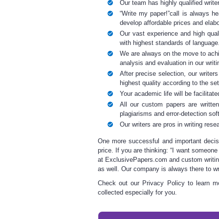
Our team has highly qualified writ
“
Write my paper
!”call is always h
develop affordable prices and elab
Our vast experience and high quali
with highest standards of language
We are always on the move to achi
analysis and evaluation in our
writ
After precise selection, our writer
highest quality according to the se
Your academic life will be facilitat
All our custom papers are written
plagiarisms and error-detection sof
Our writers are pros in
writing rese
One more successful and important decis
price. If you are thinking: “I want someone
at ExclusivePapers.com and
custom writi
as well. Our company is always there to
wr
Check out our Privacy Policy
to learn mo
collected especially for you.