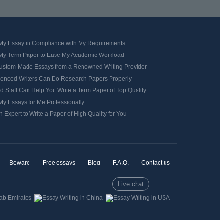
 My Essay in Compliance with My Requirements
 My Term Paper to Ease My Academic Workload
ustom-Made Essays from a Renowned Writing Provider
ienced Writers Can Do Research Papers Properly
d Staff Can Help You Write a Term Paper of Top Quality
My Essays for Me Professionally
n Expert to Write a Paper of High Quality for You
Beware
Free essays
Blog
F.A.Q.
Contact us
Live chat