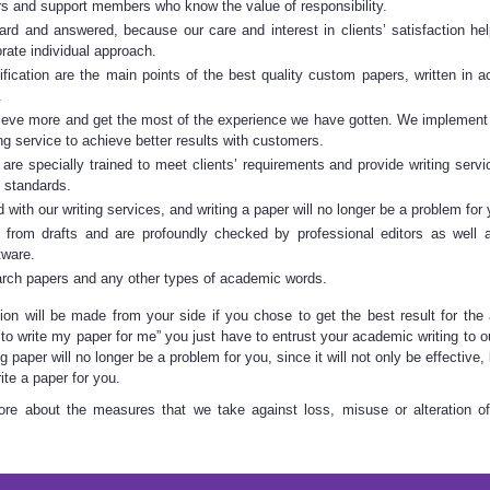
ers and support members who know the value of responsibility.
eard and answered, because our care and interest in clients’ satisfaction he
orate individual approach.
fication are the main points of the best quality custom papers, written in 
.
eve more and get the most of the experience we have gotten. We implement
ing service
to achieve better results with customers.
s are specially trained to meet clients’ requirements and provide
writing serv
t standards.
ed with our
writing services
, and writing a paper will no longer be a problem for 
 from drafts and are profoundly checked by professional editors as well 
tware.
arch papers
and any other types of academic words.
ion
will be made from your side if you chose to get the best result for the 
 to
write my paper
for me” you just have to entrust your academic writing to o
ng paper
will no longer be a problem for you, since it will not only be effective
ite a paper
for you.
re about the measures that we take against loss, misuse or alteration of