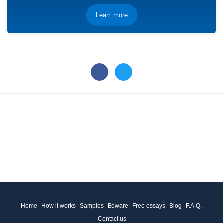
Learn more
Home
How it works
Samples
Beware
Free essays
Blog
F.A.Q.
Contact us