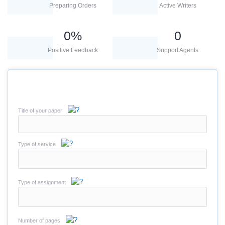
Preparing Orders
Active Writers
0
%
0
Positive Feedback
Support Agents
Title of your paper
Type of service
Type of assignment
Number of pages