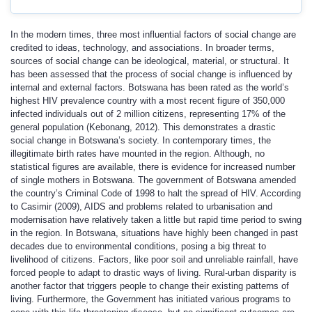
In the modern times, three most influential factors of social change are
credited to ideas, technology, and associations. In broader terms,
sources of social change can be ideological, material, or structural. It
has been assessed that the process of social change is influenced by
internal and external factors. Botswana has been rated as the world’s
highest HIV prevalence country with a most recent figure of 350,000
infected individuals out of 2 million citizens, representing 17% of the
general population (Kebonang, 2012). This demonstrates a drastic
social change in Botswana’s society. In contemporary times, the
illegitimate birth rates have mounted in the region. Although, no
statistical figures are available, there is evidence for increased number
of single mothers in Botswana. The government of Botswana amended
the country’s Criminal Code of 1998 to halt the spread of HIV. According
to Casimir (2009), AIDS and problems related to urbanisation and
modernisation have relatively taken a little but rapid time period to swing
in the region. In Botswana, situations have highly been changed in past
decades due to environmental conditions, posing a big threat to
livelihood of citizens. Factors, like poor soil and unreliable rainfall, have
forced people to adapt to drastic ways of living. Rural-urban disparity is
another factor that triggers people to change their existing patterns of
living. Furthermore, the Government has initiated various programs to