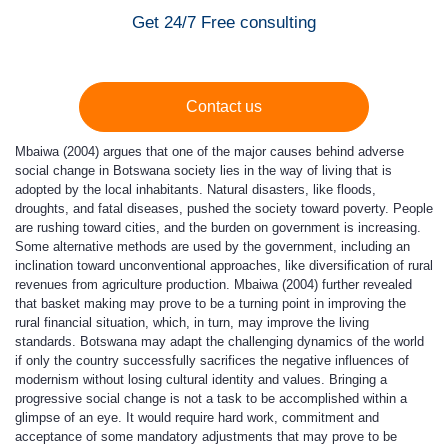
Get 24/7 Free consulting
Contact us
Mbaiwa (2004) argues that one of the major causes behind adverse
social change in Botswana society lies in the way of living that is
adopted by the local inhabitants. Natural disasters, like floods,
droughts, and fatal diseases, pushed the society toward poverty. People
are rushing toward cities, and the burden on government is increasing.
Some alternative methods are used by the government, including an
inclination toward unconventional approaches, like diversification of rural
revenues from agriculture production. Mbaiwa (2004) further revealed
that basket making may prove to be a turning point in improving the
rural financial situation, which, in turn, may improve the living
standards. Botswana may adapt the challenging dynamics of the world
if only the country successfully sacrifices the negative influences of
modernism without losing cultural identity and values. Bringing a
progressive social change is not a task to be accomplished within a
glimpse of an eye. It would require hard work, commitment and
acceptance of some mandatory adjustments that may prove to be