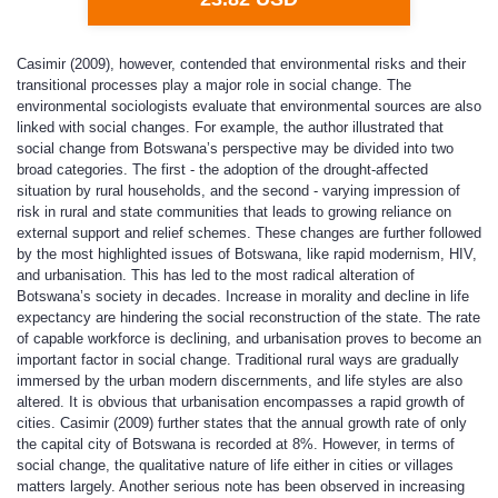
Casimir (2009), however, contended that environmental risks and their
transitional processes play a major role in social change. The
environmental sociologists evaluate that environmental sources are also
linked with social changes. For example, the author illustrated that
social change from Botswana’s perspective may be divided into two
broad categories. The first - the adoption of the drought-affected
situation by rural households, and the second - varying impression of
risk in rural and state communities that leads to growing reliance on
external support and relief schemes. These changes are further followed
by the most highlighted issues of Botswana, like rapid modernism, HIV,
and urbanisation. This has led to the most radical alteration of
Botswana’s society in decades. Increase in morality and decline in life
expectancy are hindering the social reconstruction of the state. The rate
of capable workforce is declining, and urbanisation proves to become an
important factor in social change. Traditional rural ways are gradually
immersed by the urban modern discernments, and life styles are also
altered. It is obvious that urbanisation encompasses a rapid growth of
cities. Casimir (2009) further states that the annual growth rate of only
the capital city of Botswana is recorded at 8%. However, in terms of
social change, the qualitative nature of life either in cities or villages
matters largely. Another serious note has been observed in increasing