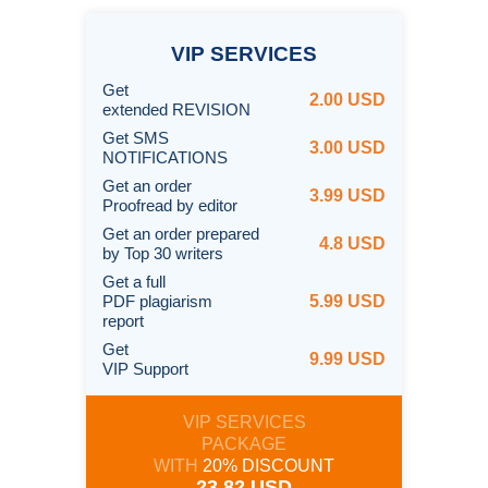
VIP
SERVICES
Get
2.00 USD
extended REVISION
Get SMS
3.00 USD
NOTIFICATIONS
Get an order
3.99 USD
Proofread by editor
Get an order prepared
4.8 USD
by Top 30 writers
Get a full
PDF plagiarism
5.99 USD
report
Get
9.99 USD
VIP Support
VIP SERVICES
PACKAGE
WITH
20% DISCOUNT
23.82 USD