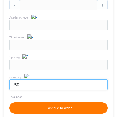
-
+
Academic level
Timeframes
Spacing
Currency
USD
Total price
Continue to order