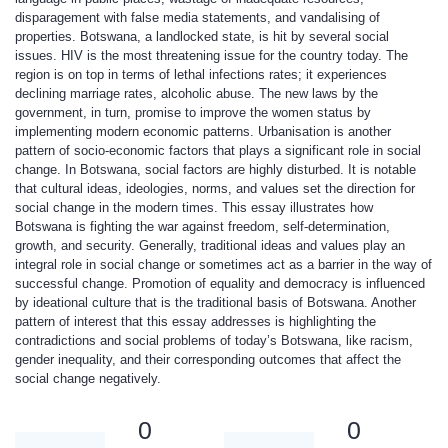
disparagement with false media statements, and vandalising of
properties. Botswana, a landlocked state, is hit by several social
issues. HIV is the most threatening issue for the country today. The
region is on top in terms of lethal infections rates; it experiences
declining marriage rates, alcoholic abuse. The new laws by the
government, in turn, promise to improve the women status by
implementing modern economic patterns. Urbanisation is another
pattern of socio-economic factors that plays a significant role in social
change. In Botswana, social factors are highly disturbed. It is notable
that cultural ideas, ideologies, norms, and values set the direction for
social change in the modern times. This essay illustrates how
Botswana is fighting the war against freedom, self-determination,
growth, and security. Generally, traditional ideas and values play an
integral role in social change or sometimes act as a barrier in the way of
successful change. Promotion of equality and democracy is influenced
by ideational culture that is the traditional basis of Botswana. Another
pattern of interest that this essay addresses is highlighting the
contradictions and social problems of today’s Botswana, like racism,
gender inequality, and their corresponding outcomes that affect the
social change negatively.
0
0