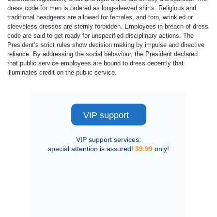
dress code for men is ordered as long-sleeved shirts. Religious and
traditional headgears are allowed for females, and torn, wrinkled or
sleeveless dresses are sternly forbidden. Employees in breach of dress
code are said to get ready for unspecified disciplinary actions. The
President’s strict rules show decision making by impulse and directive
reliance. By addressing the social behaviour, the President declared
that public service employees are bound to dress decently that
illuminates credit on the public service.
VIP support
VIP support services:
special attention is assured!
$9.99
only!