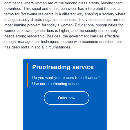
dominance where women are of the second class status, leaving them
powerless. This racial and ethnic behaviour has interpreted the social
terms for Botswana residents in a different way shaping a society where
change usually directs negative influences. The violence issues are the
most burning problem for today’s women. Educational opportunities for
women are lower, gender bias is higher, and the society desperately
needs strong leadership. Besides, the government can use effective
drought management techniques to cope with economic condition that
has deep roots in social circumstances.
Proofreading service
Do you want your papers to be flawless?
Use our proofreading service!
Order now