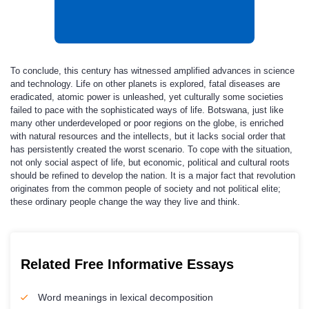
To conclude, this century has witnessed amplified advances in science
and technology. Life on other planets is explored, fatal diseases are
eradicated, atomic power is unleashed, yet culturally some societies
failed to pace with the sophisticated ways of life. Botswana, just like
many other underdeveloped or poor regions on the globe, is enriched
with natural resources and the intellects, but it lacks social order that
has persistently created the worst scenario. To cope with the situation,
not only social aspect of life, but economic, political and cultural roots
should be refined to develop the nation. It is a major fact that revolution
originates from the common people of society and not political elite;
these ordinary people change the way they live and think.
Related Free Informative Essays
Word meanings in lexical decomposition