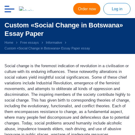
Order now
Log in
Custom «Social Change in Botswana»
Essay Paper
Home
Free essays
Informative
Custom «Social Change in Botswana» Essay Paper essay
Social change is the foremost indication of revolution in a civilisation or
culture with its enduring influences. These noteworthy alterations in
social values yield insightful social significances. Some of these chief
variations include Industrial Revolution, emergence of the feminist
movements, and attempts to obliterate all kinds of oppression and
discrimination. The inspiring members of the society contribute highly to
social change. This has given birth to corresponding theories of change,
including the evolutionary, functionalist, and conflict theories. Each of
them encompasses resistance to change, as a fundamental aspect,
where many people feel discomposure and defenceless due to potential
changes. Today, social problems around humanity include alcoholic
abuse, impudence towards elders, rash driving, and use of abusive
language in public places, wastage of inadequate resources,