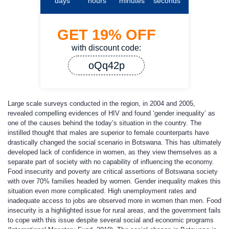
days
hours
minutes
seconds
GET
19%
OFF
with discount code:
oQq42p
Large scale surveys conducted in the region, in 2004 and 2005,
revealed compelling evidences of HIV and found ‘gender inequality’ as
one of the causes behind the today’s situation in the country. The
instilled thought that males are superior to female counterparts have
drastically changed the social scenario in Botswana. This has ultimately
developed lack of confidence in women, as they view themselves as a
separate part of society with no capability of influencing the economy.
Food insecurity and poverty are critical assertions of Botswana society
with over 70% families headed by women. Gender inequality makes this
situation even more complicated. High unemployment rates and
inadequate access to jobs are observed more in women than men. Food
insecurity is a highlighted issue for rural areas, and the government fails
to cope with this issue despite several social and economic programs