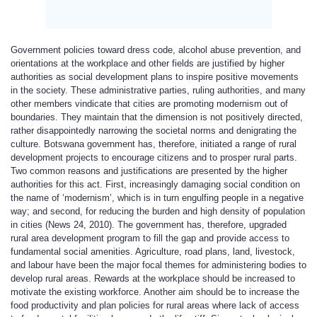
Government policies toward dress code, alcohol abuse prevention, and
orientations at the workplace and other fields are justified by higher
authorities as social development plans to inspire positive movements
in the society. These administrative parties, ruling authorities, and many
other members vindicate that cities are promoting modernism out of
boundaries. They maintain that the dimension is not positively directed,
rather disappointedly narrowing the societal norms and denigrating the
culture. Botswana government has, therefore, initiated a range of rural
development projects to encourage citizens and to prosper rural parts.
Two common reasons and justifications are presented by the higher
authorities for this act. First, increasingly damaging social condition on
the name of ‘modernism’, which is in turn engulfing people in a negative
way; and second, for reducing the burden and high density of population
in cities (News 24, 2010). The government has, therefore, upgraded
rural area development program to fill the gap and provide access to
fundamental social amenities. Agriculture, road plans, land, livestock,
and labour have been the major focal themes for administering bodies to
develop rural areas. Rewards at the workplace should be increased to
motivate the existing workforce. Another aim should be to increase the
food productivity and plan policies for rural areas where lack of access