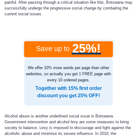
painful. After passing through a critical situation like this, Botswana may
successfully undergo the progressive social change by combating the
current social issues.
25%!
Save up to
We offer 10% more words per page than other
websites, so actually you got 1 FREE page with
every 10 ordered pages.
Together with 15% first order
discount you get 25% OFF!
Alcohol abuse is another underlined social issue in Botswana.
Government intervention and alcohol levy are some measures to bring
society to balance. Levy is imposed to discourage and fight against the
alcoholic abuse and minimise its severe influence. In 2010, the