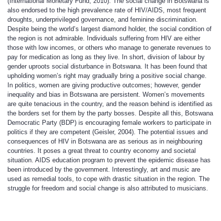
(International Monetary Fund, 2010). The social change in Botswana is
also endorsed to the high prevalence rate of HIV/AIDS, most frequent
droughts, underprivileged governance, and feminine discrimination.
Despite being the world’s largest diamond holder, the social condition of
the region is not admirable. Individuals suffering from HIV are either
those with low incomes, or others who manage to generate revenues to
pay for medication as long as they live. In short, division of labour by
gender uproots social disturbance in Botswana. It has been found that
upholding women’s right may gradually bring a positive social change.
In politics, women are giving productive outcomes; however, gender
inequality and bias in Botswana are persistent. Women’s movements
are quite tenacious in the country, and the reason behind is identified as
the borders set for them by the party bosses. Despite all this, Botswana
Democratic Party (BDP) is encouraging female workers to participate in
politics if they are competent (Geisler, 2004). The potential issues and
consequences of HIV in Botswana are as serious as in neighbouring
countries. It poses a great threat to country economy and societal
situation. AIDS education program to prevent the epidemic disease has
been introduced by the government. Interestingly, art and music are
used as remedial tools, to cope with drastic situation in the region. The
struggle for freedom and social change is also attributed to musicians.