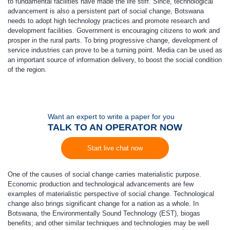
to fundamental facilities have made the life stiff. Since, technological
advancement is also a persistent part of social change, Botswana
needs to adopt high technology practices and promote research and
development facilities. Government is encouraging citizens to work and
prosper in the rural parts. To bring progressive change, development of
service industries can prove to be a turning point. Media can be used as
an important source of information delivery, to boost the social condition
of the region.
Want an expert to write a paper for you
TALK TO AN OPERATOR NOW
Start live chat now
One of the causes of social change carries materialistic purpose.
Economic production and technological advancements are few
examples of materialistic perspective of social change. Technological
change also brings significant change for a nation as a whole. In
Botswana, the Environmentally Sound Technology (EST), biogas
benefits; and other similar techniques and technologies may be well