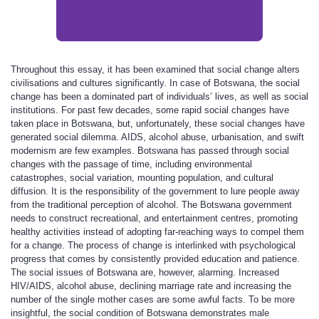
Throughout this essay, it has been examined that social change alters
civilisations and cultures significantly. In case of Botswana, the social
change has been a dominated part of individuals’ lives, as well as social
institutions. For past few decades, some rapid social changes have
taken place in Botswana, but, unfortunately, these social changes have
generated social dilemma. AIDS, alcohol abuse, urbanisation, and swift
modernism are few examples. Botswana has passed through social
changes with the passage of time, including environmental
catastrophes, social variation, mounting population, and cultural
diffusion. It is the responsibility of the government to lure people away
from the traditional perception of alcohol. The Botswana government
needs to construct recreational, and entertainment centres, promoting
healthy activities instead of adopting far-reaching ways to compel them
for a change. The process of change is interlinked with psychological
progress that comes by consistently provided education and patience.
The social issues of Botswana are, however, alarming. Increased
HIV/AIDS, alcohol abuse, declining marriage rate and increasing the
number of the single mother cases are some awful facts. To be more
insightful, the social condition of Botswana demonstrates male