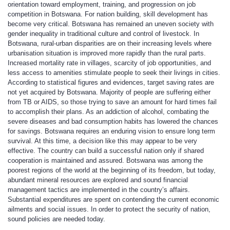
orientation toward employment, training, and progression on job
competition in Botswana. For nation building, skill development has
become very critical. Botswana has remained an uneven society with
gender inequality in traditional culture and control of livestock. In
Botswana, rural-urban disparities are on their increasing levels where
urbanisation situation is improved more rapidly than the rural parts.
Increased mortality rate in villages, scarcity of job opportunities, and
less access to amenities stimulate people to seek their livings in cities.
According to statistical figures and evidences, target saving rates are
not yet acquired by Botswana. Majority of people are suffering either
from TB or AIDS, so those trying to save an amount for hard times fail
to accomplish their plans. As an addiction of alcohol, combating the
severe diseases and bad consumption habits has lowered the chances
for savings. Botswana requires an enduring vision to ensure long term
survival. At this time, a decision like this may appear to be very
effective. The country can build a successful nation only if shared
cooperation is maintained and assured. Botswana was among the
poorest regions of the world at the beginning of its freedom, but today,
abundant mineral resources are explored and sound financial
management tactics are implemented in the country’s affairs.
Substantial expenditures are spent on contending the current economic
ailments and social issues. In order to protect the security of nation,
sound policies are needed today.