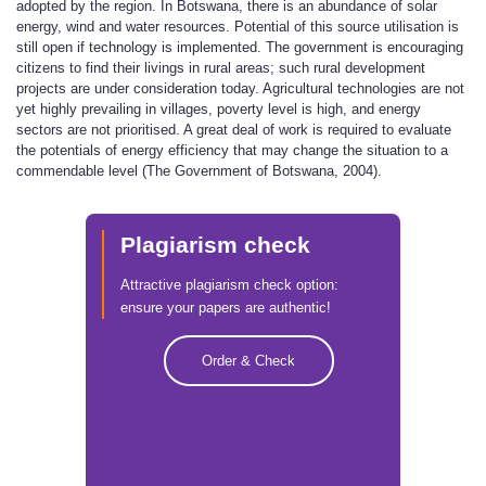
adopted by the region. In Botswana, there is an abundance of solar
energy, wind and water resources. Potential of this source utilisation is
still open if technology is implemented. The government is encouraging
citizens to find their livings in rural areas; such rural development
projects are under consideration today. Agricultural technologies are not
yet highly prevailing in villages, poverty level is high, and energy
sectors are not prioritised. A great deal of work is required to evaluate
the potentials of energy efficiency that may change the situation to a
commendable level (The Government of Botswana, 2004).
Plagiarism check
Attractive plagiarism check option:
ensure your papers are authentic!
Order & Check