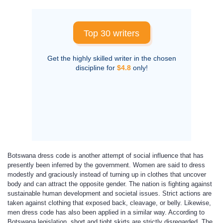
Top 30 writers
Get the highly skilled writer in the chosen
discipline for
$4.8
only!
Botswana dress code is another attempt of social influence that has
presently been inferred by the government. Women are said to dress
modestly and graciously instead of turning up in clothes that uncover
body and can attract the opposite gender. The nation is fighting against
sustainable human development and societal issues. Strict actions are
taken against clothing that exposed back, cleavage, or belly. Likewise,
men dress code has also been applied in a similar way. According to
Botswana legislation, short and tight skirts are strictly disregarded. The