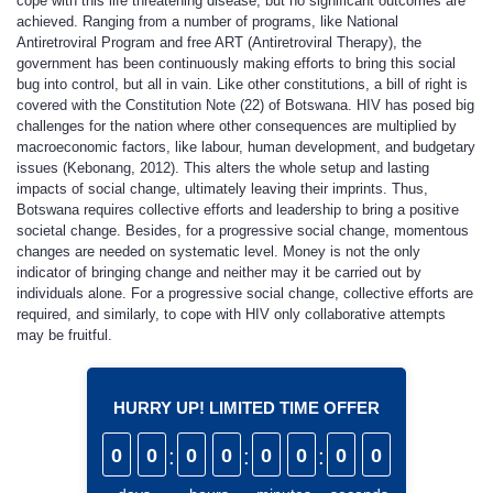
cope with this life threatening disease, but no significant outcomes are
achieved. Ranging from a number of programs, like National
Antiretroviral Program and free ART (Antiretroviral Therapy), the
government has been continuously making efforts to bring this social
bug into control, but all in vain. Like other constitutions, a bill of right is
covered with the Constitution Note (22) of Botswana. HIV has posed big
challenges for the nation where other consequences are multiplied by
macroeconomic factors, like labour, human development, and budgetary
issues (Kebonang, 2012). This alters the whole setup and lasting
impacts of social change, ultimately leaving their imprints. Thus,
Botswana requires collective efforts and leadership to bring a positive
societal change. Besides, for a progressive social change, momentous
changes are needed on systematic level. Money is not the only
indicator of bringing change and neither may it be carried out by
individuals alone. For a progressive social change, collective efforts are
required, and similarly, to cope with HIV only collaborative attempts
may be fruitful.
HURRY UP! LIMITED TIME OFFER
0
0
:
0
0
:
0
0
:
0
0