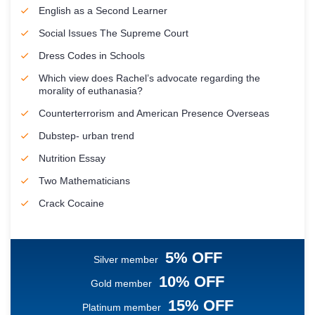
English as a Second Learner
Social Issues The Supreme Court
Dress Codes in Schools
Which view does Rachel’s advocate regarding the
morality of euthanasia?
Counterterrorism and American Presence Overseas
Dubstep- urban trend
Nutrition Essay
Two Mathematicians
Crack Cocaine
5% OFF
Silver member
10% OFF
Gold member
15% OFF
Platinum member