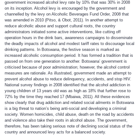
government increased alcohol levy rate by 10% that was 30% in 2008
on its inception. Alcohol levy is encouraged by the government and
channelled by the levy on Alcoholic Beverages Fund Order, 2008 that
was amended in 2010 (Pitso, & Obot, 2011). In another attempt to
reduce alcoholic abuse and support cultural roots, the country
administrators initiated some active interventions, like cutting off
operation hours in the drink bars, awareness campaigns to disseminate
the deadly impacts of alcohol and modest tariff rates to discourage local
drinking patterns. In Botswana, the festive season is marked as
increased alcoholic consumption period. It has formed a tradition that is
passed on from one generation to another. Botswana’ government is
criticised because of poor administration; however, the alcohol control
measures are rationale. As illustrated, government made an attempt to
prevent alcohol abuse to reduce delinquency, accidents, and stop HIV.
National survey findings in 2008 identified that the alcohol addiction in
young children of 13 years old was as high as 18% that further rose to
72% by the time they reached 17 (Mbaiwa, 2011). All these evidences
show clearly that drug addiction and related social ailments in Botswana
is a big threat to nation’s being anti-social and developing a criminal
society. Women homicides, child abuse, death on the road by accidents
and violence also take their roots in alcohol abuse. The government,
therefore, has been taking serious note of declining social status of the
country and announced levy acts for a balanced society.