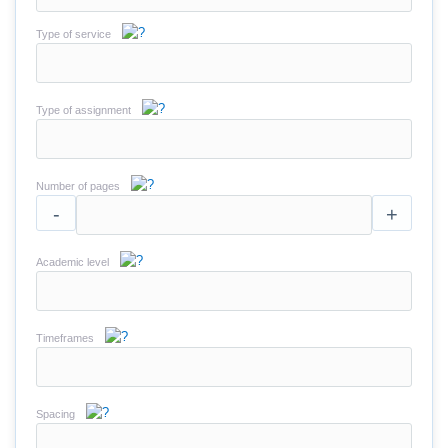
Type of service
Type of assignment
Number of pages
-
+
Academic level
Timeframes
Spacing