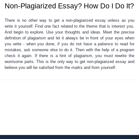
Non-Plagiarized Essay? How Do I Do It?
There is no other way to get a non-plagiarized
essay unless as you
write it yourself. Find one fact related to the theme that is interest you.
And begin to explore. Use your thoughts and ideas. Meet the precise
definition of plagiarism and let it always be in front of your eyes when
you write - when you done, if you do not have a patience to read for
mistakes, ask someone else to do it. Then with the help of a program
check it again. If there is a hint of plagiarism, you must rewrite the
worrisome parts. This is the only way to get non-plagiarized essay and
believe you will be satisfied
from the marks and from yourself.