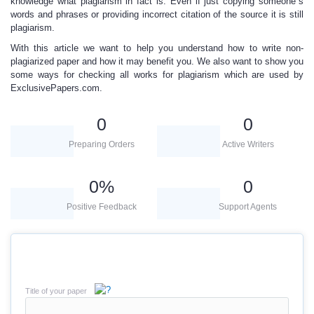
knowledge what plagiarism in fact is. Even if just copying someone`s
words and phrases or providing incorrect citation of the source it is still
plagiarism.
With this article we want to help you understand
how to write non-
plagiarized paper and how it may benefit you. We also want to show you
some ways for checking all works for plagiarism which are used by
ExclusivePapers.com
.
0
0
Preparing Orders
Active Writers
0
%
0
Positive Feedback
Support Agents
Title of your paper