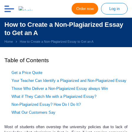
Order now
Log in
How to Create a Non-Plagiarized Essay
to Get an A
Home
How to Create a Non-Plagiarized Essay to Get an A
Table of Contents
Get a Price Quote
Your Teacher Can Identify a Plagiarized and Non-Plagiarized Essay
Those Who Deliver a Non-Plagiarized Essay always Win
What if They Catch Me with a Plagiarized Essay?
Non-Plagiarized Essay? How Do I Do It?
What Our Customers Say
Most of students often overstep the university
policies due to lack of