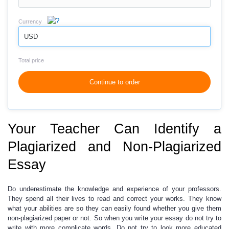
Currency
USD
Total price
Continue to order
Your Teacher Can Identify a
Plagiarized and Non-Plagiarized
Essay
Do underestimate the knowledge and experience of your professors.
They spend all their lives to read and correct your works. They know
what your abilities are so they can easily found whether you give them
non-plagiarized paper or not. So when you write your essay do not try to
write with more complicate words. Do not try to look more educated