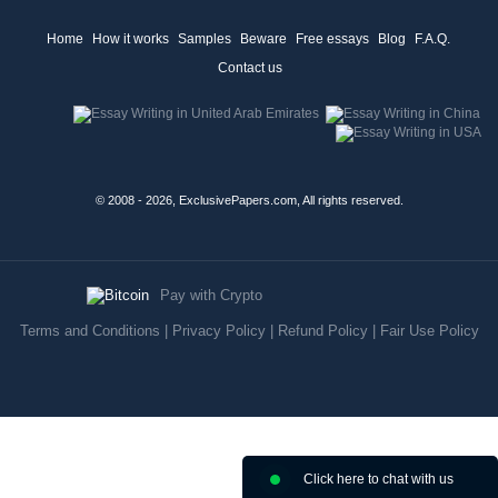
Home
How it works
Samples
Beware
Free essays
Blog
F.A.Q.
Contact us
© 2008 - 2026, ExclusivePapers.com, All rights reserved.
Pay with Crypto
Terms and Conditions
|
Privacy Policy
|
Refund Policy
|
Fair Use Policy
Click here to chat with us