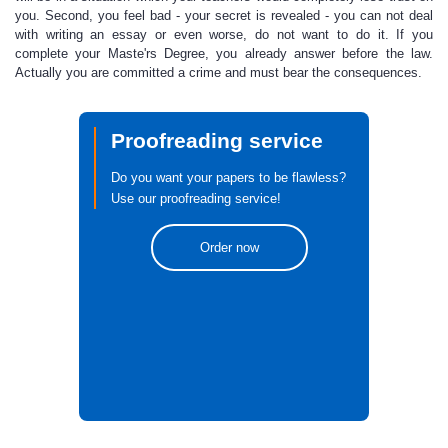
you. Second, you feel bad - your secret is revealed - you can not deal
with writing an essay or even worse, do not want to do it. If you
complete
your Maste'rs Degree
, you already answer before the law.
Actually you are committed a crime and must bear the consequences.
Proofreading service
Do you want your papers to be flawless?
Use our proofreading service!
Order now