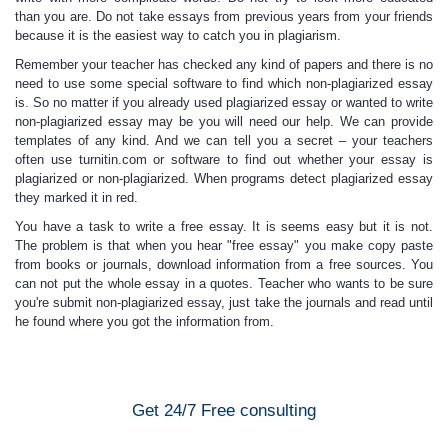
than you are. Do not take essays from previous years from your friends
because it is the easiest way to catch you in plagiarism.
Remember your teacher has checked any kind
of papers and there is no
need to use some special software to find which non-plagiarized essay
is. So no matter if you already used plagiarized essay or wanted to write
non-plagiarized essay may be
you will need our help
. We can provide
templates of any kind. And we can tell you a secret – your teachers
often use turnitin.com or software to find out whether your essay is
plagiarized or non-plagiarized. When programs detect plagiarized essay
they marked it in red.
You have a task to write a free essay.
It is seems easy but it is not.
The problem is that when you hear
"free essay"
you make copy paste
from books or journals, download information from a free sources. You
can not put the whole essay in a quotes. Teacher who wants to be sure
you're submit non-plagiarized essay, just take the journals and read until
he found where you got the information from.
Get 24/7 Free consulting