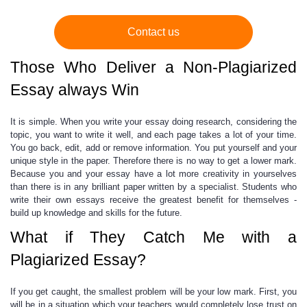
Contact us
Those Who Deliver a Non-Plagiarized
Essay always Win
It is simple. When you
write your essay
doing research, considering the
topic, you want to write it well, and each page takes a lot of your time.
You go back, edit, add or remove information. You put yourself and your
unique style in the paper. Therefore there is no way to get a lower mark.
Because you and your essay have a lot more creativity in yourselves
than there is in any brilliant paper written by a specialist. Students who
write their own essays receive the greatest benefit for themselves -
build up knowledge and skills for the future.
What if They Catch Me with a
Plagiarized Essay?
If you get caught, the smallest problem will be your low mark. First, you
will be in a situation which your teachers would completely lose trust on