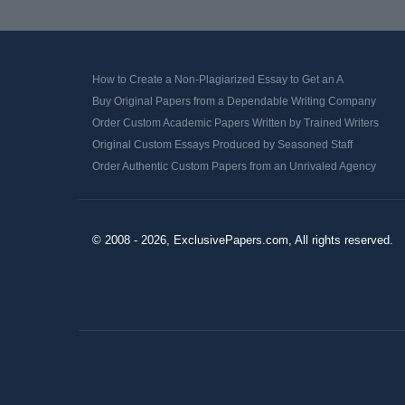
How to Create a Non-Plagiarized Essay to Get an A
Buy Original Papers from a Dependable Writing Company
Order Custom Academic Papers Written by Trained Writers
Original Custom Essays Produced by Seasoned Staff
Order Authentic Custom Papers from an Unrivaled Agency
© 2008 - 2026, ExclusivePapers.com, All rights reserved.