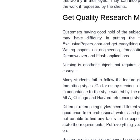
trustworthy in their eyes. They can incor
the work if requested by the clients.
Get Quality Research Ma
Customers having good hold
of the subjec
may have difficulty in putting the 
ExclusivePapers.com and get everything a
Writing papers on engineering, forecas
Dreamweaver and Flash applications.
Nursing is another subject that requires
essays.
Many students fail to follow the lecture
g
formatting styles. Go for
essay services
of
in accordance to the style wanted by the 
MLA, Chicago and Harvard referencing sty
Different referencing styles
need different 
good price from professional writers and g
not be able to find any faults in the pa
state the requirements. Put everything yo
on.
Buying essays online
has never been so 