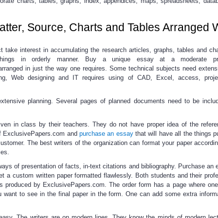
porate charts, tables, graphs, index, appendices, maps, spreadsheets, data
tter, Source, Charts and Tables Arranged 
t take interest in accumulating the research articles, graphs, tables and ch
things in orderly manner.
Buy a unique essay
at a moderate pr
rranged in just the way one requires. Some technical subjects need extens
ting, Web designing and IT requires using of CAD, Excel, access, projec
 extensive planning. Several pages of planned documents need to be inclu
iven in class by their teachers. They do not have proper idea of the refer
 ExclusivePapers.com and
purchase an essay
that will have all the things p
customer. The best writers of the organization can format your paper accordi
les.
ways of presentation
of facts, in-text citations and bibliography.
Purchase an 
et a custom written paper formatted flawlessly. Both students and their profe
pers produced by ExclusivePapers.com. The order form has a page where on
u want to see in the final paper in the form. One can add some extra informa
easy.
The writers are on modern lines. They know the minds of modern lect