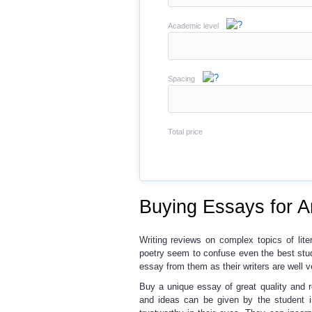
Academic level
Spacing
Total price
Buying Essays for A
Writing reviews on complex topics
of lite
poetry seem to confuse even the best stu
essay
from them as their writers are well v
Buy a unique essay
of great quality and
and ideas can be given by the student in