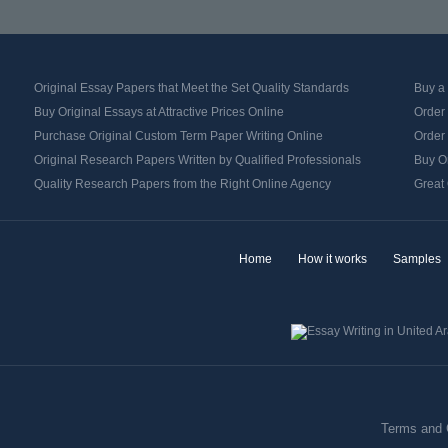
Original Essay Papers that Meet the Set Quality Standards
Buy a
Buy Original Essays at Attractive Prices Online
Order 
Purchase Original Custom Term Paper Writing Online
Order 
Original Research Papers Written by Qualified Professionals
Buy O
Quality Research Papers from the Right Online Agency
Great 
Home
How it works
Samples
Terms and 