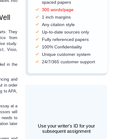
bases into
spaced papers
300 words/page
Well
1 inch margins
Any citation style
arts. They
Up-to-date sources only
ice from
Fully referenced papers
ive study.
100% Confidentiality
t, Visio,
Unique customer system
24/7/365 customer support
ded in the
encing and
ut in order
ng to APA,
essay
at a
ssors will
e needs to
tion later
Use your writer's ID for your
subsequent assignment
urers and