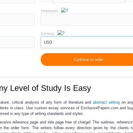
Timeframes
Currency
USD
Continue to order
ny Level of Study Is Easy
rature, critical analysis of any form of literature and
abstract writing
on any
dents in class. Use
custom essay services
of ExclusivePapers.com and
buy
ersed in any type of writing standards and styles.
receive reference page and title page free of charge!
The outlines, referencin
 the order form. The writers follow every direction given by the clients