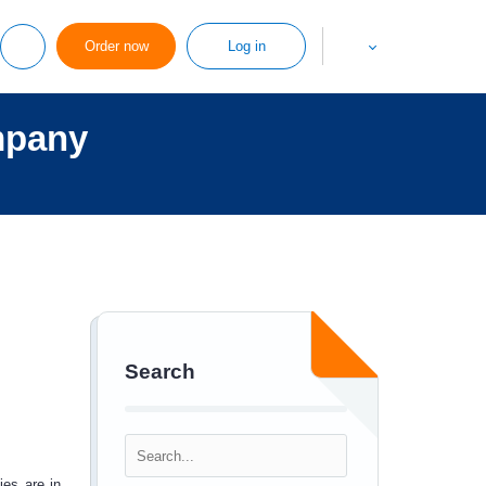
Order now
Log in
mpany
Search
ies are in