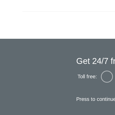
Get 24/7 f
Toll free:
Press to continu