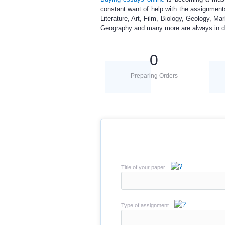
constant want of help with the assignment
Literature, Art, Film, Biology, Geology, M
Geography and many more are always in 
0
Preparing Orders
Title of your paper
Type of assignment