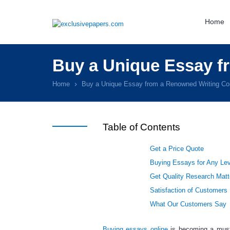
Home
Buy a Unique Essay 
Home
Buy a Unique Essay from a Renowned Writing C
Table of Contents
Get a Price Quote
Buying Essays for Any Lev
Get Quality Research Matt
Satisfaction of Customers
What Our Customers Say
Buying essays online
is becoming a mus