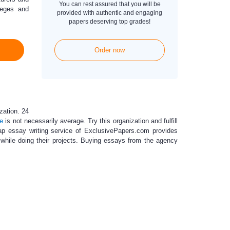
You can rest assured that you will be
leges and
provided with authentic and engaging
papers deserving top grades!
Order now
zation. 24
ce
is not necessarily average. Try this organization and fulfill
p essay writing service
of ExclusivePapers.com provides
ts while doing their projects. Buying essays from the agency