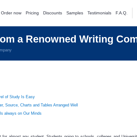
Order now
Pricing
Discounts
Samples
Testimonials
F.A.Q.
from a Renowned Writing Co
ompany
el of Study Is Easy
er, Source, Charts and Tables Arranged Well
 Is always on Our Minds
t
for almost any student. Students going to schools, colleges and Universit