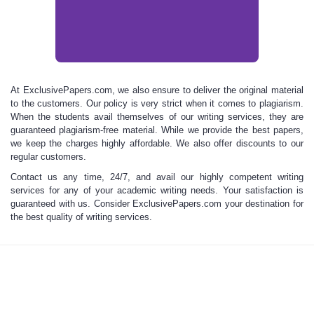
At
ExclusivePapers.com, we
also ensure to deliver the original material
to the customers. Our policy is very strict when it comes to plagiarism.
When the students avail themselves of our writing services, they are
guaranteed plagiarism-free material. While we provide the best papers,
we keep the charges
highly affordable.
We also offer discounts to our
regular customers.
Contact us any time, 24/7, and avail our highly
competent writing
services for any of your academic writing needs. Your satisfaction is
guaranteed with us. Consider
ExclusivePapers.com
your destination for
the
best quality of writing services.