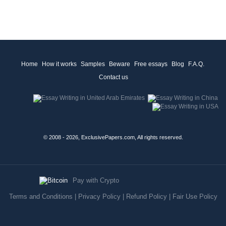
Home
How it works
Samples
Beware
Free essays
Blog
F.A.Q.
Contact us
© 2008 - 2026, ExclusivePapers.com, All rights reserved.
Pay with Crypto
Terms and Conditions
|
Privacy Policy
|
Refund Policy
|
Fair Use Policy