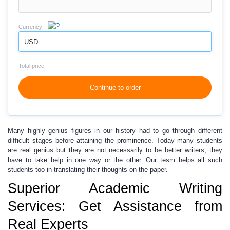
Currency
USD
Total price
Continue to order
Many highly genius figures in our history
had to go through different
difficult stages before attaining the prominence. Today many students
are real genius but they are not necessarily to be better writers, they
have to take help in one way or the other.
Our tesm helps
all such
students too in translating their thoughts on the paper.
Superior Academic Writing
Services: Get Assistance from
Real Experts