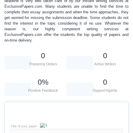
deadline is very well taken care of by our instant writing services at
ExclusivePapers.com
. Many students are unable to find the time to
complete their essay assignments and when the time approaches, they
get worried for missing the submission deadline. Some students do not
find the interest in the topic considering it of no use. Whatever the
reason is, our
highly competent writing services
at
ExclusivePapers.com
offer the students the top quality of papers and
on-time delivery.
0
0
Preparing Orders
Active Writers
0
%
0
Positive Feedback
Support Agents
Title of your paper