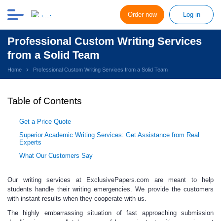
Order now
Log in
Professional Custom Writing Services
from a Solid Team
Home
Professional Custom Writing Services from a Solid Team
Table of Contents
Get a Price Quote
Superior Academic Writing Services: Get Assistance from Real
Experts
What Our Customers Say
Our writing services at ExclusivePapers.com
are meant to help
students handle their writing emergencies. We provide the customers
with instant results when they cooperate with us.
The highly embarrassing situation of fast
approaching submission