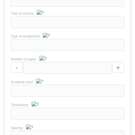
Type of service
Type of assignment
Number of pages
-
+
Academic level
Timeframes
Spacing