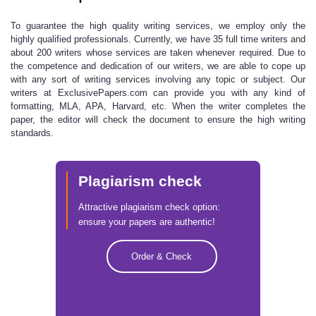
To guarantee the high quality writing services,
we employ only the
highly qualified professionals. Currently, we have 35 full time writers and
about 200 writers whose services are taken whenever required. Due to
the competence and dedication of our writers, we are able to cope up
with any sort of writing services involving any topic or subject. Our
writers at
ExclusivePapers.com
can provide you with any kind of
formatting, MLA, APA, Harvard, etc. When the writer completes the
paper, the editor will check the document to ensure the
high writing
standards.
Plagiarism check
Attractive plagiarism check option:
ensure your papers are authentic!
Order & Check