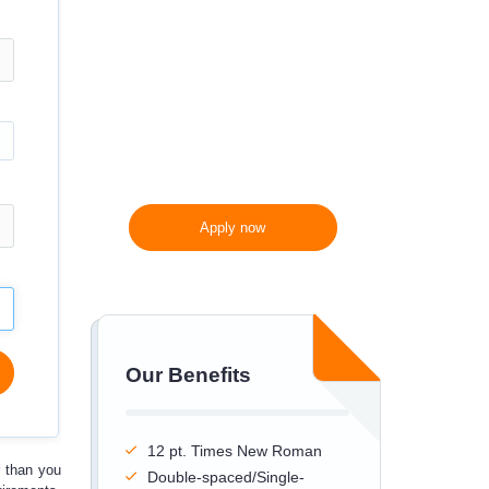
300 words/page instead
of 275 words/page
Apply now
Our Benefits
12 pt. Times New Roman
r
than you
Double-spaced/Single-