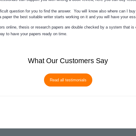
fficult question for you to find the answer. You will know also
where can I buy
a paper
the best suitable writer starts working on it and you will have your e
rs online, thesis or research papers are double checked by a system that is
ay to have your papers ready on time.
What Our Customers Say
Read all testimonials