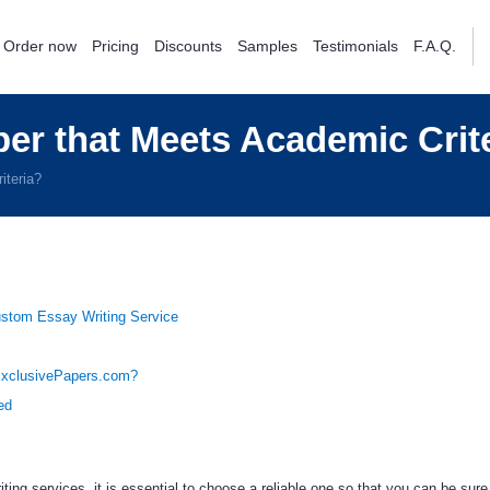
Order now
Pricing
Discounts
Samples
Testimonials
F.A.Q.
er that Meets Academic Crit
iteria?
ustom Essay Writing Service
xclusivePapers.com?
ed
ing services, it is essential to choose a reliable one so that you can be sure