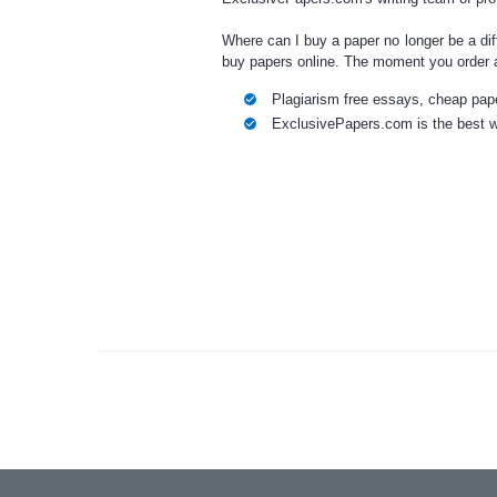
Where can I buy a paper
no longer be a di
buy papers online
. The moment you
order 
Plagiarism free
essays
,
cheap
pape
ExclusivePapers.com is the best w