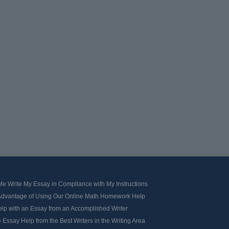
e Write My Essay in Compliance with My Instructions
Advantage of Using Our Online Math Homework Help
elp with an Essay from an Accomplished Writer
 Essay Help from the Best Writers in the Writing Area