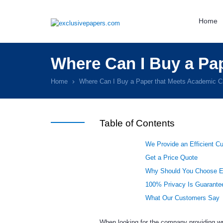
Home
Where Can I Buy a Pap
Home
Where Can I Buy a Paper that Meets Academic Cr
Table of Contents
We Provide an Efficient C
Get a Price Quote
Why Should You Choose E
100% Privacy Is Guarante
What Our Customers Say
When looking for the company providing writ