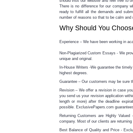
should visit our website and feel free to
o
There is no difference for our company w
ready
to fulfill all the demands and subm
number of reasons so that to be calm and 
Why Should You Choos
Experience –
We have been working in acad
Non-Plagiarized Custom Essays -
We provi
unique and original.
In-House Writers -
We guarantee the timely d
highest degrees.
Guarantee –
Our customers may be sure tha
Revision –
We offer a revision in case you
you send us your revision application withi
length or more) after the deadline expira
possible. ExclusivePapers.com guarantees
Returning Customers are Highly Valued 
company. Most of our clients are returni
Best Balance of Quality and Price -
Exclu