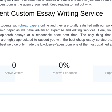
pers.com is the agency you need. Keep reading to find out why.
ient Custom Essay Writing Service
students with
cheap papers
online
and they are totally satisfied with our work.
ademic paper as we have advanced expertise and editing services. Here, y
p-notch essays at a reasonable price next time. The only thing that
 are highly appreciated to support you with the best
cheap essay
service th
he best service only made the ExclusivePapers.com one of the most qualified a
0
0
%
Active Writers
Positive Feedback
Supp