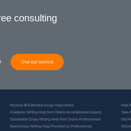
ree consulting
e
Use our service
Receive IB Extended Essay Help Online
Help M
Academic Writing Help from Online Accomplished Experts
Take 
Substantial Essay Writing Help from Online Professionals
Get H
Need Essay Writing Help Provided by Professionals
Online