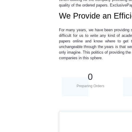
quality of the ordered papers. ExclusivePa
We Provide an Effic
For many years, we have been providing 
difficult for us to write any kind of ac
papers online
and know where to get to
unchangeable through the years is that we
only imagine. This politics of providing t
companies in this sphere.
0
Preparing Orders