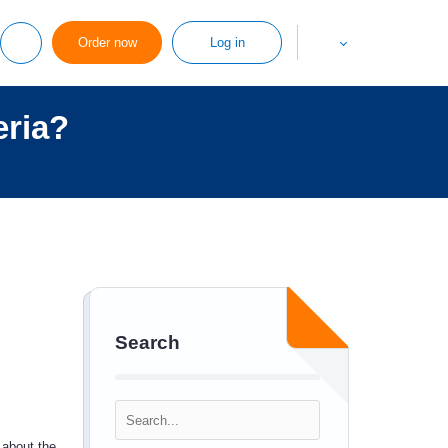
Order now
Log in
eria?
Search
 about the