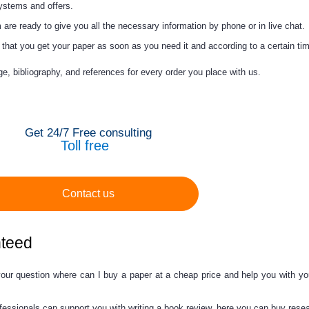
systems and offers.
are ready to give you all the necessary information by phone or in live chat.
hat you get your paper as soon as you need it and according to a certain tim
ge, bibliography, and references for every order you place with us.
Get 24/7 Free consulting
Toll free
Contact us
nteed
your question
where can I buy a paper
at a
cheap price
and help you with yo
fessionals can support you with writing a book review, here you can
buy
resea