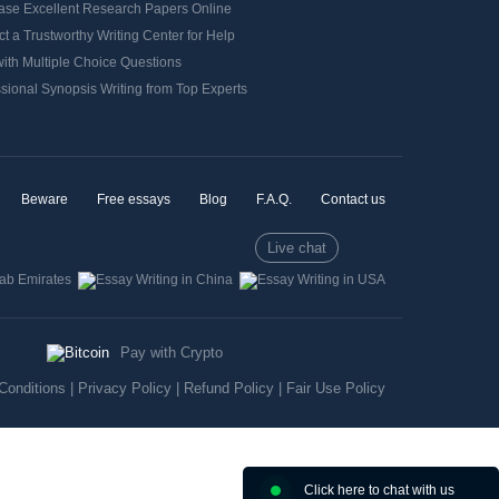
ase Excellent Research Papers Online
t a Trustworthy Writing Center for Help
ith Multiple Choice Questions
sional Synopsis Writing from Top Experts
Beware
Free essays
Blog
F.A.Q.
Contact us
Live chat
Pay with Crypto
Conditions
|
Privacy Policy
|
Refund Policy
|
Fair Use Policy
Click here to chat with us