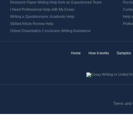
Research Paper Writing Help from an Experienced Team
Purch
I Need Professional Help with My Essay
Contac
Writing a Questionnaire: Academic Help
Help w
Skilled Article Review Help
Profes
Online Dissertation Conclusion Writing Assistance
Home
How it works
Samples
Terms and 