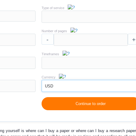
Type of service
Number of pages
-
+
Timeframes
Currency
USD
Continue to order
ing yourself is
where can I buy a paper
or
where can I buy a research pape