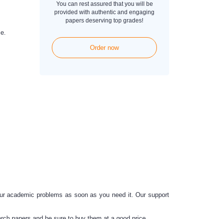
You can rest assured that you will be
provided with authentic and engaging
papers deserving top grades!
e.
Order now
ur academic problems as soon as you need it.
Our support
rch papers and be sure to buy them at a good price.