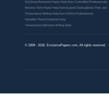
Get Great Research Paper Help from Committed Professionals
Receive Term Paper Help from Experts Dedicated to Their Job
Tremendous Writing Help from Online Professionals
Valuable Thesis Proposal Help
Tremendous Interview Writing Help
© 2008 - 2026, ExclusivePapers.com, All rights reserved.