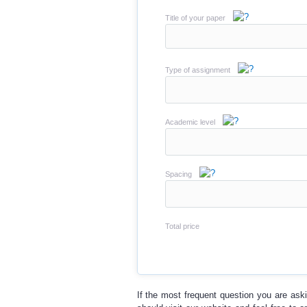
Title of your paper
Type of assignment
Academic level
Spacing
Total price
If the most frequent question you are ask