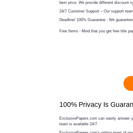
best price. We provide different discount 
24/7 Customer Support –
Our support team 
Deadline! 100% Guarantee -
We guarantee t
Free Items -
Mind that you get free title pa
100% Privacy Is Guara
ExclusivePapers.com can easily answer 
team
is available 24/7.
ExclusivePapers.com's writing team of pro