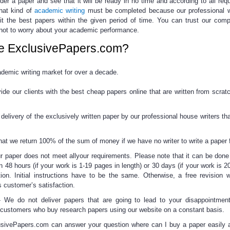
rder a paper
and see that it will be ready in no time and according to all req
hat kind of
academic writing
must be completed because
our professional w
it the best papers within the given period of time.
You can trust our comp
not to worry about your academic performance.
e ExclusivePapers.com?
emic writing market for over a decade.
de our clients with the best
cheap papers online
that are written from scrat
elivery of the exclusively written paper by our professional house writers tha
t we return 100% of the sum of money if we have no writer to write a paper f
r paper does not meet allyour requirements. Please note that it can be done f
n 48 hours (if your work is 1-19 pages in length) or 30 days (if your work is 2
tion. Initial instructions have to be the same. Otherwise, a free revision w
 customer’s satisfaction.
-
We do not deliver papers that are going to lead to your disappointment
ng customers who
buy research papers
using our website on a constant basis.
sivePapers.com can answer your question
where can I buy a paper
easily 