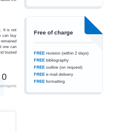
 It is not
Free of charge
ou can
buy
 remained
at one can
nd trusted
FREE
revision (within 2 days)
FREE
bibliography
FREE
outline (on request)
0
FREE
e-mail delivery
FREE
formatting
ort Agents
Save an additional
10%
off