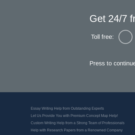
Get 24/7 f
Toll free:
Press to continu
Essay Writing Help from Outstanding Experts
Let Us Provide You with Premium Concept Map Help!
Custom Writing Help from a Strong Team of Professionals
Help with Research Papers from a Renowned Company