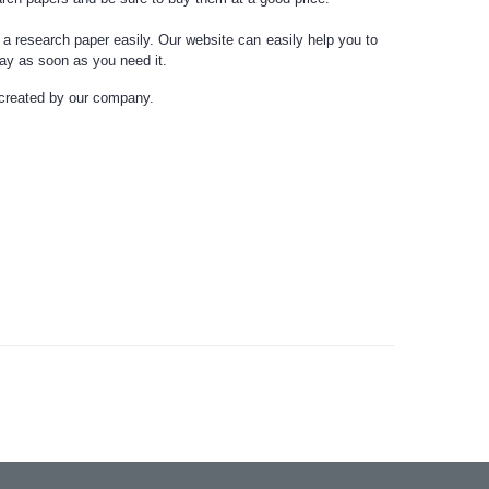
 a research paper
easily. Our website can easily help you to
ssay as soon as you need it.
 created by our company.