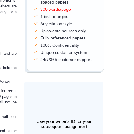
uirements.
spaced papers
riters are
300 words/page
any for a
1 inch margins
Any citation style
Up-to-date sources only
Fully referenced papers
100% Confidentiality
Unique customer system
ch and are
24/7/365 customer support
t hold the
or you.
or free if
0 pages in
ill not be
 with our
Use your writer's ID for your
subsequent assignment
and at the