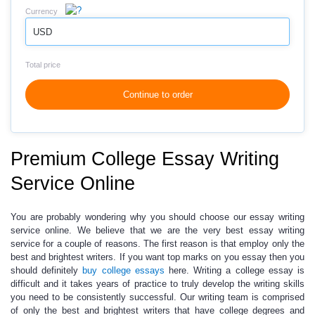
Currency
USD
Total price
Continue to order
Premium College Essay Writing
Service Online
You are probably wondering why you should choose our essay writing
service online. We believe that we are the very best essay writing
service for a couple of reasons. The first reason is that employ only the
best and brightest writers. If you want top marks on you essay then you
should definitely
buy college essays
here. Writing a college essay is
difficult and it takes years of practice to truly develop the writing skills
you need to be consistently successful. Our writing team is comprised
of only the best and brightest writers that have college degrees and