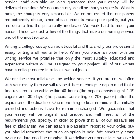
service staff available we also guarantee that your essay will be
delivered one time. We can meet any deadline that you specify! What is
more, the charge is very reasonable. We do not assert that our papers
are extremely cheap, since cheap products mean poor quality, but you
are sure to find the price really moderate. We work hard to meet your
needs. These are just a few of the things that make our writing service
one of the most reliable.
Writing a college essay can be stressful and that’s why our professional
essay writing staff wants to help. When you place an order with our
writing service we promise that only the most suitably educated and
experience writers will be assigned to your project. All of our writers
have a college degree in at least two subjects.
We are the most reliable essay writing service. If you are not satisfied
with your essay then we will revise it free of charge. Keep in mind that a
free revision is possible within 48 hours (the papers consisting of 1-19
pages) and 30 days (the papers consisting of 20+ pages) after the
expiration of the deadline. One more thing to bear in mind is that initially
provided instructions have to remain unchanged. We guarantee that
your essay will be original and unique, and will meet all of the
requirements you specify. In order to prove that all of our essays are
free of plagiarism, we can attach a plagiarism report to your order, buy
you should remember that such an option is paid. We absolutely stand
by our not late deadline promise. If we deliver your paper late, we give it