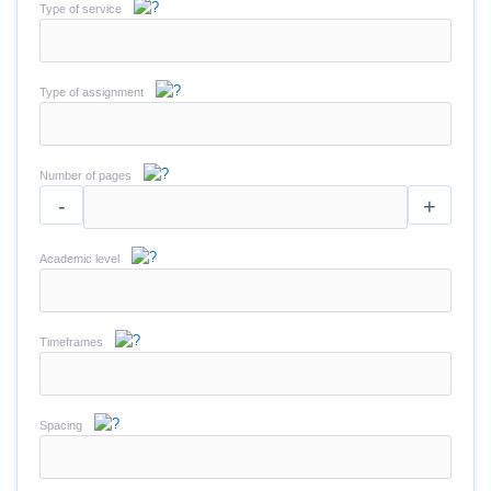
Type of service
Type of assignment
Number of pages
-
+
Academic level
Timeframes
Spacing