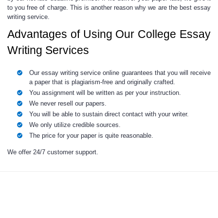
to you free of charge. This is another reason why we are the best essay
writing service.
Advantages of Using Our College Essay
Writing Services
Our essay writing service online guarantees that you will receive
a paper that is plagiarism-free and originally crafted.
You assignment will be written as per your instruction.
We never resell our papers.
You will be able to sustain direct contact with your writer.
We only utilize credible sources.
The price for your paper is quite reasonable.
We offer 24/7 customer support.