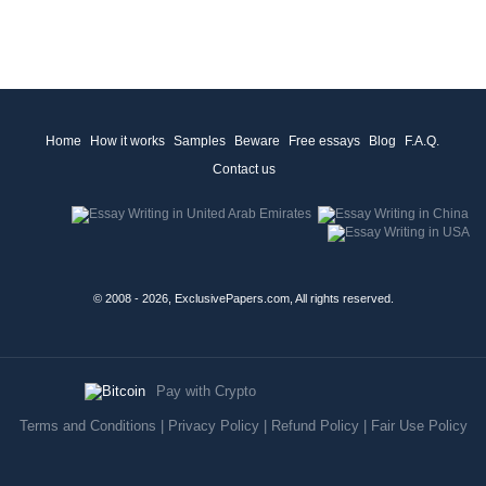
Home
How it works
Samples
Beware
Free essays
Blog
F.A.Q.
Contact us
© 2008 - 2026, ExclusivePapers.com, All rights reserved.
Pay with Crypto
Terms and Conditions
|
Privacy Policy
|
Refund Policy
|
Fair Use Policy