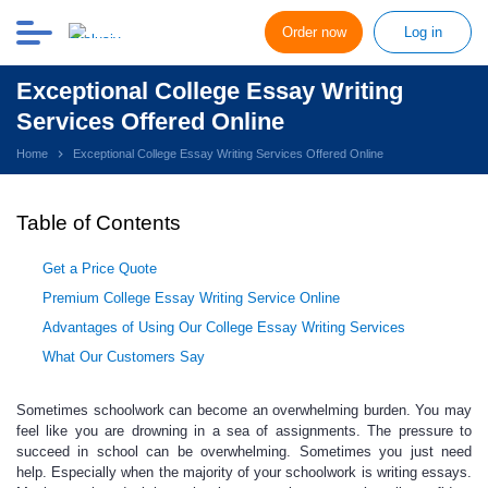
Order now
Log in
Exceptional College Essay Writing
Services Offered Online
Home
Exceptional College Essay Writing Services Offered Online
Table of Contents
Get a Price Quote
Premium College Essay Writing Service Online
Advantages of Using Our College Essay Writing Services
What Our Customers Say
Sometimes schoolwork can become an overwhelming burden. You may
feel like you are drowning in a sea of assignments. The pressure to
succeed in school can be overwhelming. Sometimes you just need
help. Especially when the majority of your schoolwork is writing essays.