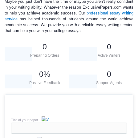
Maybe you just don’t have the time or maybe you aren’t really confident
in your writing ability. Whatever the reason ExclusivePapers.com wants
to help you achieve academic success. Our
professional essay writing
service
has helped thousands of students around the world achieve
academic success. We provide you with a reliable essay writing service
that can help you with your college essays.
0
0
Preparing Orders
Active Writers
0
%
0
Positive Feedback
Support Agents
Title of your paper