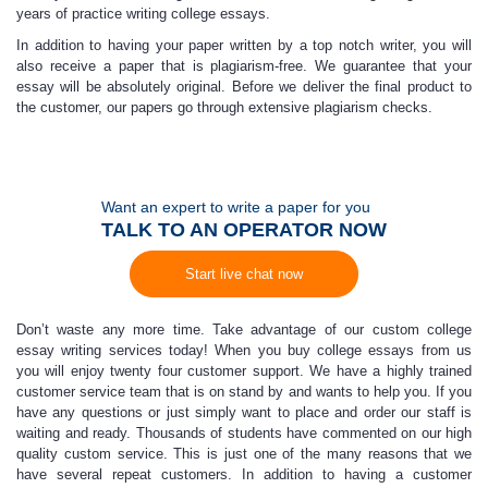
years of practice writing college essays.
In addition to having your paper written by a top notch writer, you will
also receive a paper that is plagiarism-free. We guarantee that your
essay will be absolutely original. Before we deliver the final product to
the customer, our papers go through extensive plagiarism checks.
Want an expert to write a paper for you
TALK TO AN OPERATOR NOW
Start live chat now
Don’t waste any more time. Take advantage of our custom college
essay writing services today! When you buy college essays from us
you will enjoy twenty four customer support. We have a highly trained
customer service team that is on stand by and wants to help you. If you
have any questions or just simply want to place and order our staff is
waiting and ready. Thousands of students have commented on our high
quality custom service. This is just one of the many reasons that we
have several repeat customers. In addition to having a customer