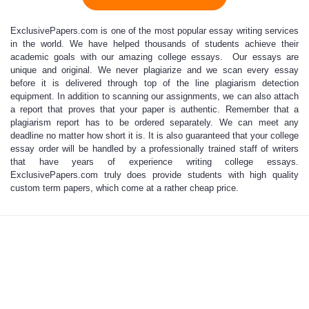
ExclusivePapers.com is one of
the most popular
essay writing services
in the world. We have helped thousands of students achieve their
academic goals with our
amazing college essays
. Our essays are
unique and original. We never plagiarize and we scan every essay
before it is delivered through top of the line plagiarism detection
equipment. In addition to scanning our assignments, we can also attach
a report that proves that your paper is authentic. Remember that a
plagiarism report has to be ordered separately. We can meet any
deadline no matter how short it is. It is also guaranteed that your
college
essay order
will be handled by a professionally trained staff of writers
that have years of experience writing college essays.
ExclusivePapers.com truly does provide students with high quality
custom term papers, which come at a rather cheap price.