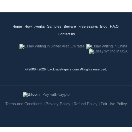
Home
How it works
Samples
Beware
Free essays
Blog
F.A.Q.
Contact us
© 2008 - 2026, ExclusivePapers.com, All rights reserved.
Pay with Crypto
Terms and Conditions
|
Privacy Policy
|
Refund Policy
|
Fair Use Policy