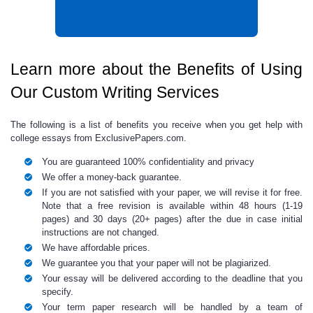
Learn more about the Benefits of Using
Our Custom Writing Services
The following is a list of benefits you receive when you get
help with
college essays
from ExclusivePapers.com.
You are guaranteed 100% confidentiality and privacy
We offer a money-back guarantee.
If you are not satisfied with your paper, we will revise it for free.
Note that a free revision is available within 48 hours (1-19
pages) and 30 days (20+ pages) after the due in case initial
instructions are not changed.
We have affordable prices.
We guarantee you that your paper will not be plagiarized.
Your essay will be delivered according to the deadline that you
specify.
Your
term paper research
will be handled by a team of