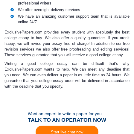
professional writers.
We offer overnight delivery services
We have an amazing customer support team that is available
online 24/7.
ExclusivePapers.com provides every student
with
absolutely the best
college essay to buy.
We also offer a quality guarantee. If you aren’t
happy, we will revise your essay free of charge! In addition to our free
revision services we also offer free proofreading and editing services!
These services guarantee that you will receive a
good college essay.
Writing a
good college essay
can be difficult that’s why
ExclusivePapers.com wants to help. We can meet any deadline that
you need. We can even deliver a paper in as little time as 24 hours. We
guarantee that you
college essay order
will be delivered in accordance
with the deadline that you specify.
Want an expert to write a paper for you
TALK TO AN OPERATOR NOW
Start live chat now