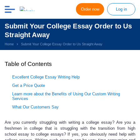
Order now
Log in
Submit Your College Essay Order to Us
Straight Away
Home
Submit Your College Essay Order to Us Straight Away
Table of Contents
Excellent College Essay Writing Help
Get a Price Quote
Learn more about the Benefits of Using Our Custom Writing
Services
What Our Customers Say
Are you currently struggling with
writing a college essay? Are you a
freshmen in college that is struggling with the transition from high
school essay to college essays? If yes, you obviously need
help with