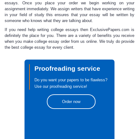
essays.
Once you place your order we begin working on your
assignment immediately. We assign writers that have experience writing
in your field of study this ensures that your essay will be written by
someone who knows what they are talking about.
If you need help
writing college essays
then ExclusivePapers.com is
definitely the place for you. There are a variety of benefits you receive
when you make
college essay order
from us online. We truly do provide
the
best college essay
for every client.
Proofreading service
Do you want your papers to be flawless?
Use our proofreading service!
Order now