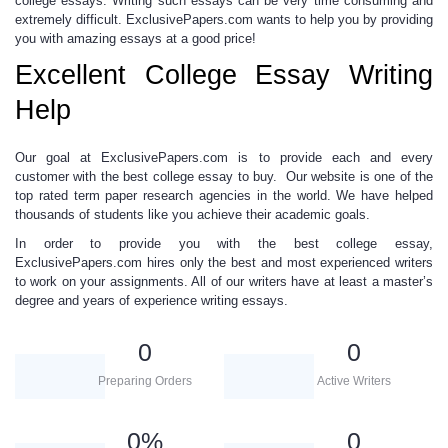
college essays.
Writing such essays can be very time consuming and
extremely difficult. ExclusivePapers.com wants to help you by providing
you with amazing essays at a good price
!
Excellent College Essay Writing
Help
Our goal at ExclusivePapers.com is to
provide each and every
customer
with the best
college essay to buy.
Our website is one of the
top rated
term paper research
agencies in the world. We have helped
thousands of students like you achieve their academic goals.
In order to provide you with the
best college essay,
ExclusivePapers.com
hires only the best and most experienced writers
to work on your assignments. All of our writers have at least a master’s
degree and years of experience writing essays.
0
0
Preparing Orders
Active Writers
0
%
0