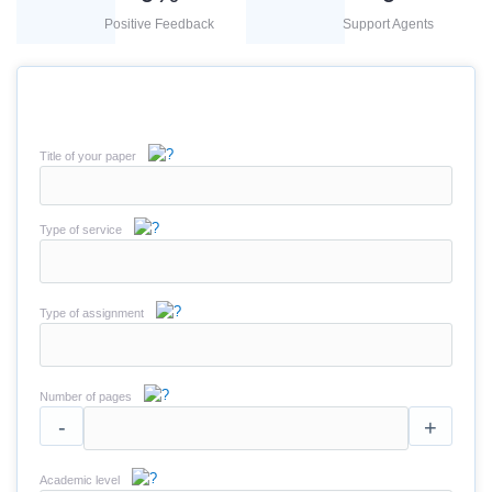
Positive Feedback
Support Agents
Title of your paper
Type of service
Type of assignment
Number of pages
-
+
Academic level