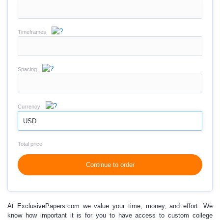
Timeframes
Spacing
Currency
USD
Total price
Continue to order
At ExclusivePapers.com
we value your time, money, and effort.
We
know how important it is for you to have access to
custom college