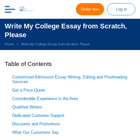
Order now
Log in
Write My College Essay from Scratch,
Please
Home
Write My College Essay from Scratch, Please
Table of Contents
Customized Admission Essay Writing, Editing and Proofreading
Services
Get a Price Quote
Considerable Experience in the Area
Qualified Writers
Dedicated Customer Support
Discounts and Promotions
What Our Customers Say