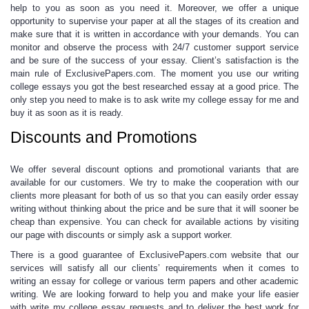
help
to you as soon as you need it. Moreover, we offer a unique
opportunity to supervise your paper at all the stages of its creation and
make sure that it is written in accordance with your demands.
You can
monitor and observe the process
with 24/7 customer support service
and be sure of the success of your essay. Client’s satisfaction is the
main rule of ExclusivePapers.com. The moment you use our
writing
college essays
you got the best researched essay at a good price. The
only step you need to make is to ask
write my college essay
for me and
buy it as soon as it is ready.
Discounts and Promotions
We offer several discount options and promotional variants that are
available for our customers. We try to make the cooperation with our
clients more pleasant for both of us so that you can easily order
essay
writing
without thinking about the price and be sure that it will sooner be
cheap than expensive.
You can check for available actions
by visiting
our page with discounts
or simply ask a support worker.
There is a good guarantee of ExclusivePapers.com website that our
services will satisfy all our clients’ requirements when it comes to
writing an essay for college
or various term papers and other academic
writing. We are looking forward to help you and make your life easier
with
write my college essay
requests and to deliver the best work for