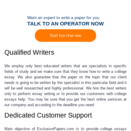
Want an expert to write a paper for you
TALK TO AN OPERATOR NOW
Start live chat now
Qualified Writers
We employ only best educated writers that are specialists in specific
fields of study and we make sure that they know
how to write a college
essay
. We also guarantee that the paper on the topic that our client
needs is going to be written by the specialist in this particular field and it
will be well researched and highly professional. We hire the best writers
only to perform
essay writing
or to provide our customers with
college
essays help
. You may be sure that you get the best online services at
our company and according to the deadline you need.
Dedicated Customer Support
Main objective of ExclusivePapers.com is to provide
college essays