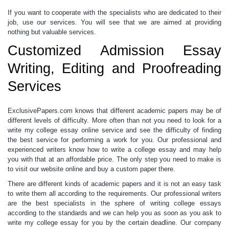
If you want to cooperate with the specialists who are dedicated to their
job, use our services. You will see that we are aimed at providing
nothing but valuable services.
Customized Admission Essay
Writing, Editing and Proofreading
Services
ExclusivePapers.com knows that different academic papers may be of
different levels of difficulty. More often than not you need to look for a
write my college essay
online
service and see the difficulty of finding
the best service for performing a work for you. Our professional and
experienced writers know
how to write a college essay
and may help
you with that at an affordable price. The only step you need to make is
to visit our website online and buy a custom paper there.
There are different kinds of academic papers and it is not an easy task
to write them all according to the requirements.
Our professional writers
are the best specialists in the sphere of
writing college essays
according to the standards and we can help you as soon as you ask to
write my college essay
for you by the certain deadline. Our company