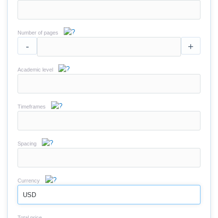
Number of pages
-
+
Academic level
Timeframes
Spacing
Currency
USD
Total price