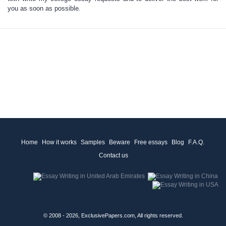
you as soon as possible.
Home
How it works
Samples
Beware
Free essays
Blog
F.A.Q.
Contact us
© 2008 - 2026, ExclusivePapers.com, All rights reserved.