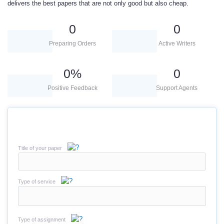
delivers the best papers that are not only good but also cheap.
0
0
Preparing Orders
Active Writers
0
%
0
Positive Feedback
Support Agents
Title of your paper
Type of service
Type of assignment