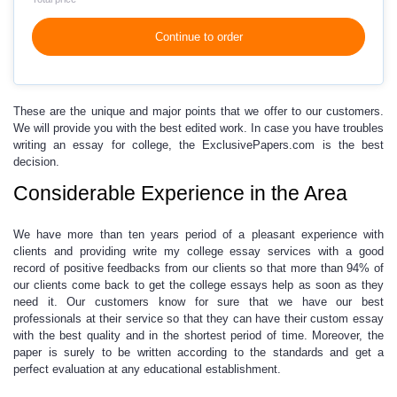
Continue to order
These are the unique and major points that we offer to our customers.
We will provide you with the best edited work. In case you have troubles
writing an essay for college,
the ExclusivePapers.com is the best
decision.
Considerable Experience in the Area
We have more than ten years period of a pleasant experience with
clients and providing
write my college essay
services with a good
record of positive feedbacks from our clients so that more than 94% of
our clients come back to get the
college essays help
as soon as they
need it. Our customers know for sure that we have our best
professionals at their service so that they can have their
custom essay
with the best quality and in the shortest period of time. Moreover,
the
paper is surely to be written according to the standards
and get a
perfect evaluation at any educational establishment.