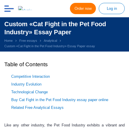
Order now
Log in
Custom «Cat Fight in the Pet Food
Industry» Essay Paper
Home
Free essays
Analytical
Custom «Cat Fight in the Pet Food Industry» Essay Paper essay
Table of Contents
Competitive Interaction
Industry Evolution
Technological Change
Buy Cat Fight in the Pet Food Industry essay paper online
Related Free Analytical Essays
Like any other industry, the Pet Food Industry exhibits a vibrant and