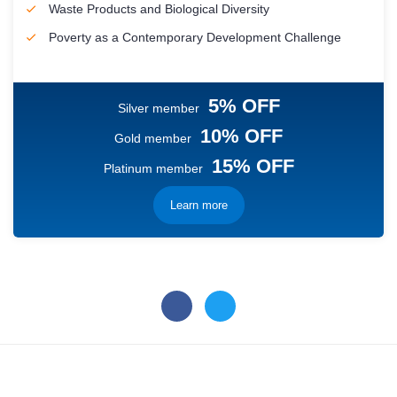
Waste Products and Biological Diversity
Poverty as a Contemporary Development Challenge
5% OFF
Silver member
10% OFF
Gold member
15% OFF
Platinum member
Learn more