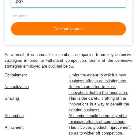
USD
Total price
Continue to order
As a result, it is natural for incumbent companies to employ defensive
strategies in order to withstand competition. Some of the defensive
strategies employed are outlined below.
Containment
Limits the extent to which a new
business affects an existing one.
Neutralization
Refers to an effort to block
innovations before their inception.
Shaping
This is the careful crafting of the
innovations in a way to benefit the
existing business.
Absorption
Absorption could be employed to
minimize effects of competition.
Annulment
This involves product improvement
so as to wither off competition.