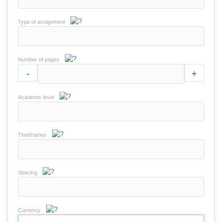
Type of assignment
Number of pages
-
+
Academic level
Timeframes
Spacing
Currency