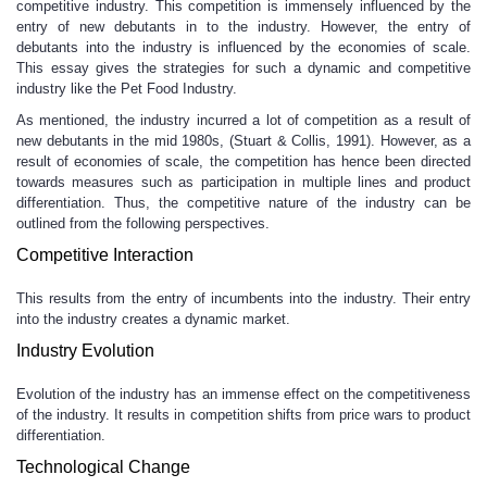
competitive industry. This competition is immensely influenced by the
entry of new debutants in to the industry. However, the entry of
debutants into the industry is influenced by the economies of scale.
This essay gives the strategies for such a dynamic and competitive
industry like the Pet Food Industry.
As mentioned, the industry incurred a lot of competition as a result of
new debutants in the mid 1980s, (Stuart & Collis, 1991). However, as a
result of economies of scale, the competition has hence been directed
towards measures such as participation in multiple lines and product
differentiation. Thus, the competitive nature of the industry can be
outlined from the following perspectives.
Competitive Interaction
This results from the entry of incumbents into the industry. Their entry
into the industry creates a dynamic market.
Industry Evolution
Evolution of the industry has an immense effect on the competitiveness
of the industry. It results in competition shifts from price wars to product
differentiation.
Technological Change