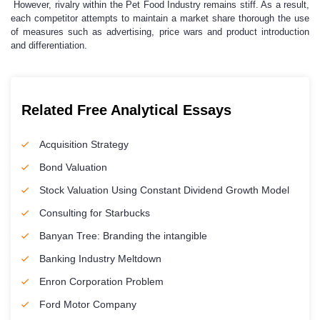
However, rivalry within the Pet Food Industry remains stiff. As a result,
each competitor attempts to maintain a market share thorough the use
of measures such as advertising, price wars and product introduction
and differentiation.
Related Free Analytical Essays
Acquisition Strategy
Bond Valuation
Stock Valuation Using Constant Dividend Growth Model
Consulting for Starbucks
Banyan Tree: Branding the intangible
Banking Industry Meltdown
Enron Corporation Problem
Ford Motor Company