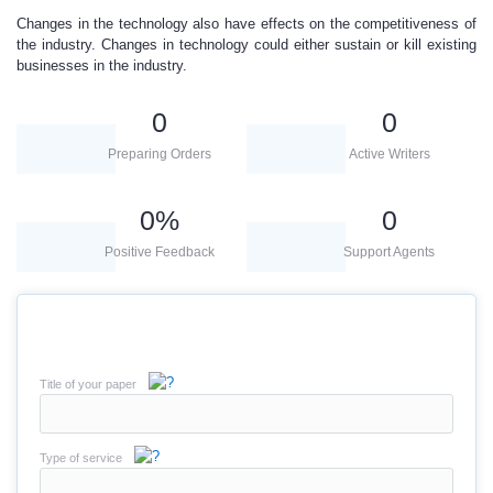
Changes in the technology also have effects on the competitiveness of
the industry. Changes in technology could either sustain or kill existing
businesses in the industry.
0
0
Preparing Orders
Active Writers
0
%
0
Positive Feedback
Support Agents
Title of your paper
Type of service