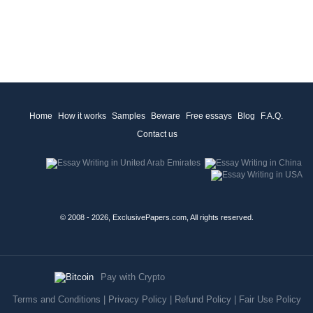
Home
How it works
Samples
Beware
Free essays
Blog
F.A.Q.
Contact us
© 2008 - 2026, ExclusivePapers.com, All rights reserved.
Pay with Crypto
Terms and Conditions
|
Privacy Policy
|
Refund Policy
|
Fair Use Policy