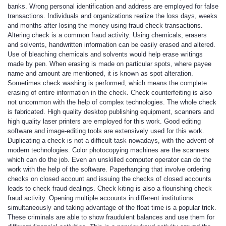
banks. Wrong personal identification and address are employed for false
transactions. Individuals and organizations realize the loss days, weeks
and months after losing the money using fraud check transactions.
Altering check is a common fraud activity. Using chemicals, erasers
and solvents, handwritten information can be easily erased and altered.
Use of bleaching chemicals and solvents would help erase writings
made by pen. When erasing is made on particular spots, where payee
name and amount are mentioned, it is known as spot alteration.
Sometimes check washing is performed, which means the complete
erasing of entire information in the check. Check counterfeiting is also
not uncommon with the help of complex technologies. The whole check
is fabricated. High quality desktop publishing equipment, scanners and
high quality laser printers are employed for this work. Good editing
software and image-editing tools are extensively used for this work.
Duplicating a check is not a difficult task nowadays, with the advent of
modern technologies. Color photocopying machines are the scanners
which can do the job. Even an unskilled computer operator can do the
work with the help of the software. Paperhanging that involve ordering
checks on closed account and issuing the checks of closed accounts
leads to check fraud dealings. Check kiting is also a flourishing check
fraud activity. Opening multiple accounts in different institutions
simultaneously and taking advantage of the float time is a popular trick.
These criminals are able to show fraudulent balances and use them for