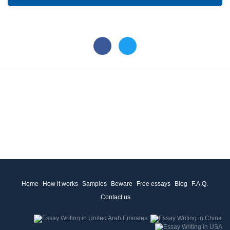
Home
How it works
Samples
Beware
Free essays
Blog
F.A.Q.
Contact us