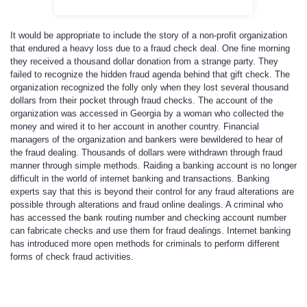
It would be appropriate to include the story of a non-profit organization
that endured a heavy loss due to a fraud check deal. One fine morning
they received a thousand dollar donation from a strange party. They
failed to recognize the hidden fraud agenda behind that gift check. The
organization recognized the folly only when they lost several thousand
dollars from their pocket through fraud checks. The account of the
organization was accessed in Georgia by a woman who collected the
money and wired it to her account in another country. Financial
managers of the organization and bankers were bewildered to hear of
the fraud dealing. Thousands of dollars were withdrawn through fraud
manner through simple methods. Raiding a banking account is no longer
difficult in the world of internet banking and transactions. Banking
experts say that this is beyond their control for any fraud alterations are
possible through alterations and fraud online dealings. A criminal who
has accessed the bank routing number and checking account number
can fabricate checks and use them for fraud dealings. Internet banking
has introduced more open methods for criminals to perform different
forms of check fraud activities.