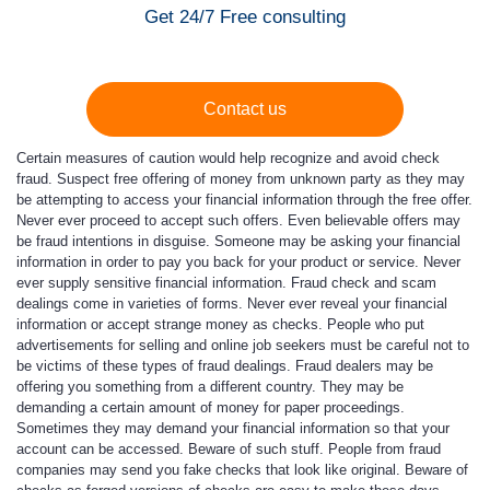
Get 24/7 Free consulting
Contact us
Certain measures of caution would help recognize and avoid check
fraud. Suspect free offering of money from unknown party as they may
be attempting to access your financial information through the free offer.
Never ever proceed to accept such offers. Even believable offers may
be fraud intentions in disguise. Someone may be asking your financial
information in order to pay you back for your product or service. Never
ever supply sensitive financial information. Fraud check and scam
dealings come in varieties of forms. Never ever reveal your financial
information or accept strange money as checks. People who put
advertisements for selling and online job seekers must be careful not to
be victims of these types of fraud dealings. Fraud dealers may be
offering you something from a different country. They may be
demanding a certain amount of money for paper proceedings.
Sometimes they may demand your financial information so that your
account can be accessed. Beware of such stuff. People from fraud
companies may send you fake checks that look like original. Beware of