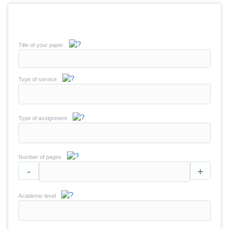
Title of your paper
Type of service
Type of assignment
Number of pages
-
+
Academic level