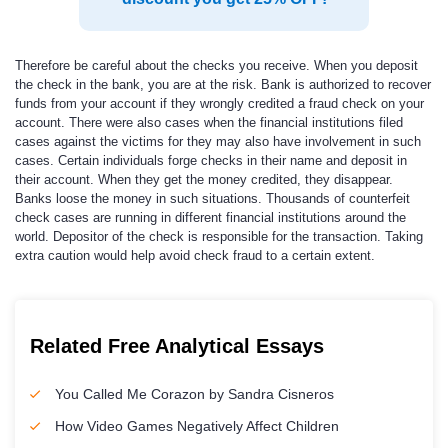
Therefore be careful about the checks you receive. When you deposit
the check in the bank, you are at the risk. Bank is authorized to recover
funds from your account if they wrongly credited a fraud check on your
account. There were also cases when the financial institutions filed
cases against the victims for they may also have involvement in such
cases. Certain individuals forge checks in their name and deposit in
their account. When they get the money credited, they disappear.
Banks loose the money in such situations. Thousands of counterfeit
check cases are running in different financial institutions around the
world. Depositor of the check is responsible for the transaction. Taking
extra caution would help avoid check fraud to a certain extent.
Related Free Analytical Essays
You Called Me Corazon by Sandra Cisneros
How Video Games Negatively Affect Children