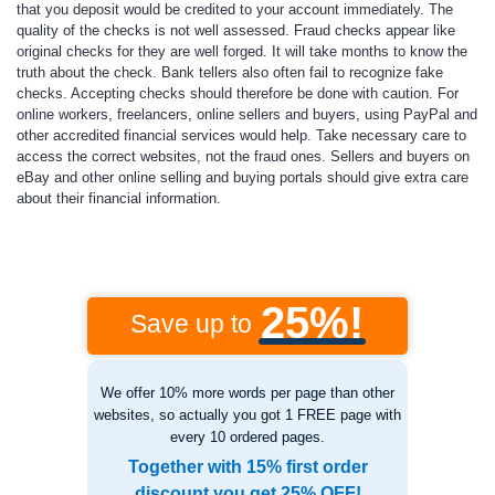
that you deposit would be credited to your account immediately. The
quality of the checks is not well assessed. Fraud checks appear like
original checks for they are well forged. It will take months to know the
truth about the check. Bank tellers also often fail to recognize fake
checks. Accepting checks should therefore be done with caution. For
online workers, freelancers, online sellers and buyers, using PayPal and
other accredited financial services would help. Take necessary care to
access the correct websites, not the fraud ones. Sellers and buyers on
eBay and other online selling and buying portals should give extra care
about their financial information.
25%!
Save up to
We offer 10% more words per page than other
websites, so actually you got 1 FREE page with
every 10 ordered pages.
Together with 15% first order
discount you get 25% OFF!