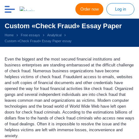
Order now
Log in
Custom «Check Fraud» Essay Paper
Home
Free essays
Analytical
Custom «Check Fraud» Essay Paper essay
Even the biggest and the most secured financial institutions and
business enterprises are standing embarrassed at the difficult challenge
of check fraud. Numerous business organizations have become
helpless victims of check fraud. Fraudulent access to emails, websites
and soft copies of financial documents and other credentials have
opened the way for fraud financial activities like check fraud. Organized
gangs and several independent individuals are into check fraud that
leaves common man and organizations as victims. Modern computer
technologies and the broad world of World Wide Web have left open
doors for check fraud criminals. According to the estimations billions of
dollars flow to the hands of check fraud criminals who access new ways
of fraud dealings. Often it is impossible to resolve the issue and the
helpless victims are left with immense losses, inconvenience and
anxiety.