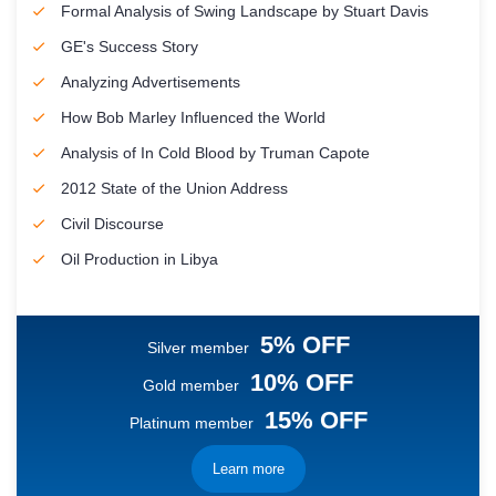
Formal Analysis of Swing Landscape by Stuart Davis
GE's Success Story
Analyzing Advertisements
How Bob Marley Influenced the World
Analysis of In Cold Blood by Truman Capote
2012 State of the Union Address
Civil Discourse
Oil Production in Libya
5% OFF
Silver member
10% OFF
Gold member
15% OFF
Platinum member
Learn more