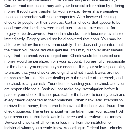
checks as forged versions of checks are easy-to-make these days.
Certain fraud companies may ask your financial information by offering
money through wire transfer for your service. Never share sensitive
financial information with such companies. Also beware of issuing
checks to people for their services. Certain checks that appear to be
good may also be discovered fraud later. It would take months for
forgery to be discovered. For certain checks, cash becomes available
immediately. Forgery would not be discovered that soon. You may be
able to withdraw the money immediately. This does not guarantee that
the check you deposited was genuine. You may discover after several
days that the check was a forged one. Check would be bounced and
money would be penalized from your account. You are fully responsible
for the checks you deposit in your account. It is your sole responsibility
to ensure that your checks are original and not fraud. Banks are not
responsible for this. You are dealing with the sender of the check, and
the check is at your risk. Your client is sending you the check and you
are responsible for it. Bank will not make any investigation before it
passes your check. It is not practical for the banks to identify each and
every check deposited at their branches. When bank later attempts to
retrieve their money, they come to know that the check was fraud. The
check bounces. The entire amount will be taken from your account. All
your accounts in that bank would be accessed to retrieve that money.
Beware of checks of all forms unless it is from the institution or
individual whom you already know. According to Federal laws, checks