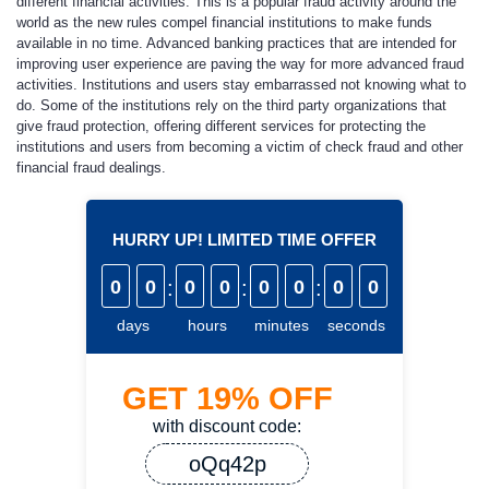
different financial activities. This is a popular fraud activity around the
world as the new rules compel financial institutions to make funds
available in no time. Advanced banking practices that are intended for
improving user experience are paving the way for more advanced fraud
activities. Institutions and users stay embarrassed not knowing what to
do. Some of the institutions rely on the third party organizations that
give fraud protection, offering different services for protecting the
institutions and users from becoming a victim of check fraud and other
financial fraud dealings.
HURRY UP! LIMITED TIME OFFER
0
0
:
0
0
:
0
0
:
0
0
days
hours
minutes
seconds
GET
19%
OFF
with discount code:
oQq42p