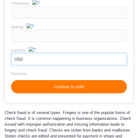
Timeframes
Spacing
Currency
USD
Total price
Continue to order
Check fraud is of several types. Forgery is one of the popular forms of
check fraud. It is common happening in business organizations. Check
issued with improper authorization and missing information leads to
forgery and check fraud. Checks are stolen from banks and mailboxes.
Stolen checks are edited and presented for payment in shops and