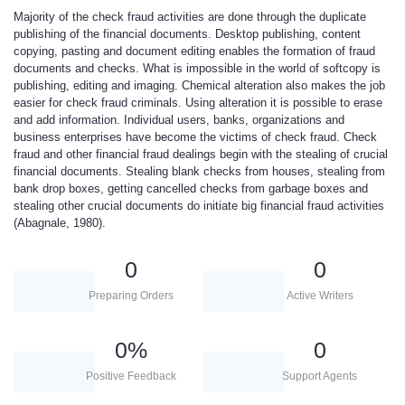
Majority of the check fraud activities are done through the duplicate
publishing of the financial documents. Desktop publishing, content
copying, pasting and document editing enables the formation of fraud
documents and checks. What is impossible in the world of softcopy is
publishing, editing and imaging. Chemical alteration also makes the job
easier for check fraud criminals. Using alteration it is possible to erase
and add information. Individual users, banks, organizations and
business enterprises have become the victims of check fraud. Check
fraud and other financial fraud dealings begin with the stealing of crucial
financial documents. Stealing blank checks from houses, stealing from
bank drop boxes, getting cancelled checks from garbage boxes and
stealing other crucial documents do initiate big financial fraud activities
(Abagnale, 1980).
0
0
Preparing Orders
Active Writers
0
%
0
Positive Feedback
Support Agents