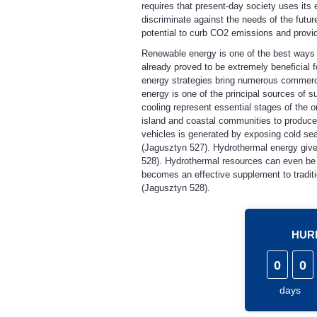
requires that present-day society uses its
discriminate against the needs of the futu
potential to curb CO2 emissions and provide
Renewable energy is one of the best ways t
already proved to be extremely beneficial 
energy strategies bring numerous commerc
energy is one of the principal sources of 
cooling represent essential stages of the o
island and coastal communities to produce 
vehicles is generated by exposing cold seaw
(Jagusztyn 527). Hydrothermal energy gives
528). Hydrothermal resources can even be 
becomes an effective supplement to tradit
(Jagusztyn 528).
HURR
0
0
days