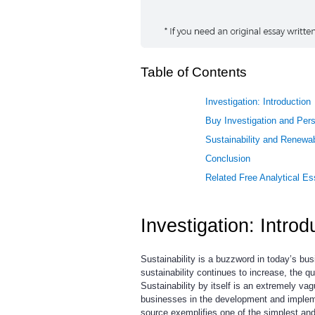
Table of Contents
Investigation: Introduction
Buy Investigation and Pers
Sustainability and Renewa
Conclusion
Related Free Analytical E
Investigation: Introd
Sustainability is a buzzword in today’s bu
sustainability continues to increase, the q
Sustainability by itself is an extremely v
businesses in the development and impleme
source exemplifies one of the simplest and 