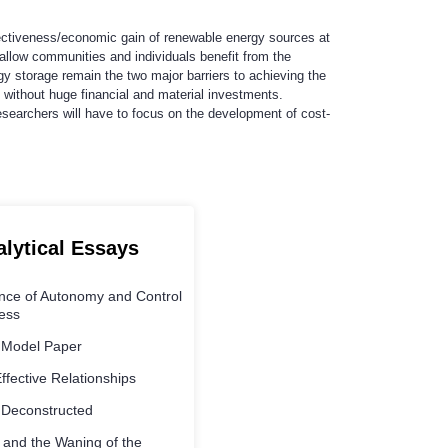
ffectiveness/economic gain of renewable energy sources at
 allow communities and individuals benefit from the
y storage remain the two major barriers to achieving the
 without huge financial and material investments.
 researchers will have to focus on the development of cost-
alytical Essays
ance of Autonomy and Control
ness
 Model Paper
Effective Relationships
 Deconstructed
 and the Waning of the