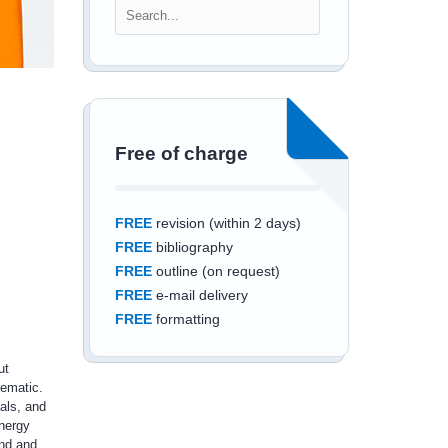
Free of charge
FREE
revision (within 2 days)
FREE
bibliography
FREE
outline (on request)
FREE
e-mail delivery
FREE
formatting
ut
lematic.
als, and
nergy
Save an additional
ind and