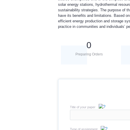
solar energy stations, hydrothermal resour
sustainability strategies. The purpose of t
have its benefits and limitations. Based o
efficient energy production and storage sy
practice in communities and individuals’ pe
0
Preparing Orders
Title of your paper
Type of assignment