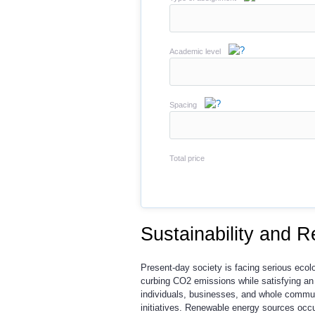
Academic level
Spacing
Total price
Sustainability and 
Present-day society is facing serious ecolo
curbing CO2 emissions while satisfying an
individuals, businesses, and whole commun
initiatives. Renewable energy sources occup