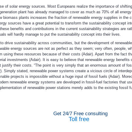
se of solar energy sources. Most Europeans realize the importance of shifting 
generation plant has already managed to cover as much as 70% of all energy
w biomass plants increases the fraction of renewable energy supplies in the co
rgy sources have a great potential to transform the sustainability concept int
hese benefits and contributions in the current sustainability strategies are ra
s will hardly manage to put the sustainability concept into their lives.
to drive sustainability across communities, but the development of renewabl
wable energy sources are not as perfect as they seem; very often, people, w
m using these resources because of their costs (Adair). Apart from the fact th
 investments (Adair). It is easy to believe that renewable energy benefits com
ustify their costs. “The point is very simply that an enormous amount of fossi
. Simply stated, renewable power systems create a vicious circle of interde
able projects is impossible without a huge input of fossil fuels (Adair). Moreo
dern renewable energy systems are developed in fossil-fuel factories that use
mplementation of renewable power stations merely adds to the existing fossil f
Get 24/7 Free consulting
Toll free