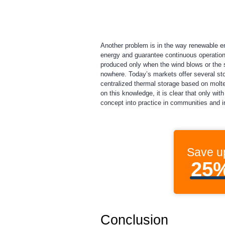
Another problem is in the way renewable ene
energy and guarantee continuous operation 
produced only when the wind blows or the s
nowhere. Today’s markets offer several sto
centralized thermal storage based on molte
on this knowledge, it is clear that only wi
concept into practice in communities and in
Save u
25
Conclusion