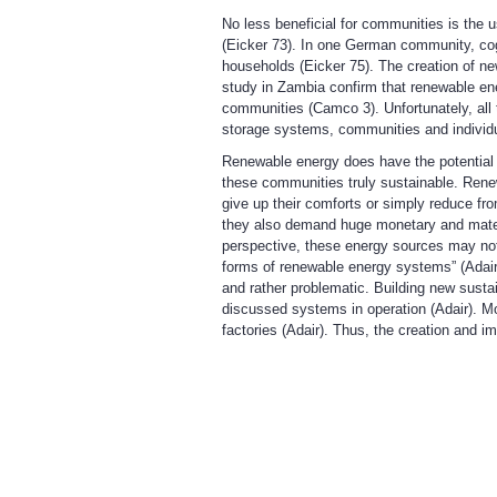
No less beneficial for communities is the u
(Eicker 73). In one German community, co
households (Eicker 75). The creation of ne
study in Zambia confirm that renewable ene
communities (Camco 3). Unfortunately, all t
storage systems, communities and individual
Renewable energy does have the potential 
these communities truly sustainable. Rene
give up their comforts or simply reduce fro
they also demand huge monetary and material
perspective, these energy sources may not j
forms of renewable energy systems” (Adair)
and rather problematic. Building new sustain
discussed systems in operation (Adair). Mo
factories (Adair). Thus, the creation and i