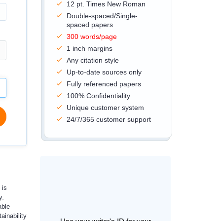
12 pt. Times New Roman
Double-spaced/Single-
spaced papers
300 words/page
1 inch margins
Any citation style
Up-to-date sources only
Fully referenced papers
100% Confidentiality
Unique customer system
24/7/365 customer support
 is
y,
able
ainability