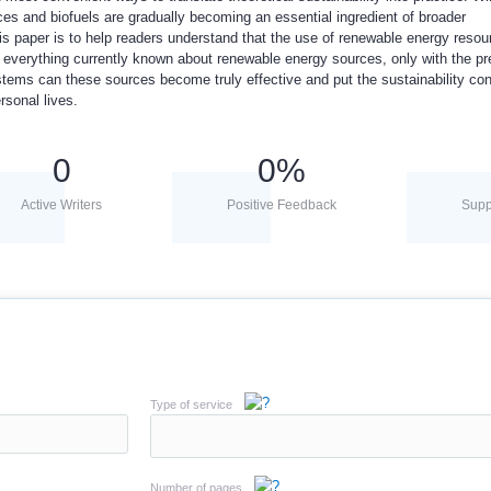
ces and biofuels are gradually becoming an essential ingredient of broader
his paper is to help readers understand that the use of renewable energy reso
n everything currently known about renewable energy sources, only with the p
stems can these sources become truly effective and put the sustainability con
rsonal lives.
0
0
%
Active Writers
Positive Feedback
Supp
Type of service
Number of pages