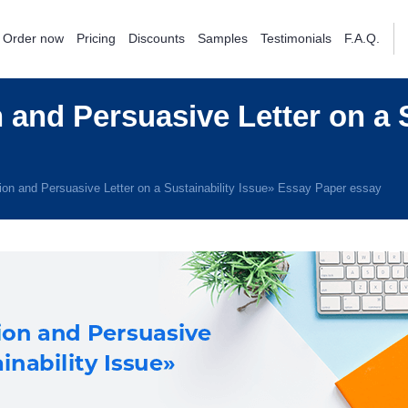
Order now
Pricing
Discounts
Samples
Testimonials
F.A.Q.
 and Persuasive Letter on a S
ion and Persuasive Letter on a Sustainability Issue» Essay Paper essay