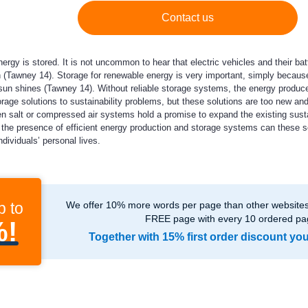
Contact us
rgy is stored. It is not uncommon to hear that electric vehicles and their bat
(Tawney 14). Storage for renewable energy is very important, simply because
un shines (Tawney 14). Without reliable storage systems, the energy produced
rage solutions to sustainability problems, but these solutions are too new a
n salt or compressed air systems hold a promise to expand the existing sust
th the presence of efficient energy production and storage systems can these s
dividuals’ personal lives.
p to
We offer 10% more words per page than other websites,
FREE page with every 10 ordered pa
%!
Together with 15% first order discount yo