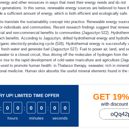
 energy and other resources in ways that meet their energy needs and do not
re generations. In this sense, renewable energy sources are believed to have t
 a sufficient amount of energy, which is both efficient and ecologically safe.
o translate the sustainability concept into practice. Renewable energy sourc
for individuals and communities. Recent research findings suggest that renew
ial and non-commercial benefits to communities (Jagusztyn 522). Hydrother
such benefits. According to Jagusztyn, drilled hydrothermal energy and hydrot
rganic electricity-producing cycle (526). Hydrothermal energy is successfully
fresh water and generate fuel (Jagusztyn 527). Fuel to power air, land, and s
ater to a closed circuit, thus driving off the molecules of hydrogen from the
 rise to the rapid development of cold water mariculture and agriculture (Jag
used to promote human health: in Thalasso therapy, seawater, rich in mineral
ional medicine. Human skin absorbs the useful mineral elements found in the
GET
19
Y UP! LIMITED TIME OFFER
with discount
:
0
0
:
0
0
:
0
0
oQq42
hours
minutes
seconds