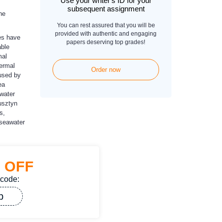
Use your writer's ID for your
subsequent assignment
he
You can rest assured that you will be
provided with authentic and engaging
es have
papers deserving top grades!
able
mal
hermal
Order now
 used by
ea
 water
usztyn
s,
 seawater
%
OFF
 code:
p