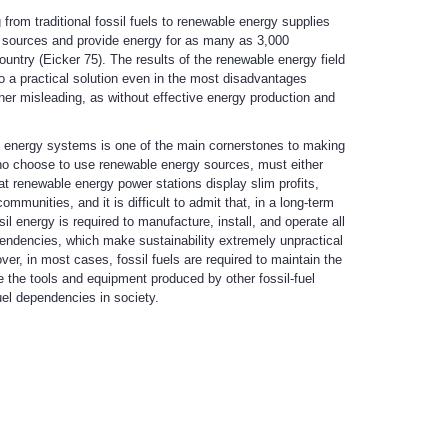
from traditional fossil fuels to renewable energy supplies
 sources and provide energy for as many as 3,000
untry (Eicker 75). The results of the renewable energy field
o a practical solution even in the most disadvantages
ther misleading, as without effective energy production and
e energy systems is one of the main cornerstones to making
ho choose to use renewable energy sources, must either
at renewable energy power stations display slim profits,
munities, and it is difficult to admit that, in a long-term
l energy is required to manufacture, install, and operate all
pendencies, which make sustainability extremely unpractical
ver, in most cases, fossil fuels are required to maintain the
 the tools and equipment produced by other fossil-fuel
uel dependencies in society.