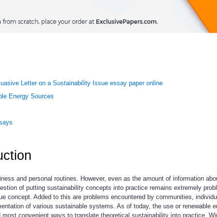
uasive Letter on a Sustainability Issue essay paper online
ble Energy Sources
ssays
uction
siness and personal routines. However, even as the amount of information abo
uestion of putting sustainability concepts into practice remains extremely prob
ague concept. Added to this are problems encountered by communities, individu
ntation of various sustainable systems. As of today, the use or renewable e
most convenient ways to translate theoretical sustainability into practice. W