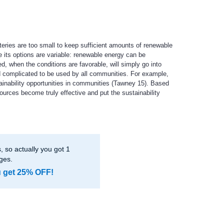
teries are too small to keep sufficient amounts of renewable
 its options are variable: renewable energy can be
, when the conditions are favorable, will simply go into
nd complicated to be used by all communities. For example,
ainability opportunities in communities (Tawney 15). Based
ources become truly effective and put the sustainability
 so actually you got 1
ges.
u get 25% OFF!