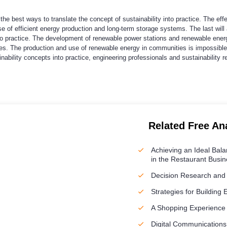
the best ways to translate the concept of sustainability into practice. The e
e of efficient energy production and long-term storage systems. The last will
to practice. The development of renewable power stations and renewable energ
ties. The production and use of renewable energy in communities is impossible
ainability concepts into practice, engineering professionals and sustainability
Related Free An
Achieving an Ideal Bal
in the Restaurant Busi
Decision Research and
Strategies for Building 
A Shopping Experience
Digital Communications