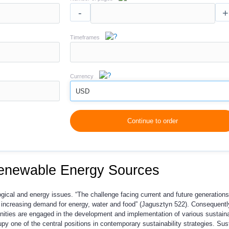
-
+
Timeframes
Currency
USD
Continue to order
Renewable Energy Sources
gical and energy issues. “The challenge facing current and future generations
 increasing demand for energy, water and food” (Jagusztyn 522). Consequentl
ities are engaged in the development and implementation of various sustain
y one of the central positions in contemporary sustainability strategies. Sust