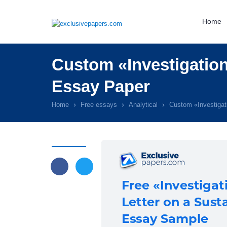
Home
Custom «Investigation
Essay Paper
Home
Free essays
Analytical
Custom «Investigat