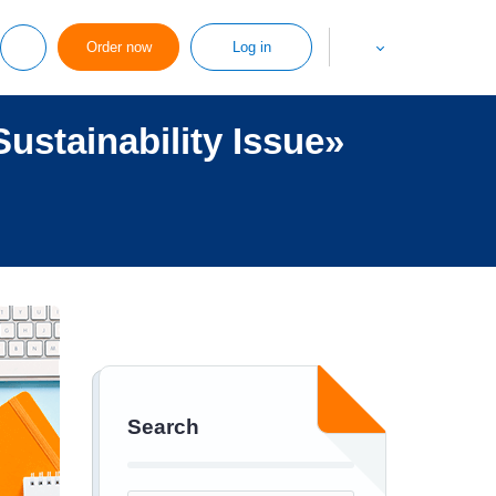
Order now
Log in
ustainability Issue»
Search