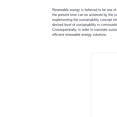
Renewable energy is believed to be one of 
the present time can be achieved by the us
implementing the sustainability concept in
desired level of sustainability in communi
Consequentially, in order to translate sust
efficient renewable energy solutions.