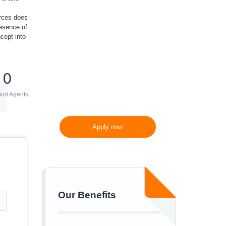
10%
off
urces does
resence of
cept into
300 words/page instead
of 275 words/page
0
ort Agents
Apply now
Our Benefits