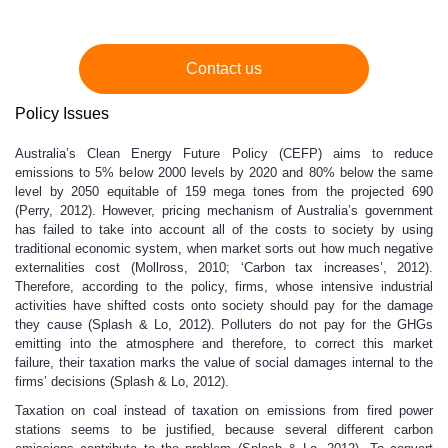
Contact us
Policy Issues
Australia’s Clean Energy Future Policy (CEFP) aims to reduce
emissions to 5% below 2000 levels by 2020 and 80% below the same
level by 2050 equitable of 159 mega tones from the projected 690
(Perry, 2012). However, pricing mechanism of Australia’s government
has failed to take into account all of the costs to society by using
traditional economic system, when market sorts out how much negative
externalities cost (Mollross, 2010; ‘Carbon tax increases’, 2012).
Therefore, according to the policy, firms, whose intensive industrial
activities have shifted costs onto society should pay for the damage
they cause (Splash & Lo, 2012). Polluters do not pay for the GHGs
emitting into the atmosphere and therefore, to correct this market
failure, their taxation marks the value of social damages internal to the
firms’ decisions (Splash & Lo, 2012).
Taxation on coal instead of taxation on emissions from fired power
stations seems to be justified, because several different carbon