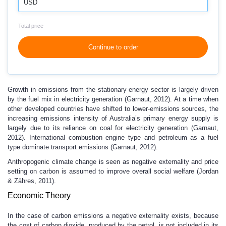
USD
Total price
Continue to order
Growth in emissions from the stationary energy sector is largely driven
by the fuel mix in electricity generation (Garnaut, 2012). At a time when
other developed countries have shifted to lower-emissions sources, the
increasing emissions intensity of Australia’s primary energy supply is
largely due to its reliance on coal for electricity generation (Garnaut,
2012). International combustion engine type and petroleum as a fuel
type dominate transport emissions (Garnaut, 2012).
Anthropogenic climate change is seen as negative externality and price
setting on carbon is assumed to improve overall social welfare (Jordan
& Zähres, 2011).
Economic Theory
In the case of carbon emissions a negative externality exists, because
the cost of carbon dioxide, produced by the petrol, is not included in its