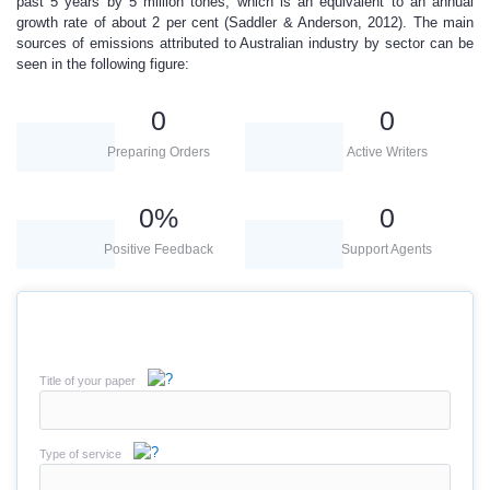
past 5 years by 5 million tones, which is an equivalent to an annual
growth rate of about 2 per cent (Saddler & Anderson, 2012). The main
sources of emissions attributed to Australian industry by sector can be
seen in the following figure:
0
0
Preparing Orders
Active Writers
0
%
0
Positive Feedback
Support Agents
Title of your paper
Type of service