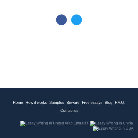
Home
How it works
Samples
Beware
Free essays
Blog
F.A.Q.
Contact us