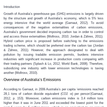
Introduction
Growth of Australia’s greenhouse gas (GHG) emissions is largely driven
by the structure and growth of Australia’s economy, which is 5% less
energy intensive that the world average (Garnaut, 2012). To avoid
consequences of the negative externalities of carbon emissions,
Australia’s government decided imposing carbon tax in order to control
and access those externalities (Mollross, 2010; Jordan & Zähres, 2011).
Hybrid carbon price is proposed before switching to the emissions
trading scheme, which should be preferred over the carbon tax (Jordan
& Zähres, 2011). However, the approach designated to deal with
pollution by issuing tradable emission permits, burdens intensive
industries with significant increase in production costs comparing with
their trading partners (Splash & Lo, 2012; World Bank, 2008). Therefore,
subsidizing one industry with lower emission technologies is taxing
another (Mollross, 2010).
Overview of Australia’s Emissions
According to Garnaut, in 2006 Australia’s per capita ‘emissions reached
28,1 tons of carbon dioxide equivalent (CO2 -e) per person’(Garnaut,
2012, p. 153). Moreover, carbon emissions index is 3,4 million tons
higher than it was in June 2011 and exceeded the lowest point for the