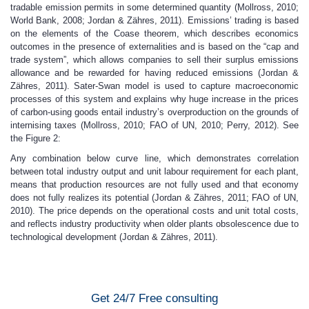
tradable emission permits in some determined quantity (Mollross, 2010;
World Bank, 2008; Jordan & Zähres, 2011). Emissions’ trading is based
on the elements of the Coase theorem, which describes economics
outcomes in the presence of externalities and is based on the “cap and
trade system”, which allows companies to sell their surplus emissions
allowance and be rewarded for having reduced emissions (Jordan &
Zähres, 2011). Sater-Swan model is used to capture macroeconomic
processes of this system and explains why huge increase in the prices
of carbon-using goods entail industry’s overproduction on the grounds of
internising taxes (Mollross, 2010; FAO of UN, 2010; Perry, 2012). See
the Figure 2:
Any combination below curve line, which demonstrates correlation
between total industry output and unit labour requirement for each plant,
means that production resources are not fully used and that economy
does not fully realizes its potential (Jordan & Zähres, 2011; FAO of UN,
2010). The price depends on the operational costs and unit total costs,
and reflects industry productivity when older plants obsolescence due to
technological development (Jordan & Zähres, 2011).
Get 24/7 Free consulting