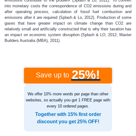
emissions contribute to the problem (Splash & Lo, 2012). To convert
into monetary costs the correspondence of CO2 emissions during and
after operating process, calculation of fossil fuel combustion and
emissions after it are required (Splash & Lo, 2012). Production of some
gases that have greater impact on climate change than CO2 are
relatively small and artificially constructed that is why their taxation has
an impact on economic system disruption (Splash & LO, 2012; Master
Builders Australia (MBA), 2011).
25%!
Save up to
We offer 10% more words per page than other
websites, so actually you got 1 FREE page with
every 10 ordered pages.
Together with 15% first order
discount you get 25% OFF!