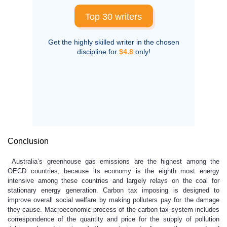
Top 30 writers
Get the highly skilled writer in the chosen
discipline for
$4.8
only!
Conclusion
Australia’s greenhouse gas emissions are the highest among the
OECD countries, because its economy is the eighth most energy
intensive among these countries and largely relays on the coal for
stationary energy generation. Carbon tax imposing is designed to
improve overall social welfare by making polluters pay for the damage
they cause. Macroeconomic process of the carbon tax system includes
correspondence of the quantity and price for the supply of pollution