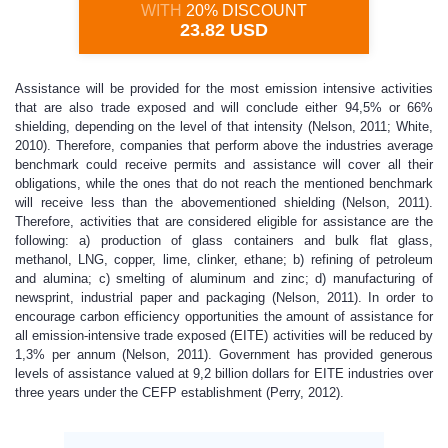
WITH
20% DISCOUNT
23.82 USD
Assistance will be provided for the most emission intensive activities
that are also trade exposed and will conclude either 94,5% or 66%
shielding, depending on the level of that intensity (Nelson, 2011; White,
2010). Therefore, companies that perform above the industries average
benchmark could receive permits and assistance will cover all their
obligations, while the ones that do not reach the mentioned benchmark
will receive less than the abovementioned shielding (Nelson, 2011).
Therefore, activities that are considered eligible for assistance are the
following: a) production of glass containers and bulk flat glass,
methanol, LNG, copper, lime, clinker, ethane; b) refining of petroleum
and alumina; c) smelting of aluminum and zinc; d) manufacturing of
newsprint, industrial paper and packaging (Nelson, 2011). In order to
encourage carbon efficiency opportunities the amount of assistance for
all emission-intensive trade exposed (EITE) activities will be reduced by
1,3% per annum (Nelson, 2011). Government has provided generous
levels of assistance valued at 9,2 billion dollars for EITE industries over
three years under the CEFP establishment (Perry, 2012).