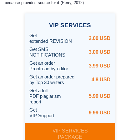
because provides source for it (Perry, 2012)
VIP
SERVICES
Get
2.00 USD
extended REVISION
Get SMS
3.00 USD
NOTIFICATIONS
Get an order
3.99 USD
Proofread by editor
Get an order prepared
4.8 USD
by Top 30 writers
Get a full
PDF plagiarism
5.99 USD
report
Get
9.99 USD
VIP Support
VIP SERVICES
PACKAGE