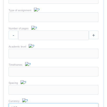
Type of assignment
Number of pages
-
+
Academic level
Timeframes
Spacing
Currency