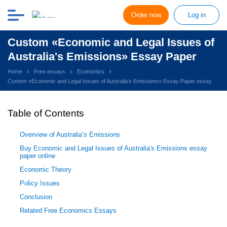
Order now
Log in
Custom «Economic and Legal Issues of
Australia's Emissions» Essay Paper
Home
Free essays
Economics
Custom «Economic and Legal Issues of Australia's Emissions» Essay Paper essay
Table of Contents
Overview of Australia’s Emissions
Buy Economic and Legal Issues of Australia's Emissions essay
paper online
Economic Theory
Policy Issues
Conclusion
Related Free Economics Essays