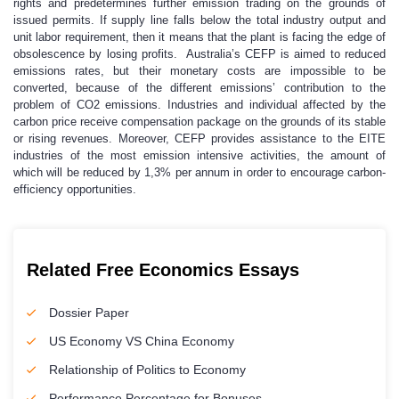
rights and predetermines further emission trading on the grounds of
issued permits. If supply line falls below the total industry output and
unit labor requirement, then it means that the plant is facing the edge of
obsolescence by losing profits. Australia’s CEFP is aimed to reduced
emissions rates, but their monetary costs are impossible to be
converted, because of the different emissions’ contribution to the
problem of CO2 emissions. Industries and individual affected by the
carbon price receive compensation package on the grounds of its stable
or rising revenues. Moreover, CEFP provides assistance to the EITE
industries of the most emission intensive activities, the amount of
which will be reduced by 1,3% per annum in order to encourage carbon-
efficiency opportunities.
Related Free Economics Essays
Dossier Paper
US Economy VS China Economy
Relationship of Politics to Economy
Performance Percentage for Bonuses