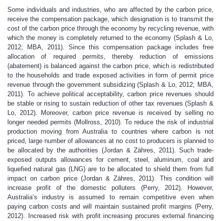
Some individuals and industries, who are affected by the carbon price,
receive the compensation package, which designation is to transmit the
cost of the carbon price through the economy by recycling revenue, with
which the money is completely returned to the economy (Splash & Lo,
2012; MBA, 2011). Since this compensation package includes free
allocation of required permits, thereby reduction of emissions
(abatement) is balanced against the carbon price, which is redistributed
to the households and trade exposed activities in form of permit price
revenue through the government subsidizing (Splash & Lo, 2012; MBA,
2011). To achieve political acceptability, carbon price revenues should
be stable or rising to sustain reduction of other tax revenues (Splash &
Lo, 2012). Moreover, carbon price revenue is received by selling no
longer needed permits (Mollross, 2010). To reduce the risk of industrial
production moving from Australia to countries where carbon is not
priced, large number of allowances at no cost to producers is planned to
be allocated by the authorities (Jordan & Zähres, 2011). Such trade-
exposed outputs allowances for cement, steel, aluminum, coal and
liquefied natural gas (LNG) are to be allocated to shield them from full
impact on carbon price (Jordan & Zähres, 2011). This condition will
increase profit of the domestic polluters (Perry, 2012). However,
Australia’s industry is assumed to remain competitive even when
paying carbon costs and will maintain sustained profit margins (Perry,
2012). Increased risk with profit increasing procures external financing