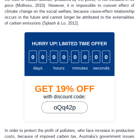
price (Mollross, 2010). However, it is impossible to convert effect of
climate change on the social welfare, because cause-effect relationship
occurs in the future and cannot longer be attributed to the externalities
of carbon emissions (Splash & Lo, 2012).
HURRY UP! LIMITED TIME OFFER
0
0
:
0
0
:
0
0
:
0
0
days
hours
minutes
seconds
GET
19%
OFF
with discount code:
oQq42p
In order to protect the profit of polluters, who face increase in production
costs, because of imposed carbon tax, Australia’s government issues