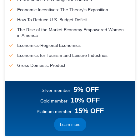
Economic Incentives: The Theory's Exposition
How To Reduce U.S. Budget Deficit
The Rise of the Market Economy Empowered Women
in America
Economics-Regional Economics
Economics for Tourism and Leisure Industries
Gross Domestic Product
5% OFF
Silver member
10% OFF
Gold member
15% OFF
Platinum member
Learn more