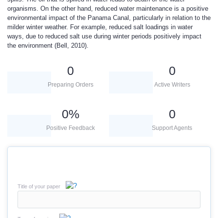
organisms. On the other hand, reduced water maintenance is a positive
environmental impact of the Panama Canal, particularly in relation to the
milder winter weather. For example, reduced salt loadings in water
ways, due to reduced salt use during winter periods positively impact
the environment (Bell, 2010).
0
0
Preparing Orders
Active Writers
0
%
0
Positive Feedback
Support Agents
Title of your paper