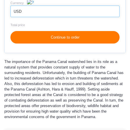
Currency
USD
Total price
Continue to order
The importance of the Panama Canal watershed lies in its role as a
natural system that provides constant supply of water to the
surrounding residents. Unfortunately, the building of Panama Canal has
led to increased deforestation which in turn threatens the watershed.
Also, this deforestation has led to erosion and building of sediments at
the Panama Canal (Ashton, Hara & Hauff, 1999). Setting aside
protected forest areas at the Canal is considered to be a good strategy
of combating deforestation as well as preserving the Canal. In turn, the
protected areas offer preservation of biodiversity, wildlife habitat and
provision for ensuring high water quality which have been the
environmental concerns of the government in Panama.