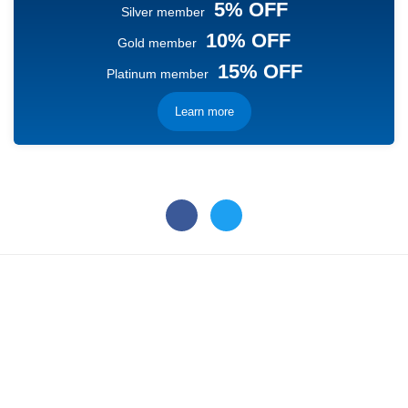
5% OFF
Silver member
10% OFF
Gold member
15% OFF
Platinum member
Learn more