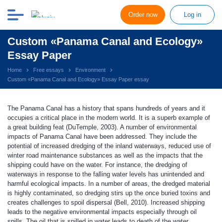
Order now
Log in
Custom «Panama Canal and Ecology»
Essay Paper
Home
Free essays
Environment
Custom «Panama Canal and Ecology» Essay Paper essay
The Panama Canal has a history that spans hundreds of years and it
occupies a critical place in the modern world. It is a superb example of
a great building feat (DuTemple, 2003). A number of environmental
impacts of Panama Canal have been addressed. They include the
potential of increased dredging of the inland waterways, reduced use of
winter road maintenance substances as well as the impacts that the
shipping could have on the water. For instance, the dredging of
waterways in response to the falling water levels has unintended and
harmful ecological impacts. In a number of areas, the dredged material
is highly contaminated, so dredging stirs up the once buried toxins and
creates challenges to spoil dispersal (Bell, 2010). Increased shipping
leads to the negative environmental impacts especially through oil
spills. The oil that is spilled in water leads to death of the water