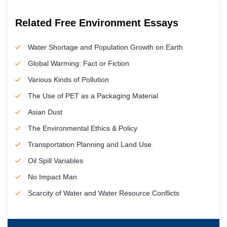
Related Free Environment Essays
Water Shortage and Population Growth on Earth
Global Warming: Fact or Fiction
Various Kinds of Pollution
The Use of PET as a Packaging Material
Asian Dust
The Environmental Ethics & Policy
Transportation Planning and Land Use
Oil Spill Variables
No Impact Man
Scarcity of Water and Water Resource Conflicts