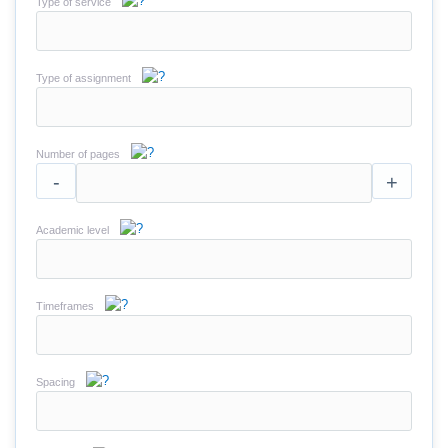
Type of service
Type of assignment
Number of pages
-
+
Academic level
Timeframes
Spacing