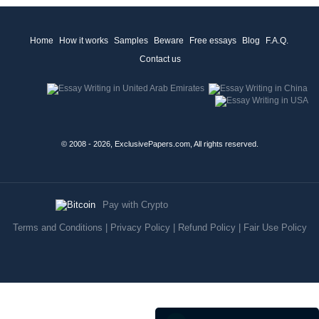
Home
How it works
Samples
Beware
Free essays
Blog
F.A.Q.
Contact us
© 2008 - 2026, ExclusivePapers.com, All rights reserved.
Pay with Crypto
Terms and Conditions
|
Privacy Policy
|
Refund Policy
|
Fair Use Policy