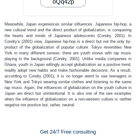
oQq42p
Meanwhile, Japan experiences similar influences. Japanese hip-hop, a
new cultural trend and the direct product of globalization, is conquering
the hearts and minds of Japanese adolescents (Condry, 2001). In
Condry’s (2001) view, Japanese hip-hop is a direct but not the only by-
product of the globalization of popular culture. Tokyo resembles New
York in many different senses: there are youth stores with rap music
playing in the background (Condry, 2001). Unlike media companies in
Ghana, youth in Japan willingly accept globalization as a positive trend,
readily adopt new habits and make fashionable decisions. As a result,
according to Condry (2001), it is no longer weird to see teenagers in
New York and Tokyo wearing similar clothes and listening to the same
rap music. Again, the influences of globalization on the youth culture in
Japan are direct but unintentional. It is also one of the rare examples
when the influence of globalization on a non-western culture is neither
negative nor positive but, rather, neutral.
Get 24/7 Free consulting