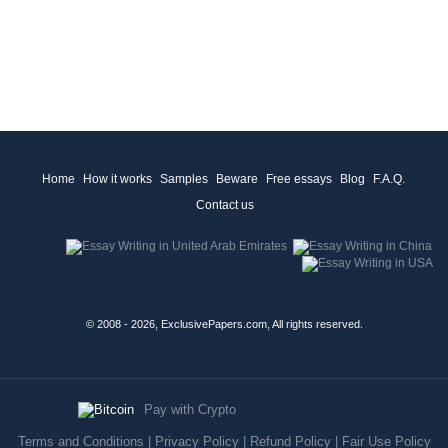
Home
How it works
Samples
Beware
Free essays
Blog
F.A.Q.
Contact us
© 2008 - 2026, ExclusivePapers.com, All rights reserved.
Pay with Crypto
Terms and Conditions
|
Privacy Policy
|
Refund Policy
|
Fair Use Policy