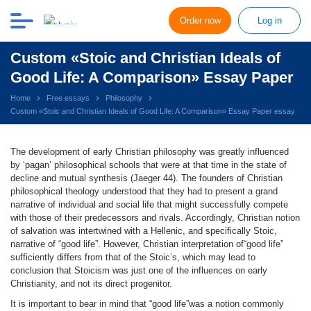
Order now
Log in
Custom «Stoic and Christian Ideals of
Good Life: A Comparison» Essay Paper
Home
Free essays
Philosophy
Custom «Stoic and Christian Ideals of Good Life: A Comparison» Essay Paper essay
The development of early Christian philosophy was greatly influenced
by ‘pagan’ philosophical schools that were at that time in the state of
decline and mutual synthesis (Jaeger 44). The founders of Christian
philosophical theology understood that they had to present a grand
narrative of individual and social life that might successfully compete
with those of their predecessors and rivals. Accordingly, Christian notion
of salvation was intertwined with a Hellenic, and specifically Stoic,
narrative of “good life”. However, Christian interpretation of“good life”
sufficiently differs from that of the Stoic’s, which may lead to
conclusion that Stoicism was just one of the influences on early
Christianity, and not its direct progenitor.
It is important to bear in mind that “good life”was a notion commonly