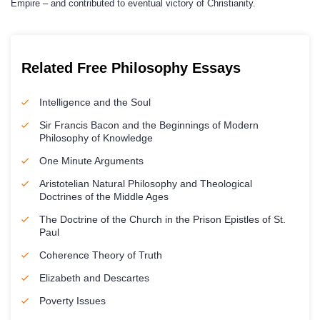
Empire – and contributed to eventual victory of Christianity.
Related Free Philosophy Essays
Intelligence and the Soul
Sir Francis Bacon and the Beginnings of Modern
Philosophy of Knowledge
One Minute Arguments
Aristotelian Natural Philosophy and Theological
Doctrines of the Middle Ages
The Doctrine of the Church in the Prison Epistles of St.
Paul
Coherence Theory of Truth
Elizabeth and Descartes
Poverty Issues