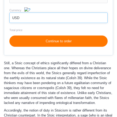
Currency
USD
Total price
Continue to order
Still, a Stoic concept of ethics significantly differed from a Christian
one. Whereas the Christians place all their hopes on divine deliverance
from the evils of this world, the Stoics generally regard imperfection of
the earthly existence as its natural state (Colish 39). While the Stoic
thinkers may have been pondering on a future egalitarian community of
sagacious citizens or cosmopolis (Colish 39), they felt no need for
immediate attainment of this state of existence. Unlike early Christians,
who were usually consumed with flares of millenarian faith, the Stoics
lacked any narrative of impending ontological transformation.
Accordingly, the notion of duty in Stoicism is rather different from its
Christian counterpart. In the Stoic interpretation, a sage (who is an ideal