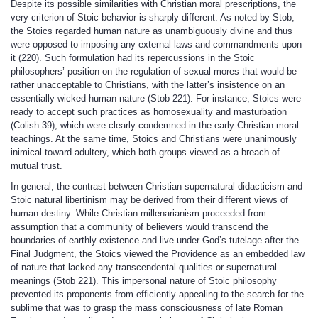
Despite its possible similarities with Christian moral prescriptions, the
very criterion of Stoic behavior is sharply different. As noted by Stob,
the Stoics regarded human nature as unambiguously divine and thus
were opposed to imposing any external laws and commandments upon
it (220). Such formulation had its repercussions in the Stoic
philosophers’ position on the regulation of sexual mores that would be
rather unacceptable to Christians, with the latter’s insistence on an
essentially wicked human nature (Stob 221). For instance, Stoics were
ready to accept such practices as homosexuality and masturbation
(Colish 39), which were clearly condemned in the early Christian moral
teachings. At the same time, Stoics and Christians were unanimously
inimical toward adultery, which both groups viewed as a breach of
mutual trust.
In general, the contrast between Christian supernatural didacticism and
Stoic natural libertinism may be derived from their different views of
human destiny. While Christian millenarianism proceeded from
assumption that a community of believers would transcend the
boundaries of earthly existence and live under God’s tutelage after the
Final Judgment, the Stoics viewed the Providence as an embedded law
of nature that lacked any transcendental qualities or supernatural
meanings (Stob 221). This impersonal nature of Stoic philosophy
prevented its proponents from efficiently appealing to the search for the
sublime that was to grasp the mass consciousness of late Roman