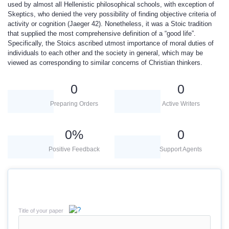
used by almost all Hellenistic philosophical schools, with exception of
Skeptics, who denied the very possibility of finding objective criteria of
activity or cognition (Jaeger 42). Nonetheless, it was a Stoic tradition
that supplied the most comprehensive definition of a “good life”.
Specifically, the Stoics ascribed utmost importance of moral duties of
individuals to each other and the society in general, which may be
viewed as corresponding to similar concerns of Christian thinkers.
0
0
Preparing Orders
Active Writers
0
%
0
Positive Feedback
Support Agents
Title of your paper