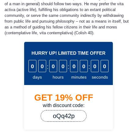
of a man in general) should follow two ways. He may prefer the vita
activa (active life), fulfilling his obligations to an extant political
community, or serve the same community indirectly by withdrawing
from public life and pursuing philosophy – not as a means in itself, but
as a method of guiding his fellow citizens in their life and mores
(contemplative life, vita contemplativa) (Colish 40).
HURRY UP! LIMITED TIME OFFER
0
0
:
0
0
:
0
0
:
0
0
days
hours
minutes
seconds
GET
19%
OFF
with discount code:
oQq42p