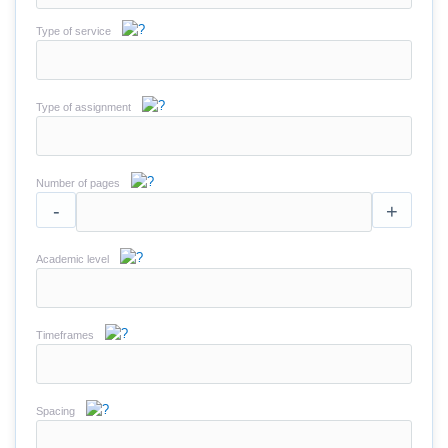
Type of service
Type of assignment
Number of pages
-
+
Academic level
Timeframes
Spacing