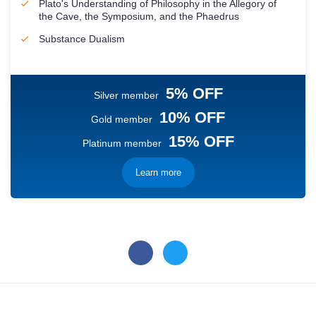
Plato's Understanding of Philosophy in the Allegory of
the Cave, the Symposium, and the Phaedrus
Substance Dualism
5% OFF
Silver member
10% OFF
Gold member
15% OFF
Platinum member
Learn more