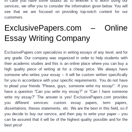
In case you have some doubts as to whether it is worth using our
services, we offer you to consider the information given below. You will
see that we are focused on providing top-notch content for our
customers.
ExclusivePapers.com – Online
Essay Writing Company
ExclusivePapers.com specializes in
writing essays
of any level, and for
any grade. Our company was organized in order to help students with
their academic studies and this is an online place where you can buy a
high quality piece of writing at for a
cheap price
. We always have
someone who writes your essay
– it will be custom written specifically
for you in accordance with your specific requirements. You do not have
to plead your friends “Please, guys,
someone write my essay
!”.
If you
have a question “
Can you write my essay
?” or “Can I have
someone
write my essay
?”
The answer is yes!
ExclusivePapers.com provides
you different services:
custom essay papers, term papers,
dissertations, theses statements,
etc. We are the best in this field, so if
you decide to buy our service, and then
pay to write
your paper – you
can be assured that it will be of the highest quality possible and for the
best price!