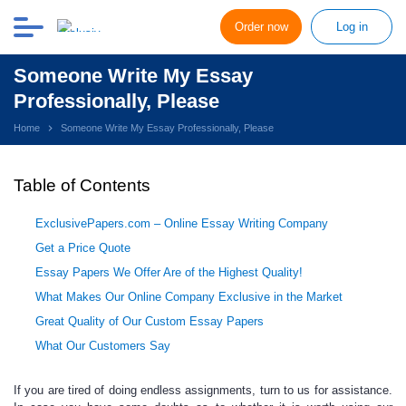
Order now
Log in
Someone Write My Essay
Professionally, Please
Home
Someone Write My Essay Professionally, Please
Table of Contents
ExclusivePapers.com – Online Essay Writing Company
Get a Price Quote
Essay Papers We Offer Are of the Highest Quality!
What Makes Our Online Company Exclusive in the Market
Great Quality of Our Custom Essay Papers
What Our Customers Say
If you are tired of doing endless assignments, turn to us for assistance.