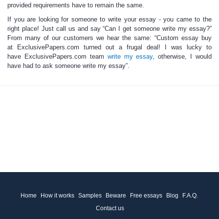
provided requirements have to remain the same.
If you are looking for someone to write your essay
-
you came to the
right place!
Just call us and say “Can I get
someone write my essay
?”
From many of our customers we hear the same: “
Custom essay
buy
at ExclusivePapers.com turned out a frugal deal! I was lucky to
have ExclusivePapers.com team
write my essay
, otherwise, I would
have had to ask
someone write my essay
”.
Home
How it works
Samples
Beware
Free essays
Blog
F.A.Q.
Contact us