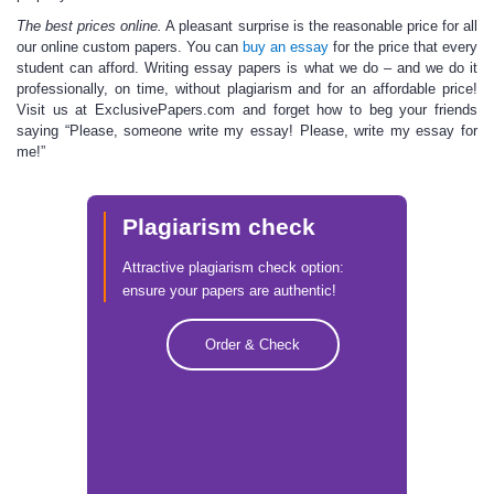
The best prices online.
A pleasant surprise is the reasonable price for all
our
online custom
papers. You can
buy an essay
for the price that every
student can afford. Writing essay papers is what we do – and we do it
professionally, on time, without plagiarism and for an affordable price!
Visit us at ExclusivePapers.com and forget how to beg your friends
saying “Please,
someone write my essay
! Please, write my essay for
me!”
Plagiarism check
Attractive plagiarism check option:
ensure your papers are authentic!
Order & Check