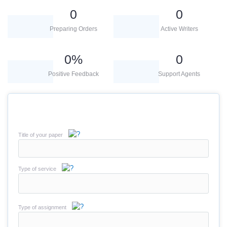
0
0
Preparing Orders
Active Writers
0
%
0
Positive Feedback
Support Agents
Title of your paper
Type of service
Type of assignment