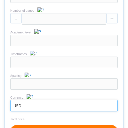
Number of pages
-
+
Academic level
Timeframes
Spacing
Currency
USD
Total price