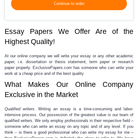
Continue to order
Essay Papers We Offer Are of the
Highest Quality!
At our online company we will write your essay or any other academic
paper, i.e. dissertation or thesis statement, term paper or research
paper properly. ExclusivePapers.com has someone who can write your
work at a
cheap
price
and of the best quality
What Makes Our Online Company
Exclusive in the Market
Qualified writers
.
W
riting an essay
is a time-consuming and labor-
intensive process.
Our possession of the greatest value is our team of
qualified writers. We only employ professionals in their respective field –
someone who can write an essay on any topic and of any level. If you
think – is there a good professional who can
write my essay for me
–