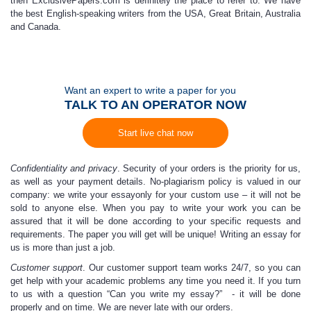
then ExclusivePapers.com is definitely the place to refer to. We have
the best English-speaking writers from the USA, Great Britain, Australia
and Canada.
Want an expert to write a paper for you
TALK TO AN OPERATOR NOW
Start live chat now
Confidentiality and privacy
. Security of your orders is the priority for us,
as well as your payment details. No-plagiarism policy is valued in our
company:
w
e write your essay
only for your custom use – it will not be
sold to anyone else. When you
pay to write
your work you can be
assured that it will be done according to your specific requests and
requirements. The paper you will get will be unique!
W
riting an essay
for
us is more than just a job.
Customer support
.
Our customer support team works 24/7,
so you can
get help with your academic problems any time you need it.
If you turn
to us with a question “
Can you write my essay
?” - it will be done
properly and on time. We are never late with our orders.