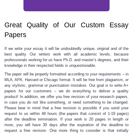
Great Quality of Our Custom Essay
Papers
If we
write your essay
it will be undoubtedly unique, original and of the
best quality. Our writers work with all academic levels, because
professionals working for us have Ph.D. and master’s degrees, and their
knowledge in their respected fields is unquestionable.
The paper will be properly formatted according to your requirements – in
MLA, APA, Harvard or Chicago format. It will be free from plagiarism, or
any stylistic, grammar or punctuation mistakes. Our goal is to write A+
papers for our customers – we do everything to deliver a quality
product! In addition, we offer you free revision of your research papers,
in case you do not like something, or need something to be changed.
Please bear in mind that a free revision is possible if you send your
request to us within 48 hours (the papers that consist of 1-19 pages)
after the deadline termination. If your work is 20 pages in length or
more, you will have 30 days after the expiration of the deadline to
request a free revision. One more thing to consider is that initially