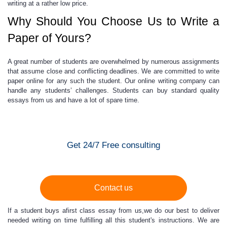
writing at a rather low price.
Why Should You Choose Us to Write a
Paper of Yours?
A great number of students are overwhelmed by numerous assignments
that assume close and conflicting deadlines. We are committed to
write
paper online
for any such the student. Our online writing company can
handle any students’ challenges. Students can buy standard quality
essays from us and have a lot of spare time.
Get 24/7 Free consulting
Contact us
If a student buys afirst class essay from us,we do our best to deliver
needed writing on time fulfilling all this student's instructions. We are