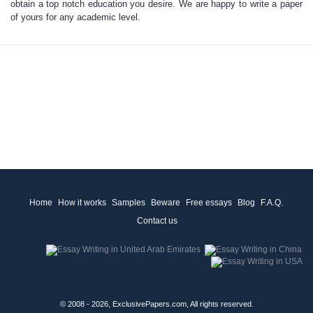
obtain a top notch education you desire. We are happy to
write a paper
of yours for any academic level.
Home
How it works
Samples
Beware
Free essays
Blog
F.A.Q.
Contact us
© 2008 - 2026, ExclusivePapers.com, All rights reserved.