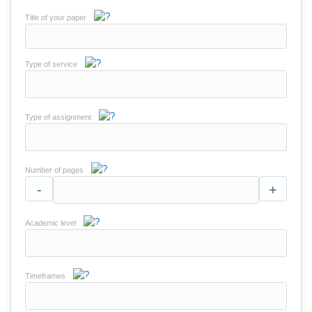
Title of your paper
Type of service
Type of assignment
Number of pages
-
+
Academic level
Timeframes