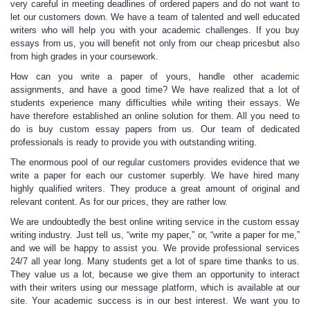
very careful in meeting deadlines of ordered papers and do not want to
let our customers down. We have a team of talented and well educated
writers who will help you with your academic challenges. If you buy
essays from us, you will benefit not only from our cheap pricesbut also
from high grades in your coursework.
How can you
write a paper
of yours, handle other academic
assignments, and have a good time? We have realized that a lot of
students experience many difficulties while writing their essays. We
have therefore established an online solution for them. All you need to
do is
buy custom essay
papers from us. Our team of
dedicated
professionals
is ready to provide you with outstanding writing.
The enormous pool of our regular customers provides evidence that we
write a paper
for each our customer superbly. We have hired many
highly qualified writers. They produce a great amount of original and
relevant content. As for our prices, they are rather low.
We are undoubtedly the best online writing service in the
custom essay
writing
industry. Just tell us, “
write my paper
,” or, “
write a paper for me
,”
and we will be happy to assist you. We provide professional services
24/7 all year long. Many students get a lot of spare time thanks to us.
They value us a lot, because we give them an opportunity to interact
with their writers using our message platform, which is available at our
site
.
Your academic success is in our best interest
.
We want you to