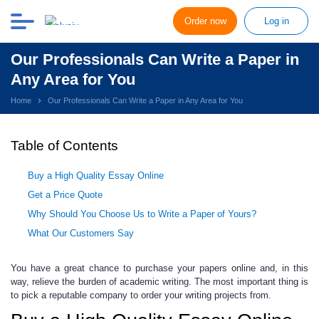
Order now
Log in
Our Professionals Can Write a Paper in
Any Area for You
Home
Our Professionals Can Write a Paper in Any Area for You
Table of Contents
Buy a High Quality Essay Online
Get a Price Quote
Why Should You Choose Us to Write a Paper of Yours?
What Our Customers Say
You have a great chance to purchase your papers online and, in this
way, relieve the burden of academic writing. The most important thing is
to pick a reputable company to order your writing projects from.