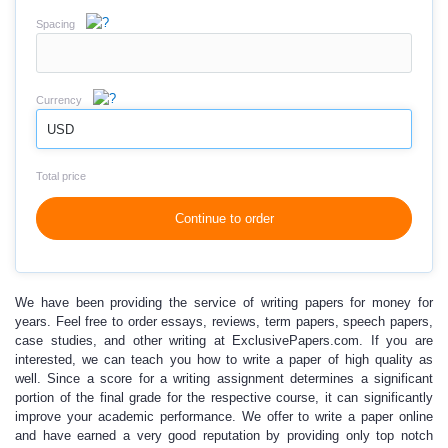
Spacing
Currency
USD
Total price
Continue to order
We have been providing the service of
writing papers for money
for
years. Feel free to order essays, reviews, term papers, speech papers,
case studies, and other writing at ExclusivePapers.com. If you are
interested, we can teach you
how to write a paper
of high quality as
well. Since a score for a writing assignment determines a significant
portion of the final grade for the respective course, it can significantly
improve
your academic performance.
We offer to
write a paper online
and have earned a very good reputation by providing only top notch