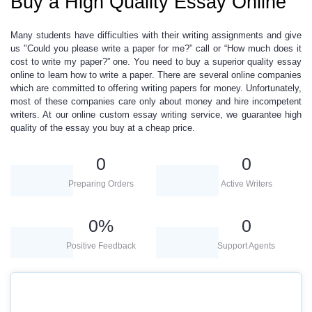
Buy a High Quality Essay Online
Many students have difficulties with their writing assignments and give
us "Could you please
write a paper for me
?” call or “How much does it
cost to
write my paper
?” one. You need to
buy
a superior quality
essay
online
to learn
how to write a paper
. There are several online companies
which are committed to offering
writing papers for money
.
Unfortunately,
most of these companies care only about money and hire incompetent
writers. At our
online
custom essay writing
service, we guarantee high
quality of the essay you buy at a
cheap price.
0
0
Preparing Orders
Active Writers
0
%
0
Positive Feedback
Support Agents