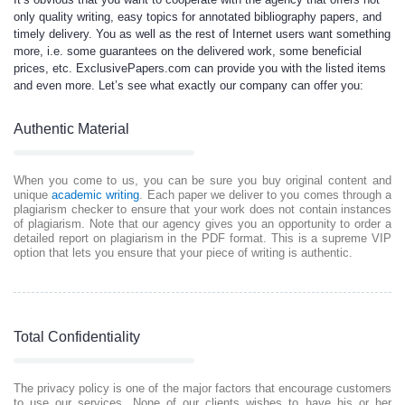
only quality writing, easy topics for annotated bibliography papers, and
timely delivery. You as well as the rest of Internet users want something
more, i.e. some guarantees on the delivered work, some beneficial
prices, etc. ExclusivePapers.com can provide you with the listed items
and even more. Let’s see what exactly our company can offer you:
Authentic Material
When you come to us, you can be sure you buy original content and
unique
academic writing
. Each paper we deliver to you comes through a
plagiarism checker to ensure that your work does not contain instances
of plagiarism. Note that our agency gives you an opportunity to order a
detailed report on plagiarism in the PDF format. This is a supreme VIP
option that lets you ensure that your piece of writing is authentic.
Total Confidentiality
The privacy policy is one of the major factors that encourage customers
to use our services. None of our clients wishes to have his or her