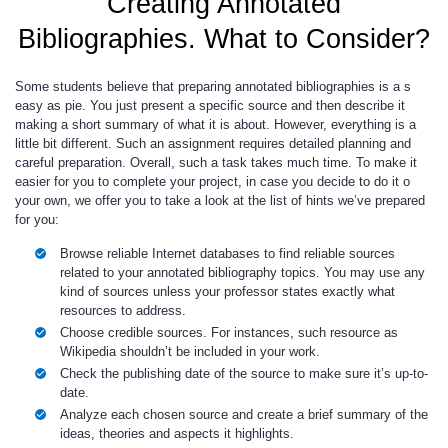
Creating Annotated
Bibliographies. What to Consider?
Some students believe that preparing annotated bibliographies is a s
easy as pie. You just present a specific source and then describe it
making a short summary of what it is about. However, everything is a
little bit different. Such an assignment requires detailed planning and
careful preparation. Overall, such a task takes much time. To make it
easier for you to complete your project, in case you decide to do it o
your own, we offer you to take a look at the list of hints we’ve prepared
for you:
Browse reliable Internet databases to find reliable sources
related to your annotated bibliography topics. You may use any
kind of sources unless your professor states exactly what
resources to address.
Choose credible sources. For instances, such resource as
Wikipedia shouldn’t be included in your work.
Check the publishing date of the source to make sure it’s up-to-
date.
Analyze each chosen source and create a brief summary of the
ideas, theories and aspects it highlights.