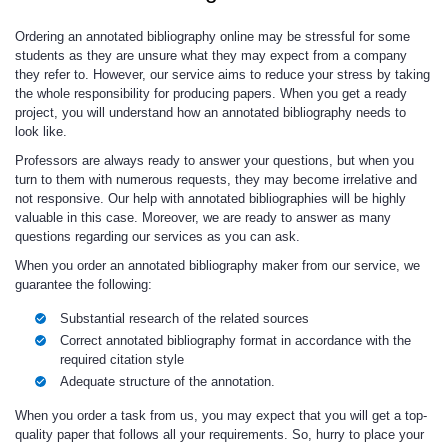
Ordering an annotated bibliography online may be stressful for some
students as they are unsure what they may expect from a company
they refer to. However, our service aims to reduce your stress by taking
the whole responsibility for producing papers. When you get a ready
project, you will understand how an annotated bibliography needs to
look like.
Professors are always ready to answer your questions, but when you
turn to them with numerous requests, they may become irrelative and
not responsive. Our help with annotated bibliographies will be highly
valuable in this case. Moreover, we are ready to answer as many
questions regarding our services as you can ask.
When you order an annotated bibliography maker from our service, we
guarantee the following:
Substantial research of the related sources
Correct annotated bibliography format in accordance with the
required citation style
Adequate structure of the annotation.
When you order a task from us, you may expect that you will get a top-
quality paper that follows all your requirements. So, hurry to place your