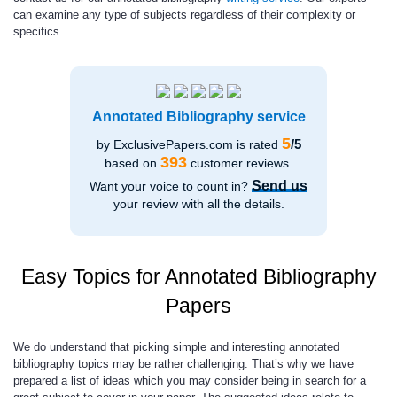
can examine any type of subjects regardless of their complexity or
specifics.
Annotated Bibliography service
5
/5
by ExclusivePapers.com is rated
393
based on
customer reviews.
Send us
Want your voice to count in?
your review with all the details.
Easy Topics for Annotated Bibliography
Papers
We do understand that picking simple and interesting annotated
bibliography topics may be rather challenging. That’s why we have
prepared a list of ideas which you may consider being in search for a