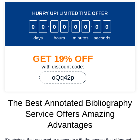
HURRY UP! LIMITED TIME OFFER
0
0
:
0
0
:
0
0
:
0
0
days
hours
minutes
seconds
GET
19%
OFF
with discount code:
oQq42p
The Best Annotated Bibliography
Service Offers Amazing
Advantages
It’s obvious that you want to cooperate with the agency that offers not