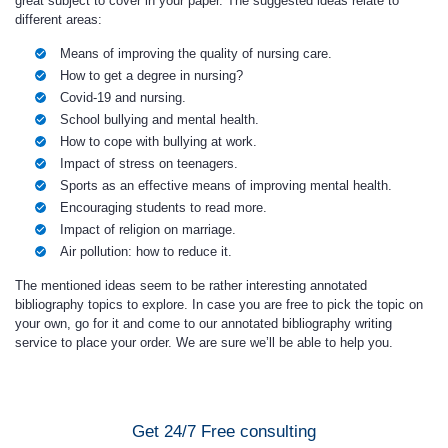
great subject to cover in your paper. The suggested ideas relate to
different areas:
Means of improving the quality of nursing care.
How to get a degree in nursing?
Covid-19 and nursing.
School bullying and mental health.
How to cope with bullying at work.
Impact of stress on teenagers.
Sports as an effective means of improving mental health.
Encouraging students to read more.
Impact of religion on marriage.
Air pollution: how to reduce it.
The mentioned ideas seem to be rather interesting annotated
bibliography topics to explore. In case you are free to pick the topic on
your own, go for it and come to our annotated bibliography writing
service to place your order. We are sure we’ll be able to help you.
Get 24/7 Free consulting