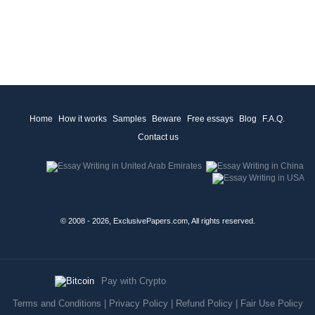
Home
How it works
Samples
Beware
Free essays
Blog
F.A.Q.
Contact us
© 2008 - 2026, ExclusivePapers.com, All rights reserved.
Pay with Crypto
Terms and Conditions
|
Privacy Policy
|
Refund Policy
|
Fair Use Policy