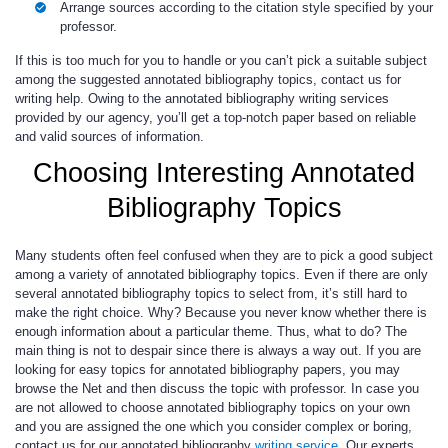
Arrange sources according to the citation style specified by your
professor.
If this is too much for you to handle or you can’t pick a suitable subject
among the suggested annotated bibliography topics, contact us for
writing help. Owing to the
annotated bibliography writing services
provided by our agency, you’ll get a top-notch paper based on reliable
and valid sources of information.
Choosing Interesting Annotated
Bibliography Topics
Many students often feel confused when they are to pick a good subject
among a variety of annotated bibliography topics. Even if there are only
several annotated bibliography topics to select from, it’s still hard to
make the right choice. Why? Because you never know whether there is
enough information about a particular theme. Thus, what to do? The
main thing is not to despair since there is always a way out. If you are
looking for easy topics for annotated bibliography papers, you may
browse the Net and then discuss the topic with professor. In case you
are not allowed to choose annotated bibliography topics on your own
and you are assigned the one which you consider complex or boring,
contact us for our annotated bibliography
writing service
. Our experts