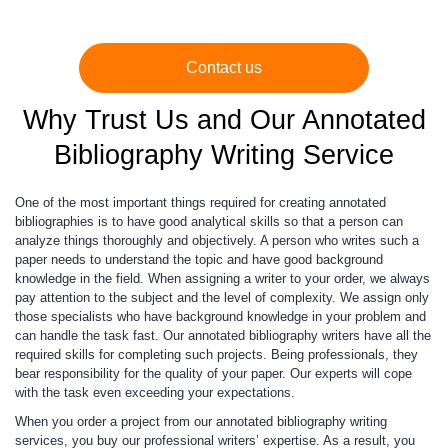
Contact us
Why Trust Us and Our Annotated
Bibliography Writing Service
One of the most important things required for creating annotated
bibliographies is to have good analytical skills so that a person can
analyze things thoroughly and objectively. A person who writes such a
paper needs to understand the topic and have good background
knowledge in the field. When assigning a writer to your order, we always
pay attention to the subject and the level of complexity. We assign only
those specialists who have background knowledge in your problem and
can handle the task fast. Our annotated bibliography writers have all the
required skills for completing such projects. Being professionals, they
bear responsibility for the quality of your paper. Our experts will cope
with the task even exceeding your expectations.
When you order a project from our annotated bibliography writing
services, you buy our professional writers’ expertise. As a result, you