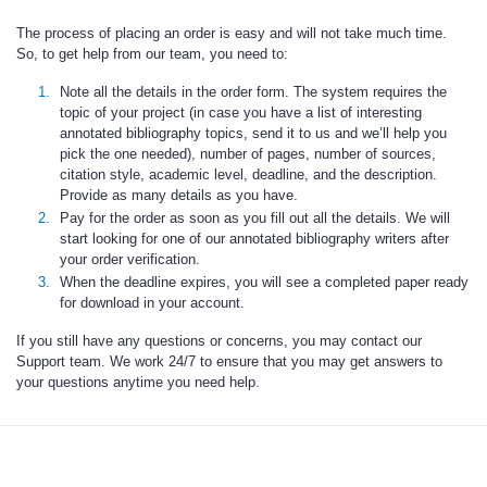
The process of placing an order is easy and will not take much time.
So, to get help from our team, you need to:
Note all the details in the order form. The system requires the
topic of your project (in case you have a list of interesting
annotated bibliography topics, send it to us and we’ll help you
pick the one needed), number of pages, number of sources,
citation style, academic level, deadline, and the description.
Provide as many details as you have.
Pay for the order as soon as you fill out all the details. We will
start looking for one of our annotated bibliography writers after
your order verification.
When the deadline expires, you will see a completed paper ready
for download in your account.
If you still have any questions or concerns, you may contact our
Support team. We work 24/7 to ensure that you may get answers to
your questions anytime you need help.