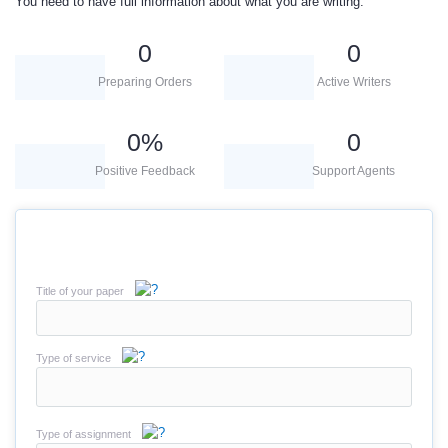
You need to have full information about what you are writing.
0
0
Preparing Orders
Active Writers
0
%
0
Positive Feedback
Support Agents
Title of your paper
Type of service
Type of assignment