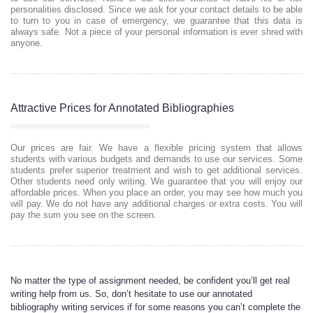
personalities disclosed. Since we ask for your contact details to be able
to turn to you in case of emergency, we guarantee that this data is
always safe. Not a piece of your personal information is ever shred with
anyone.
Attractive Prices for Annotated Bibliographies
Our prices are fair. We have a flexible pricing system that allows
students with various budgets and demands to use our services. Some
students prefer superior treatment and wish to get additional services.
Other students need only writing. We guarantee that you will enjoy our
affordable prices. When you place an order, you may see how much you
will pay. We do not have any additional charges or extra costs. You will
pay the sum you see on the screen.
No matter the type of assignment needed, be confident you’ll get real
writing help from us. So, don’t hesitate to use our annotated
bibliography writing services if for some reasons you can’t complete the