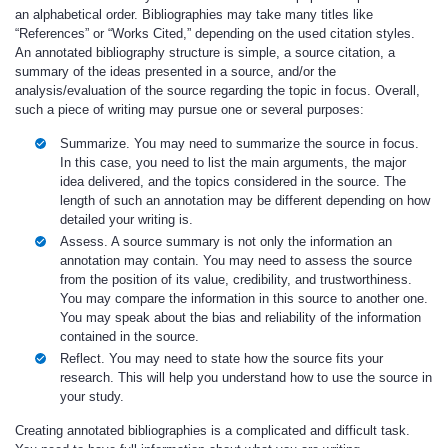
an alphabetical order. Bibliographies may take many titles like
“References” or “Works Cited,” depending on the used citation styles.
An annotated bibliography structure is simple, a source citation, a
summary of the ideas presented in a source, and/or the
analysis/evaluation of the source regarding the topic in focus. Overall,
such a piece of writing may pursue one or several purposes:
Summarize. You may need to summarize the source in focus.
In this case, you need to list the main arguments, the major
idea delivered, and the topics considered in the source. The
length of such an annotation may be different depending on how
detailed your writing is.
Assess. A source summary is not only the information an
annotation may contain. You may need to assess the source
from the position of its value, credibility, and trustworthiness.
You may compare the information in this source to another one.
You may speak about the bias and reliability of the information
contained in the source.
Reflect. You may need to state how the source fits your
research. This will help you understand how to use the source in
your study.
Creating annotated bibliographies is a complicated and difficult task.