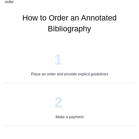
order.
How to Order an Annotated
Bibliography
1
Place an order and provide explicit guidelines
2
Make a payment