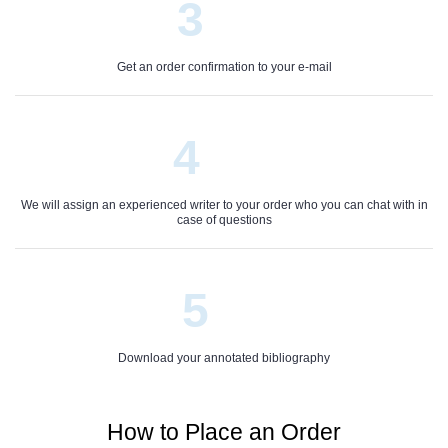
3
Get an order confirmation to your e-mail
4
We will assign an experienced writer to your order who you can chat with in
case of questions
5
Download your annotated bibliography
How to Place an Order