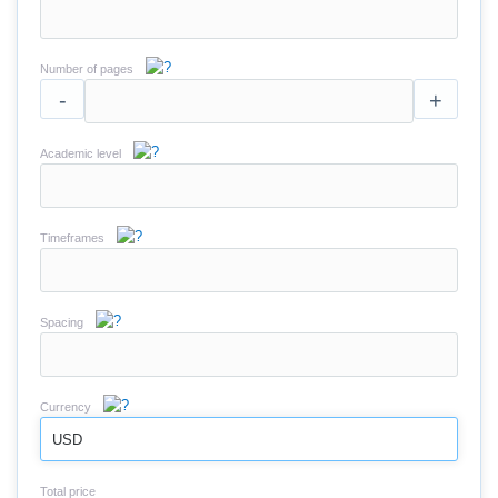
Number of pages
-
+
Academic level
Timeframes
Spacing
Currency
USD
Total price