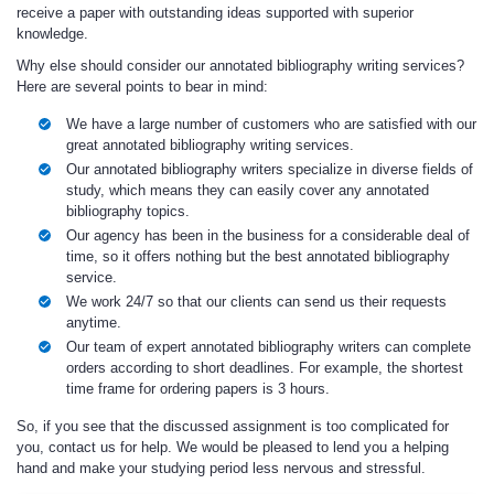
receive a paper with outstanding ideas supported with superior
knowledge.
Why else should consider our annotated bibliography writing services?
Here are several points to bear in mind:
We have a large number of customers who are satisfied with our
great annotated bibliography writing services.
Our annotated bibliography writers specialize in diverse fields of
study, which means they can easily cover any annotated
bibliography topics.
Our agency has been in the business for a considerable deal of
time, so it offers nothing but the best annotated bibliography
service.
We work 24/7 so that our clients can send us their requests
anytime.
Our team of expert annotated bibliography writers can complete
orders according to short deadlines. For example, the shortest
time frame for ordering papers is 3 hours.
So, if you see that the discussed assignment is too complicated for
you, contact us for help. We would be pleased to lend you a helping
hand and make your studying period less nervous and stressful.