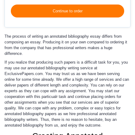
Continue to order
The process of writing an annotated bibliography essay differs from
composing an essay. Producing it on your own compared to ordering it
from the company that has professional writers makes a huge
difference.
If you realize that producing such papers is a difficult task for you, you
may use our
annotated bibliography writing service
at
ExclusivePapers.com. You may trust us as we have been serving
online for some time already. We offer a high range of services and can
deliver papers of different length and complexity. You can rely on our
experts as they can cope with any assignment. You may start our
cooperation with this particualr task and continue placing orders for
other assignments when you see that our services are of superior
quality. We can cope with any problem, complex or
easy topics for
annotated bibliography
papers as we hire professional annotated
bibliography writers. Thus, there is no reason to hesitate, buy an
annotated bibliography from us, and enjoy the outcome.