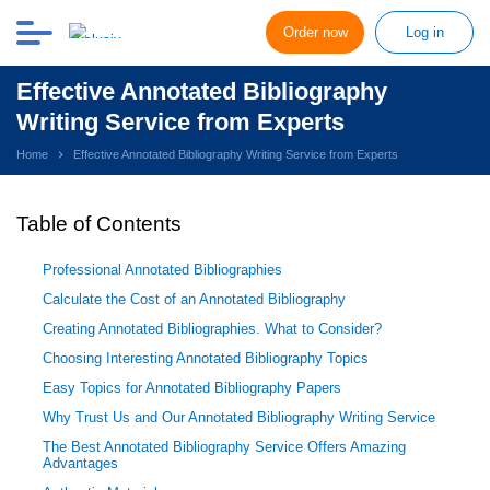
Order now
Log in
Effective Annotated Bibliography
Writing Service from Experts
Home
Effective Annotated Bibliography Writing Service from Experts
Table of Contents
Professional Annotated Bibliographies
Calculate the Cost of an Annotated Bibliography
Creating Annotated Bibliographies. What to Consider?
Choosing Interesting Annotated Bibliography Topics
Easy Topics for Annotated Bibliography Papers
Why Trust Us and Our Annotated Bibliography Writing Service
The Best Annotated Bibliography Service Offers Amazing
Advantages