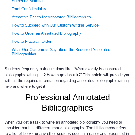
Authentic Material
Total Confidentiality
Attractive Prices for Annotated Bibliographies
How to Succeed with Our Custom Writing Service
How to Order an Annotated Bibliography
How to Place an Order
What Our Customers Say about the Received Annotated
Bibliographies
Students frequently ask questions like: “What exactly is annotated
bibliography writing
? How to go about it?” This article will provide you
with all the required information regarding annotated bibliography writing
help and where to get it.
Professional Annotated
Bibliographies
When you get a task to write an annotated bibliography you need to
consider that it is different from a bibliography. The bibliography refers
to a list of books or any other sources used in a paper and presented in