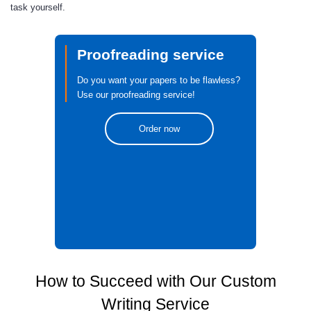
task yourself.
Proofreading service
Do you want your papers to be flawless?
Use our proofreading service!
Order now
How to Succeed with Our Custom
Writing Service