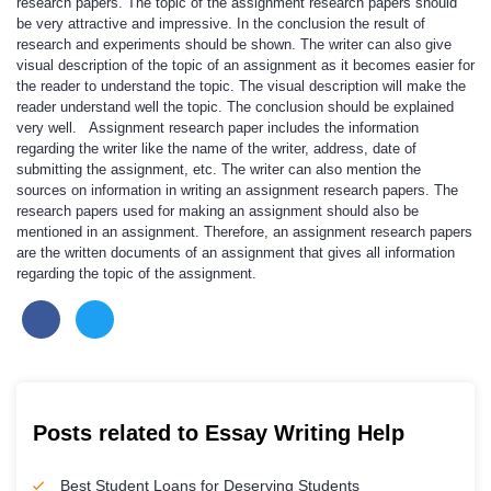
research papers. The topic of the assignment research papers should
be very attractive and impressive. In the conclusion the result of
research and experiments should be shown. The writer can also give
visual description of the topic of an assignment as it becomes easier for
the reader to understand the topic. The visual description will make the
reader understand well the topic. The conclusion should be explained
very well. Assignment research paper includes the information
regarding the writer like the name of the writer, address, date of
submitting the assignment, etc. The writer can also mention the
sources on information in writing an assignment research papers. The
research papers used for making an assignment should also be
mentioned in an assignment. Therefore, an assignment research papers
are the written documents of an assignment that gives all information
regarding the topic of the assignment.
Posts related to Essay Writing Help
Best Student Loans for Deserving Students