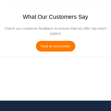
What Our Customers Say
Check our customer feedback to ensure that we offer top-notch
papers
Read all testimonials