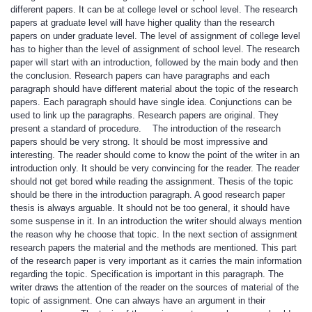
different papers. It can be at college level or school level. The research
papers at graduate level will have higher quality than the research
papers on under graduate level. The level of assignment of college level
has to higher than the level of assignment of school level. The research
paper will start with an introduction, followed by the main body and then
the conclusion. Research papers can have paragraphs and each
paragraph should have different material about the topic of the research
papers. Each paragraph should have single idea. Conjunctions can be
used to link up the paragraphs. Research papers are original. They
present a standard of procedure. The introduction of the research
papers should be very strong. It should be most impressive and
interesting. The reader should come to know the point of the writer in an
introduction only. It should be very convincing for the reader. The reader
should not get bored while reading the assignment. Thesis of the topic
should be there in the introduction paragraph. A good research paper
thesis is always arguable. It should not be too general, it should have
some suspense in it. In an introduction the writer should always mention
the reason why he choose that topic. In the next section of assignment
research papers the material and the methods are mentioned. This part
of the research paper is very important as it carries the main information
regarding the topic. Specification is important in this paragraph. The
writer draws the attention of the reader on the sources of material of the
topic of assignment. One can always have an argument in their