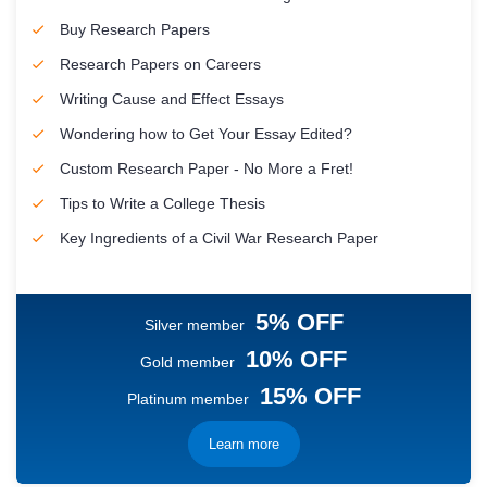
Buy Research Papers
Research Papers on Careers
Writing Cause and Effect Essays
Wondering how to Get Your Essay Edited?
Custom Research Paper - No More a Fret!
Tips to Write a College Thesis
Key Ingredients of a Civil War Research Paper
5% OFF
Silver member
10% OFF
Gold member
15% OFF
Platinum member
Learn more