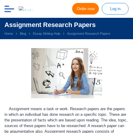
Order now
Log in
Assignment Research Papers
Home
Blog
Essay Writing Help
Assignment Research Papers
Assignment means a task or work. Research papers are the papers
in which an individual has done research on a specific topic. These are
the presentation of facts which are based upon reading. The idea, topic,
sources of these papers have to be researched. A research paper can
be argumentative also. Assignment research papers consists of