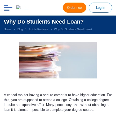
Order now
Log in
Why Do Students Need Loan?
Home
Blog
Article Reviews
Why Do Students Need Loan?
A critical tool for having a secure career is to have higher education. For
this, you are supposed to attend a college. Obtaining a college degree
is quite an expensive affair. Many people say; that without obtaining a
loan it is almost impossible to complete your degree course.