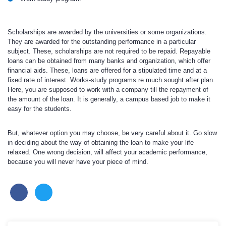
Scholarships are awarded by the universities or some organizations.
They are awarded for the outstanding performance in a particular
subject. These, scholarships are not required to be repaid. Repayable
loans can be obtained from many banks and organization, which offer
financial aids. These, loans are offered for a stipulated time and at a
fixed rate of interest. Works-study programs re much sought after plan.
Here, you are supposed to work with a company till the repayment of
the amount of the loan. It is generally, a campus based job to make it
easy for the students.
But, whatever option you may choose, be very careful about it. Go slow
in deciding about the way of obtaining the loan to make your life
relaxed. One wrong decision, will affect your academic performance,
because you will never have your piece of mind.