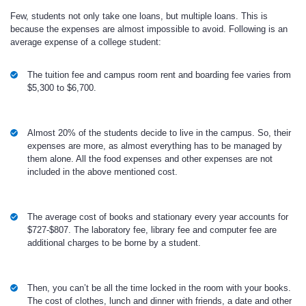
Few, students not only take one loans, but multiple loans. This is
because the expenses are almost impossible to avoid. Following is an
average expense of a college student:
The tuition fee and campus room rent and boarding fee varies from
$5,300 to $6,700.
Almost 20% of the students decide to live in the campus. So, their
expenses are more, as almost everything has to be managed by
them alone. All the food expenses and other expenses are not
included in the above mentioned cost.
The average cost of books and stationary every year accounts for
$727-$807. The laboratory fee, library fee and computer fee are
additional charges to be borne by a student.
Then, you can’t be all the time locked in the room with your books.
The cost of clothes, lunch and dinner with friends, a date and other