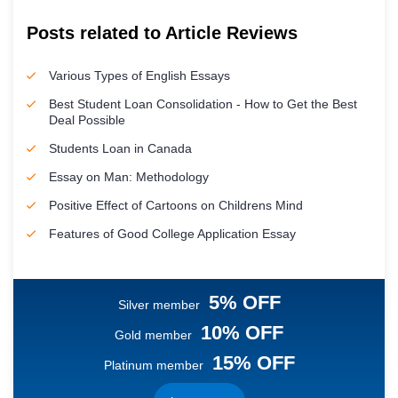
Posts related to Article Reviews
Various Types of English Essays
Best Student Loan Consolidation - How to Get the Best
Deal Possible
Students Loan in Canada
Essay on Man: Methodology
Positive Effect of Cartoons on Childrens Mind
Features of Good College Application Essay
5% OFF
Silver member
10% OFF
Gold member
15% OFF
Platinum member