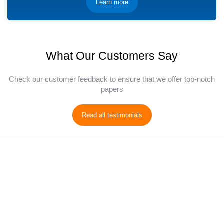
Learn more
What Our Customers Say
Check our customer feedback to ensure that we offer top-notch
papers
Read all testimonials