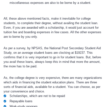
miscellaneous expenses are also to be borne by a student.
All, these above mentioned facts, make it inevitable for college
students, to complete their degree, without availing the student loan.
Even, if you are awarded with a scholarship, it would just account for
tuition fee and boarding expenses in few cases. All the other expenses
are to borne by you only.
As per a survey, by NPSAS, the National Post Secondary Student Aid
Study, on an average student loans are clocking at $19237. This
confirms that it is very important to go in for student loans. But, before
you avail these loans, always keep this in mind that more the amount,
the more has to be paid.
As, the college degree is very expensive, there are many organizations
which aids in financing the student education plans. There are three
sorts of financial aids, available for a student. You can choose, as per
your convenience and choice.
Scholarships, which are not to be repaid
Repayable loans
Work-study program.