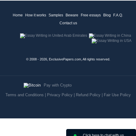
Home
How it works
Samples
Beware
Free essays
Blog
F.A.Q.
Contact us
© 2008 - 2026, ExclusivePapers.com, All rights reserved.
Pay with Crypto
Terms and Conditions
|
Privacy Policy
|
Refund Policy
|
Fair Use Policy
Click here to chat with us