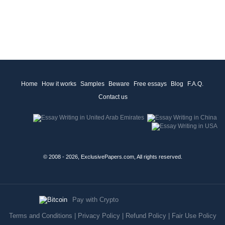
Home
How it works
Samples
Beware
Free essays
Blog
F.A.Q.
Contact us
© 2008 - 2026, ExclusivePapers.com, All rights reserved.
Pay with Crypto
Terms and Conditions
|
Privacy Policy
|
Refund Policy
|
Fair Use Policy