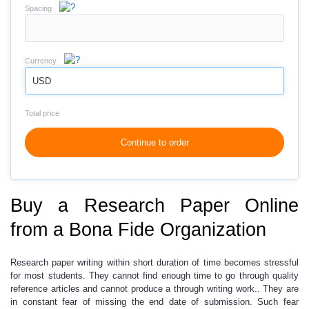
Spacing
Currency
USD
Total price
Continue to order
Buy a Research Paper Online
from a Bona Fide Organization
Research paper writing
within short duration of time
becomes stressful
for most students.
They cannot find enough time to go through quality
reference articles and cannot produce a through writing work.. They are
in constant fear of missing the end date of submission. Such fear