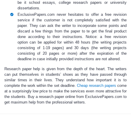
be it school essays, college research papers or university
dissertations.
ExclusivePapers.com never hesitates to offer a free revision
service if the customer is not completely satisfied with the
paper. They can ask the writer to incorporate some points and
discard a few things from the paper to te get the final product
done according to their instructions. Notice: a free revision
option can be applied for within 48 hours (the writing projects
consisting of 1-19 pages) and 30 days (the writing projects
consisting of 20 pages or more) after the expiration of the
deadline in case initially provided instructions are not altered.
Research paper help
is given from the depth of the heart.
The writers
can put themselves in students’ shoes as they have passed through
similar times in their lives. They understand how important it is to
complete the work within the set deadline.
Cheap research papers
come
at a surprisingly low price to make the services even more attractive for
the students.
Buy a research paper online
from ExclusivePapers.com to
get maximum help from the professional writers.