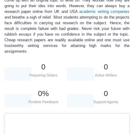
come up with an original topic to write on. They wonder how they are
going to put their ides into words. However, they can always
buy a
research paper online
from UK and USA
academic writing companies
and breathe a sigh of relief. Most students attempting to do the projects
face difficulties in carrying out research on the subject. Hence, the
result is complete failure with bad grades. Never risk your future with
rubbish essays if you have no confidence in the subject or the topic.
Cheap research
papers
are readily available online and one must use
trustworthy writing services for attaining high marks for the
assignments.
0
0
Preparing Orders
Active Writers
0
%
0
Positive Feedback
Support Agents