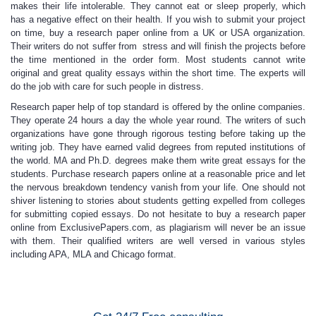
makes their life intolerable. They cannot eat or sleep properly, which
has a negative effect on their health. If you wish to submit your project
on time,
buy a research paper online
from a UK or USA organization.
Their writers do not suffer from stress and will finish the projects before
the time mentioned in the order form. Most students cannot write
original and great quality essays within the short time. The experts will
do the job with care for such people in distress.
Research paper help
of top standard is offered by the online companies.
They operate 24 hours a day the whole year round. The writers of such
organizations have gone through rigorous testing before taking up the
writing job. They have earned valid degrees from reputed institutions of
the world. MA and Ph.D. degrees make them write great essays for the
students.
Purchase research papers online
at a reasonable price and let
the nervous breakdown tendency vanish from your life. One should not
shiver listening to stories about students getting expelled from colleges
for submitting copied essays. Do not hesitate to
buy a research paper
online
from ExclusivePapers.com, as plagiarism will never be an issue
with them. Their qualified writers are well versed in various styles
including APA, MLA and Chicago format.