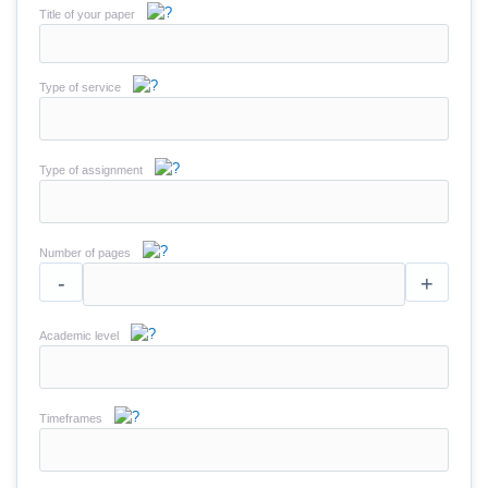
Title of your paper
Type of service
Type of assignment
Number of pages
-
+
Academic level
Timeframes