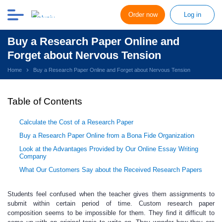
Order now
Log in
Buy a Research Paper Online and
Forget about Nervous Tension
Home
Buy a Research Paper Online and Forget about Nervous Tension
Table of Contents
Calculate the Cost of a Research Paper
Buy a Research Paper Online from a Bona Fide Organization
Look at the Advantages Provided by Our Online Essay Writing
Company
What Our Customers Say about the Received Research Papers
Students feel confused when the teacher
gives them assignments to
submit within certain period of time.
Custom research paper
composition seems to be impossible for them. They find it difficult to