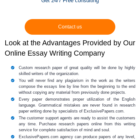
Get 24/7 Free consulting
Contact us
Look at the Advantages Provided by Our
Online Essay Writing Company
Custom research paper
of great quality will be done by highly
skilled writers of the organization.
You will never find any plagiarism in the work as the writers
compose the essays line by line from the beginning to the end
without copying any material from previously done projects.
Every paper demonstrates proper utilization of the English
language. Grammatical mistakes are never found in
research
paper writing
done by specialists of ExclusivePapers.com.
The customer support agents are ready to assist the customers
any time.
Purchase research
papers online
from this writing
service for complete satisfaction of mind and soul.
ExclusivePapers.com agency can produce
papers of any level
,