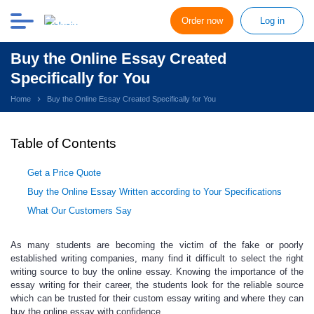
Order now
Log in
Buy the Online Essay Created
Specifically for You
Home
Buy the Online Essay Created Specifically for You
Table of Contents
Get a Price Quote
Buy the Online Essay Written according to Your Specifications
What Our Customers Say
As many students are becoming
the victim of the fake or poorly
established writing companies, many find it difficult to select the right
writing source to
buy the online essay.
Knowing the importance of the
essay writing for their career, the students look for the reliable source
which can be trusted for their custom essay writing and where they can
buy the online essay with confidence.