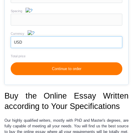
Spacing
Currency
USD
Total price
Continue to order
Buy the Online Essay Written
according to Your Specifications
Our highly qualified writers, mostly with PhD
and Master's degrees, are
fully capable of meeting all your needs. You will find us the best source
to buy the online essay where all your requirements will be totally met.