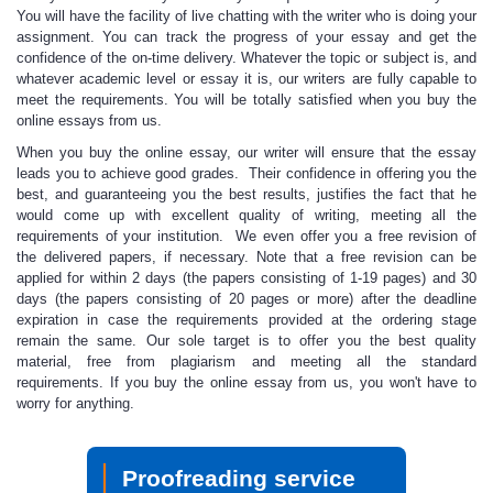
You will have the facility of live chatting with the writer who is doing your
assignment. You can track the progress of your essay and get the
confidence of the on-time delivery. Whatever the topic or subject is, and
whatever academic level or essay it is, our writers are fully capable to
meet the requirements. You will be
totally satisfied
when you buy the
online essays from us.
When you buy the online essay, our writer
will ensure that the essay
leads you to achieve good grades. Their confidence in offering you the
best, and guaranteeing you the best results, justifies the fact that he
would come up with excellent quality of writing, meeting all the
requirements of your institution. We even offer you a free revision of
the delivered papers, if necessary. Note that a free revision can be
applied for within 2 days (the papers consisting of 1-19 pages) and 30
days (the papers consisting of 20 pages or more) after the deadline
expiration in case the requirements provided at the ordering stage
remain the same. Our sole target is to offer you the best quality
material, free from plagiarism and meeting all the standard
requirements. If you
buy the online essay from us
, you won't have to
worry for anything.
Proofreading service