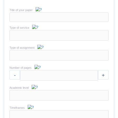
Title of your paper
Type of service
Type of assignment
Number of pages
-
+
Academic level
Timeframes