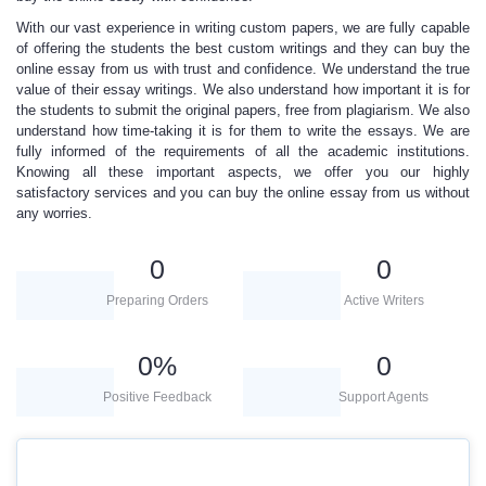
With our vast experience in writing
custom papers, we are fully capable
of offering the students the best custom writings and they can buy the
online essay from us with trust and confidence. We understand the true
value of their essay writings. We also understand how important it is for
the students to submit the original papers, free from plagiarism. We also
understand how time-taking it is for them to write the essays. We are
fully informed of the requirements of all the academic institutions.
Knowing all these important aspects, we offer you our
highly
satisfactory services
and you can buy the online essay from us without
any worries.
0
0
Preparing Orders
Active Writers
0
%
0
Positive Feedback
Support Agents