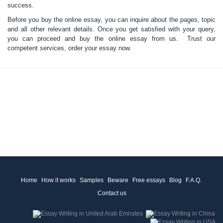
success.
Before you buy the online essay, you can
inquire about the pages, topic
and all other relevant details. Once you get satisfied with your query,
you can proceed and
buy the online essay from us
. Trust our
competent services, order your essay now.
Home
How it works
Samples
Beware
Free essays
Blog
F.A.Q.
Contact us