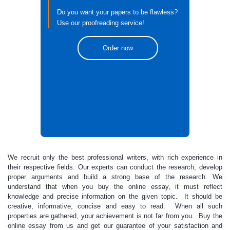
Do you want your papers to be flawless?
Use our proofreading service!
Order now
We recruit only the best professional writers,
with rich experience in
their respective fields. Our experts can conduct the research, develop
proper arguments and build a strong base of the research. We
understand that when you buy the online essay, it must reflect
knowledge and precise information on the given topic. It should be
creative, informative, concise and easy to read. When all such
properties are gathered, your achievement is not far from you. Buy the
online essay from us and get
our guarantee of your satisfaction and