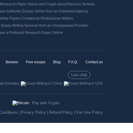
 Research Paper Online and Forget about Nervous Tension
ase Authentic Essays Online from an Esteemed Agency
nline Papers Created by Professional Writers
e Essay Writing Services from an Unsurpassed Provider
ase a Profound Research Paper Online
Beware
Free essays
Blog
F.A.Q.
Contact us
Live chat
Pay with Crypto
Conditions
|
Privacy Policy
|
Refund Policy
|
Fair Use Policy