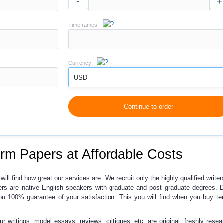
-
+
Timeframes
Currency
USD
Continue to order
erm Papers at Affordable Costs
 will find how great our services are. We recruit only the highly qualified writer
ters are native English speakers with graduate and post graduate degrees. 
you
100% guarantee of your satisfaction
. This you will find when you buy t
our writings, model essays, reviews, critiques, etc. are original, freshly rese