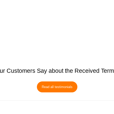
ur Customers Say about the Received Term
Read all testimonials