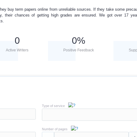
hey buy term papers online from unreliable sources. If they take some preca
ly, their chances of getting high grades are ensured. We got over 17 yea
ks.
0
0
%
Active Writers
Positive Feedback
Supp
Type of service
Number of pages