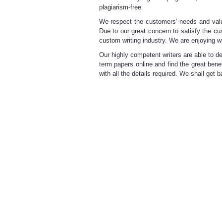
plagiarism-free.
We respect the customers’ needs
and valu
Due to our great concern to satisfy the c
custom writing industry. We are enjoying w
Our highly competent
writers are able
to de
term papers online
and find the great benef
with all the details required. We shall get 