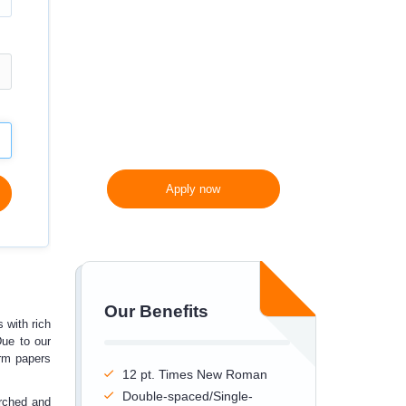
300 words/page instead
of 275 words/page
Apply now
Our Benefits
s with rich
Due to our
erm papers
12 pt. Times New Roman
Double-spaced/Single-
arched and