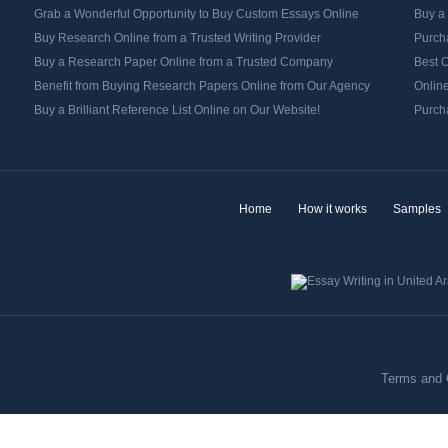
Grab a Wonderful Opportunity to Buy Custom Essays Online
Buy a
Buy Research Online from a Trusted Writing Provider
Purch
Buy a Research Paper Online from a Trusted Company
Best O
Benefit from Buying Research Papers Online from Our Agency
Onlin
Buy a Brilliant Reference List Online on Our Website!
Purch
Home
How it works
Samples
Terms and 