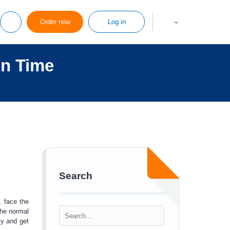
Order now
Log in
on Time
Search
, face the
the normal
ly and get