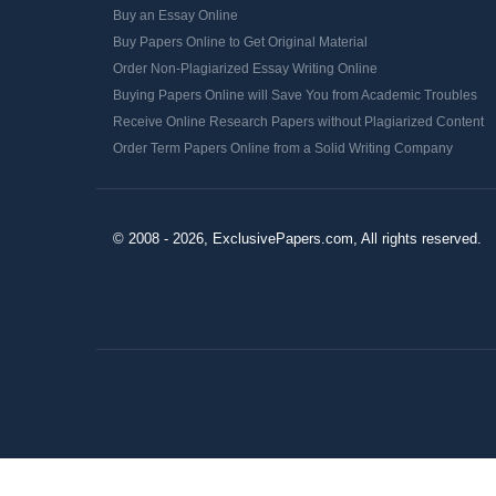
Buy an Essay Online
Buy Papers Online to Get Original Material
Order Non-Plagiarized Essay Writing Online
Buying Papers Online will Save You from Academic Troubles
Receive Online Research Papers without Plagiarized Content
Order Term Papers Online from a Solid Writing Company
© 2008 - 2026, ExclusivePapers.com, All rights reserved.