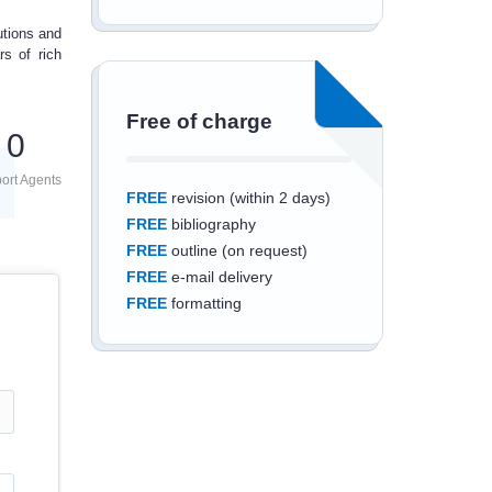
utions and
rs of
rich
Free of charge
0
ort Agents
FREE
revision (within 2 days)
FREE
bibliography
FREE
outline (on request)
FREE
e-mail delivery
FREE
formatting
Save an additional
10%
off