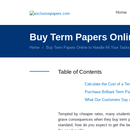
Home
Buy Term Papers Onlin
Home
Buy Term Papers Online to Handle All Your Task
Table of Contents
Calculate the Cost of a Te
Purchase Brilliant Term Pa
What Our Customers Say a
Tempted by cheaper rates, many student
grave consequences when they
buy term p
standard, how do you expect to get the b