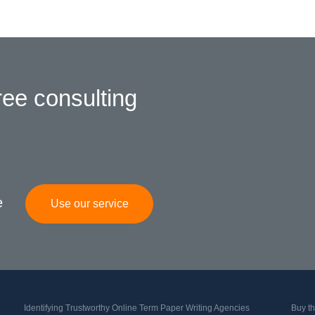
ree consulting
e
Use our service
Identifying Trustworthy Online Term Paper Writing Agencies
Buy th