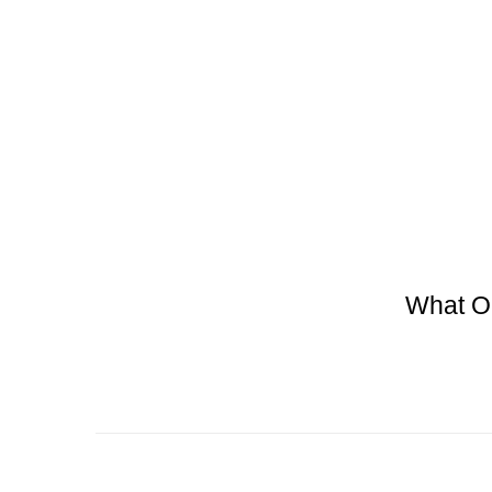
What O