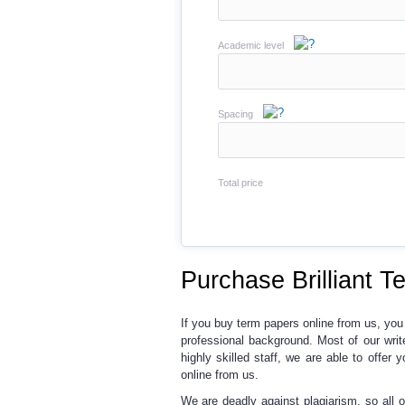
Academic level
Spacing
Total price
Purchase Brilliant T
If you buy term papers online from us
, you
professional background. Most of our wri
highly skilled staff, we are able to offer 
online from us.
We are deadly against plagiarism,
so all 