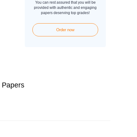
You can rest assured that you will be
provided with authentic and engaging
papers deserving top grades!
Order now
 Papers