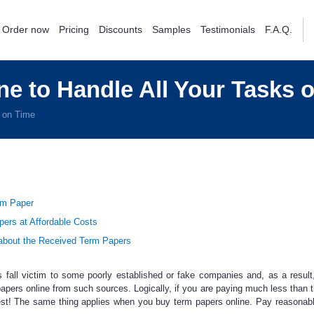
Order now
Pricing
Discounts
Samples
Testimonials
F.A.Q.
e to Handle All Your Tasks 
s on Time
rm Paper
pers at Affordable Costs
bout the Received Term Papers
s
fall victim to some poorly established or fake companies and, as a result
apers online
from such sources. Logically, if you are paying much less than 
est! The same thing applies when you buy term papers online. Pay reasonab