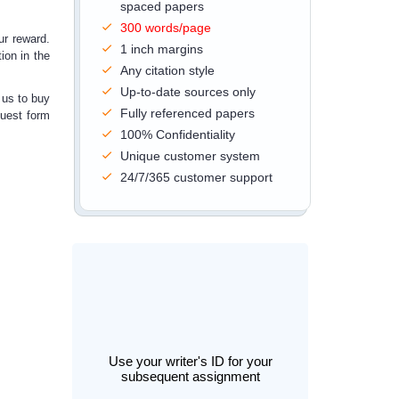
spaced papers
300 words/page
ur reward.
1 inch margins
ion in the
Any citation style
Up-to-date sources only
 us to
buy
Fully referenced papers
quest form
100% Confidentiality
Unique customer system
24/7/365 customer support
Use your writer's ID for your
subsequent assignment