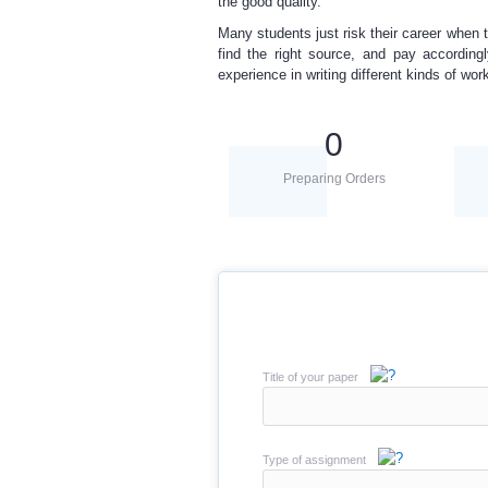
the good quality.
Many students just
risk their career
when t
find the right source, and pay according
experience
in writing different kinds of wor
0
Preparing Orders
Title of your paper
Type of assignment