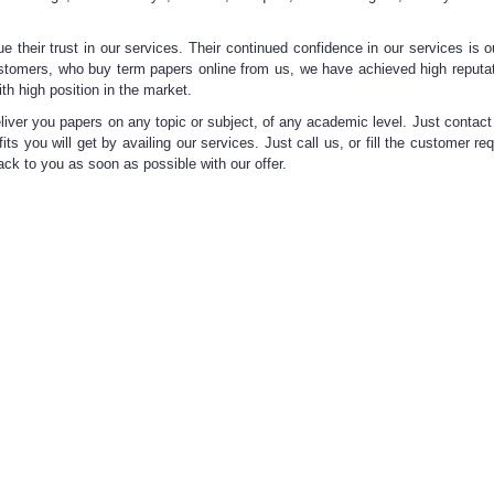
e their trust in our services. Their continued confidence in our services is o
ustomers, who buy term papers online from us, we have achieved high reputat
ith
high position in the market.
liver you papers on any topic or subject, of any academic level. Just contact
its you will get by availing our services. Just call us, or fill the customer re
back to you as soon as possible with our offer.