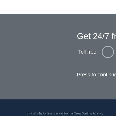
Get 24/7 f
Toll free:
Press to continu
Buy Worthy Online Essays from a Great Writing Agency