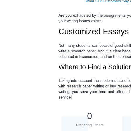
What Our Customers Say a
Are you exhausted by the assignments you
your writing issues exists.
Customized Essays 
Not many students can boast of good skil
write a research paper. And it is clear bec
educated in Economics, and on the contra
Where to Find a Solutio
Taking into account the modern state of e
with research paper
writing or
buy researc
writing, you save your time and efforts.
service!
0
Preparing Orders