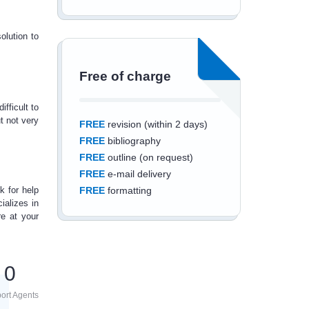
olution to
Free of charge
ifficult to
t not very
FREE
revision (within 2 days)
FREE
bibliography
FREE
outline (on request)
FREE
e-mail delivery
ok for
help
FREE
formatting
ializes in
re at your
0
Save an additional
10%
off
ort Agents