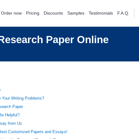
Order now
Pricing
Discounts
Samples
Testimonials
F.A.Q.
Research Paper Online
e
o Your Writing Problems?
esearch Paper
e Helpful?
say from Us
Best Customized Papers and Essays!