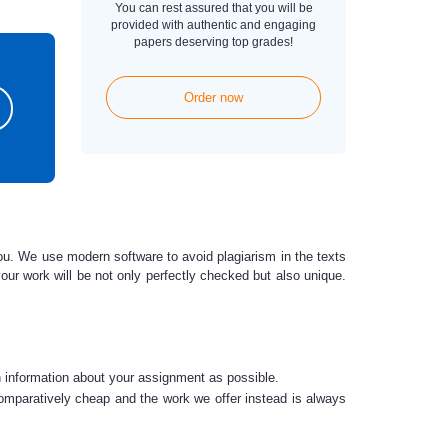
You can rest assured that you will be
provided with authentic and engaging
papers deserving top grades!
Order now
you. We use modern software to avoid plagiarism in the texts
our work will be not only perfectly checked
but also unique.
h information about your assignment as possible.
comparatively cheap and the work we offer instead is always