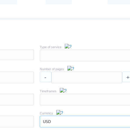
Type of service
Number of pages
-
+
Timeframes
Currency
USD