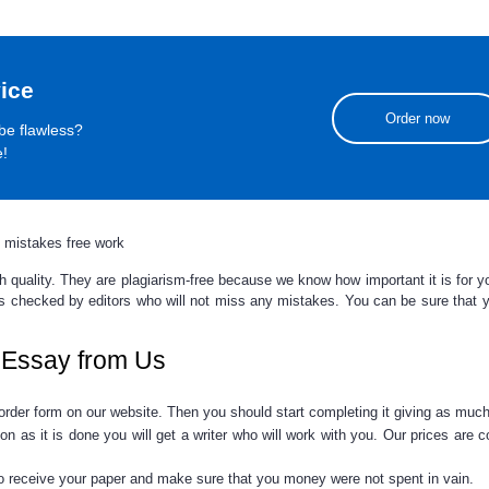
ice
Order now
be flawless?
e!
 mistakes free work
igh quality. They are plagiarism-free because we know how important it is for 
 is checked by editors who will not miss any mistakes. You can be sure that
y
 Essay from Us
e order form on our website. Then you should start completing it giving as muc
 as it is done you will get a writer who will work with you. Our prices are 
 to receive your paper and make sure that you money were not spent in vain.