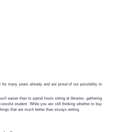
 for many years already and are proud of our possibility to
ch easier than to spend hours sitting at libraries, gathering
cessful student. While you are still thinking whether to
buy
 things that are much better than essays writing.