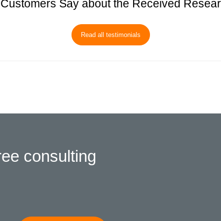
Customers Say about the Received Resea
Read all testimonials
ree consulting