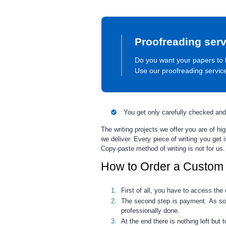
Proofreading serv
Do you want your papers to 
Use our proofreading servic
You get only carefully checked and
The writing projects we offer you are of h
we deliver. Every piece of writing you get
Copy-paste method of writing is not for us.
How to Order a Custom
First of all, you have to access th
The second step is payment. As soon
professionally done.
At the end there is nothing left but