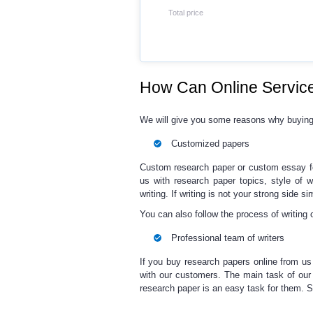
Total price
How Can Online Service
We will give you some reasons why buyin
Customized papers
Custom research paper
or
custom essay
us with
research paper topics
, style of 
writing. If writing is not your strong side s
You can also follow the process of writing 
Professional team of writers
If you
buy research papers online
from us
with our customers. The main task of our 
research paper
is an easy task for them. 