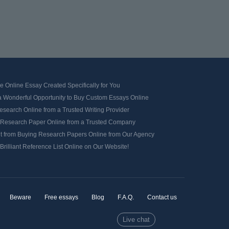
e Online Essay Created Specifically for You
a Wonderful Opportunity to Buy Custom Essays Online
search Online from a Trusted Writing Provider
 Research Paper Online from a Trusted Company
it from Buying Research Papers Online from Our Agency
Brilliant Reference List Online on Our Website!
Beware
Free essays
Blog
F.A.Q.
Contact us
Live chat