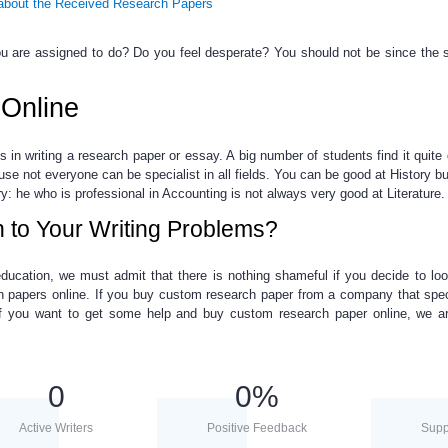
bout the Received Research Papers
 are assigned to do? Do you feel desperate? You should not be since the s
Online
ls in
writing a
research paper
or essay. A big number of students find it quite d
ause not everyone can be specialist in all fields. You can be good at History bu
ry: he
who is professional in Accounting
is not always very good at Literature.
n to Your Writing Problems?
ducation, we must admit that there is nothing shameful if you decide to lo
h papers online
. If you
buy custom research paper
from a company that spec
 If you want to get some help and
buy custom research paper online
, we a
0
0
%
Active Writers
Positive Feedback
Supp