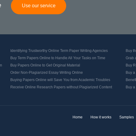
e
Use our service
Identifying Trustworthy Online Term Paper Writing Agencies
Buy th
Buy Term Papers Online to Handle All Your Tasks on Time
Grab 
on
Buy Papers Online to Get Original Material
Buy Re
Order Non-Plagiarized Essay Writing Online
Buy a
Buying Papers Online will Save You from Academic Troubles
Benef
Receive Online Research Papers without Plagiarized Content
Buy a 
Home
How it works
Samples