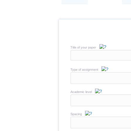
Title of your paper
Type of assignment
Academic level
Spacing