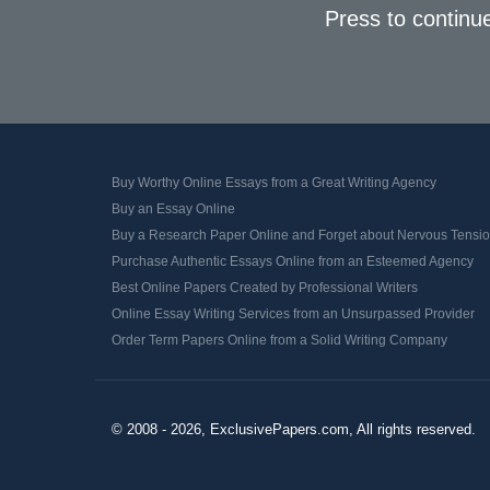
Press to continu
Buy Worthy Online Essays from a Great Writing Agency
Buy an Essay Online
Buy a Research Paper Online and Forget about Nervous Tensi
Purchase Authentic Essays Online from an Esteemed Agency
Best Online Papers Created by Professional Writers
Online Essay Writing Services from an Unsurpassed Provider
Order Term Papers Online from a Solid Writing Company
© 2008 - 2026, ExclusivePapers.com, All rights reserved.