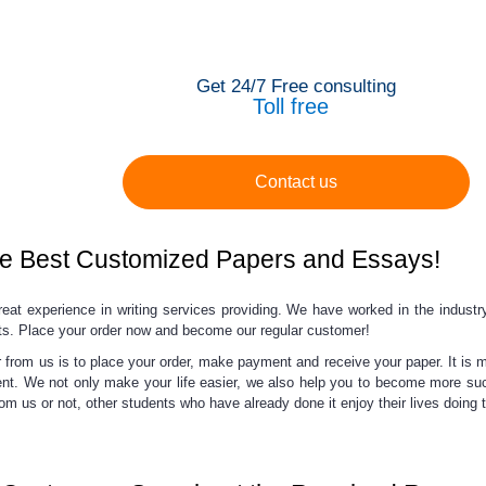
Get 24/7 Free consulting
Toll free
Contact us
e Best Customized Papers and Essays!
eat experience in writing services providing. We have worked in the industry
ts.
Place your order now and
become our regular customer!
from us is to place your order, make payment and receive your paper. It is mu
ent. We not only make your life easier, we also help you to become more suc
om us or not, other students who have already done it enjoy their lives doing