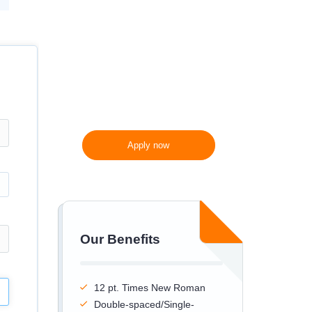
300 words/page instead
of 275 words/page
Apply now
Our Benefits
12 pt. Times New Roman
Double-spaced/Single-