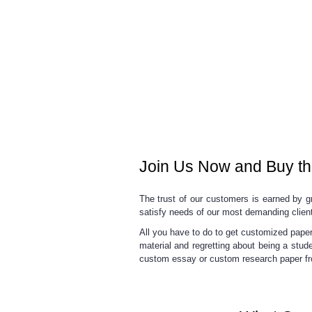
Join Us Now and Buy th
The trust of our customers is earned by gr
satisfy needs of our most demanding clien
All you have to do to get customized paper 
material and regretting about being a stud
custom essay
or
custom research paper
fr