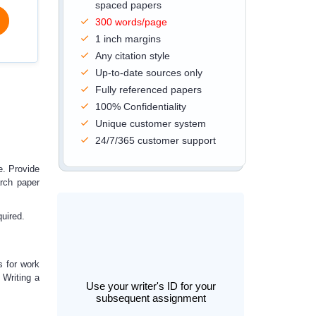
spaced papers
300 words/page
1 inch margins
Any citation style
Up-to-date sources only
Fully referenced papers
100% Confidentiality
Unique customer system
24/7/365 customer support
e.
Provide
arch paper
quired.
s for work
.
Writing a
Use your writer's ID for your
subsequent assignment