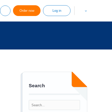
Order now
Log in
Search