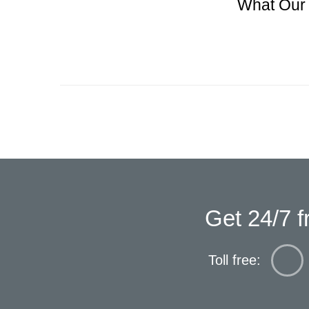
What Our 
Get 24/7 f
Toll free: