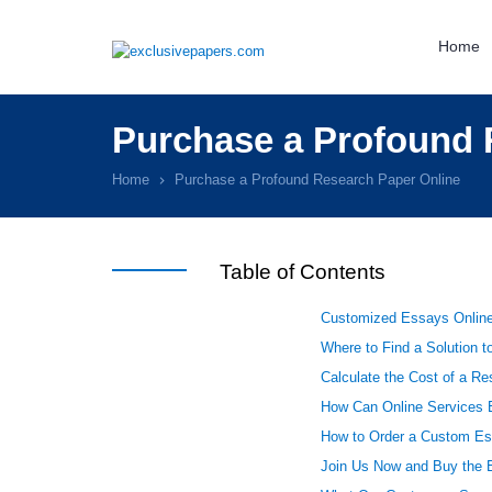
Home
Purchase a Profound 
Home
Purchase a Profound Research Paper Online
Table of Contents
Customized Essays Onlin
Where to Find a Solution t
Calculate the Cost of a R
How Can Online Services B
How to Order a Custom Es
Join Us Now and Buy the 