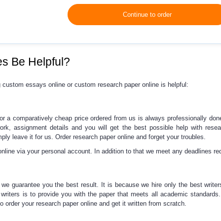
Continue to order
s Be Helpful?
g
custom essays online
or
custom research paper online
is helpful:
for a comparatively cheap price ordered from us
is always professionally don
work, assignment details and you will get the best possible
help with rese
imply leave it for us. Order
research paper online
and forget your troubles.
online via your personal account. In addition to that we meet any deadlines re
 we guarantee you the best result. It is because we hire only the best writer
writers is to provide you with the paper that meets all academic standards
So order your
research paper online
and get it written from scratch.