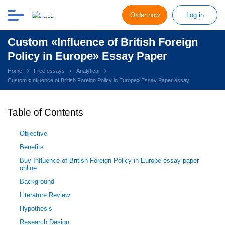
Order now
Log in
Custom «Influence of British Foreign
Policy in Europe» Essay Paper
Home
Free essays
Analytical
Custom «Influence of British Foreign Policy in Europe» Essay Paper essay
Table of Contents
Objective
Benefits
Buy Influence of British Foreign Policy in Europe essay paper
online
Background
Literature Review
Hypothesis
Research Design