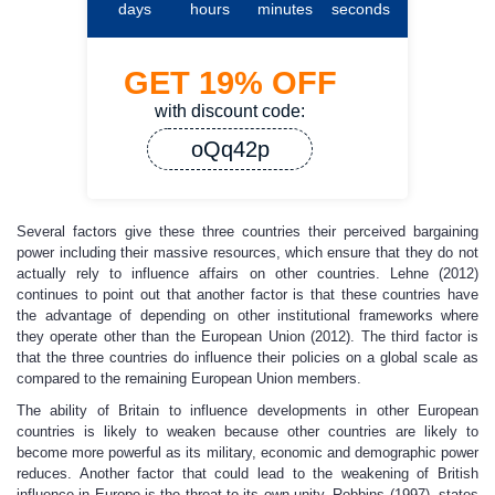
days
hours
minutes
seconds
GET
19%
OFF
with discount code:
oQq42p
Several factors give these three countries their perceived bargaining
power including their massive resources, which ensure that they do not
actually rely to influence affairs on other countries. Lehne (2012)
continues to point out that another factor is that these countries have
the advantage of depending on other institutional frameworks where
they operate other than the European Union (2012). The third factor is
that the three countries do influence their policies on a global scale as
compared to the remaining European Union members.
The ability of Britain to influence developments in other European
countries is likely to weaken because other countries are likely to
become more powerful as its military, economic and demographic power
reduces. Another factor that could lead to the weakening of British
influence in Europe is the threat to its own unity. Robbins (1997), states