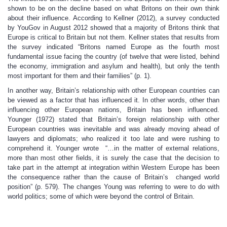
shown to be on the decline based on what Britons on their own think
about their influence. According to Kellner (2012), a survey conducted
by YouGov in August 2012 showed that a majority of Britons think that
Europe is critical to Britain but not them. Kellner states that results from
the survey indicated “Britons named Europe as the fourth most
fundamental issue facing the country (of twelve that were listed, behind
the economy, immigration and asylum and health), but only the tenth
most important for them and their families” (p. 1).
In another way, Britain’s relationship with other European countries can
be viewed as a factor that has influenced it. In other words, other than
influencing other European nations, Britain has been influenced.
Younger (1972) stated that Britain’s foreign relationship with other
European countries was inevitable and was already moving ahead of
lawyers and diplomats; who realized it too late and were rushing to
comprehend it. Younger wrote “…in the matter of external relations,
more than most other fields, it is surely the case that the decision to
take part in the attempt at integration within Western Europe has been
the consequence rather than the cause of Britain’s changed world
position” (p. 579). The changes Young was referring to were to do with
world politics; some of which were beyond the control of Britain.