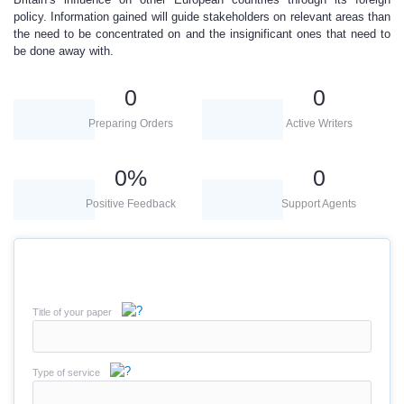
policy. Information gained will guide stakeholders on relevant areas than
the need to be concentrated on and the insignificant ones that need to
be done away with.
0
0
Preparing Orders
Active Writers
0
%
0
Positive Feedback
Support Agents
Title of your paper
Type of service