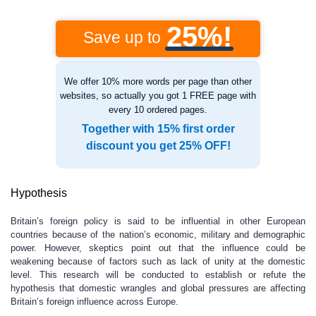
25%!
Save up to
We offer 10% more words per page than other
websites, so actually you got 1 FREE page with
every 10 ordered pages.
Together with 15% first order
discount you get 25% OFF!
Hypothesis
Britain’s foreign policy is said to be influential in other European
countries because of the nation’s economic, military and demographic
power. However, skeptics point out that the influence could be
weakening because of factors such as lack of unity at the domestic
level. This research will be conducted to establish or refute the
hypothesis that domestic wrangles and global pressures are affecting
Britain’s foreign influence across Europe.