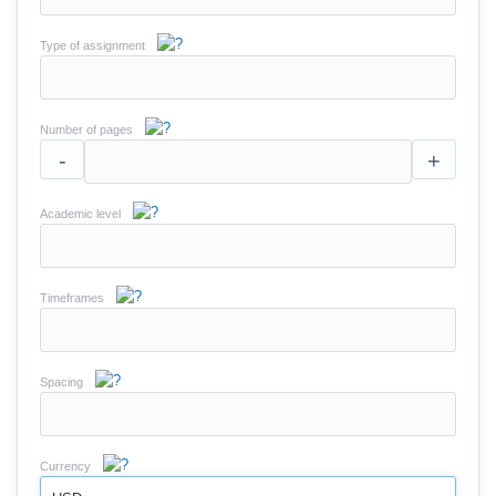
Type of assignment
Number of pages
-
+
Academic level
Timeframes
Spacing
Currency