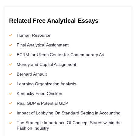
Related Free Analytical Essays
Human Resource
Final Analytical Assignment
ECRM for Ullens Center for Contemporary Art
Money and Capital Assignment
Bernard Arnault
Learning Organization Analysis
Kentucky Fried Chicken
Real GDP & Potential GDP
Impact of Lobbying On Standard Setting in Accounting
The Strategic Importance Of Concept Stores within the
Fashion Industry