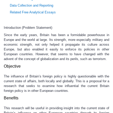
Data Collection and Reporting
Related Free Analytical Essays
Introduction (Problem Statement)
Since the early years, Britain has been a formidable powerhouse in
Europe and the world at large. Its strength, more especially military and
economic strength, not only helped it propagate its culture across
Europe, but also enabled it easily to enforce its policies in other
European countries. However, that seems to have changed with the
advent of the concept of globalization and its perils, such as terrorism.
Objective
The influence of Britain’s foreign policy is highly questionable with the
current state of affairs, both locally and globally. This is a proposal for a
research that seeks to examine how influential the current Britain
foreign policy is in other European countries.
Benefits
This research will be useful in providing insight into the current state of
Britain’s influence on other European countries through its foreign