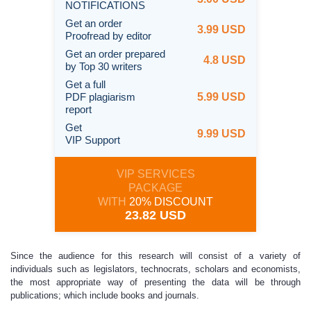
NOTIFICATIONS
Get an order
3.99 USD
Proofread by editor
Get an order prepared
4.8 USD
by Top 30 writers
Get a full
PDF plagiarism
5.99 USD
report
Get
9.99 USD
VIP Support
VIP SERVICES
PACKAGE
WITH
20% DISCOUNT
23.82 USD
Since the audience for this research will consist of a variety of
individuals such as legislators, technocrats, scholars and economists,
the most appropriate way of presenting the data will be through
publications; which include books and journals.