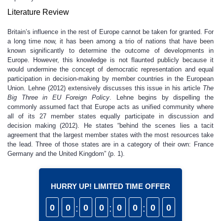
Literature Review
Britain’s influence in the rest of Europe cannot be taken for granted. For
a long time now, it has been among a trio of nations that have been
known significantly to determine the outcome of developments in
Europe. However, this knowledge is not flaunted publicly because it
would undermine the concept of democratic representation and equal
participation in decision-making by member countries in the European
Union. Lehne (2012) extensively discusses this issue in his article
The
Big Three in EU Foreign Policy
. Lehne begins by dispelling the
commonly assumed fact that Europe acts as unified community where
all of its 27 member states equally participate in discussion and
decision making (2012). He states “behind the scenes lies a tacit
agreement that the largest member states with the most resources take
the lead. Three of those states are in a category of their own: France
Germany and the United Kingdom” (p. 1).
HURRY UP! LIMITED TIME OFFER
0
0
:
0
0
:
0
0
:
0
0