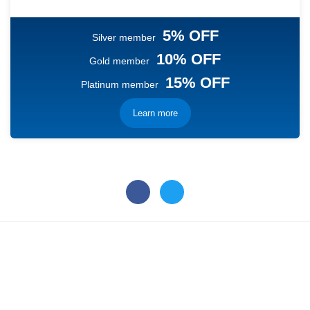
5% OFF
Silver member
10% OFF
Gold member
15% OFF
Platinum member
Learn more