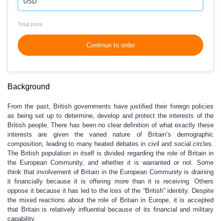
USD
Total price
Continue to order
Background
From the past, British governments have justified their foreign policies
as being set up to determine, develop and protect the interests of the
British people. There has been no clear definition of what exactly these
interests are given the varied nature of Britain’s demographic
composition, leading to many heated debates in civil and social circles.
The British population in itself is divided regarding the role of Britain in
the European Community, and whether it is warranted or not. Some
think that involvement of Britain in the European Community is draining
it financially because it is offering more than it is receiving. Others
oppose it because it has led to the loss of the “British” identity. Despite
the mixed reactions about the role of Britain in Europe, it is accepted
that Britain is relatively influential because of its financial and military
capability.