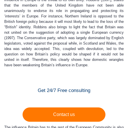
that the members of the United Kingdom have not been able
unanimously to endorse its role in propagating and protecting its
‘interests’ in Europe. For instance, Northern Ireland is opposed to the
British foreign policy because it will most likely to lead to the loss of the
“British” identity. Robbins also brings to light the fact that Britain was
not united on the suggestion of adopting a single European currency
(1997). The Conservative party, which was largely dominated by English
legislators, voted against the proposal while, in Scotland and Wales, the
idea was widely accepted. This, coupled with devolution, led to the
question on how Britain’s policy would be shaped if it would not be
united in itself. Therefore, this clearly shows how domestic wrangles
have been weakening Britain’s influence in Europe.
Get 24/7 Free consulting
Contact us
The influence Britain has to the rest of the European Community is also