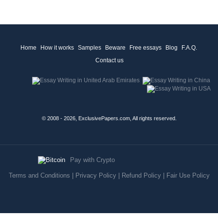
Home
How it works
Samples
Beware
Free essays
Blog
F.A.Q.
Contact us
© 2008 - 2026, ExclusivePapers.com, All rights reserved.
Pay with Crypto
Terms and Conditions
|
Privacy Policy
|
Refund Policy
|
Fair Use Policy