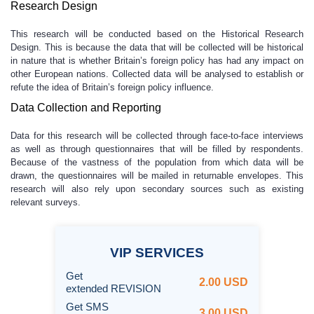
Research Design
This research will be conducted based on the Historical Research
Design. This is because the data that will be collected will be historical
in nature that is whether Britain’s foreign policy has had any impact on
other European nations. Collected data will be analysed to establish or
refute the idea of Britain’s foreign policy influence.
Data Collection and Reporting
Data for this research will be collected through face-to-face interviews
as well as through questionnaires that will be filled by respondents.
Because of the vastness of the population from which data will be
drawn, the questionnaires will be mailed in returnable envelopes. This
research will also rely upon secondary sources such as existing
relevant surveys.
VIP
SERVICES
Get
2.00 USD
extended REVISION
Get SMS
3.00 USD