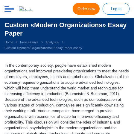
Order now
Log in
Custom «Modern Organizations» Essay
Paper
Home
Free essays
Analytical
Custom «Modern Organizations» Essay Paper essay
In the contemporary society, people have established modern
organizations and improved preexisting organizations to meet the needs
of employers, employees, clients and stakeholders. Globalization of the
economy requires organizations to acquire advanced technologies,
which will help them understand the world market and techniques for
increasing efficiency in production (Baumeister & Bushman, 2011).
Because of the advanced technologies, such as computerization at
various stages of production, companies are significantly downsizing
their working staff. Various companies have merged to provide
organizations with economies of scale for improved efficiency and
profitability. This discussion will consider the roles of industrial and
organizational psychologists in the modern organizations and the
influence of globalization, technology, diversity and corporate