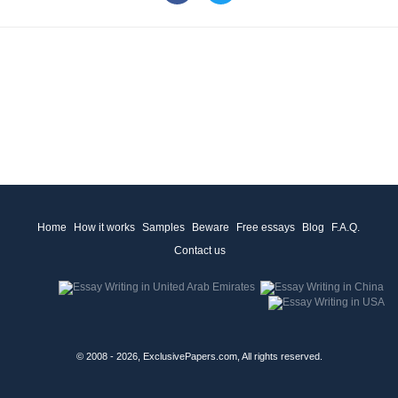
Home
How it works
Samples
Beware
Free essays
Blog
F.A.Q.
Contact us
© 2008 - 2026, ExclusivePapers.com, All rights reserved.