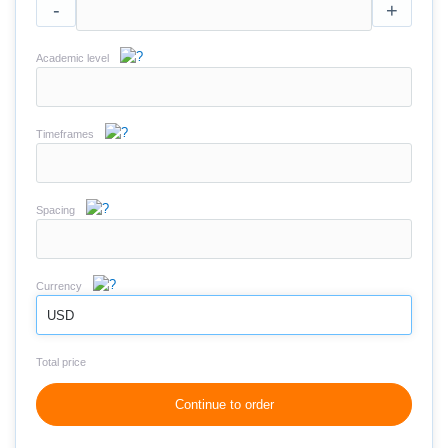
-
+
Academic level
Timeframes
Spacing
Currency
USD
Total price
Continue to order