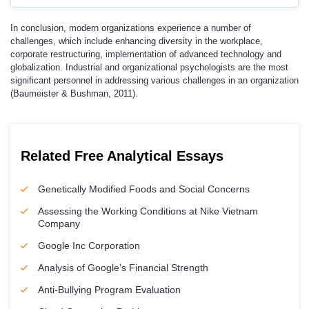
In conclusion, modern organizations experience a number of
challenges, which include enhancing diversity in the workplace,
corporate restructuring, implementation of advanced technology and
globalization. Industrial and organizational psychologists are the most
significant personnel in addressing various challenges in an organization
(Baumeister & Bushman, 2011).
Related Free Analytical Essays
Genetically Modified Foods and Social Concerns
Assessing the Working Conditions at Nike Vietnam
Company
Google Inc Corporation
Analysis of Google’s Financial Strength
Anti-Bullying Program Evaluation