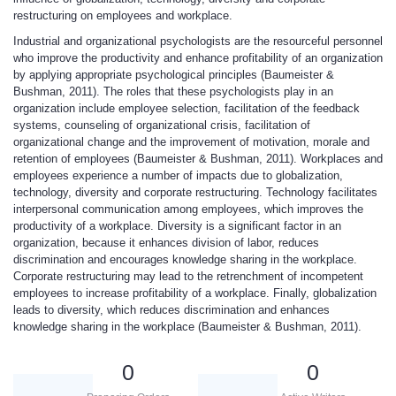
restructuring on employees and workplace.
Industrial and organizational psychologists are the resourceful personnel
who improve the productivity and enhance profitability of an organization
by applying appropriate psychological principles (Baumeister &
Bushman, 2011). The roles that these psychologists play in an
organization include employee selection, facilitation of the feedback
systems, counseling of organizational crisis, facilitation of
organizational change and the improvement of motivation, morale and
retention of employees (Baumeister & Bushman, 2011). Workplaces and
employees experience a number of impacts due to globalization,
technology, diversity and corporate restructuring. Technology facilitates
interpersonal communication among employees, which improves the
productivity of a workplace. Diversity is a significant factor in an
organization, because it enhances division of labor, reduces
discrimination and encourages knowledge sharing in the workplace.
Corporate restructuring may lead to the retrenchment of incompetent
employees to increase profitability of a workplace. Finally, globalization
leads to diversity, which reduces discrimination and enhances
knowledge sharing in the workplace (Baumeister & Bushman, 2011).
0
0