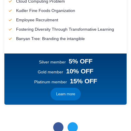
Cloud Computing Problem
Kudler Fine Foods Organization
Employee Recruitment
Fostering Diversity Through Transformative Learning
Banyan Tree: Branding the intangible
5% OFF
Silver member
10% OFF
Gold member
15% OFF
Platinum member
Learn more