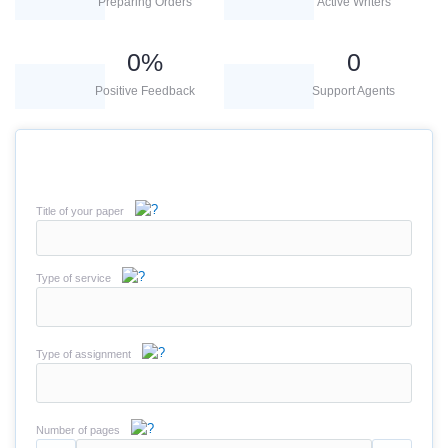
Preparing Orders
Active Writers
0
%
0
Positive Feedback
Support Agents
Title of your paper
Type of service
Type of assignment
Number of pages