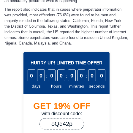
an accurately picture of what is happening.
The report also indicates that in cases where perpetrator information
was provided, most offenders (76.6%) were found to be men and
majority resided in the following states: California, Florida, New York,
the District of Columbia, Texas, and Washington. This report further
indicates that in overall, the US reported the highest number of internet
crimes. Some perpetrators were also found to reside in United Kingdom,
Nigeria, Canada, Malaysia, and Ghana.
HURRY UP! LIMITED TIME OFFER
0
0
:
0
0
:
0
0
:
0
0
days
hours
minutes
seconds
GET
19%
OFF
with discount code:
oQq42p