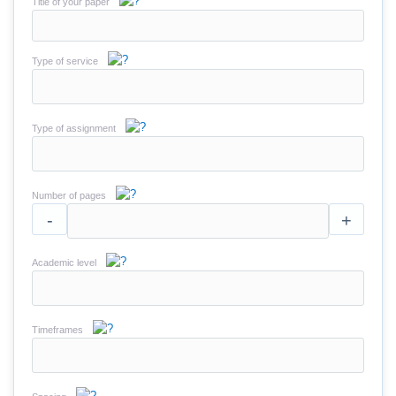
Title of your paper
Type of service
Type of assignment
Number of pages
-
+
Academic level
Timeframes