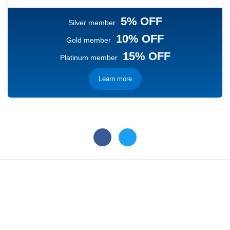
5% OFF
Silver member
10% OFF
Gold member
15% OFF
Platinum member
Learn more