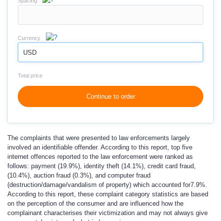
Spacing
Currency
USD
Total price
Continue to order
The complaints that were presented to law enforcements largely
involved an identifiable offender. According to this report, top five
internet offences reported to the law enforcement were ranked as
follows: payment (19.9%), identity theft (14.1%), credit card fraud,
(10.4%), auction fraud (0.3%), and computer fraud
(destruction/damage/vandalism of property) which accounted for7.9%.
According to this report, these complaint category statistics are based
on the perception of the consumer and are influenced how the
complainant characterises their victimization and may not always give