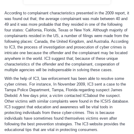
According to complainant characteristics presented in the 2009 report, it
was found out that; the average complainant was male between 40 and
49 and it was more probable that they resided in one of the following
four states: California, Florida, Texas or New York. Although majority of
complainants resided in the US, a number of filings were made from the
following places: Canada, the United Kingdom, and Australia. According
to IC3, the process of investigation and prosecution of cyber crimes is
intricate one because the offender and the complainant may be located
anywhere in the world. IC3 suggest that; because of these unique
characteristics of the offender and the complainant, cooperation of
multiple agencies will be indispensable in solving these cases.
With the help of IC3, law enforcement has been able to resolve some
cyber crimes. For instance, In November 2009, IC3 sent a case to the
Tampa Police Department, Tampa, Florida regarding suspect James
Diebold. A few days prior, a victim contacted IC3about the suspect.
Other victims with similar complaints were found in the ICSIS database.
IC3 suggest that education and awareness will be vital tools in
protecting individuals from these cyber-crimes. This is because
individuals have sometimes found themselves victims even after
following the best prevention strategies. The IC3 website provides the
educational tips that are vital in protecting consumers.