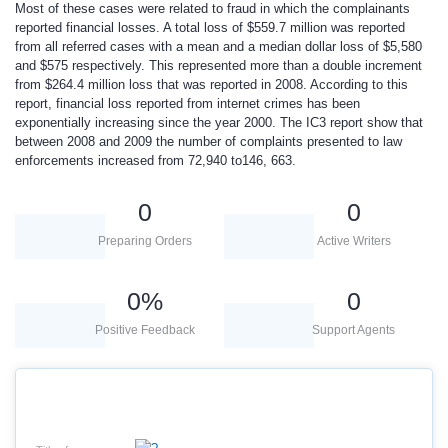
Most of these cases were related to fraud in which the complainants
reported financial losses. A total loss of $559.7 million was reported
from all referred cases with a mean and a median dollar loss of $5,580
and $575 respectively. This represented more than a double increment
from $264.4 million loss that was reported in 2008. According to this
report, financial loss reported from internet crimes has been
exponentially increasing since the year 2000. The IC3 report show that
between 2008 and 2009 the number of complaints presented to law
enforcements increased from 72,940 to146, 663.
0
0
Preparing Orders
Active Writers
0
%
0
Positive Feedback
Support Agents