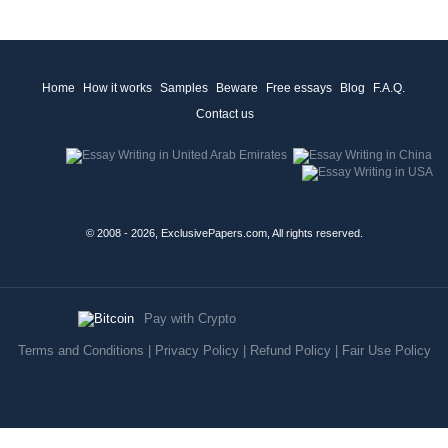
Home
How it works
Samples
Beware
Free essays
Blog
F.A.Q.
Contact us
© 2008 - 2026, ExclusivePapers.com, All rights reserved.
Pay with Crypto
Terms and Conditions
|
Privacy Policy
|
Refund Policy
|
Fair Use Policy