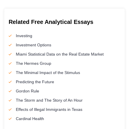
Related Free Analytical Essays
Investing
Investment Options
Miami Statistical Data on the Real Estate Market
The Hermes Group
The Minimal Impact of the Stimulus
Predicting the Future
Gordon Rule
The Storm and The Story of An Hour
Effects of Illegal Immigrants in Texas
Cardinal Health