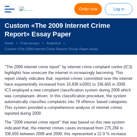
Order now
Log in
Custom «The 2009 Internet Crime
Report» Essay Paper
Home
Free essays
Analytical
Custom «The 2009 Internet Crime Report» Essay Paper essay
"The 2009 internet crime report" by internet crime complaint centre (IC3)
highlights how unsecure the internet in increasingly becoming. This
report clearly indicates that, reported crimes committed over the internet
have exponentially increased from 16,838 in2001 to 336,665 in 2009.
IC3 employed a new complaint classification system during 2009 which
was complainant- driven. In this classification procedure, the system
automatically classifies complaints into 79 offence- based categories.
This system provided a comprehensive analysis of internet crimes
reported during 2009.
The "2009 internet crime report" that was based on this new system
indicated that, the internet crimes cases increased from 275,284 to
336,655 between 2008 and 2009; this represented a 22.9 % increase.