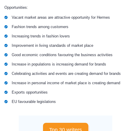
Opportunities:
Vacant market areas are attractive opportunity for Hermes
Fashion trends among customers
Increasing trends in fashion lovers
Improvement in living standards of market place
Good economic conditions favouring the business activities
Increase in populations is increasing demand for brands
Celebrating activities and events are creating demand for brands
Increase in personal income of market place is creating demand
Exports opportunities
EU favourable legislations
Top 30 writers