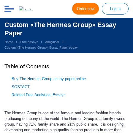
Order now
Log in
Custom «The Hermes Group» Essay
Paper
Home
Free essays
Analytical
Custom «The Hermes Group» Essay Paper essay
Table of Contents
Buy The Hermes Group essay paper online
SOSTACT
Related Free Analytical Essays
The Hermes Group is one of the famous and leading fashion brands
producing company of the world. The Hermes Group is a family owned
group, having 71% family share and 21% public share. It is designing,
developing and marketing high quality fashion products in more then