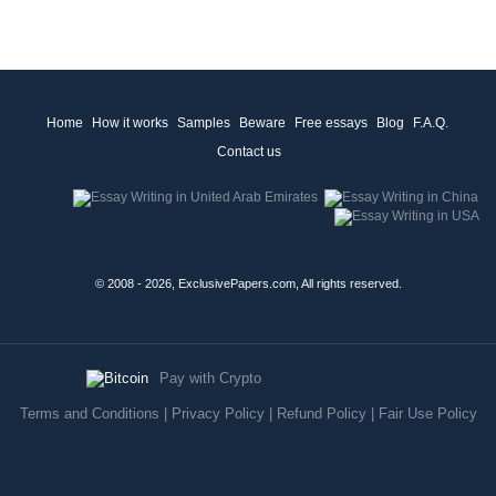
Home
How it works
Samples
Beware
Free essays
Blog
F.A.Q.
Contact us
© 2008 - 2026, ExclusivePapers.com, All rights reserved.
Pay with Crypto
Terms and Conditions
|
Privacy Policy
|
Refund Policy
|
Fair Use Policy