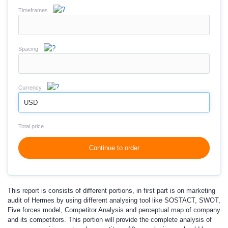
Timeframes
Spacing
Currency
USD
Total price
Continue to order
This report is consists of different portions, in first part is on marketing
audit of Hermes by using different analysing tool like SOSTACT, SWOT,
Five forces model, Competitor Analysis and perceptual map of company
and its competitors. This portion will provide the complete analysis of