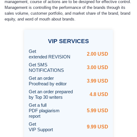
management, course of actions are to be designed for effective control.
Management is controlling the performance of the brands through its
sales volume, customer portfolio, and market share of the brand, brand
equity, and word of mouth about brands.
VIP
SERVICES
Get
2.00 USD
extended REVISION
Get SMS
3.00 USD
NOTIFICATIONS
Get an order
3.99 USD
Proofread by editor
Get an order prepared
4.8 USD
by Top 30 writers
Get a full
PDF plagiarism
5.99 USD
report
Get
9.99 USD
VIP Support