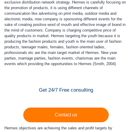
exclusive distribution network strategy. Hermes is carefully focusing on
the promotion of products, it is using different channels of
communication like advertising on print media, outdoor media and
electronic media, now company is sponsoring different events for the
sake of creating positive word of mouth and effective image of brand in
the mind of customers. Company is charging competitive price of
quality products in market. Hermes targeting the youth because it is
producing the fashion products and youth is the main user of fashion
products, teenager males, females, fashion oriented ladies,
professionals etc are the main target market of Hermes. New year
parties, marriage parties, fashion events, charismas are the main
events which providing the opportunities to Hermes (Smith, 2004).
Get 24/7 Free consulting
Contact us
Hermes objectives are achieving the sales and profit targets by