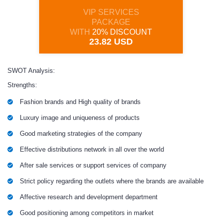
VIP SERVICES
PACKAGE
WITH
20% DISCOUNT
23.82 USD
SWOT Analysis:
Strengths:
Fashion brands and High quality of brands
Luxury image and uniqueness of products
Good marketing strategies of the company
Effective distributions network in all over the world
After sale services or support services of company
Strict policy regarding the outlets where the brands are available
Affective research and development department
Good positioning among competitors in market