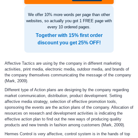
We offer 10% more words per page than other
websites, so actually you got 1 FREE page with
every 10 ordered pages.
Together with 15% first order
discount you get 25% OFF!
Affective Tactics are using by the company in different marketing
activities, print media, electronic media, outdoor media, and brands of
the company themselves communicating the message of the company
(Mark, 2009).
Different type of Action
plans are designing by the company regarding
market communication, distribution, product development. Setting
affective media strategy, selection of effective promotion tools,
sponsoring the events are the action plans of the company. Allocation of
resources on research and development activities is indicating the
effective action plan to find out the new ways of producing quality
products and new trends in fashion among customers (Mark, 2009).
Hermes
Control
is very affective, control system is in the hands of top