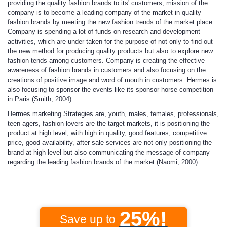
providing the quality fashion brands to its' customers, mission of the
company is to become a leading company of the market in quality
fashion brands by meeting the new fashion trends of the market place.
Company is spending a lot of funds on research and development
activities, which are under taken for the purpose of not only to find out
the new method for producing quality products but also to explore new
fashion tends among customers. Company is creating the effective
awareness of fashion brands in customers and also focusing on the
creations of positive image and word of mouth in customers. Hermes is
also focusing to sponsor the events like its sponsor horse competition
in Paris (Smith, 2004).
Hermes marketing
Strategies
are, youth, males, females, professionals,
teen agers, fashion lovers are the target markets, it is positioning the
product at high level, with high in quality, good features, competitive
price, good availability, after sale services are not only positioning the
brand at high level but also communicating the message of company
regarding the leading fashion brands of the market (Naomi, 2000).
25%!
Save up to