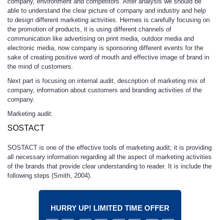
company, environment and competitors. After analysis we should be
able to understand the clear picture of company and industry and help
to design different marketing activities. Hermes is carefully focusing on
the promotion of products, it is using different channels of
communication like advertising on print media, outdoor media and
electronic media, now company is sponsoring different events for the
sake of creating positive word of mouth and effective image of brand in
the mind of customers.
Next part is focusing on internal audit, description of marketing mix of
company, information about customers and branding activities of the
company.
Marketing audit:
SOSTACT
SOSTACT is one of the effective tools of marketing audit; it is providing
all necessary information regarding all the aspect of marketing activities
of the brands that provide clear understanding to reader. It is include the
following steps (Smith, 2004).
HURRY UP! LIMITED TIME OFFER