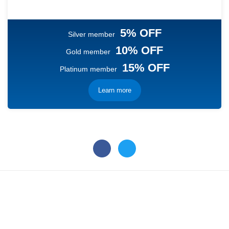
5% OFF
Silver member
10% OFF
Gold member
15% OFF
Platinum member
Learn more