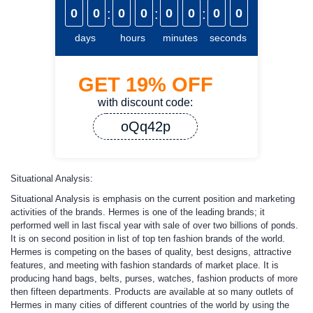
0
0
:
0
0
:
0
0
:
0
0
days
hours
minutes
seconds
GET
19%
OFF
with discount code:
oQq42p
Situational Analysis:
Situational Analysis is emphasis on the current position and marketing
activities of the brands. Hermes is one of the leading brands; it
performed well in last fiscal year with sale of over two billions of ponds.
It is on second position in list of top ten fashion brands of the world.
Hermes is competing on the bases of quality, best designs, attractive
features, and meeting with fashion standards of market place. It is
producing hand bags, belts, purses, watches, fashion products of more
then fifteen departments. Products are available at so many outlets of
Hermes in many cities of different countries of the world by using the