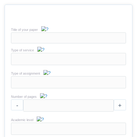
Title of your paper
Type of service
Type of assignment
Number of pages
-
+
Academic level