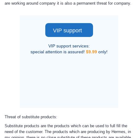
are working around company it is also a permanent threat for company.
VIP support
VIP support services:
special attention is assured!
$9.99
only!
Threat of substitute products
:
Substitute products are the products which can be used to full fill the
need of the customer. The products which are producing by Hermes, in
my opinion, there is no close substitute of these products are available