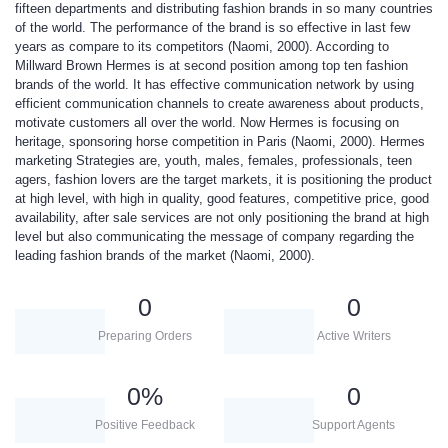
fifteen departments and distributing fashion brands in so many countries
of the world. The performance of the brand is so effective in last few
years as compare to its competitors (Naomi, 2000). According to
Millward Brown Hermes is at second position among top ten fashion
brands of the world. It has effective communication network by using
efficient communication channels to create awareness about products,
motivate customers all over the world. Now Hermes is focusing on
heritage, sponsoring horse competition in Paris (Naomi, 2000). Hermes
marketing
Strategies
are, youth, males, females, professionals, teen
agers, fashion lovers are the target markets, it is positioning the product
at high level, with high in quality, good features, competitive price, good
availability, after sale services are not only positioning the brand at high
level but also communicating the message of company regarding the
leading fashion brands of the market (Naomi, 2000).
0
0
Preparing Orders
Active Writers
0
%
0
Positive Feedback
Support Agents