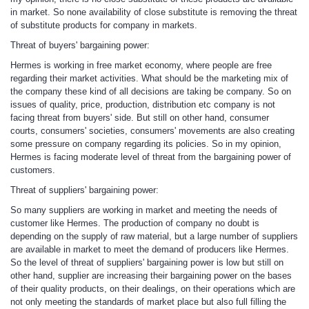
in market. So none availability of close substitute is removing the threat
of substitute products for company in markets.
Threat of buyers' bargaining power
:
Hermes is working in free market economy, where people are free
regarding their market activities. What should be the marketing mix of
the company these kind of all decisions are taking be company. So on
issues of quality, price, production, distribution etc company is not
facing threat from buyers' side. But still on other hand, consumer
courts, consumers' societies, consumers' movements are also creating
some pressure on company regarding its policies. So in my opinion,
Hermes is facing moderate level of threat from the bargaining power of
customers.
Threat of suppliers' bargaining power:
So many suppliers are working in market and meeting the needs of
customer like Hermes. The production of company no doubt is
depending on the supply of raw material, but a large number of suppliers
are available in market to meet the demand of producers like Hermes.
So the level of threat of suppliers' bargaining power is low but still on
other hand, supplier are increasing their bargaining power on the bases
of their quality products, on their dealings, on their operations which are
not only meeting the standards of market place but also full filling the