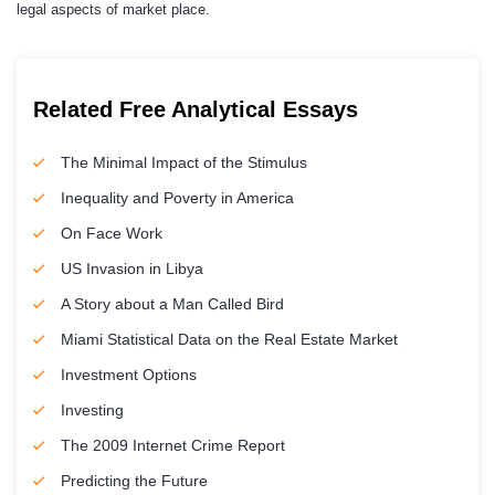
legal aspects of market place.
Related Free Analytical Essays
The Minimal Impact of the Stimulus
Inequality and Poverty in America
On Face Work
US Invasion in Libya
A Story about a Man Called Bird
Miami Statistical Data on the Real Estate Market
Investment Options
Investing
The 2009 Internet Crime Report
Predicting the Future