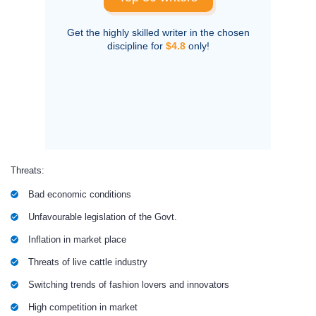
Get the highly skilled writer in the chosen
discipline for
$4.8
only!
Threats:
Bad economic conditions
Unfavourable legislation of the Govt.
Inflation in market place
Threats of live cattle industry
Switching trends of fashion lovers and innovators
High competition in market