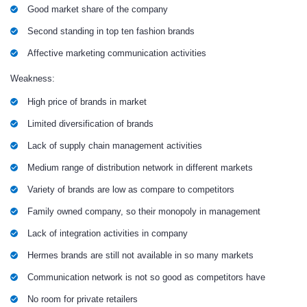
Good market share of the company
Second standing in top ten fashion brands
Affective marketing communication activities
Weakness:
High price of brands in market
Limited diversification of brands
Lack of supply chain management activities
Medium range of distribution network in different markets
Variety of brands are low as compare to competitors
Family owned company, so their monopoly in management
Lack of integration activities in company
Hermes brands are still not available in so many markets
Communication network is not so good as competitors have
No room for private retailers