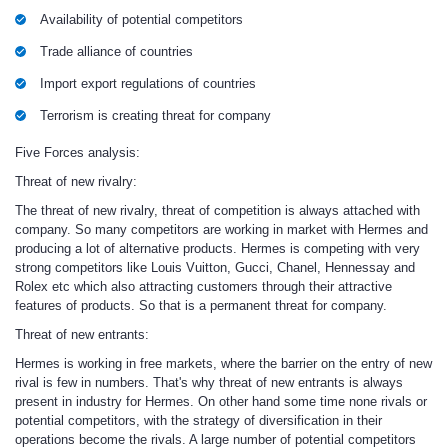
Availability of potential competitors
Trade alliance of countries
Import export regulations of countries
Terrorism is creating threat for company
Five Forces analysis:
Threat of new rivalry:
The threat of new rivalry, threat of competition is always attached with
company. So many competitors are working in market with Hermes and
producing a lot of alternative products. Hermes is competing with very
strong competitors like Louis Vuitton, Gucci, Chanel, Hennessay and
Rolex etc which also attracting customers through their attractive
features of products. So that is a permanent threat for company.
Threat of new entrants
:
Hermes is working in free markets, where the barrier on the entry of new
rival is few in numbers. That's why threat of new entrants is always
present in industry for Hermes. On other hand some time none rivals or
potential competitors, with the strategy of diversification in their
operations become the rivals. A large number of potential competitors