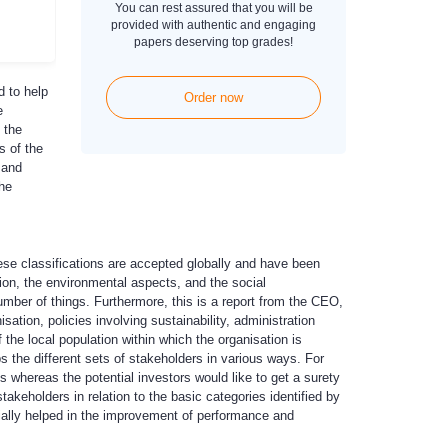
You can rest assured that you will be
provided with authentic and engaging
papers deserving top grades!
d to help
Order now
e
 the
s of the
 and
the
hese classifications are accepted globally and have been
tion, the environmental aspects, and the social
mber of things. Furthermore, this is a report from the CEO,
sation, policies involving sustainability, administration
he local population within which the organisation is
ps the different sets of stakeholders in various ways. For
 whereas the potential investors would like to get a surety
takeholders in relation to the basic categories identified by
ially helped in the improvement of performance and