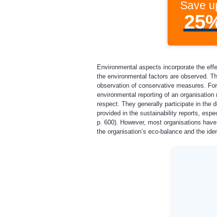
Save u
25
Environmental aspects incorporate the effec
the environmental factors are observed. Tha
observation of conservative measures. For 
environmental reporting of an organisation r
respect. They generally participate in the 
provided in the sustainability reports, esp
p. 600). However, most organisations have 
the organisation’s eco-balance and the iden