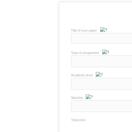
Title of your paper
Type of assignment
Academic level
Spacing
Total price