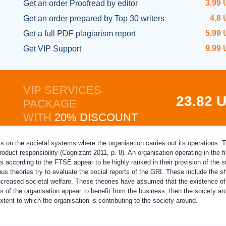
3.99
Get an order
Proofread by editor
4.8
Get an order prepared
by Top 30 writers
5.99
Get a full
PDF plagiarism report
9.99
Get
VIP Support
VIP SERVICES
23.82 
PACKAGE
WITH
20% DISCOUNT
ts on the societal systems where the organisation carries out its operations. 
oduct responsibility (Cognizant 2011, p. 8). An organisation operating in the fi
s according to the FTSE appear to be highly ranked in their provision of the su
us theories try to evaluate the social reports of the GRI. These include the 
 increased societal welfare. These theories have assumed that the existence o
s of the organisation appear to benefit from the business, then the society ar
tent to which the organisation is contributing to the society around.