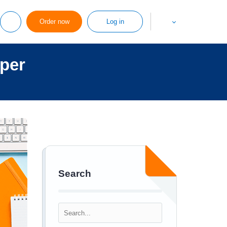
Order now
Log in
aper
Search