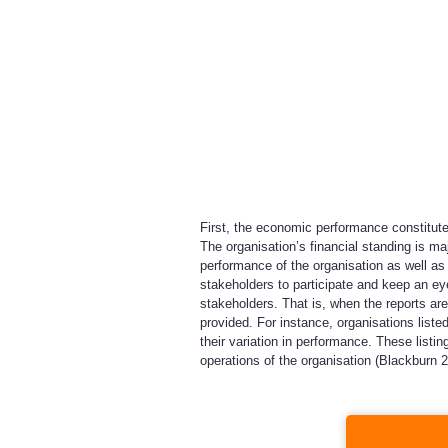
First, the economic performance constitutes
The organisation’s financial standing is m
performance of the organisation as well as 
stakeholders to participate and keep an eye
stakeholders. That is, when the reports ar
provided. For instance, organisations list
their variation in performance. These list
operations of the organisation (Blackburn 2