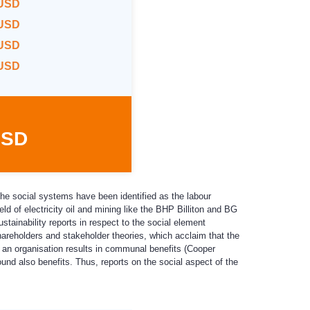
 USD
 USD
 USD
 USD
USD
The social systems have been identified as the labour
eld of electricity oil and mining like the BHP Billiton and BG
stainability reports in respect to the social element
shareholders and stakeholder theories, which acclaim that the
f an organisation results in communal benefits (Cooper
ound also benefits. Thus, reports on the social aspect of the