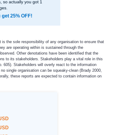
 so actually you got 1
ges.
u get 25% OFF!
is the sole responsibility of any organisation to ensure that
hey are operating within is sustained through the
bserved. Other denotations have been identified that the
s to its stakeholders. Stakeholders play a vital role in this
 605). Stakeholders will overly react to the information
hat no single organisation can be squeaky-clean (Brady 2000,
ally, these reports are expected to contain information on
 USD
 USD