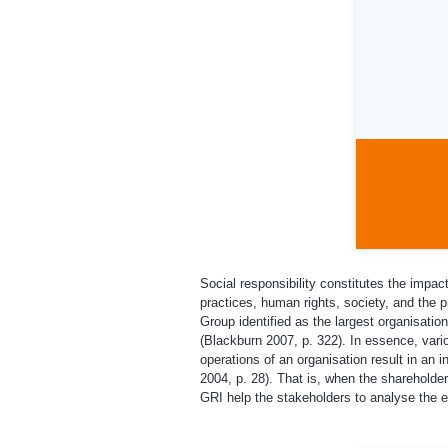
Social responsibility constitutes the impac
practices, human rights, society, and the pr
Group identified as the largest organisation
(Blackburn 2007, p. 322). In essence, vario
operations of an organisation result in an
2004, p. 28). That is, when the shareholder
GRI help the stakeholders to analyse the ex