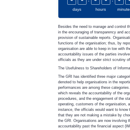
days
hours
minute
Besides the need to manage and control the
in the encouraging of transparency and accou
provision of sustainable reports. Organisat
functions of the organisation; thus, by repo
organisation are able to keep in toe with t
accountability issues of the parties involv
officials as they are under strict scrutiny 
The Usefulness to Shareholders of Informa
The GRI has identified three major categori
denoted to help organisations in the report
performances are among these categories. E
which reveals the accountability of the orga
procedures, and the engagement of the stak
operating, customers of the organisation, a
instance, the officials would want to know
that they are not making a mistake by choosi
the GRI. Organisations are now involving 
accountability past the financial aspect (Wil