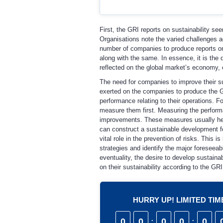
First, the GRI reports on sustainability see
Organisations note the varied challenges 
number of companies to produce reports on
along with the same. In essence, it is the 
reflected on the global market’s economy, 
The need for companies to improve their su
exerted on the companies to produce the GR
performance relating to their operations. F
measure them first. Measuring the performa
improvements. These measures usually help 
can construct a sustainable development for 
vital role in the prevention of risks. This 
strategies and identify the major foreseeab
eventuality, the desire to develop sustain
on their sustainability according to the GRI
HURRY UP! LIMITED TI
0
0
:
0
0
:
0