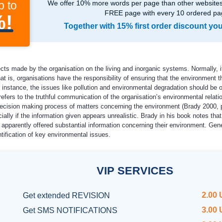
p to
We offer 10% more words per page than other websites,
FREE page with every 10 ordered pa
%!
Together with 15% first order discount yo
ts made by the organisation on the living and inorganic systems. Normally, it 
t is, organisations have the responsibility of ensuring that the environment t
instance, the issues like pollution and environmental degradation should be o
efers to the truthful communication of the organisation’s environmental relation
decision making process of matters concerning the environment (Brady 2000, p.
ecially if the information given appears unrealistic. Brady in his book notes t
apparently offered substantial information concerning their environment. Gener
tification of key environmental issues.
VIP
SERVICES
2.00
Get
extended REVISION
3.00
Get SMS NOTIFICATIONS