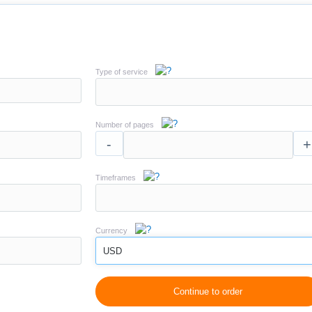
Type of service
Number of pages
-
+
Timeframes
Currency
USD
Continue to order