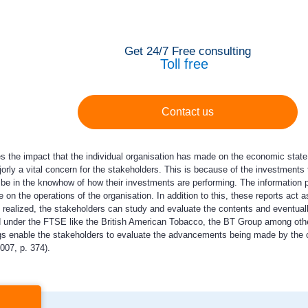
Get 24/7 Free consulting
Toll free
Contact us
 the impact that the individual organisation has made on the economic state o
ajorly a vital concern for the stakeholders. This is because of the investment
be in the knowhow of how their investments are performing. The information pro
 on the operations of the organisation. In addition to this, these reports act 
e realized, the stakeholders can study and evaluate the contents and eventua
ed under the FTSE like the British American Tobacco, the BT Group among other
ings enable the stakeholders to evaluate the advancements being made by the or
007, p. 374).