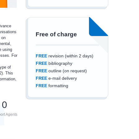
advance
anisations
Free of charge
 on
mental,
e using
esses. For
FREE
revision (within 2 days)
FREE
bibliography
ype of
FREE
outline (on request)
2). This
FREE
e-mail delivery
ormation,
FREE
formatting
0
ort Agents
Save an additional
10%
off