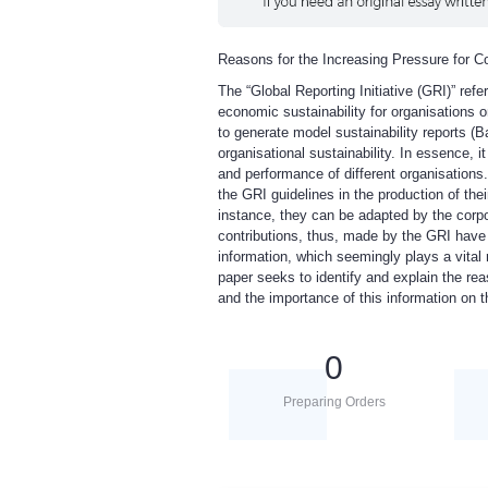
Reasons for the Increasing Pressure for C
The “Global Reporting Initiative (GRI)” ref
economic sustainability for organisations o
to generate model sustainability reports (
organisational sustainability. In essence, 
and performance of different organisations.
the GRI guidelines in the production of the
instance, they can be adapted by the corpo
contributions, thus, made by the GRI have
information, which seemingly plays a vital 
paper seeks to identify and explain the re
and the importance of this information on t
0
Preparing Orders