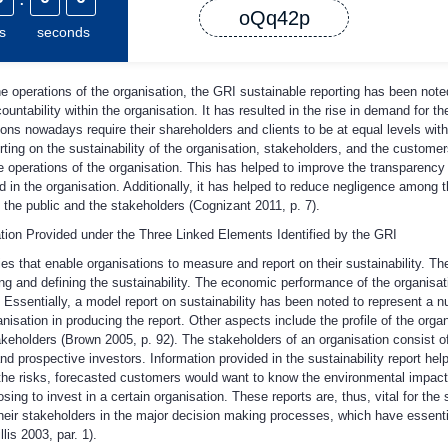
oQq42p
s
seconds
 operations of the organisation, the GRI sustainable reporting has been note
ntability within the organisation. It has resulted in the rise in demand for th
ions nowadays require their shareholders and clients to be at equal levels with
rting on the sustainability of the organisation, stakeholders, and the customer
he operations of the organisation. This has helped to improve the transparency
ed in the organisation. Additionally, it has helped to reduce negligence among 
of the public and the stakeholders (Cognizant 2011, p. 7).
tion Provided under the Three Linked Elements Identified by the GRI
es that enable organisations to measure and report on their sustainability. T
ing and defining the sustainability. The economic performance of the organisa
ssentially, a model report on sustainability has been noted to represent a nu
nisation in producing the report. Other aspects include the profile of the organi
eholders (Brown 2005, p. 92). The stakeholders of an organisation consist of t
nd prospective investors. Information provided in the sustainability report hel
 the risks, forecasted customers would want to know the environmental impacts
ng to invest in a certain organisation. These reports are, thus, vital for the s
their stakeholders in the major decision making processes, which have essent
lis 2003, par. 1).