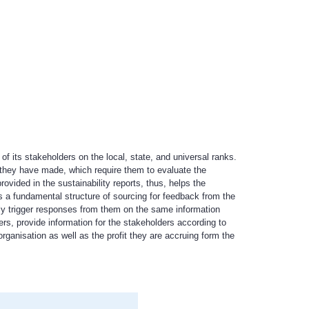
f its stakeholders on the local, state, and universal ranks.
s they have made, which require them to evaluate the
vided in the sustainability reports, thus, helps the
as a fundamental structure of sourcing for feedback from the
lly trigger responses from them on the same information
s, provide information for the stakeholders according to
ganisation as well as the profit they are accruing form the