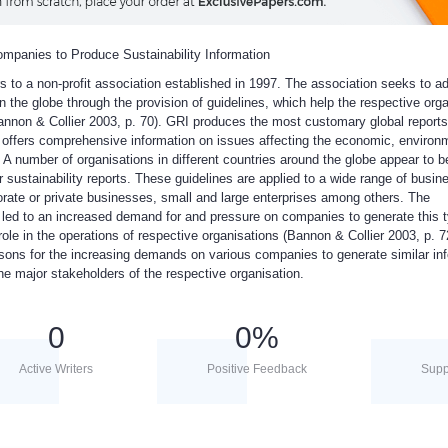
ompanies to Produce Sustainability Information
ers to a non-profit association established in 1997. The association seeks to 
n the globe through the provision of guidelines, which help the respective org
Bannon & Collier 2003, p. 70). GRI produces the most customary global reports
it offers comprehensive information on issues affecting the economic, environ
 A number of organisations in different countries around the globe appear to b
ir sustainability reports. These guidelines are applied to a wide range of busin
rate or private businesses, small and large enterprises among others. The
 led to an increased demand for and pressure on companies to generate this t
role in the operations of respective organisations (Bannon & Collier 2003, p. 7
asons for the increasing demands on various companies to generate similar inf
he major stakeholders of the respective organisation.
0
0
%
Active Writers
Positive Feedback
Supp