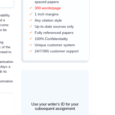
spaced papers
300 words/page
1 inch margins
ability.
ed a
Any citation style
t come
Up-to-date sources only
an be
Fully referenced papers
100% Confidentiality
ing
Unique customer system
 of the
24/7/365 customer support
 need to
anisation
 plays a
h its
formation
Use your writer's ID for your
subsequent assignment