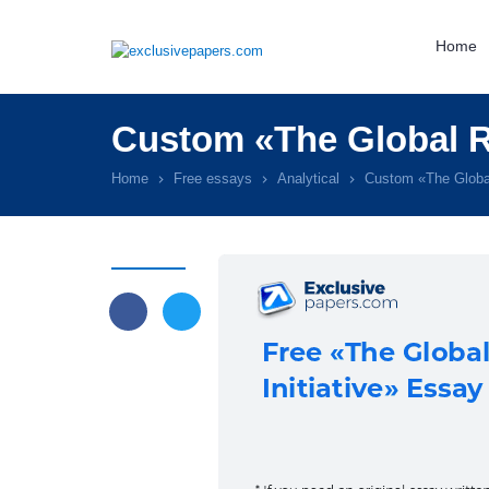
Home
Custom «The Global Re
Home
Free essays
Analytical
Custom «The Global