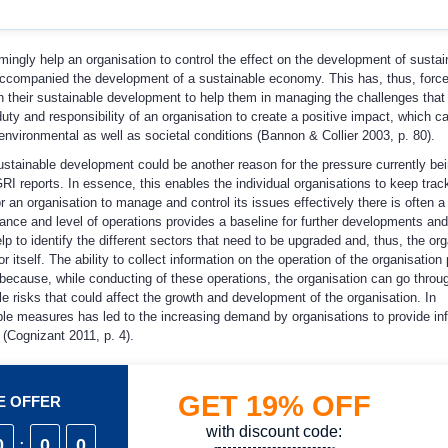
mingly help an organisation to control the effect on the development of sustain
accompanied the development of a sustainable economy. This has, thus, forc
 their sustainable development to help them in managing the challenges tha
duty and responsibility of an organisation to create a positive impact, which c
environmental as well as societal conditions (Bannon & Collier 2003, p. 80).
stainable development could be another reason for the pressure currently be
I reports. In essence, this enables the individual organisations to keep track
or an organisation to manage and control its issues effectively there is often a
nce and level of operations provides a baseline for further developments and
to identify the different sectors that need to be upgraded and, thus, the org
itself. The ability to collect information on the operation of the organisation
is because, while conducting of these operations, the organisation can go throug
le risks that could affect the growth and development of the organisation. In
able measures has led to the increasing demand by organisations to provide in
 (Cognizant 2011, p. 4).
GET
19%
OFF
ME OFFER
with discount code:
0
:
0
0