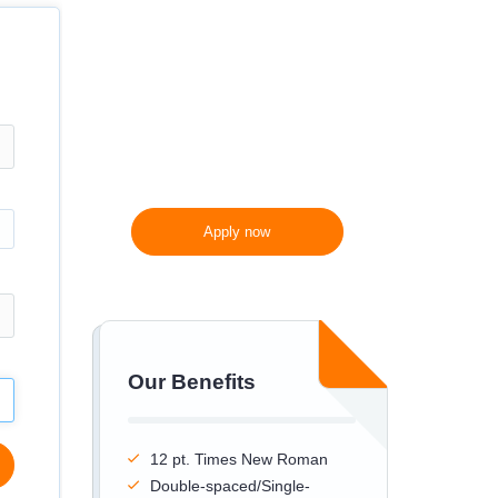
300 words/page instead
of 275 words/page
Apply now
Our Benefits
12 pt. Times New Roman
Double-spaced/Single-