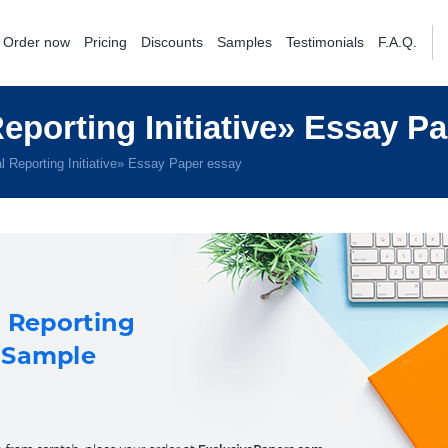
Order now
Pricing
Discounts
Samples
Testimonials
F.A.Q.
porting Initiative» Essay P
 Reporting Initiative» Essay Paper essay