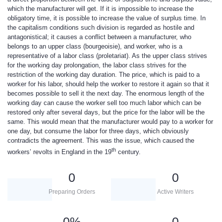
which the manufacturer will get. If it is impossible to increase the
obligatory time, it is possible to increase the value of surplus time. In
the capitalism conditions such division is regarded as hostile and
antagonistical; it causes a conflict between a manufacturer, who
belongs to an upper class (bourgeoisie), and worker, who is a
representative of a labor class (proletariat). As the upper class strives
for the working day prolongation, the labor class strives for the
restriction of the working day duration. The price, which is paid to a
worker for his labor, should help the worker to restore it again so that it
becomes possible to sell it the next day. The enormous length of the
working day can cause the worker sell too much labor which can be
restored only after several days, but the price for the labor will be the
same. This would mean that the manufacturer would pay to a worker for
one day, but consume the labor for three days, which obviously
contradicts the agreement. This was the issue, which caused the
th
workers’ revolts in England in the 19
century.
0
0
Preparing Orders
Active Writers
0
%
0