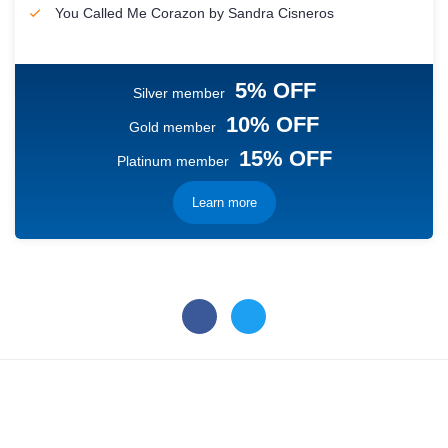
You Called Me Corazon by Sandra Cisneros
5% OFF
Silver member
10% OFF
Gold member
15% OFF
Platinum member
Learn more