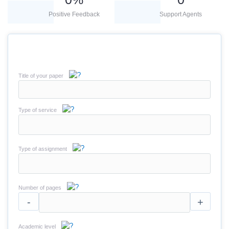
Positive Feedback
Support Agents
Title of your paper
Type of service
Type of assignment
Number of pages
-
+
Academic level