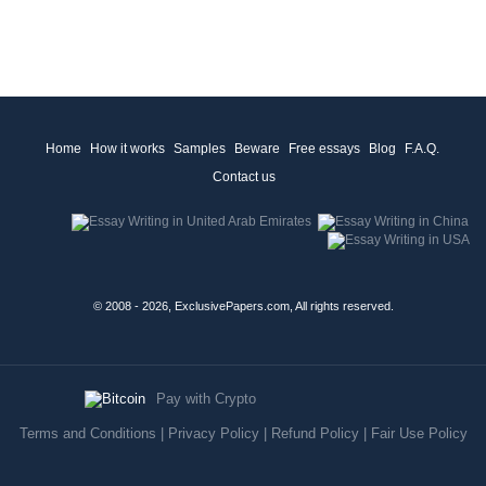
Home
How it works
Samples
Beware
Free essays
Blog
F.A.Q.
Contact us
© 2008 - 2026, ExclusivePapers.com, All rights reserved.
Pay with Crypto
Terms and Conditions
|
Privacy Policy
|
Refund Policy
|
Fair Use Policy