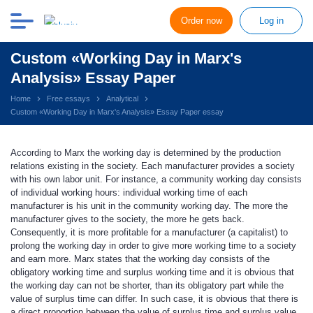
Order now
Log in
Custom «Working Day in Marx's
Analysis» Essay Paper
Home
Free essays
Analytical
Custom «Working Day in Marx's Analysis» Essay Paper essay
According to Marx the working day is determined by the production
relations existing in the society. Each manufacturer provides a society
with his own labor unit. For instance, a community working day consists
of individual working hours: individual working time of each
manufacturer is his unit in the community working day. The more the
manufacturer gives to the society, the more he gets back.
Consequently, it is more profitable for a manufacturer (a capitalist) to
prolong the working day in order to give more working time to a society
and earn more. Marx states that the working day consists of the
obligatory working time and surplus working time and it is obvious that
the working day can not be shorter, than its obligatory part while the
value of surplus time can differ. In such case, it is obvious that there is
a direct proportion between the value of surplus time and surplus value,