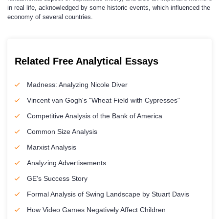
in real life, acknowledged by some historic events, which influenced the
economy of several countries.
Related Free Analytical Essays
Madness: Analyzing Nicole Diver
Vincent van Gogh's "Wheat Field with Cypresses"
Competitive Analysis of the Bank of America
Common Size Analysis
Marxist Analysis
Analyzing Advertisements
GE's Success Story
Formal Analysis of Swing Landscape by Stuart Davis
How Video Games Negatively Affect Children