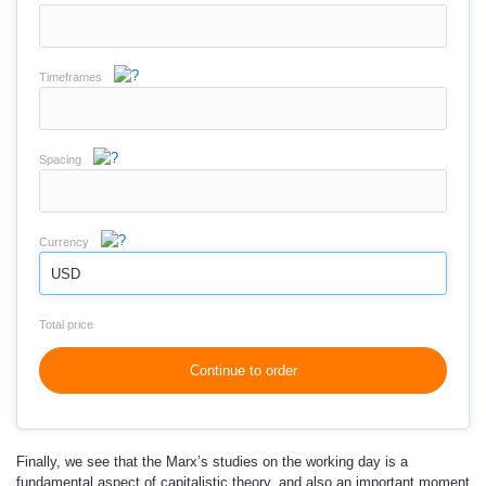
Timeframes
Spacing
Currency
USD
Total price
Continue to order
Finally, we see that the Marx’s studies on the working day is a
fundamental aspect of capitalistic theory, and also an important moment