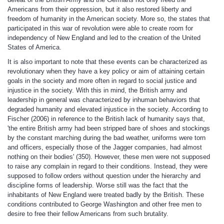
Americans from their oppression, but it also restored liberty and
freedom of humanity in the American society. More so, the states that
participated in this war of revolution were able to create room for
independency of New England and led to the creation of the United
States of America.
It is also important to note that these events can be characterized as
revolutionary when they have a key policy or aim of attaining certain
goals in the society and more often in regard to social justice and
injustice in the society. With this in mind, the British army and
leadership in general was characterized by inhuman behaviors that
degraded humanity and elevated injustice in the society. According to
Fischer (2006) in reference to the British lack of humanity says that,
'the entire British army had been stripped bare of shoes and stockings
by the constant marching during the bad weather, uniforms were torn
and officers, especially those of the Jagger companies, had almost
nothing on their bodies' (350). However, these men were not supposed
to raise any complain in regard to their conditions. Instead, they were
supposed to follow orders without question under the hierarchy and
discipline forms of leadership. Worse still was the fact that the
inhabitants of New England were treated badly by the British. These
conditions contributed to George Washington and other free men to
desire to free their fellow Americans from such brutality.