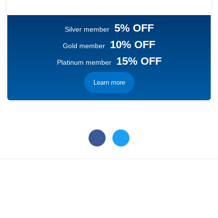
5% OFF
Silver member
10% OFF
Gold member
15% OFF
Platinum member
Learn more