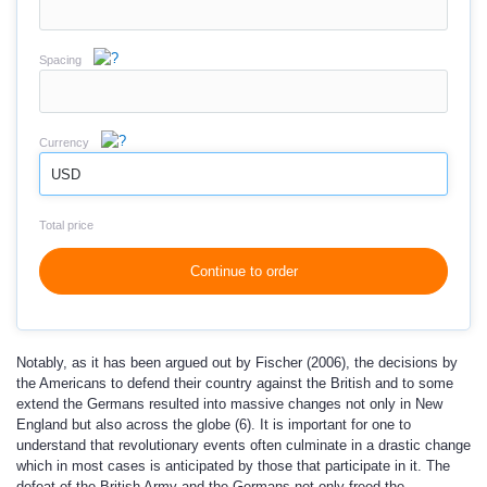
Spacing
Currency
USD
Total price
Continue to order
Notably, as it has been argued out by Fischer (2006), the decisions by
the Americans to defend their country against the British and to some
extend the Germans resulted into massive changes not only in New
England but also across the globe (6). It is important for one to
understand that revolutionary events often culminate in a drastic change
which in most cases is anticipated by those that participate in it. The
defeat of the British Army and the Germans not only freed the