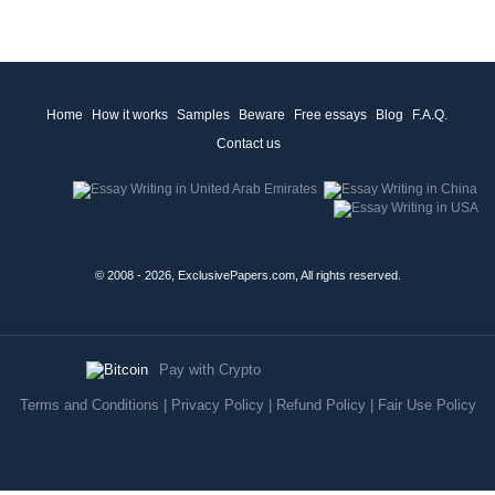
Home
How it works
Samples
Beware
Free essays
Blog
F.A.Q.
Contact us
© 2008 - 2026, ExclusivePapers.com, All rights reserved.
Pay with Crypto
Terms and Conditions
|
Privacy Policy
|
Refund Policy
|
Fair Use Policy