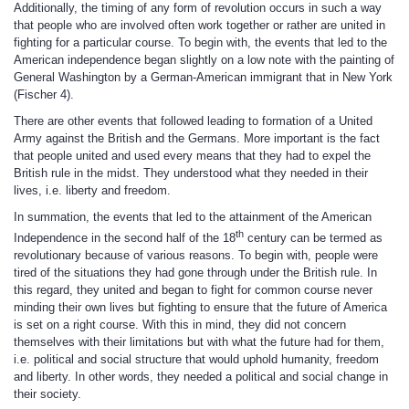
Additionally, the timing of any form of revolution occurs in such a way
that people who are involved often work together or rather are united in
fighting for a particular course. To begin with, the events that led to the
American independence began slightly on a low note with the painting of
General Washington by a German-American immigrant that in New York
(Fischer 4).
There are other events that followed leading to formation of a United
Army against the British and the Germans. More important is the fact
that people united and used every means that they had to expel the
British rule in the midst. They understood what they needed in their
lives, i.e. liberty and freedom.
In summation, the events that led to the attainment of the American
th
Independence in the second half of the 18
century can be termed as
revolutionary because of various reasons. To begin with, people were
tired of the situations they had gone through under the British rule. In
this regard, they united and began to fight for common course never
minding their own lives but fighting to ensure that the future of America
is set on a right course. With this in mind, they did not concern
themselves with their limitations but with what the future had for them,
i.e. political and social structure that would uphold humanity, freedom
and liberty. In other words, they needed a political and social change in
their society.