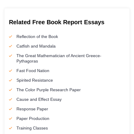
Related Free Book Report Essays
Reflection of the Book
Catfish and Mandala
The Great Mathematician of Ancient Greece-
Pythagoras
Fast Food Nation
Spirited Resistance
The Color Purple Research Paper
Cause and Effect Essay
Response Paper
Paper Production
Training Classes