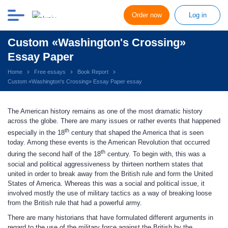
Order now
Log in
Custom «Washington's Crossing»
Essay Paper
Home
Free essays
Book Report
Custom «Washington's Crossing» Essay Paper essay
The American history remains as one of the most dramatic history
across the globe. There are many issues or rather events that happened
th
especially in the 18
century that shaped the America that is seen
today. Among these events is the American Revolution that occurred
th
during the second half of the 18
century. To begin with, this was a
social and political aggressiveness by thirteen northern states that
united in order to break away from the British rule and form the United
States of America. Whereas this was a social and political issue, it
involved mostly the use of military tactics as a way of breaking loose
from the British rule that had a powerful army.
There are many historians that have formulated different arguments in
regard to the use of the military force against the British by the