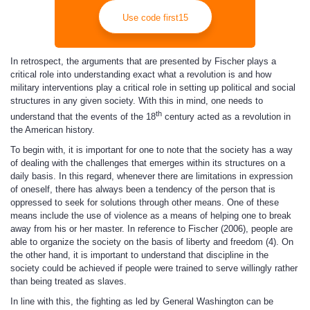
Use code first15
In retrospect, the arguments that are presented by Fischer plays a
critical role into understanding exact what a revolution is and how
military interventions play a critical role in setting up political and social
structures in any given society. With this in mind, one needs to
th
understand that the events of the 18
century acted as a revolution in
the American history.
To begin with, it is important for one to note that the society has a way
of dealing with the challenges that emerges within its structures on a
daily basis. In this regard, whenever there are limitations in expression
of oneself, there has always been a tendency of the person that is
oppressed to seek for solutions through other means. One of these
means include the use of violence as a means of helping one to break
away from his or her master. In reference to Fischer (2006), people are
able to organize the society on the basis of liberty and freedom (4). On
the other hand, it is important to understand that discipline in the
society could be achieved if people were trained to serve willingly rather
than being treated as slaves.
In line with this, the fighting as led by General Washington can be