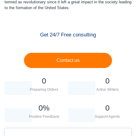
termed as revolutionary since it left a great impact in the society leading
to the formation of the United States.
Get 24/7 Free consulting
Contact us
0
0
Preparing Orders
Active Writers
0
%
0
Positive Feedback
Support Agents