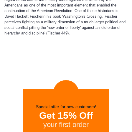
Americans as one of the most important element that enabled the
continuation of the American Revolution. One of these historians is
David Hackett Fischerin his book 'Washington's Crossing'. Fischer
perceives fighting as a military dimension of a much larger political and
social conflict pitting the 'new order of liberty' against an 'old order of
hierarchy and discipline' (Fischer 449).
Special offer for new customers!
Get 15% Off
your first order