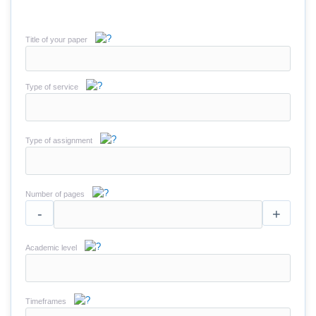
Title of your paper
Type of service
Type of assignment
Number of pages
-
+
Academic level
Timeframes