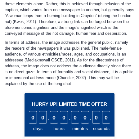
these elements alone. Rather, this is achieved through inclusion of the
caption, which varies from one newspaper to another, but generally says
“A woman leaps from a burning building in Croydon” (during the London
riot) (Kwek, 2011). Therefore, a strong link can be forged between the
aforementioned signifiers and the image’s signified which is the
conveyed message of the riot damage, human fear and desperation.
In terms of address, the image addresses the general public, namely
the readers of the newspapers it was published. The male-female
audience, of various ethnicities/races, ages, and occupations, is an
addressee (Mediaknowall GSCE, 2011). As for the directedness of
address, the image does not address the audience directly since there
is no direct gaze. In terms of formality and social distance, it is a public
or impersonal address mode (Chandler, 2002). This may well be
explained by the use of the long shot.
HURRY UP! LIMITED TIME OFFER
0
0
:
0
0
:
0
0
:
0
0
days
hours
minutes
seconds