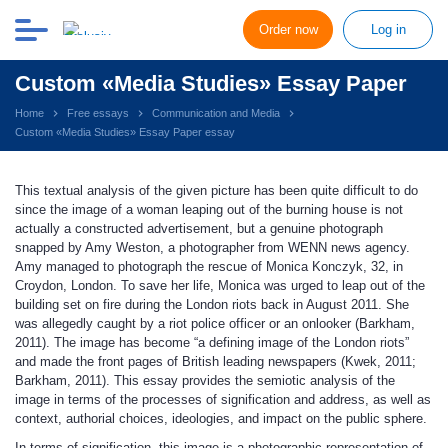
Order now
Log in
Custom «Media Studies» Essay Paper
Home
Free essays
Communication and Media
Custom «Media Studies» Essay Paper essay
This textual analysis of the given picture has been quite difficult to do
since the image of a woman leaping out of the burning house is not
actually a constructed advertisement, but a genuine photograph
snapped by Amy Weston, a photographer from WENN news agency.
Amy managed to photograph the rescue of Monica Konczyk, 32, in
Croydon, London. To save her life, Monica was urged to leap out of the
building set on fire during the London riots back in August 2011. She
was allegedly caught by a riot police officer or an onlooker (Barkham,
2011). The image has become “a defining image of the London riots”
and made the front pages of British leading newspapers (Kwek, 2011;
Barkham, 2011). This essay provides the semiotic analysis of the
image in terms of the processes of signification and address, as well as
context, authorial choices, ideologies, and impact on the public sphere.
In terms of signification, this image is a photographic representation of