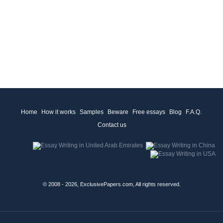
Home
How it works
Samples
Beware
Free essays
Blog
F.A.Q.
Contact us
© 2008 - 2026, ExclusivePapers.com, All rights reserved.