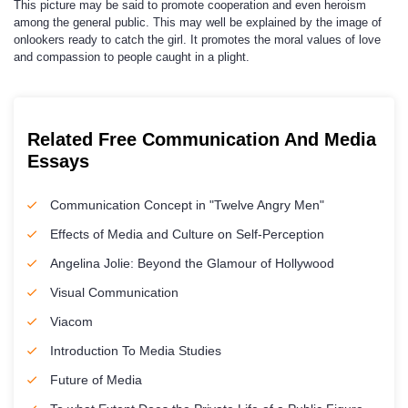
This picture may be said to promote cooperation and even heroism
among the general public. This may well be explained by the image of
onlookers ready to catch the girl. It promotes the moral values of love
and compassion to people caught in a plight.
Related Free Communication And Media
Essays
Communication Concept in "Twelve Angry Men"
Effects of Media and Culture on Self-Perception
Angelina Jolie: Beyond the Glamour of Hollywood
Visual Communication
Viacom
Introduction To Media Studies
Future of Media