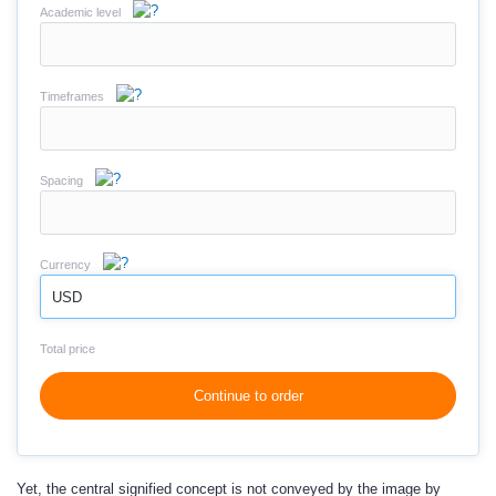
Academic level
Timeframes
Spacing
Currency
USD
Total price
Continue to order
Yet, the central signified concept is not conveyed by the image by