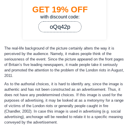
GET
19%
OFF
with discount code:
oQq42p
The real-life background of the picture certainly alters the way it is
perceived by the audience. Namely, it makes people think of the
seriousness of the event. Since the picture appeared on the front pages
of Britain’s five leading newspapers, it made people take it seriously
and promoted the attention to the problem of the London riots in August,
2011.
As to the authorial choices, it is hard to identify any, since the image is
authentic and has not been constructed as an advertisement. Thus, it
does not have any predetermined choices. If this image is used for the
purposes of advertising, it may be looked at as a metonymy for a range
of victims of the London riots or generally people caught in fire
(Chandler, 2002). In case this image is used in advertising (e.g. social
advertising), anchorage will be needed to relate it to a specific meaning
conveyed by the advertisement.