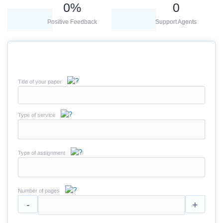
0
%
0
Positive Feedback
Support Agents
Title of your paper
Type of service
Type of assignment
Number of pages
-
+