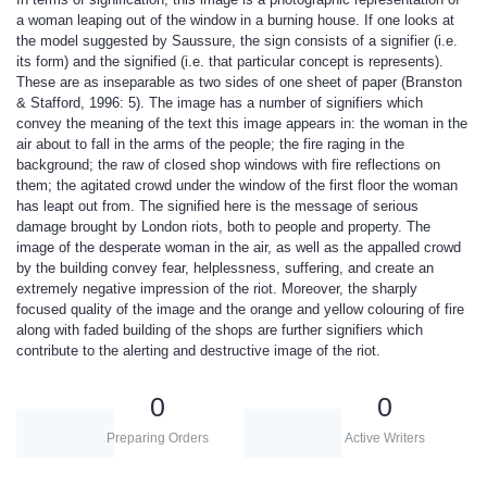
a woman leaping out of the window in a burning house. If one looks at
the model suggested by Saussure, the sign consists of a signifier (i.e.
its form) and the signified (i.e. that particular concept is represents).
These are as inseparable as two sides of one sheet of paper (Branston
& Stafford, 1996: 5). The image has a number of signifiers which
convey the meaning of the text this image appears in: the woman in the
air about to fall in the arms of the people; the fire raging in the
background; the raw of closed shop windows with fire reflections on
them; the agitated crowd under the window of the first floor the woman
has leapt out from. The signified here is the message of serious
damage brought by London riots, both to people and property. The
image of the desperate woman in the air, as well as the appalled crowd
by the building convey fear, helplessness, suffering, and create an
extremely negative impression of the riot. Moreover, the sharply
focused quality of the image and the orange and yellow colouring of fire
along with faded building of the shops are further signifiers which
contribute to the alerting and destructive image of the riot.
0
0
Preparing Orders
Active Writers