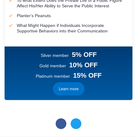
To what Extent Does the Private Life of a Public Figure
Affect His/Her Ability to Serve the Public Interest
Planter's Peanuts
What Might Happen if Individuals Incorporate
Supportive Behaviors into their Communication
5% OFF
Silver member
10% OFF
Gold member
15% OFF
Platinum member
Learn more