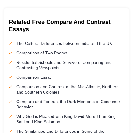
Related Free Compare And Contrast
Essays
The Cultural Differences between India and the UK
Comparison of Two Poems
Residential Schools and Survivors: Comparing and
Contrasting Viewpoints
Comparison Essay
Comparison and Contrast of the Mid-Atlantic, Northern
and Southern Colonies
Compare and ?ontrast the Dark Elements of Consumer
Behavior
Why God is Pleased with King David More Than King
Saul and King Solomon
The Similarities and Differences in Some of the