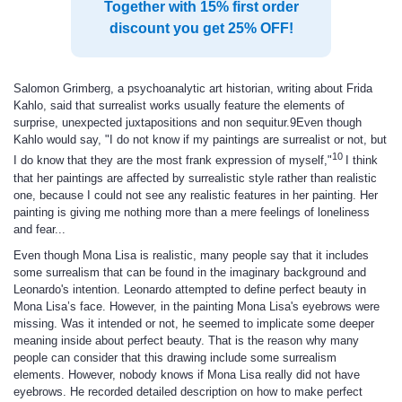
Together with 15% first order
discount you get 25% OFF!
Salomon Grimberg, a psychoanalytic art historian, writing about Frida
Kahlo, said that surrealist works usually feature the elements of
surprise, unexpected juxtapositions and non sequitur.9Even though
Kahlo would say, "I do not know if my paintings are surrealist or not, but
10
I do know that they are the most frank expression of myself,"
I think
that her paintings are affected by surrealistic style rather than realistic
one, because I could not see any realistic features in her painting. Her
painting is giving me nothing more than a mere feelings of loneliness
and fear...
Even though Mona Lisa is realistic, many people say that it includes
some surrealism that can be found in the imaginary background and
Leonardo's intention. Leonardo attempted to define perfect beauty in
Mona Lisa’s face. However, in the painting Mona Lisa's eyebrows were
missing. Was it intended or not, he seemed to implicate some deeper
meaning inside about perfect beauty. That is the reason why many
people can consider that this drawing include some surrealism
elements. However, nobody knows if Mona Lisa really did not have
eyebrows. He recorded detailed description on how to make perfect