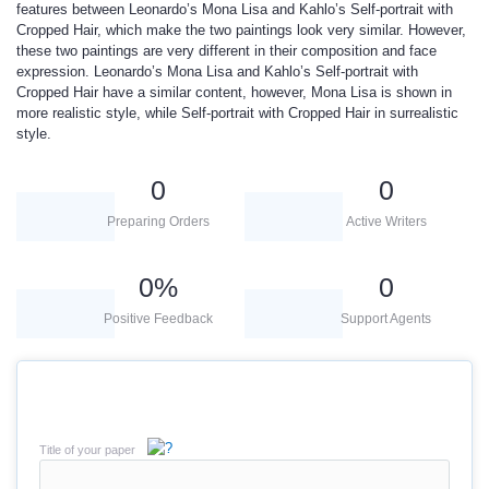
features between Leonardo’s Mona Lisa and Kahlo’s Self-portrait with
Cropped Hair, which make the two paintings look very similar. However,
these two paintings are very different in their composition and face
expression. Leonardo’s Mona Lisa and Kahlo’s Self-portrait with
Cropped Hair have a similar content, however, Mona Lisa is shown in
more realistic style, while Self-portrait with Cropped Hair in surrealistic
style.
0
0
Preparing Orders
Active Writers
0
%
0
Positive Feedback
Support Agents
Title of your paper