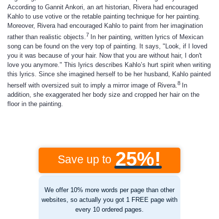
According to Gannit Ankori, an art historian, Rivera had encouraged
Kahlo to use votive or the retable painting technique for her painting.
Moreover, Rivera had encouraged Kahlo to paint from her imagination
7
rather than realistic objects.
In her painting, written lyrics of Mexican
song can be found on the very top of painting. It says, "Look, if I loved
you it was because of your hair. Now that you are without hair, I don't
love you anymore." This lyrics describes Kahlo’s hurt spirit when writing
this lyrics. Since she imagined herself to be her husband, Kahlo painted
8
herself with oversized suit to imply a mirror image of Rivera.
In
addition, she exaggerated her body size and cropped her hair on the
floor in the painting.
25%!
Save up to
We offer 10% more words per page than other
websites, so actually you got 1 FREE page with
every 10 ordered pages.