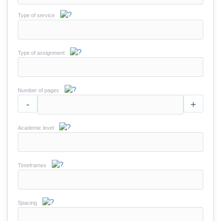
Type of service
Type of assignment
Number of pages
-
+
Academic level
Timeframes
Spacing