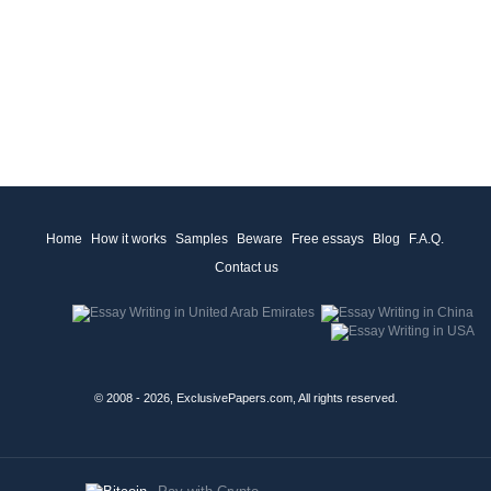
Home
How it works
Samples
Beware
Free essays
Blog
F.A.Q.
Contact us
© 2008 - 2026, ExclusivePapers.com, All rights reserved.