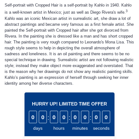
Self-portrait with Cropped Hair is a self-portrait by Kahlo in 1940. Kahlo
3
is a well-known artist in Mexico; just as well as Diego Rivera's wife.
Kahlo was an iconic Mexican artist in surrealistic art, she draw a lot of
abstract paintings and became very famous as a first female artist. She
painted the Self-portrait with Cropped hair after she got divorced from
Rivera. In the painting she is dressed like a man and has short cropped
hair. The painting is very rough compared to Leonardo's Mona Lisa. This
rough style seems to help in depicting the overall atmosphere of
sadness and loneliness. It is an oil painting and there seems to be no
special technique in drawing. Surrealistic artist are not following realistic
style; instead they make object more exaggerated and overstated. That
is the reason why her drawings do not show any realistic painting skills.
Kahlo’s painting is an expression of herself through seeking her inner
identity among her diverse characters.
HURRY UP! LIMITED TIME OFFER
0
0
:
0
0
:
0
0
:
0
0
days
hours
minutes
seconds