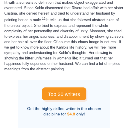
fit with a surrealistic definition that makes object exaggerated and
overstated. Since Kahlo discovered that Rivera had affair with her sister
Cristina, she denied herself and tried to understand her husband by
12
painting her as a male.
It tells us that she followed abstract rules of
the unreal object. She tried to express and represent the whole
complexity of her personality and diversity of unity. Moreover, she tried
to express her anger, sadness, and disappointment by showing scissors
and her hair all over the floor. Of course this chaos image is not real. If
we get to know more about the Kahlo's life history, we will feel more
sympathy and understanding for Kahlo’s thoughts. Her drawing is
showing the bitter unfairness in women's life; it turned out that her
happiness fully depended on her husband. We can find a lot of implied
meanings from the abstract painting.
Top 30 writers
Get the highly skilled writer in the chosen
discipline for
$4.8
only!