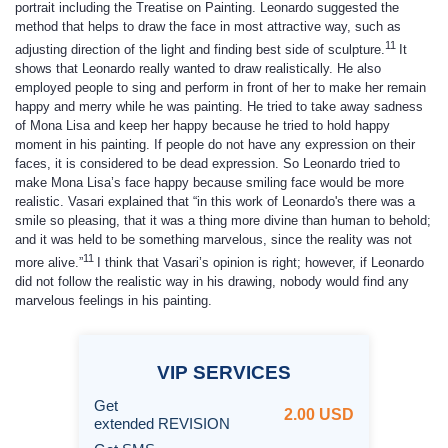
portrait including the Treatise on Painting. Leonardo suggested the
method that helps to draw the face in most attractive way, such as
11
adjusting direction of the light and finding best side of sculpture.
It
shows that Leonardo really wanted to draw realistically. He also
employed people to sing and perform in front of her to make her remain
happy and merry while he was painting. He tried to take away sadness
of Mona Lisa and keep her happy because he tried to hold happy
moment in his painting. If people do not have any expression on their
faces, it is considered to be dead expression. So Leonardo tried to
make Mona Lisa’s face happy because smiling face would be more
realistic. Vasari explained that “in this work of Leonardo's there was a
smile so pleasing, that it was a thing more divine than human to behold;
and it was held to be something marvelous, since the reality was not
11
more alive.”
I think that Vasari’s opinion is right; however, if Leonardo
did not follow the realistic way in his drawing, nobody would find any
marvelous feelings in his painting.
VIP
SERVICES
Get
2.00 USD
extended REVISION