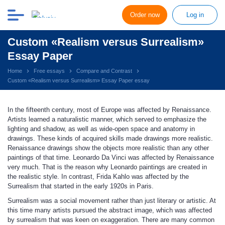
Order now
Log in
Custom «Realism versus Surrealism»
Essay Paper
Home
Free essays
Compare and Contrast
Custom «Realism versus Surrealism» Essay Paper essay
In the fifteenth century, most of Europe was affected by Renaissance.
Artists learned a naturalistic manner, which served to emphasize the
lighting and shadow, as well as wide-open space and anatomy in
drawings. These kinds of acquired skills made drawings more realistic.
Renaissance drawings show the objects more realistic than any other
paintings of that time. Leonardo Da Vinci was affected by Renaissance
very much. That is the reason why Leonardo paintings are created in
the realistic style. In contrast, Frida Kahlo was affected by the
Surrealism that started in the early 1920s in Paris.
Surrealism was a social movement rather than just literary or artistic. At
this time many artists pursued the abstract image, which was affected
by surrealism that was keen on exaggeration. There are many common