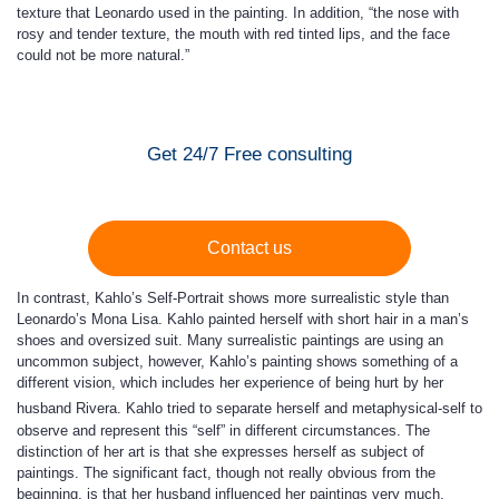
texture that Leonardo used in the painting. In addition, “the nose with
rosy and tender texture, the mouth with red tinted lips, and the face
could not be more natural.”
Get 24/7 Free consulting
Contact us
In contrast, Kahlo’s Self-Portrait shows more surrealistic style than
Leonardo’s Mona Lisa. Kahlo painted herself with short hair in a man’s
shoes and oversized suit. Many surrealistic paintings are using an
uncommon subject, however, Kahlo’s painting shows something of a
different vision, which includes her experience of being hurt by her
husband Rivera.
Kahlo tried to separate herself and metaphysical-self to
observe and represent this “self” in different circumstances. The
distinction of her art is that she expresses herself as subject of
paintings. The significant fact, though not really obvious from the
beginning, is that her husband influenced her paintings very much.