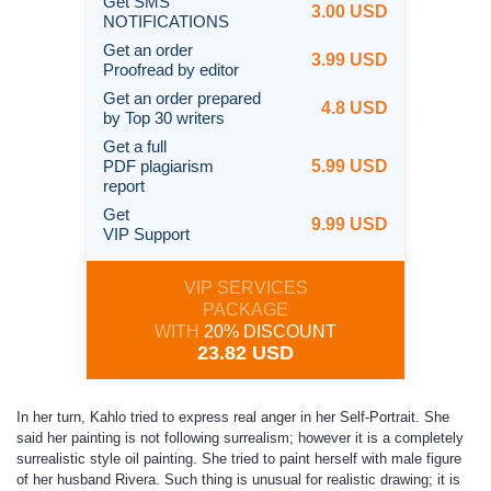
Get SMS
3.00 USD
NOTIFICATIONS
Get an order
3.99 USD
Proofread by editor
Get an order prepared
4.8 USD
by Top 30 writers
Get a full
PDF plagiarism
5.99 USD
report
Get
9.99 USD
VIP Support
VIP SERVICES
PACKAGE
WITH
20% DISCOUNT
23.82 USD
In her turn, Kahlo tried to express real anger in her Self-Portrait. She
said her painting is not following surrealism; however it is a completely
surrealistic style oil painting. She tried to paint herself with male figure
of her husband Rivera. Such thing is unusual for realistic drawing; it is