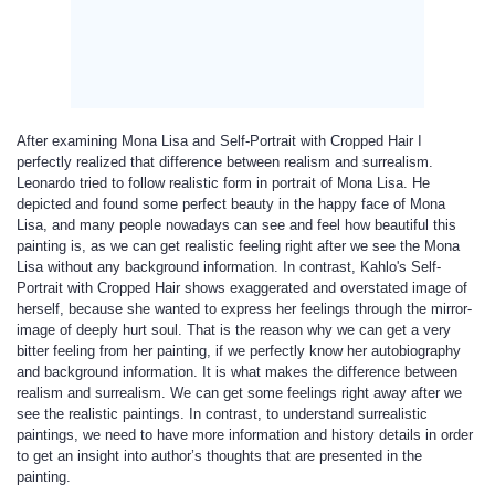
After examining Mona Lisa and Self-Portrait with Cropped Hair I
perfectly realized that difference between realism and surrealism.
Leonardo tried to follow realistic form in portrait of Mona Lisa. He
depicted and found some perfect beauty in the happy face of Mona
Lisa, and many people nowadays can see and feel how beautiful this
painting is, as we can get realistic feeling right after we see the Mona
Lisa without any background information. In contrast, Kahlo's Self-
Portrait with Cropped Hair shows exaggerated and overstated image of
herself, because she wanted to express her feelings through the mirror-
image of deeply hurt soul. That is the reason why we can get a very
bitter feeling from her painting, if we perfectly know her autobiography
and background information. It is what makes the difference between
realism and surrealism. We can get some feelings right away after we
see the realistic paintings. In contrast, to understand surrealistic
paintings, we need to have more information and history details in order
to get an insight into author’s thoughts that are presented in the
painting.