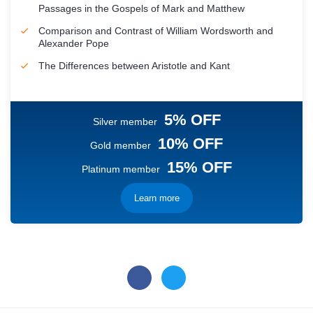
Passages in the Gospels of Mark and Matthew
Comparison and Contrast of William Wordsworth and
Alexander Pope
The Differences between Aristotle and Kant
5% OFF
Silver member
10% OFF
Gold member
15% OFF
Platinum member
Learn more