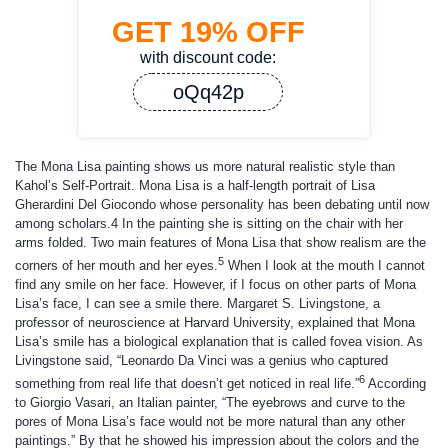
GET
19%
OFF
with discount code:
oQq42p
The Mona Lisa painting shows us more natural realistic style than
Kahol’s Self-Portrait. Mona Lisa is a half-length portrait of Lisa
Gherardini Del Giocondo whose personality has been debating until now
among scholars.4 In the painting she is sitting on the chair with her
arms folded. Two main features of Mona Lisa that show realism are the
5
corners of her mouth and her eyes.
When I look at the mouth I cannot
find any smile on her face. However, if I focus on other parts of Mona
Lisa’s face, I can see a smile there. Margaret S. Livingstone, a
professor of neuroscience at Harvard University, explained that Mona
Lisa’s smile has a biological explanation that is called fovea vision. As
Livingstone said, “Leonardo Da Vinci was a genius who captured
6
something from real life that doesn’t get noticed in real life.”
According
to Giorgio Vasari, an Italian painter, “The eyebrows and curve to the
pores of Mona Lisa’s face would not be more natural than any other
paintings.” By that he showed his impression about the colors and the