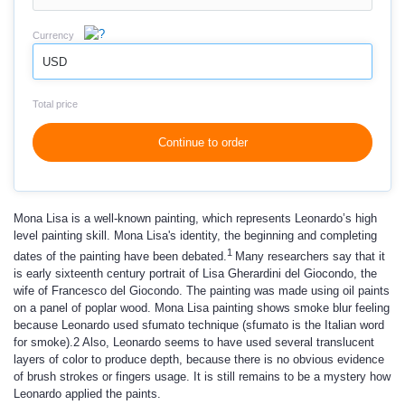
Currency
USD
Total price
Continue to order
Mona Lisa is a well-known painting, which represents Leonardo’s high
level painting skill. Mona Lisa's identity, the beginning and completing
1
dates of the painting have been debated.
Many researchers say that it
is early sixteenth century portrait of Lisa Gherardini del Giocondo, the
wife of Francesco del Giocondo. The painting was made using oil paints
on a panel of poplar wood. Mona Lisa painting shows smoke blur feeling
because Leonardo used sfumato technique (sfumato is the Italian word
for smoke).2 Also, Leonardo seems to have used several translucent
layers of color to produce depth, because there is no obvious evidence
of brush strokes or fingers usage. It is still remains to be a mystery how
Leonardo applied the paints.