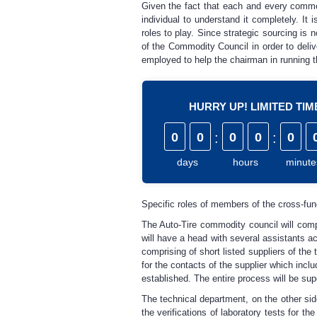
Given the fact that each and every commod
individual to understand it completely. It
roles to play. Since strategic sourcing is
of the Commodity Council in order to deliv
employed to help the chairman in running 
HURRY UP! LIMITED TI
0
0
:
0
0
:
0
days
hours
minute
Specific roles of members of the cross-fun
The Auto-Tire commodity council will com
will have a head with several assistants a
comprising of short listed suppliers of the
for the contacts of the supplier which incl
established. The entire process will be su
The technical department, on the other side
the verifications of laboratory tests for t