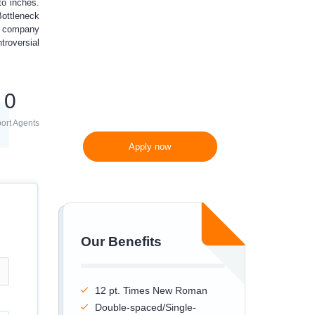
to inches.
Bottleneck
300 words/page instead
re company
of 275 words/page
troversial
0
ort Agents
Apply now
Our Benefits
12 pt. Times New Roman
Double-spaced/Single-