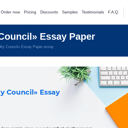
Order now
Pricing
Discounts
Samples
Testimonials
F.A.Q.
ouncil» Essay Paper
ty Council» Essay Paper essay