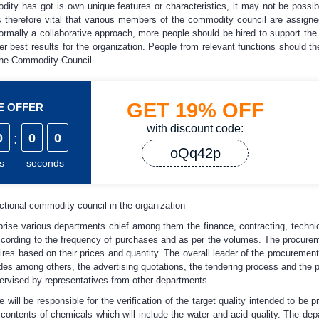
ity has got is own unique features or characteristics, it may not be possib
 is therefore vital that various members of the commodity council are assigne
 normally a collaborative approach, more people should be hired to support th
er best results for the organization. People from relevant functions should th
the Commodity Council.
GET
19%
OFF
ME OFFER
with discount code:
0
:
0
0
oQq42p
s
seconds
ctional commodity council in the organization
prise various departments chief among them the finance, contracting, techn
ccording to the frequency of purchases and as per the volumes. The procureme
 tires based on their prices and quantity. The overall leader of the procuremen
udes among others, the advertising quotations, the tendering process and the p
pervised by representatives from other departments.
 will be responsible for the verification of the target quality intended to be 
he contents of chemicals which will include the water and acid quality. The d