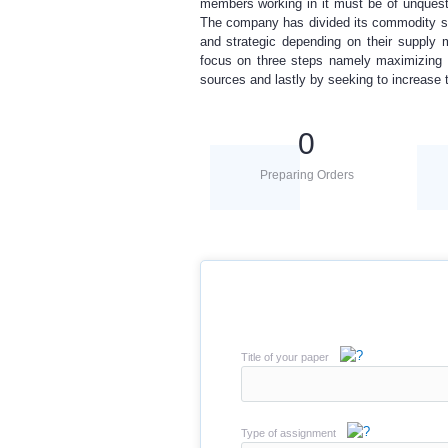
members working in it must be of unquesti
The company has divided its commodity sou
and strategic depending on their supply 
focus on three steps namely maximizing c
sources and lastly by seeking to increase 
0
Preparing Orders
Title of your paper
Type of assignment