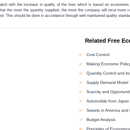
atch with the increase in quality of the tires which is based on economies 
y that the more the quantity supplied, the more the company will incur mor
ed. This should be done in accordance through well maintained quality standar
Related Free E
Cost Control
Making Economic Polic
Quantity Control and its
Supply Demand Model
Scarcity and Opportunit
Automobile from Japan
Sweets in America and 
Budget Analysis
Principles of Economics