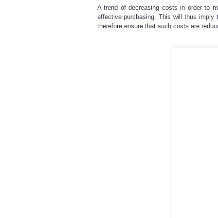
A trend of decreasing costs in order to m
effective purchasing. This will thus impl
therefore ensure that such costs are reduc