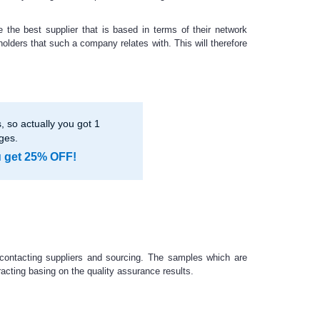
 the best supplier that is based in terms of their network
holders that such a company relates with. This will therefore
 so actually you got 1
ges.
u get 25% OFF!
 contacting suppliers and sourcing. The samples which are
racting basing on the quality assurance results.