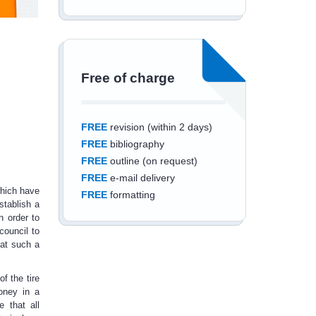
Free of charge
FREE
revision (within 2 days)
FREE
bibliography
FREE
outline (on request)
FREE
e-mail delivery
which have
FREE
formatting
stablish a
n order to
council to
hat such a
Save an additional
f the tire
money in a
10%
off
 that all