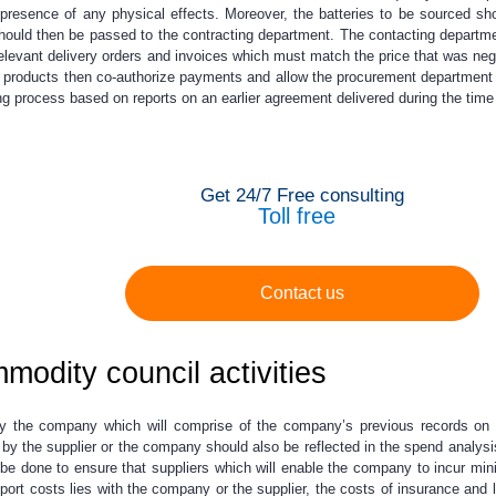
e presence of any physical effects. Moreover, the batteries to be sourced sh
ould then be passed to the contracting department. The contacting department,
he relevant delivery orders and invoices which must match the price that was n
he products then co-authorize payments and allow the procurement department to
g process based on reports on an earlier agreement delivered during the time 
Get 24/7 Free consulting
Toll free
Contact us
modity council activities
y the company which will comprise of the company’s previous records on t
by the supplier or the company should also be reflected in the spend analysi
ld be done to ensure that suppliers which will enable the company to incur m
port costs lies with the company or the supplier, the costs of insurance and li