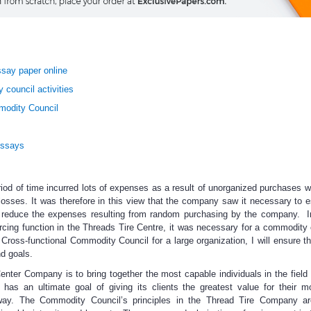
say paper online
 council activities
modity Council
Essays
iod of time incurred lots of expenses as a result of unorganized purchases 
sses. It was therefore in this view that the company saw it necessary to e
o reduce the expenses resulting from random purchasing by the company. I
rcing function in the Threads Tire Centre, it was necessary for a commodity 
Cross-functional Commodity Council for a large organization, I will ensure t
nd goals.
nter Company is to bring together the most capable individuals in the field o
has an ultimate goal of giving its clients the greatest value for their 
way. The Commodity Council’s principles in the Thread Tire Company are