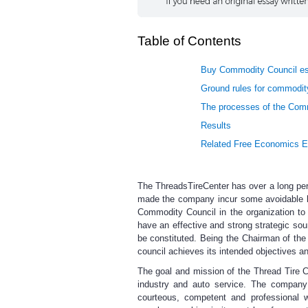
Table of Contents
Buy Commodity Council es
Ground rules for commodity
The processes of the Com
Results
Related Free Economics 
The ThreadsTireCenter has over a long per
made the company incur some avoidable lo
Commodity Council in the organization t
have an effective and strong strategic sou
be constituted. Being the Chairman of the 
council achieves its intended objectives a
The goal and mission of the Thread Tire Ce
industry and auto service. The company 
courteous, competent and professional 