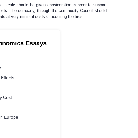
of scale should be given consideration in order to support
e costs. The company, through the commodity Council should
ds at very minimal costs of acquiring the tires.
conomics Essays
y
 Effects
y Cost
in Europe