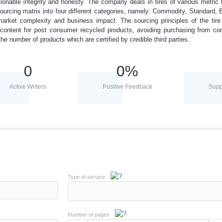
onable integrity and honesty. The company deals in tires of various metric 
rcing matrix into four different categories, namely: Commodity, Standard, 
market complexity and business impact. The sourcing principles of the ti
ontent for post consumer recycled products, avoiding purchasing from con
the number of products which are certified by credible third parties.
0
0
%
Active Writers
Positive Feedback
Supp
Type of service
Number of pages