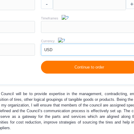
-
+
Timeframes
Currency
USD
Continue to order
ouncil will be to provide expertise in the management, contradicting, en
ition of tires, other logical groupings of tangible goods or products. Being th
 my organization, I will ensure that members of the council are assigned speci
e defined and the Council’s communication process is effectively set up. The
re serve as a gateway for the parts and services which are aligned along t
ities for cost reduction, improve strategies of sourcing the tires and help in
pliers.