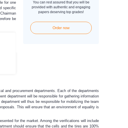
le for one
You can rest assured that you will be
provided with authentic and engaging
d specific
papers deserving top grades!
e Chairman
erefore be
Order now
ical and procurement departments. Each of the departments
nt department will be responsible for gathering information
t department will thus be responsible for mobilizing the team
roposals. This will ensure that an environment of equality is
presented for the market. Among the verifications will include
epartment should ensure that the cells and the tires are 100%