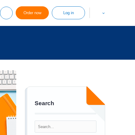
Order now
Log in
Search