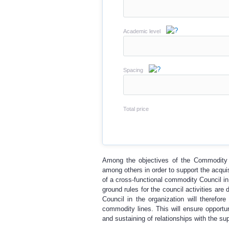
Academic level
Spacing
Total price
Among the objectives of the Commodity C
among others in order to support the acquis
of a cross-functional commodity Council in
ground rules for the council activities ar
Council in the organization will therefo
commodity lines. This will ensure opportun
and sustaining of relationships with the sup