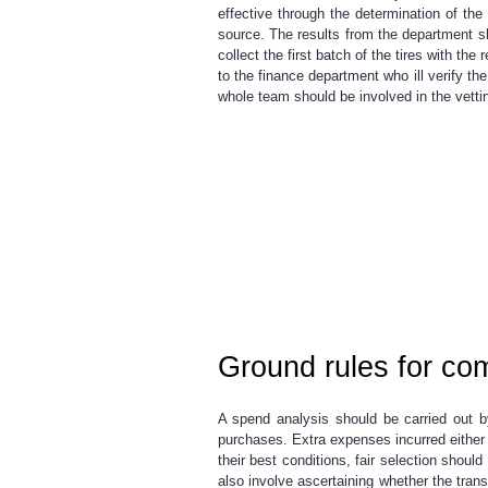
effective through the determination of th
source. The results from the department sh
collect the first batch of the tires with t
to the finance department who ill verify t
whole team should be involved in the vettin
Ground rules for com
A spend analysis should be carried out b
purchases. Extra expenses incurred either 
their best conditions, fair selection shou
also involve ascertaining whether the trans