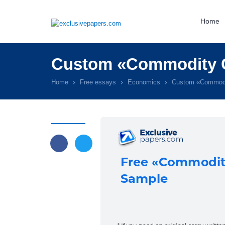
Home
Custom «Commodity C
Home
Free essays
Economics
Custom «Commodi