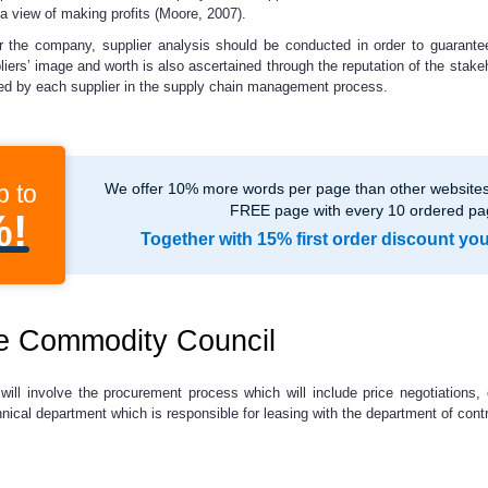
 a view of making profits (Moore, 2007).
or the company, supplier analysis should be conducted in order to guarantee
liers’ image and worth is also ascertained through the reputation of the stake
ayed by each supplier in the supply chain management process.
p to
We offer 10% more words per page than other websites,
FREE page with every 10 ordered pa
%!
Together with 15% first order discount yo
he Commodity Council
ill involve the procurement process which will include price negotiations,
echnical department which is responsible for leasing with the department of cont