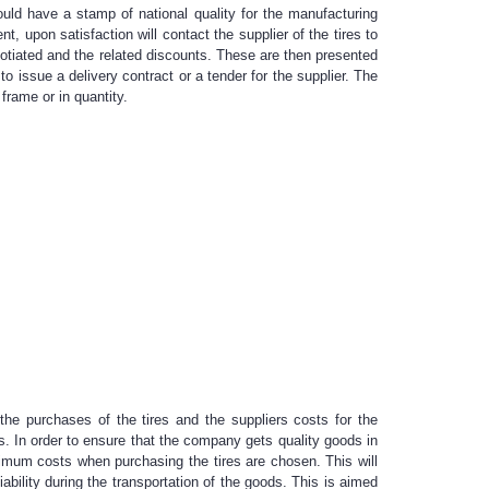
ould have a stamp of national quality for the manufacturing
 upon satisfaction will contact the supplier of the tires to
egotiated and the related discounts. These are then presented
 issue a delivery contract or a tender for the supplier. The
frame or in quantity.
he purchases of the tires and the suppliers costs for the
s. In order to ensure that the company gets quality goods in
inimum costs when purchasing the tires are chosen. This will
ability during the transportation of the goods. This is aimed