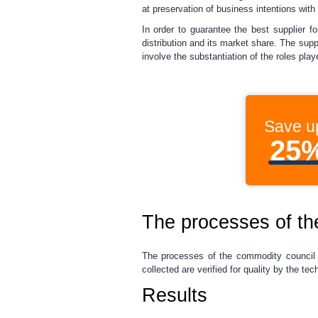
at preservation of business intentions with
In order to guarantee the best supplier f
distribution and its market share. The supp
involve the substantiation of the roles pl
Save u
25
The processes of t
The processes of the commodity council w
collected are verified for quality by the t
Results