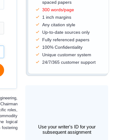
spaced papers
300 words/page
1 inch margins
Any citation style
Up-to-date sources only
Fully referenced papers
100% Confidentiality
Unique customer system
24/7/365 customer support
gineering,
e Chairman
fic roles,
 commodity
he logical
Use your writer's ID for your
 fostering
subsequent assignment